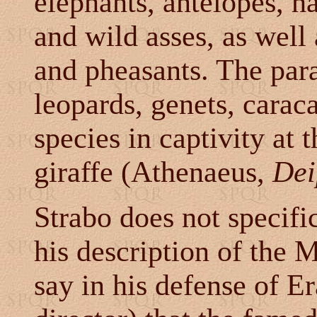
elephants, antelopes, ha
and wild asses, as well
and pheasants. The par
leopards, genets, caraca
species in captivity at
giraffe (Athenaeus,
Dei
Strabo does not specifi
his description of the
say in his defense of Er