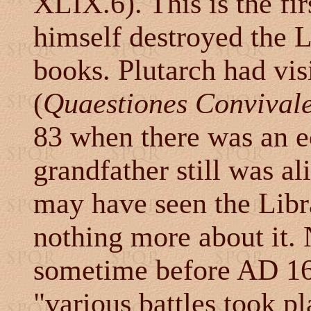
XLIX.6). This is the fi
himself destroyed the L
books. Plutarch had vis
(
Quaestiones Convival
83 when there was an ecl
grandfather still was a
may have seen the Libr
nothing more about it.
sometime before AD 16
"various battles took p