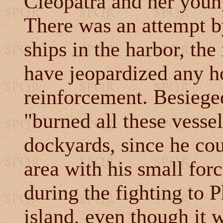
Cleopatra and her youn
There was an attempt by
ships in the harbor, th
have jeopardized any h
reinforcement. Besiege
"burned all these vessel
dockyards, since he cou
area with his small forc
during the fighting to P
island, even though it 