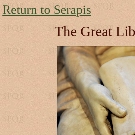
Return to Serapis
The Great Lib