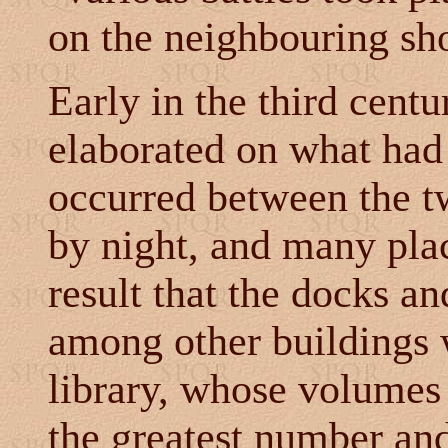
on the neighbouring sho
Early in the third cent
elaborated on what had
occurred between the t
by night, and many plac
result that the docks an
among other buildings 
library, whose volumes
the greatest number and