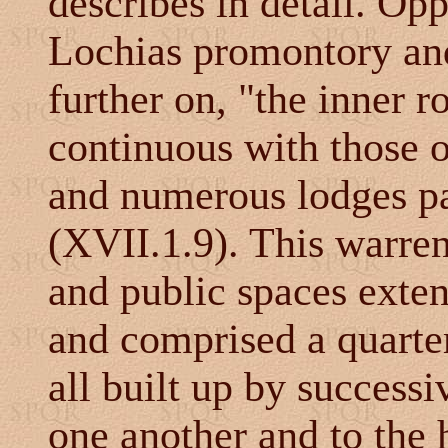
describes in detail. Op
Lochias promontory and 
further on, "the inner r
continuous with those 
and numerous lodges pa
(XVII.1.9). This warre
and public spaces exten
and comprised a quarter 
all built up by success
one another and to the 