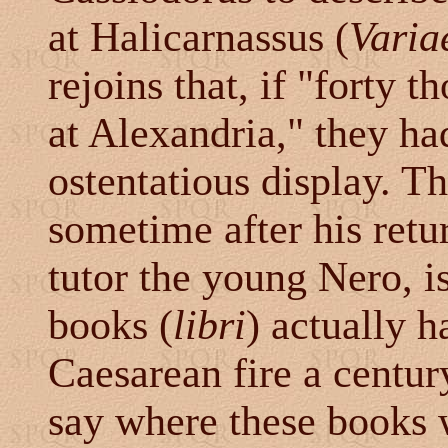
at Halicarnassus (
Varia
rejoins that, if "forty
at Alexandria," they ha
ostentatious display. T
sometime after his retu
tutor the young Nero, is
books (
libri
) actually h
Caesarean fire a centur
say where these books w