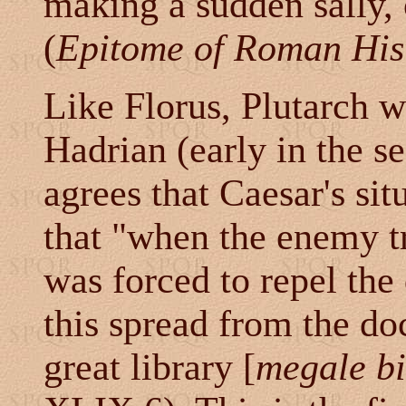
making a sudden sally,
(
Epitome of Roman His
Like Florus, Plutarch w
Hadrian (early in the 
agrees that Caesar's si
that "when the enemy tri
was forced to repel the
this spread from the do
great library [
megale bi