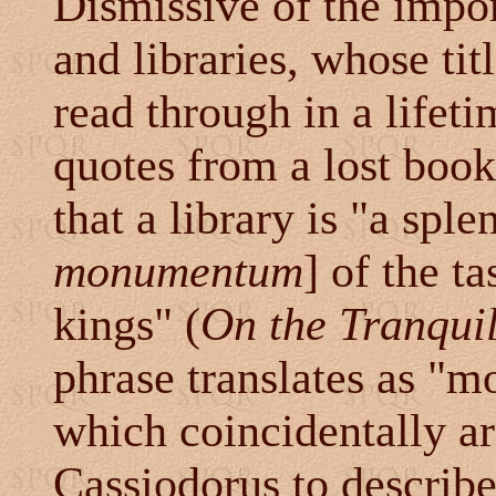
Dismissive of the impo
and libraries, whose tit
read through in a lifet
quotes from a lost book
that a library is "a sple
monumentum
] of the t
kings" (
On the Tranquil
phrase translates as "
which coincidentally a
Cassiodorus to descri