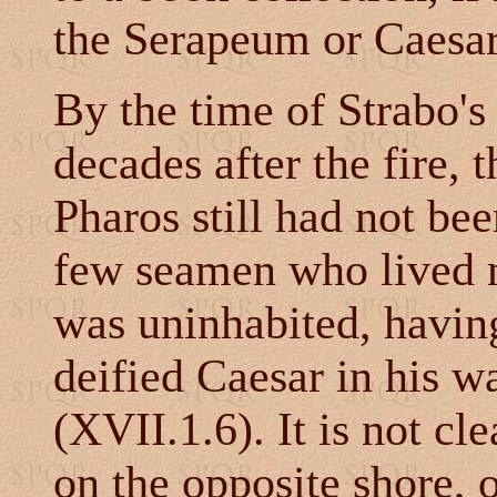
the Serapeum or Caesa
By the time of Strabo's
decades after the fire,
Pharos still had not bee
few seamen who lived ne
was uninhabited, havin
deified Caesar in his w
(XVII.1.6). It is not cle
on the opposite shore,