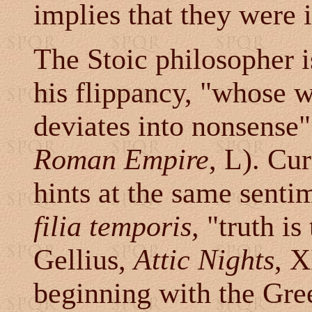
implies that they were i
The Stoic philosopher 
his flippancy, "whose w
deviates into nonsense"
Roman Empire
, L). Cu
hints at the same senti
filia temporis,
"truth is
Gellius,
Attic Nights
, X
beginning with the Greek