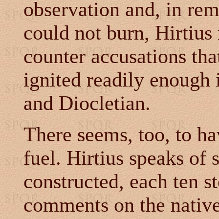
observation and, in rem
could not burn, Hirtius
counter accusations that
ignited readily enough i
and Diocletian.
There seems, too, to ha
fuel. Hirtius speaks of 
constructed, each ten st
comments on the native