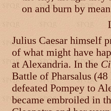
on and burn by means
Julius Caesar himself pr
of what might have hap
at Alexandria. In the
Ci
Battle of Pharsalus (48
defeated Pompey to Al
became embroiled in t