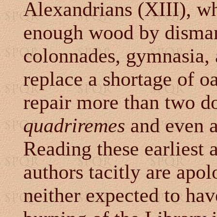
Alexandrians (XIII), w
enough wood by dismant
colonnades, gymnasia, a
replace a shortage of o
repair more than two d
quadriremes
and even 
Reading these earliest a
authors tacitly are apo
neither expected to hav