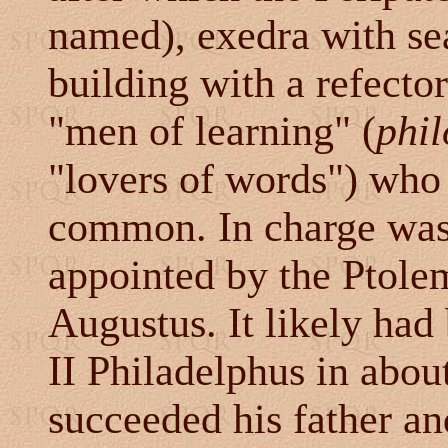
named), exedra with se
building with a refector
"men of learning" (
phil
"lovers of words") who
common. In charge was 
appointed by the Ptole
Augustus. It likely ha
II Philadelphus in abo
succeeded his father an