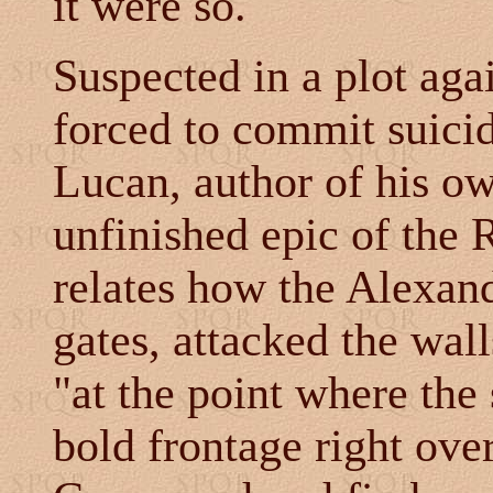
it were so.
Suspected in a plot ag
forced to commit suic
Lucan, author of his o
unfinished epic of the
relates how the Alexand
gates, attacked the wall
"at the point where the
bold frontage right ove