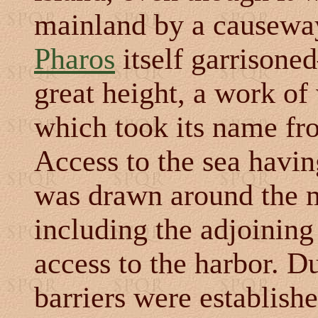
mainland by a causeway
Pharos
itself garrisone
great height, a work of
which took its name fro
Access to the sea havin
was drawn around the m
including the adjoini
access to the harbor. D
barriers were establish