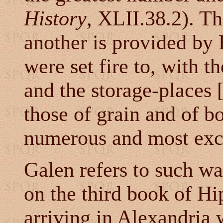
History
, XLII.38.2). Th
another is provided by
were set fire to, with t
and the storage-places 
those of grain and of bo
numerous and most excel
Galen refers to such w
on the third book of Hi
arriving in Alexandria