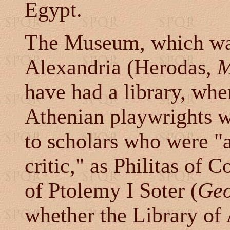
Egypt.
The Museum, which was
Alexandria (Herodas,
M
have had a library, whe
Athenian playwrights w
to scholars who were "
critic," as Philitas of 
of Ptolemy I Soter (
Geo
whether the Library of