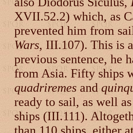
also Diodorus Siculus,
XVII.52.2) which, as C
prevented him from sail
Wars
, III.107). This is 
previous sentence, he h
from Asia. Fifty ships 
quadriremes
and
quinq
ready to sail, as well 
ships (III.111). Altoget
than 110 ships, either a