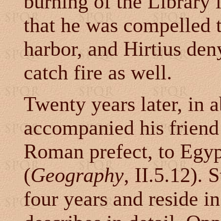
burning of the Library 
that he was compelled to
harbor, and Hirtius den
catch fire as well.
Twenty years later, in 
accompanied his friend
Roman prefect, to Egyp
(
Geography
, II.5.12). 
four years and reside i