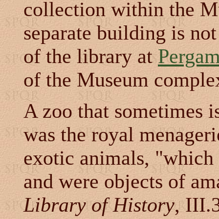
collection within the M
separate building is no
of the library at
Perga
of the Museum comple
A zoo that sometimes i
was the royal menageri
exotic animals, "which
and were objects of am
Library of History
, III