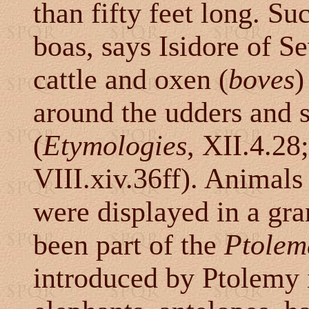
than fifty feet long. Su
boas, says Isidore of Se
cattle and oxen (
boves
)
around the udders and 
(
Etymologies
, XII.4.28
VIII.xiv.36ff). Animals
were displayed in a gr
been part of the
Ptolem
introduced by Ptolemy