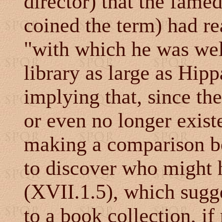
director) that the fame
coined the term) had re
"with which he was well
library as large as Hipp
implying that, since th
or even no longer exist
making a comparison be
to discover who might 
(XVII.1.5), which sugge
to a book collection, if