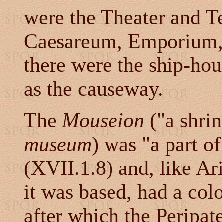
were the Theater and T
Caesareum, Emporium, 
there were the ship-hou
as the causeway.
The
Mouseion
("a shrin
museum
) was "a part of
(XVII.1.8) and, like A
it was based, had a co
after which the Peripat