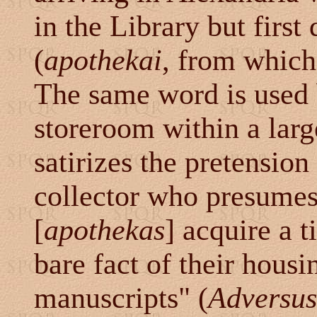
in the Library but first
(
apothekai
, from which
The same word is used b
storeroom within a lar
satirizes the pretension
collector who presumes
[
apothekas
] acquire a t
bare fact of their hous
manuscripts" (
Adversus