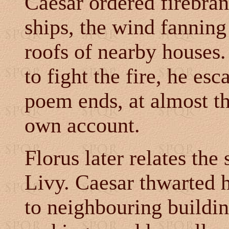
Caesar ordered firebran
ships, the wind fanning
roofs of nearby houses
to fight the fire, he es
poem ends, at almost th
own account.
Florus later relates the
Livy. Caesar thwarted hi
to neighbouring buildi