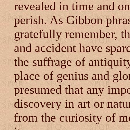
revealed in time and on
perish. As Gibbon phras
gratefully remember, th
and accident have spare
the suffrage of antiquit
place of genius and glor
presumed that any impor
discovery in art or nat
from the curiosity of m