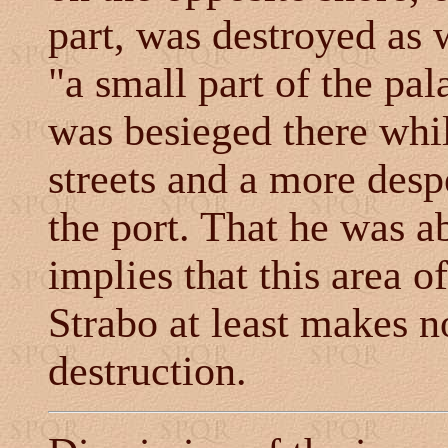
part, was destroyed as 
"a small part of the pal
was besieged there whil
streets and a more desp
the port. That he was ab
implies that this area o
Strabo at least makes n
destruction.