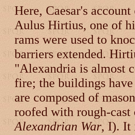
Here, Caesar's account 
Aulus Hirtius, one of hi
rams were used to knoc
barriers extended. Hirti
"Alexandria is almost 
fire; the buildings have
are composed of masonr
roofed with rough-cast 
Alexandrian War
, I). I