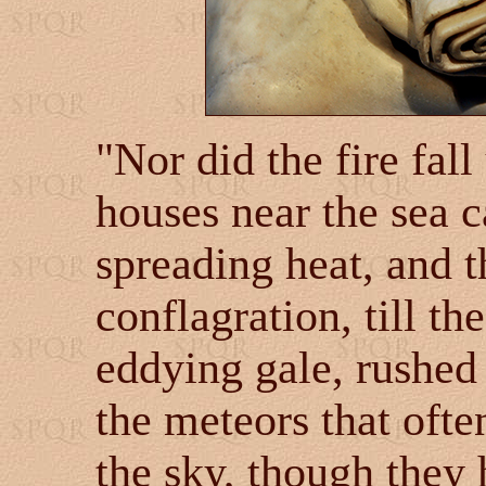
"Nor did the fire fall
houses near the sea c
spreading heat, and 
conflagration, till th
eddying gale, rushed 
the meteors that ofte
the sky, though they 