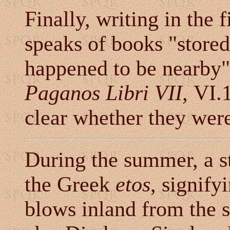
Finally, writing in the 
speaks of books "stored
happened to be nearby"
Paganos Libri VII,
VI.1
clear whether they wer
During the summer, a s
the Greek
etos
, signify
blows inland from the s