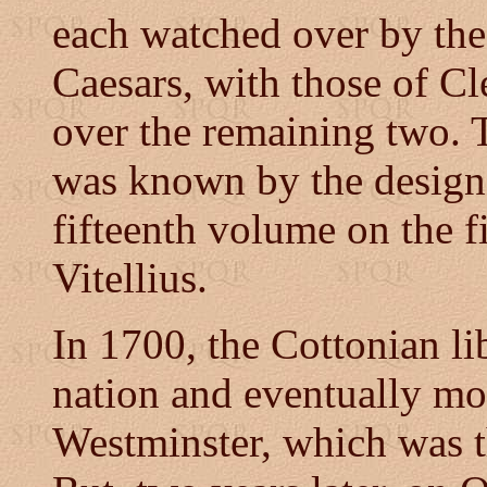
each watched over by the 
Caesars, with those of Cl
over the remaining two.
was known by the designa
fifteenth volume on the fi
Vitellius.
In 1700, the Cottonian li
nation and eventually m
Westminster, which was th