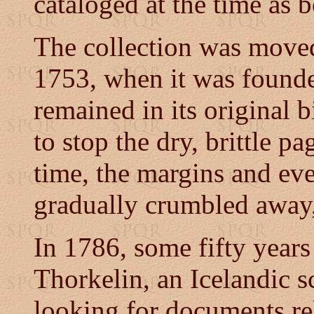
cataloged at the time as 
The collection was move
1753, when it was founde
remained in its original 
to stop the dry, brittle p
time, the margins and even
gradually crumbled away, 
In 1786, some fifty years a
Thorkelin, an Icelandic 
looking for documents re