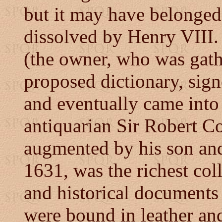
but it may have belonged
dissolved by Henry VIII. 
(the owner, who was gath
proposed dictionary, sign
and eventually came into 
antiquarian Sir Robert Co
augmented by his son and
1631, was the richest col
and historical documents
were bound in leather an