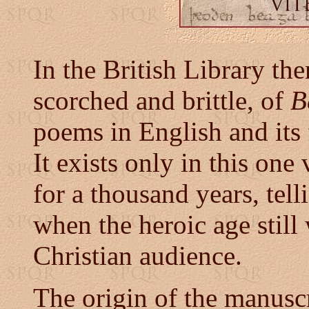
In the British Library the
scorched and brittle, of
B
poems in English and its f
It exists only in this on
for a thousand years, tell
when the heroic age stil
Christian audience.
The origin of the manusc