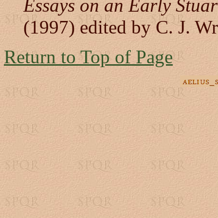
Essays on an Early Stuar
(1997) edited by C. J. Wr
Return to Top of Page