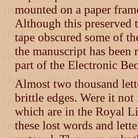
mounted on a paper fram
Although this preserved t
tape obscured some of the
the manuscript has been 
part of the Electronic Be
Almost two thousand lett
brittle edges. Were it not 
which are in the Royal L
these lost words and lett