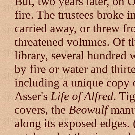
But, two years later, on 
fire. The trustees broke 
carried away, or threw f
threatened volumes. Of t
library, several hundred 
by fire or water and thir
including a unique copy
Asser's
Life of Alfred
. Ti
covers, the
Beowulf
manus
along its exposed edges. (