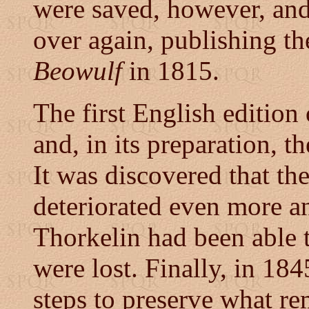
were saved, however, an
over again, publishing the
Beowulf
in 1815.
The first English editio
and, in its preparation, 
It was discovered that t
deteriorated even more a
Thorkelin had been able t
were lost. Finally, in 18
steps to preserve what r