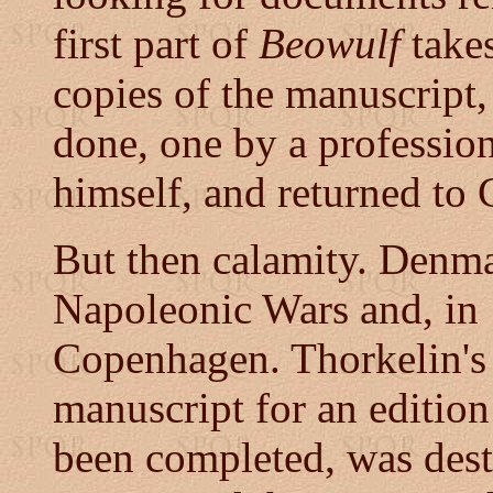
first part of
Beowulf
take
copies of the manuscript, 
done, one by a profession
himself, and returned to
But then calamity. Denm
Napoleonic Wars and, in
Copenhagen. Thorkelin's
manuscript for an editio
been completed, was dest