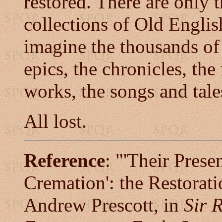
restored. There are only 
collections of Old Englis
imagine the thousands of 
epics, the chronicles, the
works, the songs and tal
All lost.
Reference
: "'Their Prese
Cremation': the Restorati
Andrew Prescott, in
Sir 