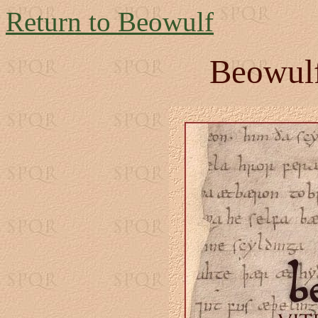
Return to Beowulf
Beowulf