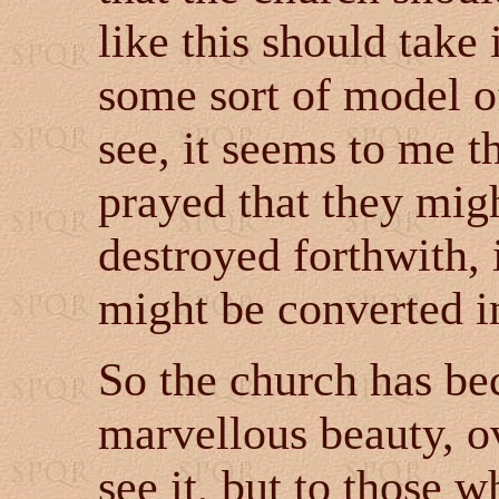
like this should take
some sort of model o
see, it seems to me 
prayed that they migh
destroyed forthwith, 
might be converted in
So the church has be
marvellous beauty, 
see it, but to those 