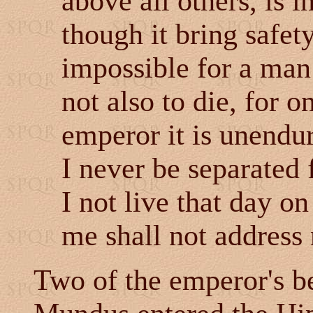
above all others, is i
though it bring safety
impossible for a man
not also to die, for 
emperor it is unendur
I never be separated
I not live that day 
me shall not address 
Two of the emperor's be