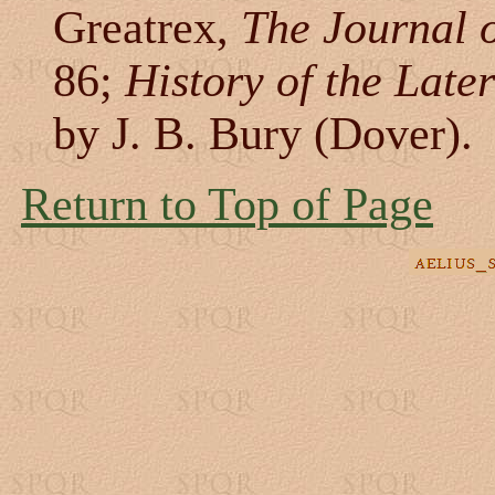
Greatrex,
The Journal o
86;
History of the Lat
by J. B. Bury (Dover).
Return to Top of Page