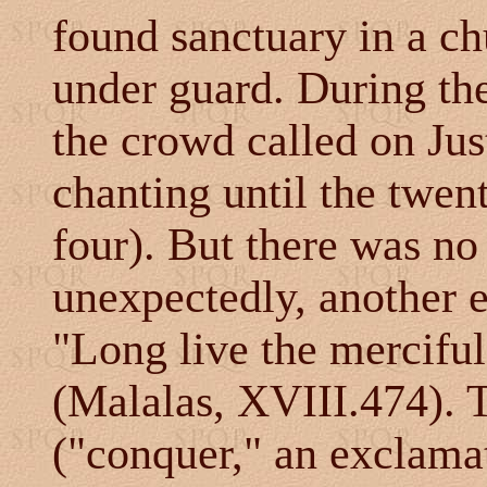
found sanctuary in a c
under guard. During th
the crowd called on Ju
chanting until the twen
four). But there was no
unexpectedly, another 
"Long live the mercifu
(Malalas, XVIII.474). 
("conquer," an exclama