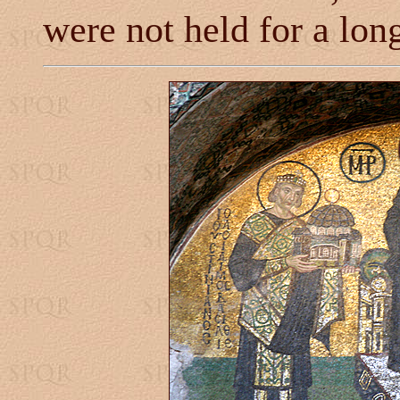
were not held for a lon