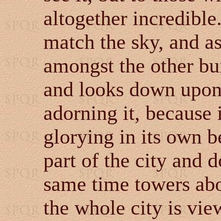
altogether incredible.
match the sky, and as
amongst the other bui
and looks down upon 
adorning it, because it
glorying in its own b
part of the city and d
same time towers abov
the whole city is vie