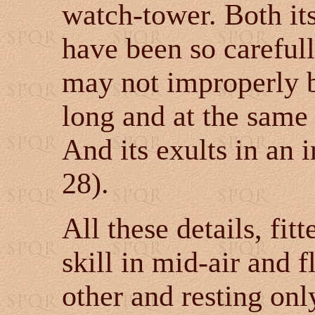
watch-tower. Both its
have been so carefull
may not improperly b
long and at the same
And its exults in an 
28).
All these details, fit
skill in mid-air and 
other and resting onl