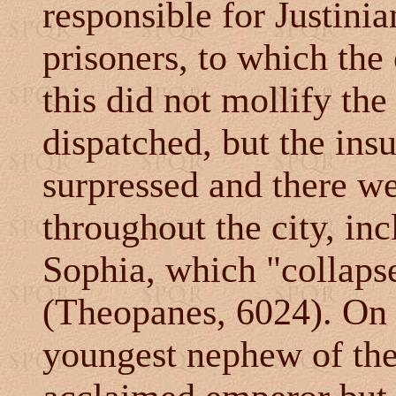
responsible for Justinian
prisoners, to which th
this did not mollify th
dispatched, but the ins
surpressed and there we
throughout the city, inc
Sophia, which "collapse
(Theopanes, 6024). On 
youngest nephew of the