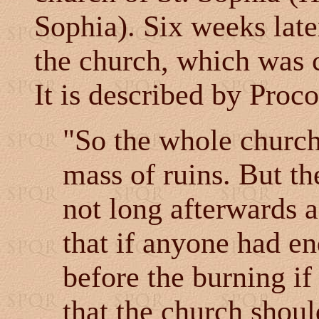
Sophia). Six weeks late
the church, which was c
It is described by Proc
"So the whole church 
mass of ruins. But th
not long afterwards a
that if anyone had en
before the burning if
that the church shou