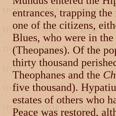
Mundus entered the Hi
entrances, trapping the
one of the citizens, eit
Blues, who were in the
(Theopanes). Of the po
thirty thousand perishe
Theophanes and the
Ch
five thousand). Hypati
estates of others who h
Peace was restored, alt