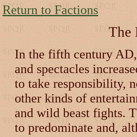
Return to Factions
The 
In the fifth century AD,
and spectacles increase
to take responsibility, n
other kinds of enterta
and wild beast fights.
to predominate and, al