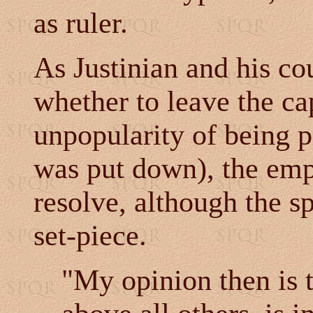
as ruler.
As Justinian and his co
whether to leave the cap
unpopularity of being p
was put down), the em
resolve, although the sp
set-piece.
"My opinion then is t