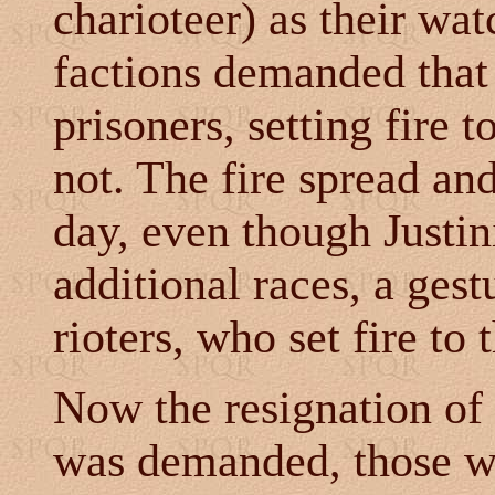
charioteer) as their wa
factions demanded that 
prisoners, setting fire 
not. The fire spread and
day, even though Justi
additional races, a ges
rioters, who set fire to
Now the resignation of 
was demanded, those w