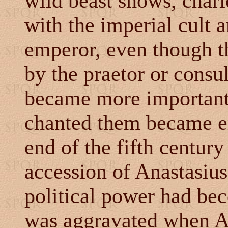
wild beast shows, chari
with the imperial cult 
emperor, even though t
by the praetor or consu
became more important
chanted them became e
end of the fifth centur
accession of Anastasiu
political power had bec
was aggravated when An