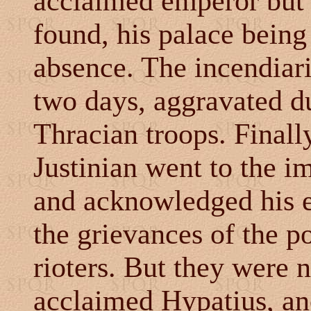
acclaimed emperor but h
found, his palace being
absence. The incendiar
two days, aggravated du
Thracian troops. Finall
Justinian went to the i
and acknowledged his er
the grievances of the p
rioters. But they were n
acclaimed Hypatius, an