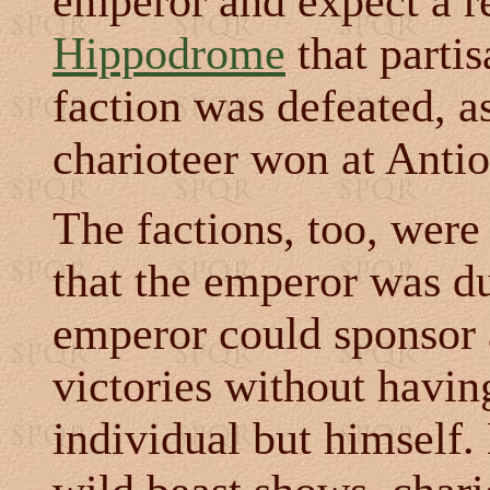
emperor and expect a re
Hippodrome
that partis
faction was defeated, 
charioteer won at Anti
The factions, too, were
that the emperor was du
emperor could sponsor a
victories without havin
individual but himself. 