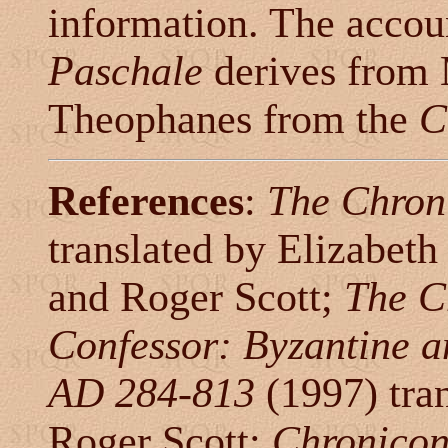
information. The accou
Paschale
derives from M
Theophanes from the
C
References
:
The Chron
translated by Elizabeth 
and Roger Scott;
The C
Confessor: Byzantine a
AD 284-813
(1997) tra
Roger Scott;
Chronicon