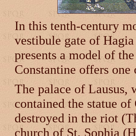
In this tenth-century mo
vestibule gate of Hagia 
presents a model of the
Constantine offers one o
The palace of Lausus, 
contained the statue o
destroyed in the riot (
church of St. Sophia 