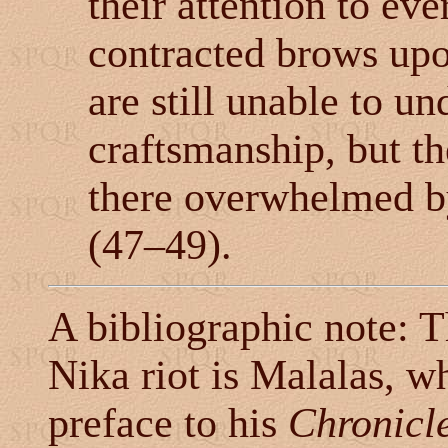
their attention to ev
contracted brows upo
are still unable to un
craftsmanship, but t
there overwhelmed by
(47
–
49).
A bibliographic note: T
Nika riot is Malalas, wh
preface to his
Chronicl