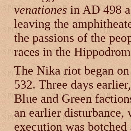
venationes
in AD 498 a
leaving the amphitheate
the passions of the peo
races in the Hippodrom
The Nika riot began on
532. Three days earlier
Blue and Green faction
an earlier disturbance,
execution was botched