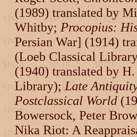
(1989) translated by 
Whitby;
Procopius: His
Persian War] (1914) tr
(Loeb Classical Librar
(1940) translated by H
Library);
Late Antiquit
Postclassical World
(19
Bowersock, Peter Brow
Nika Riot: A Reapprais