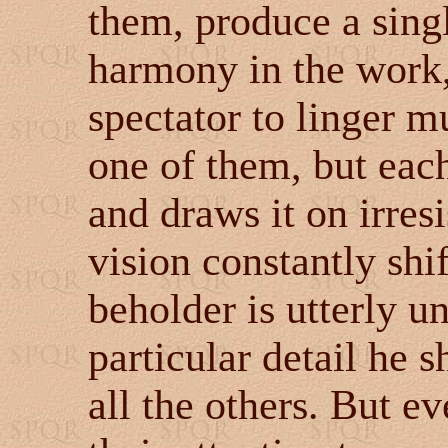
them, produce a sing
harmony in the work,
spectator to linger m
one of them, but each
and draws it on irresi
vision constantly shif
beholder is utterly u
particular detail he 
all the others. But e