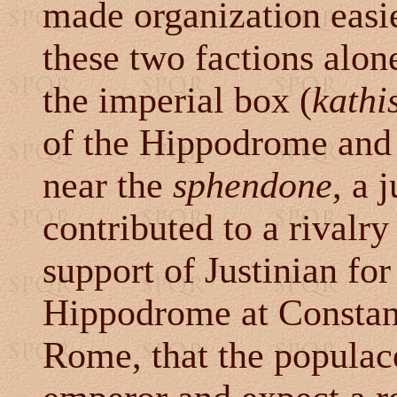
made organization easie
these two factions alone
the imperial box (
kathi
of the Hippodrome and 
near the
sphendone
, a 
contributed to a rivalr
support of Justinian for
Hippodrome at Constanti
Rome, that the populace