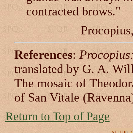
contracted brows."
Procopius
References
:
Procopius:
translated by G. A. Wil
The mosaic of Theodora 
of San Vitale (Ravenna
Return to Top of Page