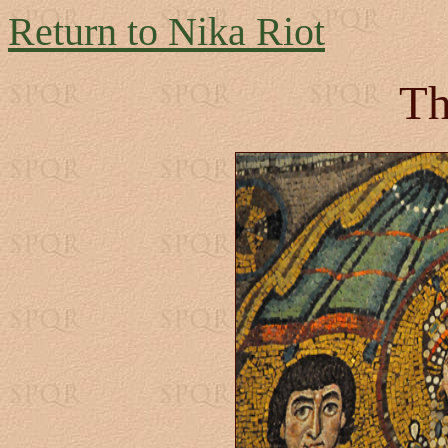
Return to Nika Riot
Th