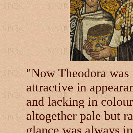
"Now Theodora was fa
attractive in appearan
and lacking in colour
altogether pale but r
glance was always i