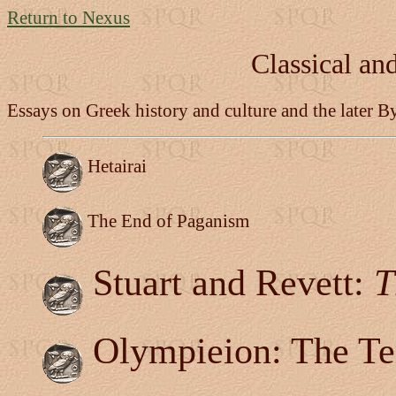
Return to Nexus
Classical an
Essays on Greek history and culture and the later B
Hetairai
The End of Paganism
Stuart and Revett:
T
Olympieion: The T