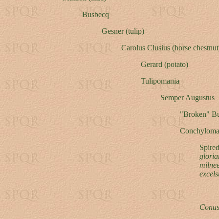
Busbecq
Gesner (tulip)
Carolus Clusius (horse chestnut
Gerard (potato)
Tulipomania
Semper Augustus
"Broken" B
Conchyloma
Spire
gloria
milne
excels
Conus