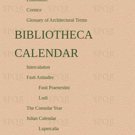
Cornice
Glossary of Architectural Terms
BIBLIOTHECA
CALENDAR
Intercalation
Fasti Antiades
Fasti Praenestini
Ludi
The Consular Year
Julian Calendar
Lupercalia