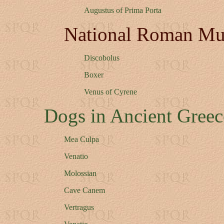
Augustus of Prima Porta
National Roman M
Discobolus
Boxer
Venus of Cyrene
Dogs in Ancient Gree
Mea Culpa
Venatio
Molossian
Cave Canem
Vertragus