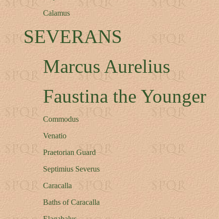
Calamus
SEVERANS
Marcus Aurelius
Faustina the Younger
Commodus
Venatio
Praetorian Guard
Septimius Severus
Caracalla
Baths of Caracalla
Elagabalus