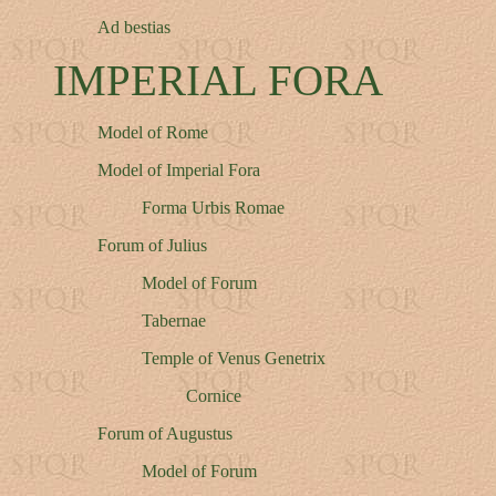
Ad bestias
IMPERIAL FORA
Model of Rome
Model of Imperial Fora
Forma Urbis Romae
Forum of Julius
Model of Forum
Tabernae
Temple of Venus Genetrix
Cornice
Forum of Augustus
Model of Forum