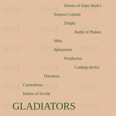
Horses of Saint Mark's
Serpent Column
Delphi
Battle of Plataea
Meta
Sphendone
Porphyrius
Gaming device
Theodora
Cassiodorus
Isidore of Seville
GLADIATORS