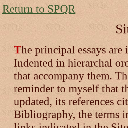
Return to SPQR
Si
T
he principal essays are i
Indented in hierarchal ord
that accompany them. Thos
reminder to myself that t
updated, its references ci
Bibliography, the terms i
links indicated in the Sit