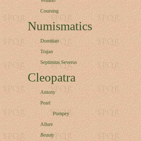
Venatio
Coursing
Numismatics
Domitian
Trajan
Septimius Severus
Cleopatra
Antony
Pearl
Pompey
Allure
Beauty