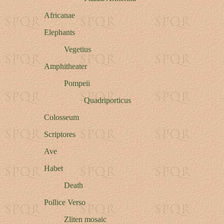
Africanae
Elephants
Vegetius
Amphitheater
Pompeii
Quadriporticus
Colosseum
Scriptores
Ave
Habet
Death
Pollice Verso
Zliten mosaic