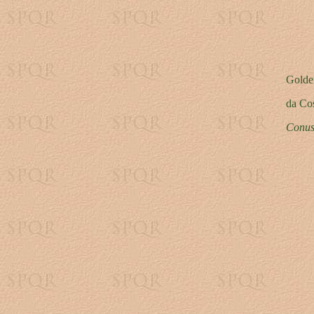
Golde
da Co
Conus