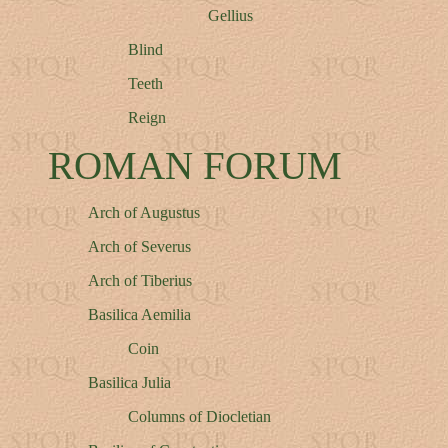
Gellius
Blind
Teeth
Reign
ROMAN FORUM
Arch of Augustus
Arch of Severus
Arch of Tiberius
Basilica Aemilia
Coin
Basilica Julia
Columns of Diocletian