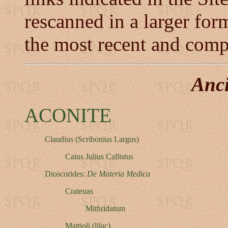
rescanned in a larger form
the most recent and comp
Anc
ACONITE
Claudius (Scribonius Largus)
Caius Julius Callistus
Dioscorides:
De Materia Medica
Crateuas
Mithridatum
Mattioli (lilac)