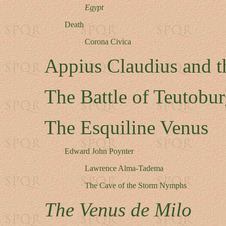
Egypt
Death
Corona Civica
Appius Claudius and t
The Battle of Teutobur
The Esquiline Venus
Edward John Poynter
Lawrence Alma-Tadema
The Cave of the Storm Nymphs
The Venus de Milo