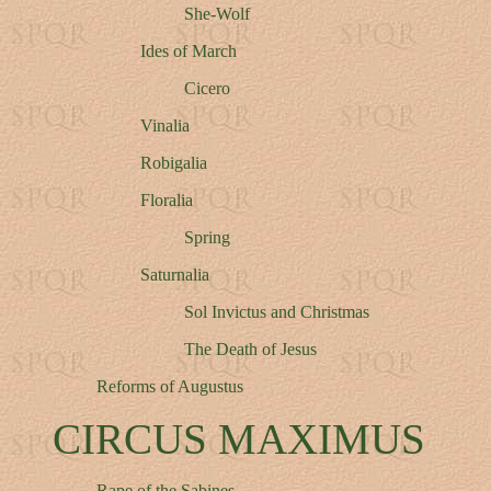
She-Wolf
Ides of March
Cicero
Vinalia
Robigalia
Floralia
Spring
Saturnalia
Sol Invictus and Christmas
The Death of Jesus
Reforms of Augustus
CIRCUS MAXIMUS
Rape of the Sabines