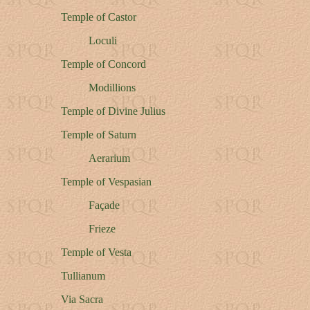
Temple of Castor
Loculi
Temple of Concord
Modillions
Temple of Divine Julius
Temple of Saturn
Aerarium
Temple of Vespasian
Façade
Frieze
Temple of Vesta
Tullianum
Via Sacra