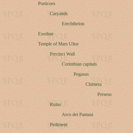
Porticoes
Caryatids
Erechtheion
Exedrae
Temple of Mars Ultor
Precinct Wall
Corinthian capitals
Pegasus
Chimera
Perseus
Ruins
Arco dei Pantani
Pediment