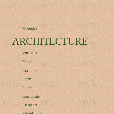
Nicander
ARCHITECTURE
Vitruvius
Orders
Corinthian
Doric
Ionic
Composite
Elements
Entablature