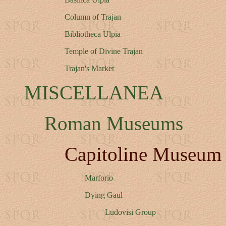
Column of Trajan
Bibliotheca Ulpia
Temple of Divine Trajan
Trajan's Market
MISCELLANEA
Roman Museums
Capitoline Museum
Marforio
Dying Gaul
Ludovisi Group