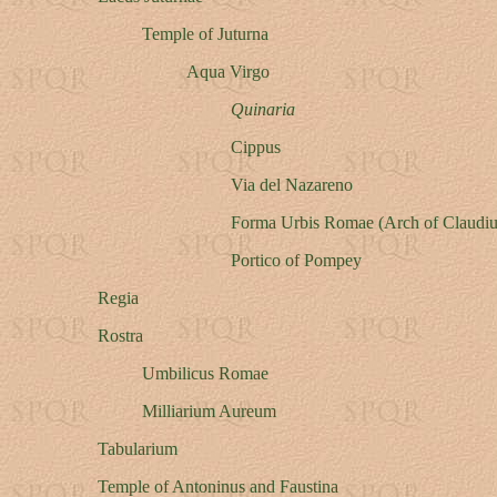
Temple of Juturna
Aqua Virgo
Quinaria
Cippus
Via del Nazareno
Forma Urbis Romae (Arch of Claudiu
Portico of Pompey
Regia
Rostra
Umbilicus Romae
Milliarium Aureum
Tabularium
Temple of Antoninus and Faustina