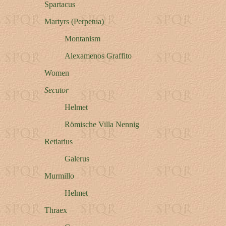
Spartacus
Martyrs (Perpetua)
Montanism
Alexamenos Graffito
Women
Secutor
Helmet
Römische Villa Nennig
Retiarius
Galerus
Murmillo
Helmet
Thraex