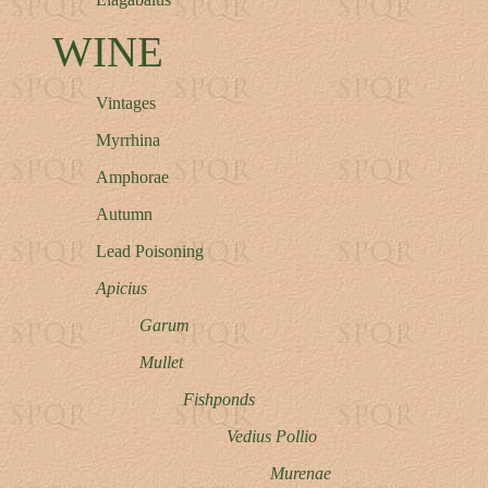
WINE
Vintages
Myrrhina
Amphorae
Autumn
Lead Poisoning
Apicius
Garum
Mullet
Fishponds
Vedius Pollio
Murenae