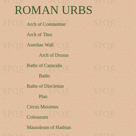
ROMAN URBS
Arch of Constantine
Arch of Titus
Aurelian Wall
Arch of Drusus
Baths of Caracalla
Baths
Baths of Diocletian
Plan
Circus Maximus
Colosseum
Mausoleum of Hadrian