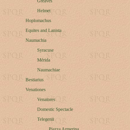
Greaves
Helmet
Hoplomachus
Equites and Lanista
Naumachia
Syracuse
M
é
rida
Naumachiae
Bestiarius
Venationes
Venatores
Domestic Spectacle
Telegenii
Piazza Armerina