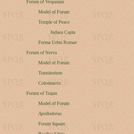
Forum of Vespasian
Model of Forum
Temple of Peace
Judaea Capta
Forma Urbis Romae
Forum of Nerva
Model of Forum
Transitorium
Colonnacce
Forum of Trajan
Model of Forum
Apollodorus
Forum Square
Basilica Ulpia