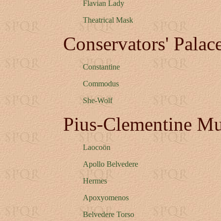
Flavian Lady
Theatrical Mask
Conservators' Pala
Constantine
Commodus
She-Wolf
Pius-Clementine M
Laocoön
Apollo Belvedere
Hermes
Apoxyomenos
Belvedere Torso