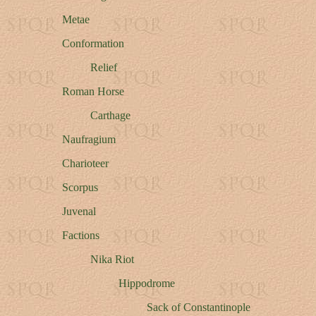
Metae
Conformation
Relief
Roman Horse
Carthage
Naufragium
Charioteer
Scorpus
Juvenal
Factions
Nika Riot
Hippodrome
Sack of Constantinople