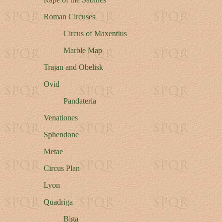
Roman Circuses
Circus of Maxentius
Marble Map
Trajan and Obelisk
Ovid
Pandateria
Venationes
Sphendone
Metae
Circus Plan
Lyon
Quadriga
Biga