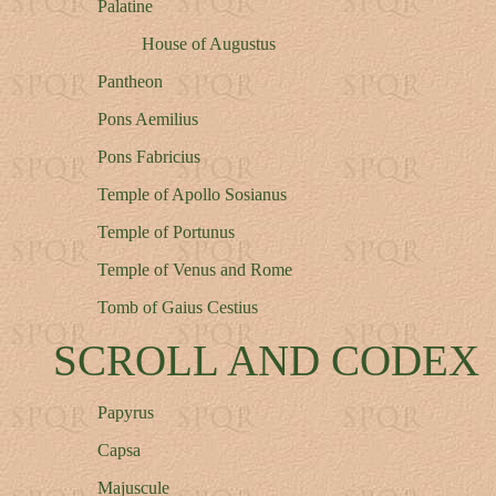
Palatine
House of Augustus
Pantheon
Pons Aemilius
Pons Fabricius
Temple of Apollo Sosianus
Temple of Portunus
Temple of Venus and Rome
Tomb of Gaius Cestius
SCROLL AND CODEX
Papyrus
Capsa
Majuscule