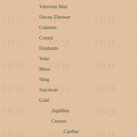
Vitruvian Man
Discus Thrower
Columns
Consul
Elephants
Yoke
Musa
Sling
Satyricon
Gold
Aquillius
Crassus
Carrhae