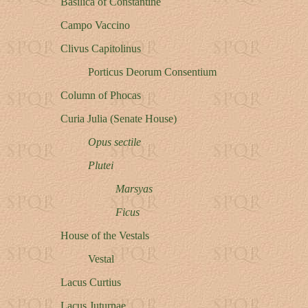
Basilica of Constantine
Campo Vaccino
Clivus Capitolinus
Porticus Deorum Consentium
Column of Phocas
Curia Julia (Senate House)
Opus sectile
Plutei
Marsyas
Ficus
House of the Vestals
Vestal
Lacus Curtius
Lacus Juturnae