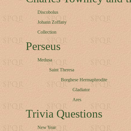
Discobolus
Johann Zoffany
Collection
Perseus
Medusa
Saint Theresa
Borghese Hermaphrodite
Gladiator
Ares
Trivia Questions
New Year