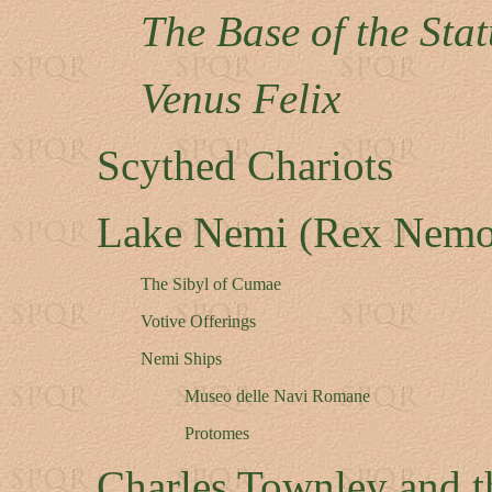
The Base of the Sta
Venus Felix
Scythed Chariots
Lake Nemi (Rex Nemo
The Sibyl of Cumae
Votive Offerings
Nemi Ships
Museo delle Navi Romane
Protomes
Charles Townley and t