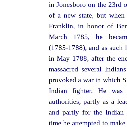
in Jonesboro on the 23rd o
of a new state, but when 
Franklin, in honor of Be
March 1785, he became
(1785‑1788), and as such 
in May 1788, after the en
massacred several Indians
provoked a war in which Se
Indian fighter. He was 
authorities, partly as a l
and partly for the Indian
time he attempted to make 