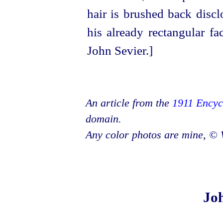
An article from the
1911 Encyc
domain.
Any color photos are mine, © 
Joh