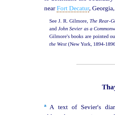
near
Fort Decatur
, Georgia,⁠
See J. R. Gilmore,
The Rear-Gu
and
John Sevier as a Commonw
Gilmore's books are pointed o
the West
(New York, 1894‑1896
Thay
A text of Sevier's di
a