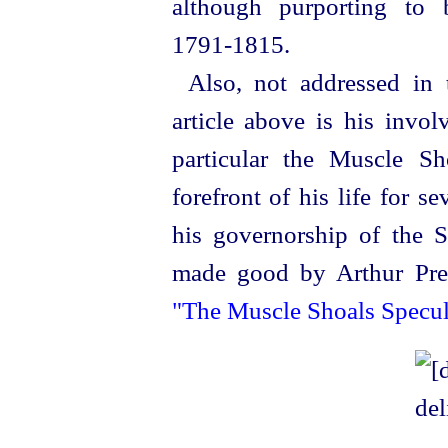
although purporting to 
1791‑1815.
Also, not addressed in 
article above is his invol
particular the Muscle S
forefront of his life for se
his
governor
­ship of the 
made good by Arthur Prest
"The Muscle Shoals Specul