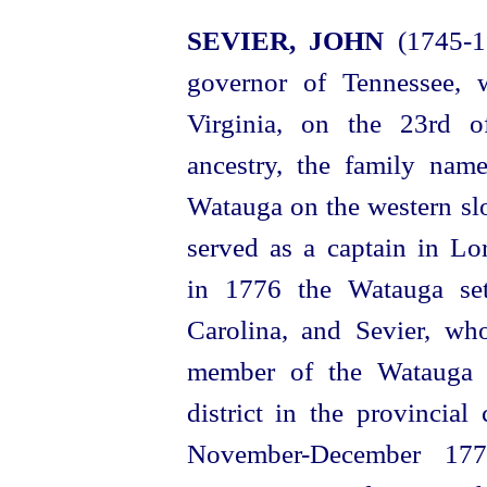
SEVIER, JOHN
(1745‑18
governor of Tennessee, 
Virginia, on the 23rd 
ancestry, the family nam
Watauga on the western slo
served as a captain in L
in 1776 the Watauga set
Carolina, and Sevier, w
member of the Watauga g
district in the provincial
November-December 177