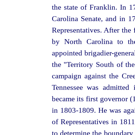
the state of Franklin. In
Carolina Senate, and in 1
Representatives. After the f
by North Carolina to t
appointed
brigadier-genera
the "Territory South of t
campaign against the Cr
Tennessee was admitted i
became its first governor 
in 1803‑1809. He was aga
of Representatives in 181
to determine the boundary 