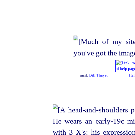
mail:
Bill Thayer
Hel