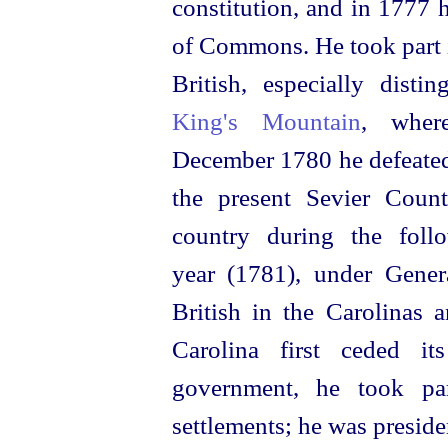
constitution, and in 1777 
of Commons. He took part i
British, especially disti
King's Mountain
, wher
December 1780 he defeated
the present Sevier Count
country during the foll
year (1781), under Gener
British in the Carolinas
Carolina first ceded it
government, he took par
settlements; he was preside