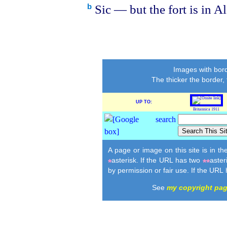
Sic — but the fort is in A
b
Images with bord
The thicker the border,
UP TO:
Britannica 1911
A page or image on this site is in t
asterisk. If the URL has two
aster
*
**
by permission or fair use. If the URL
See
my copyright pa