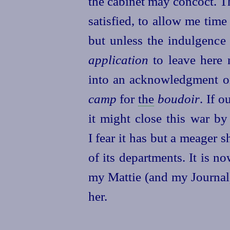
the cabinet may concoct. T
satisfied, to allow me tim
but unless the indulgence
application
to leave here 
into an acknowledgment on 
camp
for
the
boudoir
. If 
it might close this war by
I fear it has but a meager s
of its departments. It is n
my Mattie (and my Journal
her.