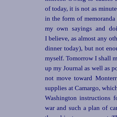
of today, it is not as minute
in the form of memoranda o
my own sayings and doin
I believe, as almost any o
dinner today), but not en
myself. Tomorrow I shall m
up my Journal as well as po
not move toward Monterre
supplies at Camargo, which 
Washington instructions f
war and such a plan of ca