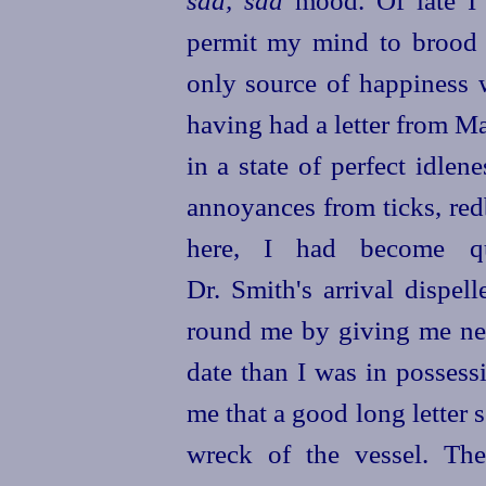
sad, sad
mood. Of late I 
permit my mind to brood 
only source of happiness 
having had a letter from Ma
in a state of perfect idle
annoyances from ticks, redb
here, I had become qu
Dr. Smith's arrival dispe
round me by giving me n
date than I was in possess
me that a good long letter
s
wreck of the vessel. Th