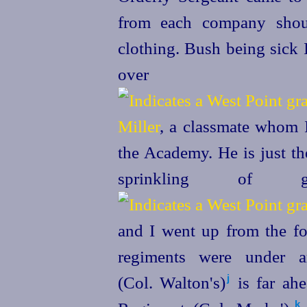
from each company shou
clothing. Bush being sick
over
Miller
, a classmate whom I
the Academy. He is just th
sprinkling of
and I went up from the for
regiments were under 
(Col. Walton's)⁠
is far ahe
j
k