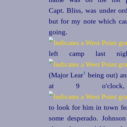
Capt. Bliss, was under o
but for my note which ca
going.
left camp last ni
(Major Lear⁠
being out) an
f
at 9 o'clock
to look for him in town fe
some desperado. Johnson