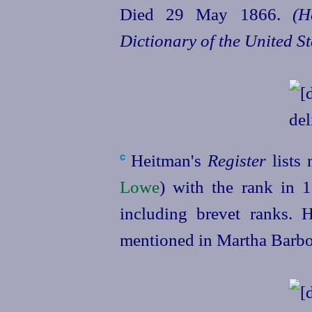
Died 29 May 1866.
(H
Dictionary of the United S
Heitman's
Register
lists 
c
Lowe
) with the rank in 1
including brevet ranks.
mentioned in Martha Barbou