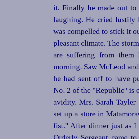
it. Finally he made out to
laughing. He cried lustily
was compelled to stick it out
pleasant climate. The storms
are suffering from them 
morning. Saw McLeod and 
he had sent off to have p
No. 2 of the "Republic" is
avidity. Mrs. Sarah
Tayler
set up a store in Matamor
fist." After dinner just as 
Orderly Sergeant came to 