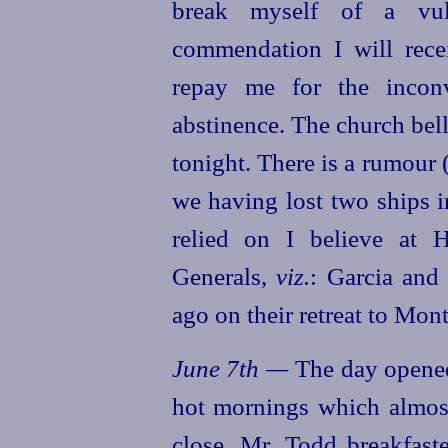
break myself of a vul
commendation I will rece
repay me for the incon
abstinence. The church bel
tonight. There is a rumour
(
we having lost two ships in
relied on I believe at H
Generals,
viz.
: Garcia and 
ago on their retreat to Mont
June 7th —
The day opened
hot mornings which almost
close. Mr. Todd breakfas