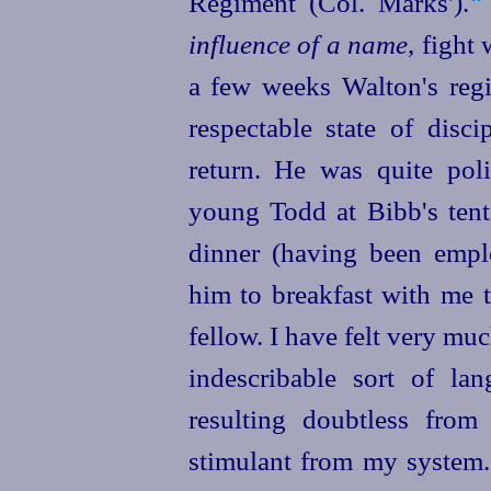
Regiment (Col. Marks').⁠
influence of a name
, fight 
a few weeks Walton's regim
respectable state of disc
return. He was quite poli
young Todd at Bibb's tent
dinner (having been emp
him to breakfast with me 
fellow. I have felt very m
indescribable sort of l
resulting doubtless from
stimulant from my system. 