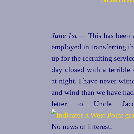
June 1st —
This has been 
employed in transferring t
up for the recruiting servi
day closed with a terrible
at night. I have never wit
and wind than we have had 
letter to Uncle J
No news of interest.