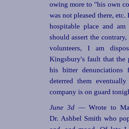
owing more to "his own con
was not pleased there, etc.
hospitable place and am
should assert the contrary,
volunteers, I am dispo
Kingsbury's fault that the 
his bitter denunciations
deterred them eventually
company is on guard tonight
June 3d —
Wrote to Mat
Dr. Ashbel Smith who pop