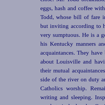
eggs, hash and coffee with
Todd, whose bill of fare i
but inviting according to 
very sumptuous. He is a go
his Kentucky manners an
acquaintances. They have b
about Louisville and hav
their mutual acquaintances
side of the river on duty 
Catholics
worship. Remain
writing and sleeping. In