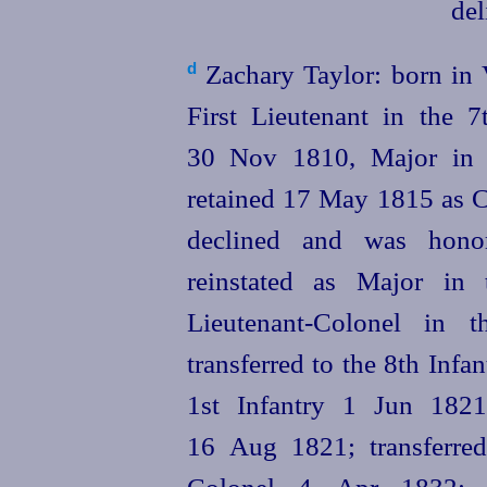
Zachary Taylor: born in 
d
First Lieutenant in the 
30 Nov 1810, Major in 
retained 17 May 1815 as Ca
declined and was hono
reinstated as Major in
Lieutenant-Colonel in 
transferred to the 8th Infa
1st Infantry 1 Jun 1821;
16 Aug 1821; transferred
Colonel 4 Apr 1832; tr