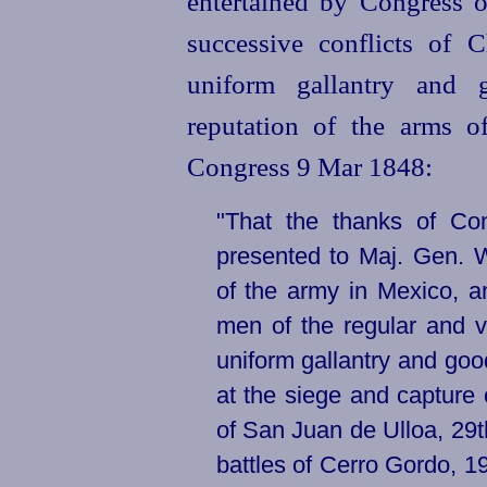
entertained by Congress of
successive conflicts of
uniform gallantry and 
reputation of the arms of
Congress 9 Mar 1848:
"That the thanks of Co
presented to Maj. Gen. W
of the army in Mexico, a
men of the regular and v
uniform gallantry and go
at the siege and capture 
of San Juan de Ulloa, 29
battles of Cerro Gordo, 19