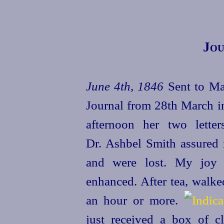
Jou
June 4th, 1846
Sent to Ma
Journal from 28th March in
afternoon her two lett
Dr. Ashbel Smith assured 
and were lost. My joy t
enhanced. After tea, walke
an hour or more.
just received a box of 