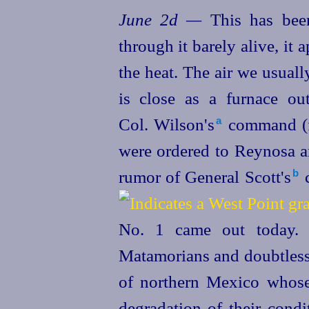
June 2d —
This has bee
through it barely alive, it 
the heat. The air we usually
is close as a furnace ou
Col. Wilson's⁠
command (f
a
were ordered to Reynosa an
rumor of General Scott's⁠
c
b
No. 1 came out today. I
Matamorians and doubtless 
of northern Mexico whose
degradation of their condi