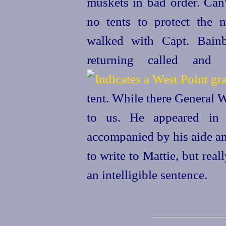
muskets in bad order. Can'
no tents to protect the 
walked with Capt. Bainb
returning
called and
tent. While there General W
to us. He appeared in 
accompanied by his aide an
to write to Mattie, but reall
an intelligible sentence.