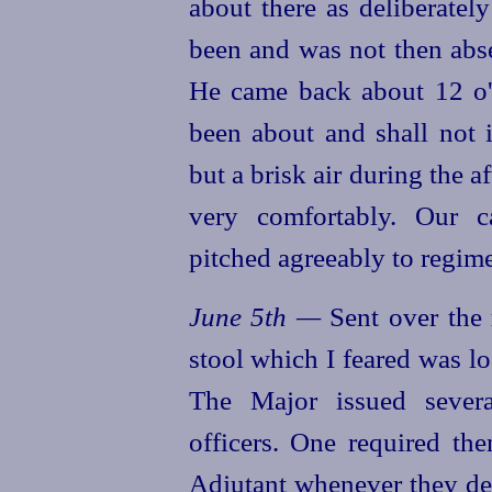
about there as deliberatel
been and was not then abs
He came back about 12 o'
been about and shall not 
but a brisk air during the 
very comfortably. Our 
pitched agreeably to regime
June 5th —
Sent over the 
stool which I feared was los
The Major issued severa
officers. One required th
Adjutant whenever they des