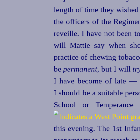
length of time they wished
the officers of the Regime
reveille. I have not been 
will Mattie say when she
practice of chewing tobacc
be
permanent
, but I will
tr
I have become of
late — 
I should be a suitable per
School or Temperance 
this evening. The 1st Infan
preparatory to its march to