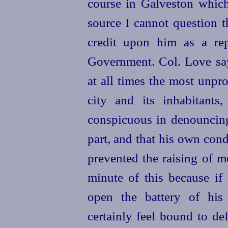
course in Galveston which
source I cannot question the
credit upon him as a re
Government. Col. Love say
at all times the most unp
city and its inhabitants
conspicuous in denouncin
part, and that his own con
prevented the raising of 
minute of this because if
open the battery of his 
certainly feel bound to def