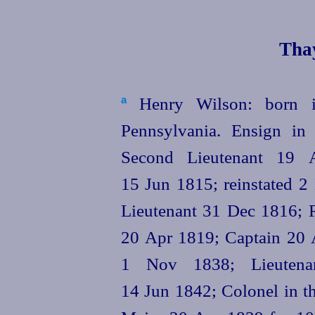
Thay
Henry Wilson: born in
a
Pennsylvania. Ensign in
Second Lieutenant 19 A
15 Jun 1815; reinstated 2 
Lieutenant 31 Dec 1816; 
20 Apr 1819; Captain 20 A
1 Nov 1838; Lieutenan
14 Jun 1842; Colonel in th