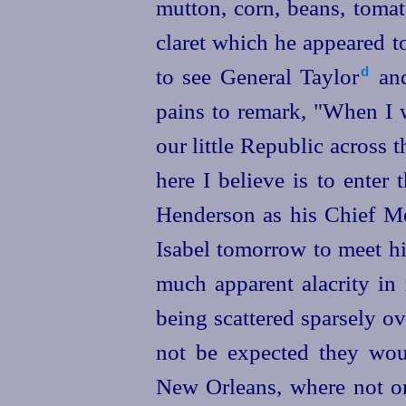
mutton, corn, beans, tomat
claret which he appeared t
to see General Taylor⁠
and
d
pains to remark, "When I w
our little Republic across t
here I believe is to enter 
Henderson
as his Chief Me
Isabel tomorrow to meet h
much apparent alacrity in 
being scattered sparsely ov
not be expected they wou
New Orleans, where not onl