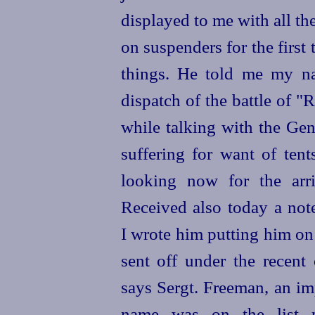
displayed to me with all th
on suspenders for the first
things. He told me my na
dispatch of the battle of 
while talking with the Gen
suffering for want of tent
looking now for the arri
Received also today a not
I wrote him putting him on
sent off under the recent 
says Sergt. Freeman, an im
name was on the list p