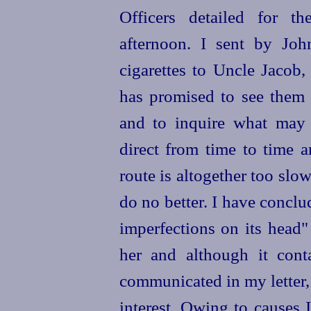
Officers detailed for th
afternoon. I sent by Jo
cigarettes to Uncle Jacob,
has promised to see them 
and to inquire what may 
direct from time to time
route is altogether too slo
do no better. I have conclud
imperfections on its head" 
her and although it conta
communicated in my letter, 
interest. Owing to causes 