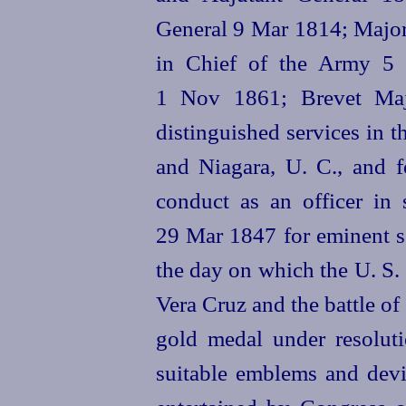
General 9 Mar 1814; Majo
in Chief of the Army 5 
1 Nov 1861; Brevet Maj
distinguished services in 
and Niagara, U. C., and f
conduct as an officer in
29 Mar 1847 for eminent se
the day on which the U. S.
Vera Cruz and the battle of
gold medal under resolu
suitable emblems and devi