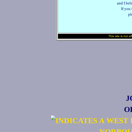
and I beli
If you
pl
This site is not a
J
O
NORBOU