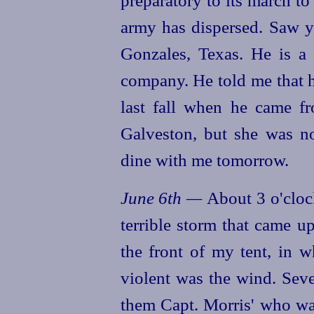
army has dispersed. Saw 
Gonzales, Texas. He is a 
company. He told me that h
last fall when he came f
Galveston, but she was no
dine with me tomorrow.
June 6th —
About 3 o'cloc
terrible storm that came u
the front of my tent, in w
violent was the wind. Sev
them Capt. Morris' who wa