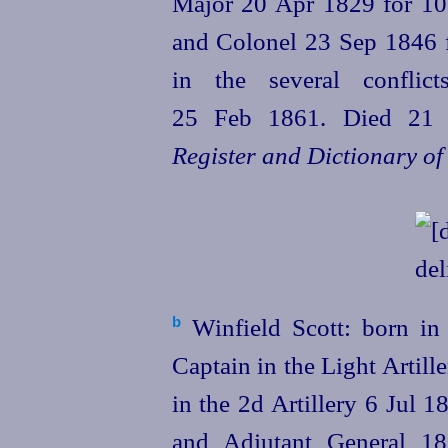
Major 20 Apr 1829 for 10 y
and Colonel 23 Sep 1846 f
in the several conflic
25 Feb 1861. Died 21
Register and Dictionary of
Winfield Scott: born in 
b
Captain in the Light Artil
in the 2d Artillery 6 Jul 
and Adjutant General 18