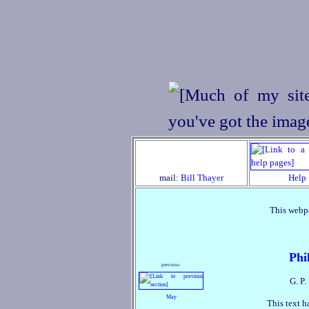
mail:
Bill Thayer
Help
This webpa
Phi
previous:
G. P.
May
This text h