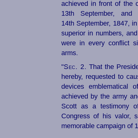
achieved in front of the 
13th September, and 
14th September, 1847, in
superior in numbers, and
were in every conflict 
arms.
"
Sec. 2.
That the Preside
hereby, requested to cau
devices emblematical of 
achieved by the army an
Scott as a testimony o
Congress of his valor, s
memorable campaign of 1