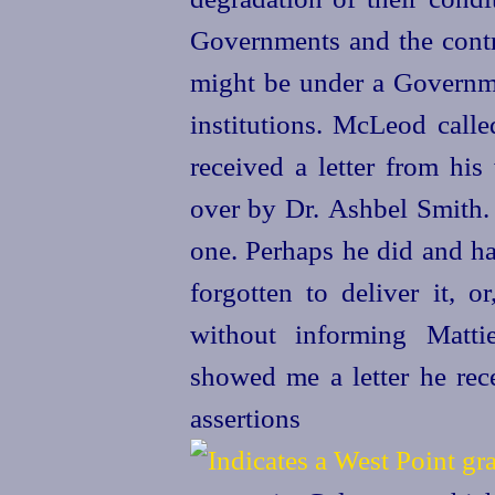
Governments and the contr
might be under a Governme
institutions. McLeod calle
received a letter from his
over by Dr. Ashbel Smith
one. Perhaps he did and ha
forgotten to deliver it, o
without informing Matt
showed me a letter he rec
assertion