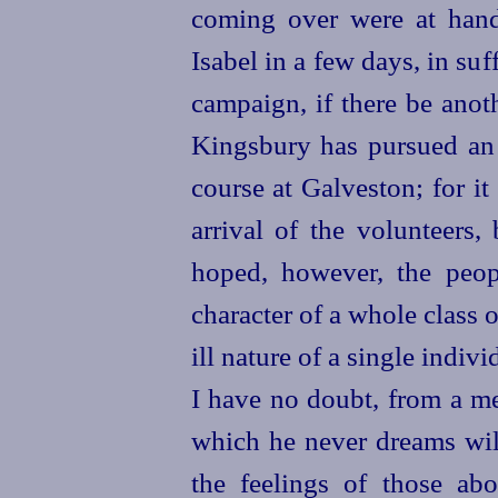
coming over were at hand
Isabel in a few days, in suff
campaign, if there be anoth
Kingsbury has pursued an i
course at Galveston; for it 
arrival of the volunteers,
hoped, however, the peop
character of a whole class
ill nature of a single indi
I have no doubt, from a me
which he never dreams will
the feelings of
those abo