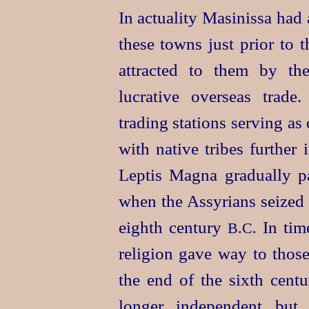
In actuality Masinissa had
these towns just prior to 
attracted to them by th
lucrative overseas trade.
trading stations serving as 
with native tribes further 
Leptis Magna gradually pa
when the Assyrians seized 
eighth century
In time
B.C.
religion gave way to those
the end of the sixth cent
longer independent but 