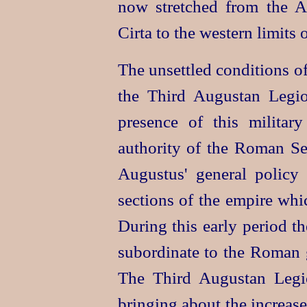
now stretched from the 
Cirta to the western limits 
The unsettled conditions of
the Third Augustan Legio
presence of this militar
authority of the Roman Se
Augustus' general policy
sections of the empire whi
During this early period th
subordinate to the Roman 
The Third Augustan Legio
bringing about the increas