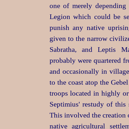
one of merely depending 
Legion which could be sen
punish any native uprisin
given to the narrow civili
Sabratha, and Leptis Ma
probably were quartered fro
and occasionally in villag
to the coast atop the Gebe
troops located in highly o
Septimius' restudy of this
This involved the creation o
native agricultural sett