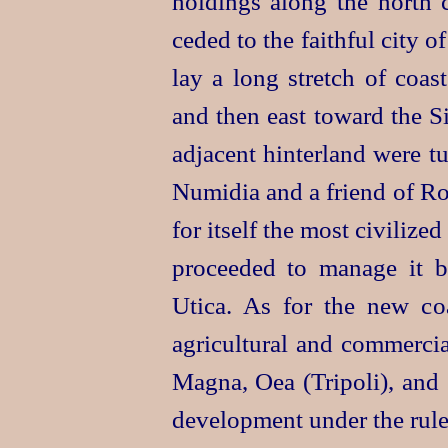
holdings along the north 
ceded to the faithful city o
lay a long stretch of coa
and then east toward the Si
adjacent
hinter
­land were t
Numidia and a friend of Ro
for itself the most civilized
proceeded to manage it b
Utica. As for the new co
agricultural and commercia
Magna, Oea (Tripoli), and 
development under the rule