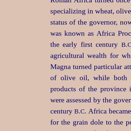
specializing in wheat, oliv
status of the governor, no
was known as Africa Proco
the early first century
B.C
agricultural wealth for wh
Magna turned particular at
of olive oil, while bot
products of the province i
were assessed by the gover
century
Africa became 
B.C.
for the grain dole to the