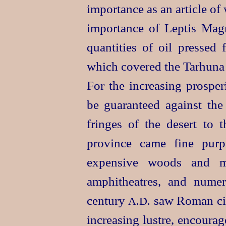
importance as an article of
importance of Leptis Mag
quantities of oil pressed
which covered the Tarhuna p
For the increasing prosper
be guaranteed against the
fringes of the desert to 
province came fine purpl
expensive woods and ma
amphitheatres, and nume
century
saw Roman civi
A.D.
increasing lustre, encoura