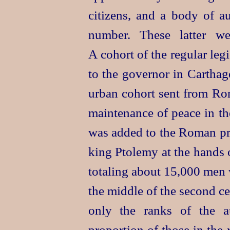
citizens, and a body of au
number. These latter we
A cohort of the regular leg
to the governor in Carthag
urban cohort sent from Rom
maintenance of peace in th
was added to the Roman prov
king
Ptolemy at the hands o
totaling about 15,000 men w
the middle of the second c
only the ranks of the a
proportion of those in the 