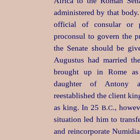
Africa to the Roman Sena
administered by that body.
official of consular or
proconsul to govern the pr
the Senate should be given
Augustus had married th
brought up in Rome as a
daughter of Antony a
reestablished the client k
as king. In 25
, howev
B.C.
situation led him to trans
and reincorporate Numidia 