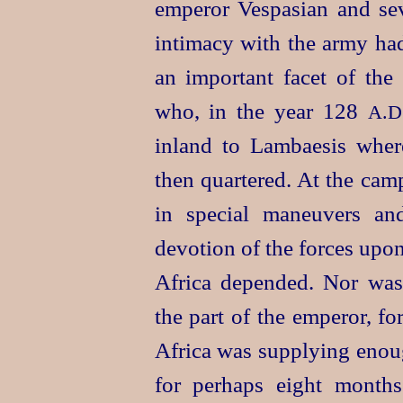
emperor Vespasian and seve
intimacy with the army had
an important facet of the
who, in the year 128
A.D
inland to Lambaesis whe
then quartered. At the cam
in special maneuvers an
devotion of the forces upo
Africa depended. Nor was 
the part of the emperor, fo
Africa was supplying enou
for perhaps eight months