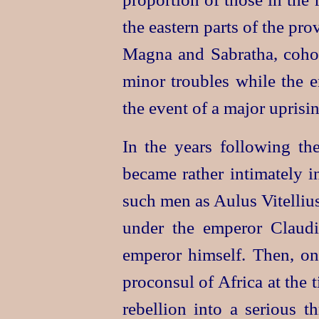
the eastern parts of the pro
Magna and Sabratha, cohort
minor troubles while the e
the event of a major uprisin
In the years following th
became rather intimately i
such men as Aulus Vitelliu
under the emperor Claud
emperor himself. Then, o
proconsul of Africa at the
rebellion into a serious th