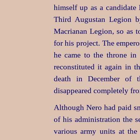
himself up as a candidate
Third Augustan Legion by 
Macrianan Legion, so as to
for his project. The emper
he came to the throne i
reconstituted it again in t
death in December of th
disappeared completely fro
Although Nero had paid sma
of his administration the 
various army units at the 