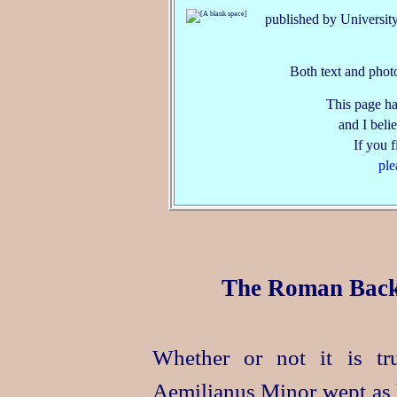
published by University
Both text and phot
This page ha
and I belie
If you 
ple
The Roman Backg
Whether or not it is tr
Aemilianus Minor wept as h