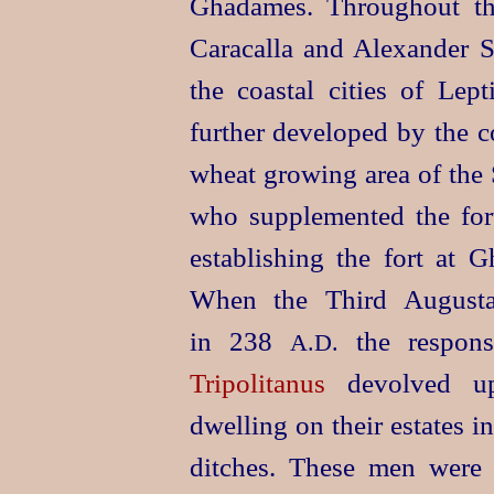
Ghadames. Throughout the
Caracalla and Alexander S
the
coastal cities of Le
further developed by the co
wheat growing area of the 
who supplemented the fort
establishing the fort at G
When the Third Augusta
in 238
the respons
A.D.
Tripolitanus
devolved upo
dwelling on their estates 
ditches. These men were