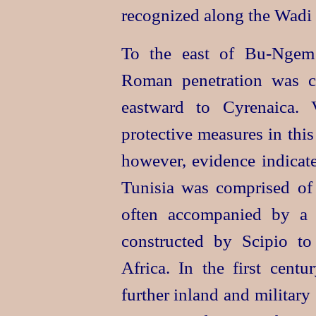
recognized along the Wadi
To the east of Bu‑Ngem 
Roman penetration was c
eastward to Cyrenaica. 
protective measures in this
however, evidence indicates
Tunisia was comprised of
often accompanied by a
constructed by Scipio to
Africa. In the first cent
further inland and military 