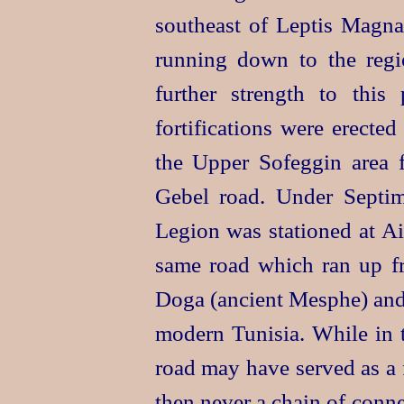
southeast of Leptis Magna
running down to the reg
further strength to this 
fortifications were erecte
the Upper Sofeggin area f
Gebel road. Under Septim
Legion was stationed at Ai
same road which ran up 
Doga (ancient Mesphe) and 
modern Tunisia. While in t
road may have served as a
then never a chain of conne