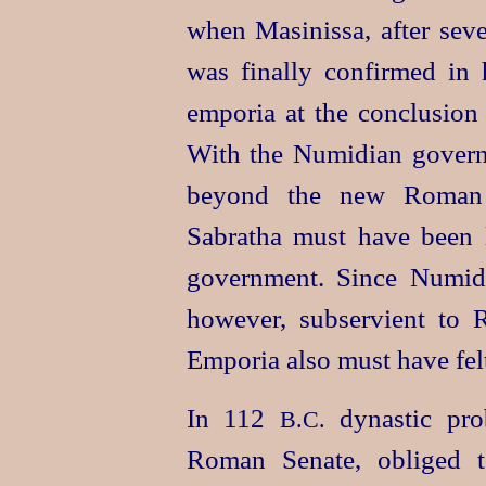
when Masinissa, after seve
was finally confirmed in h
emporia at the conclusion
With the Numidian governm
beyond the new Roman p
Sabratha must have been l
government. Since Numidi
however, subservient to R
Emporia also must have fel
In 112
dynastic pro
B.C.
Roman Senate, obliged to