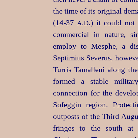
the time of its original dem
(14‑37
) it could not
A.D.
commercial in nature, si
employ to Mesphe, a di
Septimius Severus, however
Turris Tamalleni along th
formed a stable militar
connection for the develop
Sofeggin region. Protec
outposts of the Third Augu
fringes to the south at