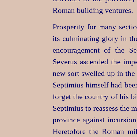
Roman building ventures.
Prosperity for many sectio
its culminating glory in th
encouragement of the Se
Severus ascended the impe
new sort swelled up in the b
Septimius himself had bee
forget the country of his b
Septimius to reassess the m
province against incursions
Heretofore the Roman mil