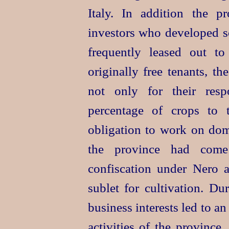
Italy. In addition the pr
investors who developed so
frequently leased out t
originally free tenants, th
not only for their respo
percentage of crops to 
obligation to work on doma
the province had come
confiscation under Nero 
sublet for cultivation. D
business interests led to a
activities of the province