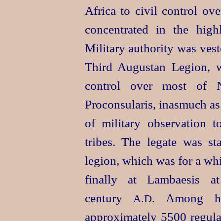
Africa to civil control ov
concentrated in the high
Military authority was vest
Third Augustan Legion, 
control over most of 
Proconsularis, inasmuch as
of military observation t
tribes. The legate was st
legion, which was for a wh
finally at Lambaesis a
century
Among his
A.D.
approximately 5500 regula