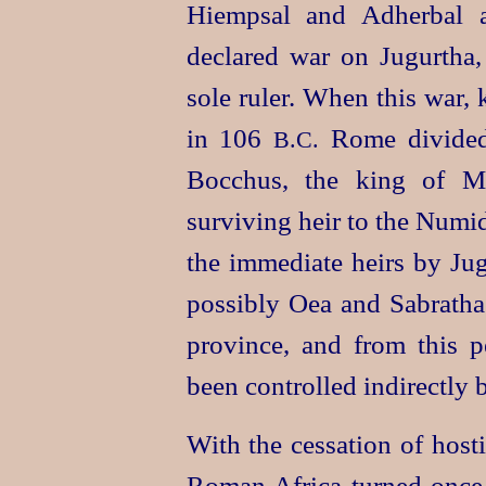
Hiempsal and Adherbal a
declared war on Jugurtha,
sole ruler. When this war,
in 106
Rome divided 
B.C.
Bocchus, the king of Ma
surviving heir to the Numid
the immediate heirs by Ju
possibly Oea and Sabratha
province, and from this 
been controlled indirectly
With the cessation of hosti
Roman Africa turned once m