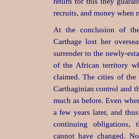
return for this they guara
recruits, and money when n
At the conclusion of t
Carthage lost her overse
surrender to the newly-es
of the African territory 
claimed. The cities of the
Carthaginian control and 
much as before. Even whe
a few years later, and th
continuing obligations,
cannot have changed. No