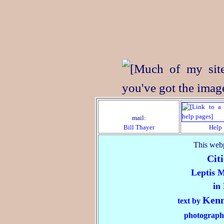
mail:
Bill Thayer
Help
This webp
Citi
Leptis 
in
Kenn
text by
photograph