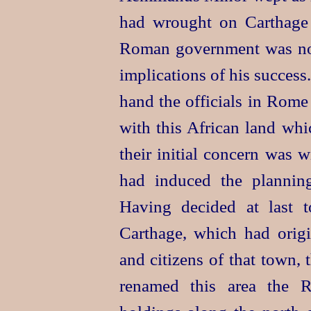
had wrought on Carthag
Roman government was not
implications of his success
hand the officials in Rome
with this African land whi
their initial concern was 
had induced the planning
Having decided at last to
Carthage, which had orig
and citizens of that town,
renamed this area the R