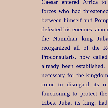
Caesar entered Africa t
forces who had threatened
between himself and Pompe
defeated his enemies, amo
the Numidian king Juba.
reorganized all of the Ro
Proconsularis, now called
already been established
necessary for the kingdo
come to disregard its re
functioning to protect the
tribes. Juba, its king, h