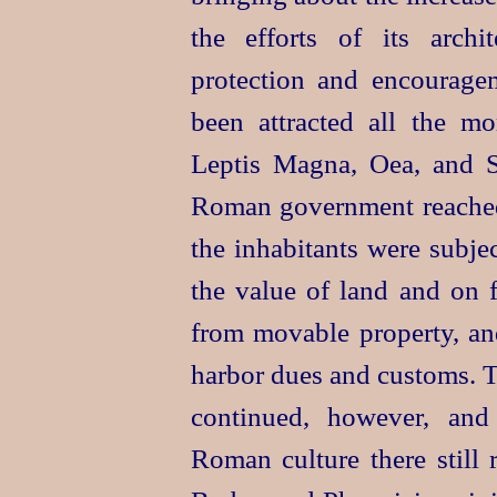
the efforts of its arch
protection and encourag
been attracted all the m
Leptis Magna, Oea, and S
Roman government reached 
the inhabitants were subje
the value of land and on 
from movable property, and
harbor dues and customs. T
continued, however,
and
Roman culture there still 