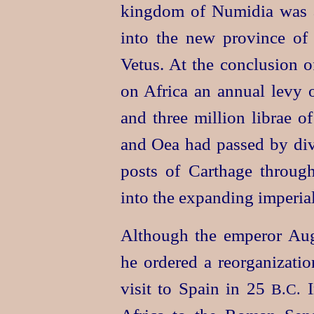
kingdom of Numidia was ab
into the new province of 
Vetus. At the conclusion o
on Africa an annual levy 
and three million librae o
and Oea had passed by div
posts of Carthage throug
into the expanding imperia
Although the emperor Augu
he ordered a reorganizatio
visit to Spain in 25
I
B.C.