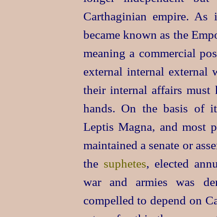
Carthaginian empire. As 
became known as the Empo
meaning a commercial post.
external internal external
their internal affairs must
hands. On the basis of it
Leptis Magna, and most p
maintained a senate or ass
the
suphetes
, elected ann
war and armies was den
compelled to depend on Car