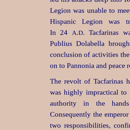
Legion was unable to meet
Hispanic Legion was tra
In 24
Tacfarinas wa
A.D.
Publius Dolabella brough
conclusion of activities t
on to Pannonia and peace r
The revolt of Tacfarinas h
was highly impractical to 
authority in the hands
Consequently the emperor
two responsibilities, conf