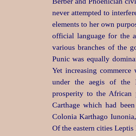
Berber and Phoenician civi
never attempted to interfer
elements to her own purpos
official language for the
various branches of the go
Punic was equally dominan
Yet increasing commerce w
under the aegis of the
prosperity to the African 
Carthage which had been 
Colonia Karthago Iunonia,
Of the eastern cities Lept