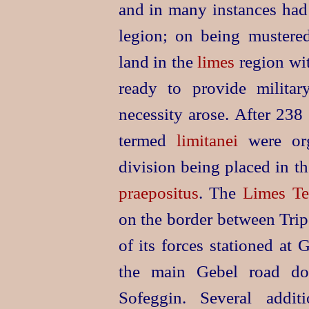
and in many instances had 
legion; on being mustered
land in the
limes
region wit
ready to provide militar
necessity arose. After 238
termed
limitanei
were org
division being placed in t
praepositus
. The
Limes Te
on the border between Tri
of its forces stationed at
the main Gebel road d
Sofeggin. Several addit