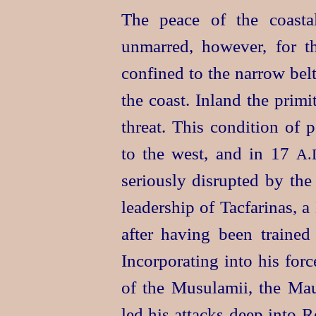
The peace of the coasta
unmarred, however, for th
confined to the narrow bel
the coast. Inland the primi
threat. This condition of p
to the west, and in 17
A.
seriously disrupted by the
leader
­ship of Tacfarinas,
after having been trained
Incorporating into his forc
of the Musulamii, the Mau
led his attacks deep into 