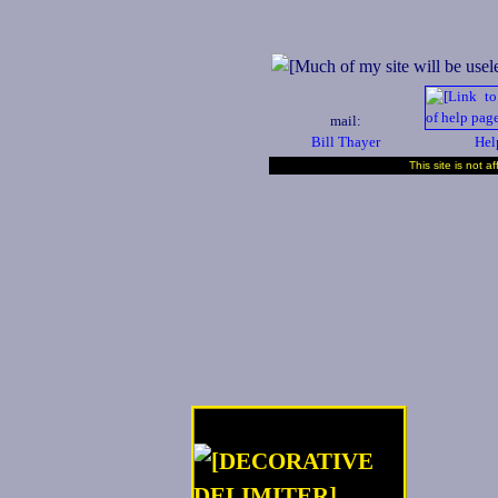
mail:
Bill Thayer
Hel
This site is not a