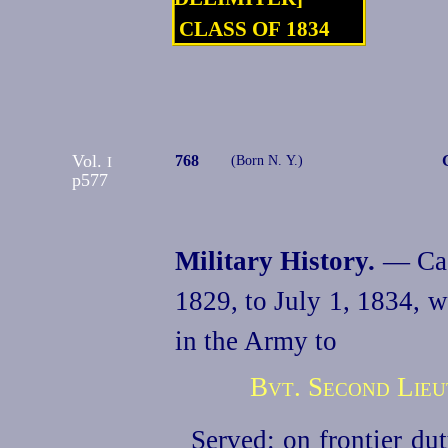
CLASS OF 1834
Vol.
768
I
(Born N. Y.)
p577
Military History.
— Cade
1829,
to July 1, 1834, 
in the Army to
Bvt. Second Lieut
Served: on frontier du