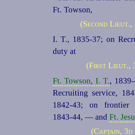
Ft. Towson,
(Second Lieut.,
I. T., 1835‑37; on Recr
duty at
(First Lieut.,
Ft. Towson, I. T.
, 1839‑
Recruiting service, 18
1842‑43; on frontie
1843‑44, — and
Ft. Jes
(Captain, 3d