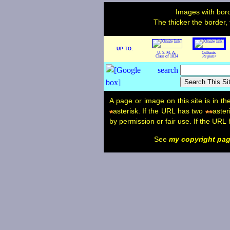
Images with bord
The thicker the border,
UP TO:
U. S. M. A.
Cullum's
Class of 1834
Register
A page or image on this site is in t
asterisk. If the URL has two
aster
*
**
by permission or fair use. If the URL
See
my copyright pa