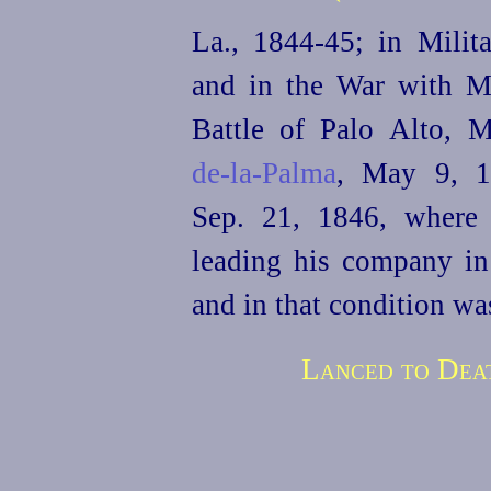
La., 1844‑45; in Milit
and in the War with M
Battle of Palo Alto,
de‑la‑Palma
, May 9, 1
Sep. 21, 1846, where
leading his company in
and in that condition wa
Lanced to Deat