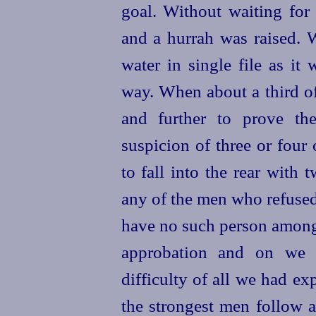
goal. Without waiting for 
and a hurrah was raised.
water in single file as it
way. When about a third of
and further to prove t
suspicion of three or four
to fall into the rear with
t
any of the men who refused
have no such person among 
approbation and on we 
difficulty of all we had ex
the strongest men follow 