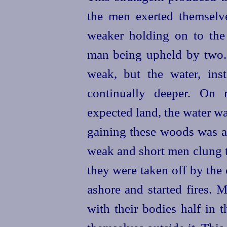
the men exerted themselves
weaker holding on to the
man being upheld by two. 
weak, but the water, ins
continually deeper. On 
expected land, the water w
gaining these woods was a 
weak and short men clung to
they were taken off by the
ashore and started fires. 
with their bodies half in 