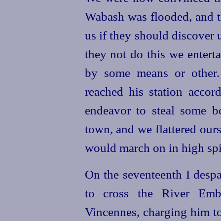
Wabash was flooded, and t
us if they should discover 
they not do this we entert
by some means or other.
reached his station acco
endeavor to steal some b
town, and we flattered our
would march on in high spir
On the seventeenth I desp
to cross the River Emba
Vincennes, charging him to