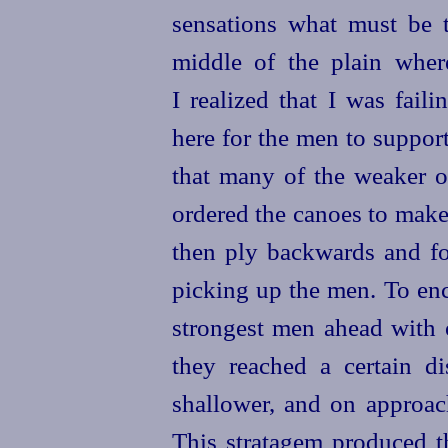
sensations what must be 
middle of the plain whe
I realized that I was fail
here for the men to suppor
that many of the weaker o
ordered the canoes to make 
then ply backwards and for
picking up the men. To enc
strongest men ahead with 
they reached a certain di
shallower, and on
approac
This stratagem produced th