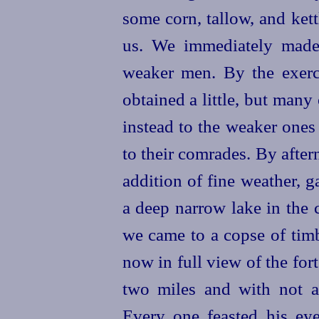
some corn, tallow, and kett
us. We immediately made
weaker men. By the exerc
obtained a little, but many 
instead to the weaker one
to their comrades. By aftern
addition of fine weather, g
a deep narrow lake in the
we came to a copse of timb
now in full view of the fo
two miles and with not a
Every one feasted his eye