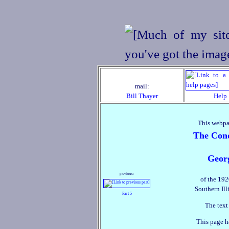
mail:
Bill Thayer
Help
This webpa
The Conq
Geor
previous:
of the 192
Southern Ill
Part 5
The text
This page h