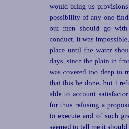
would bring us provisions
possibility of any one fin
our men should go with 
conduct. It was impossible,
place until the water shou
days, since the plain in fro
was covered too deep to 
that this be done, but I re
able to account satisfacto
for thus refusing a propos
to execute and of such gr
seemed to tell me it should