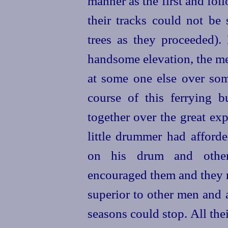
manner as the first and foll
their tracks could not be
trees as they proceeded)
handsome elevation, the me
at some one else over som
course of this ferrying bu
together over the great ex
little drummer had afforde
on his drum and other 
encouraged them and they r
superior to other men and 
seasons could stop. All th