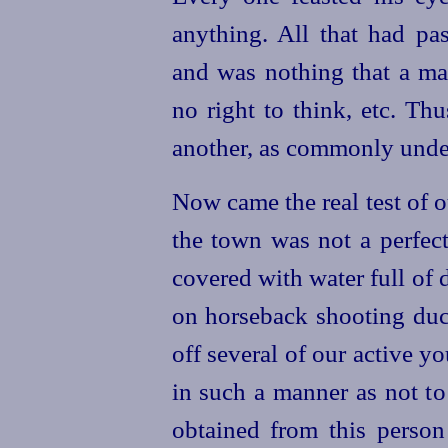
anything. All that had pa
and was nothing that a ma
no right to think, etc. Th
another, as commonly unde
Now came the real test of o
the town was not a perfec
covered with water full of
on horseback shooting duc
off several of our active 
in such a manner as not to
obtained from this
person