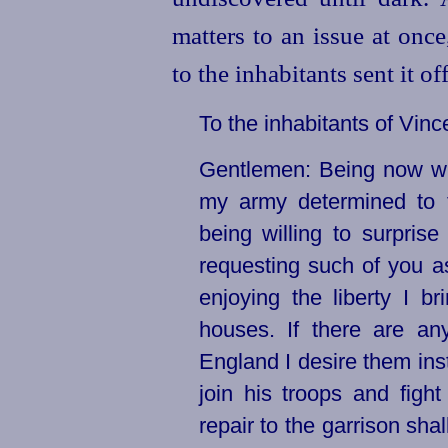
matters to an issue at onc
to the inhabitants sent it o
To the inhabitants of Vi
Gentlemen: Being now wit
my army determined to t
being willing to surpris
requesting such of you as
enjoying the liberty I b
houses. If there are an
England I desire them inst
join his troops and figh
repair to the garrison sha