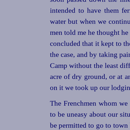
intended to have them ferr
water but when we continu
men told me he thought he f
concluded that it kept to t
the case, and by taking pai
Camp without the least dif
acre of dry ground, or at 
on it we took up our lodgin
The Frenchmen whom we ha
to be uneasy about our sit
be permitted to go to town