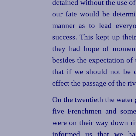
detained without the use of
our fate would be determi
manner as to lead every
success. This kept up their
they had hope of momenta
besides the expectation of t
that if we should not be
effect the passage of the riv
On the twentieth the water
five Frenchmen and some
were on their way down riv
informed us that we ha