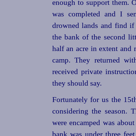
enough to support them. O
was completed and I sen
drowned lands and find if
the bank of the second lit
half an acre in extent and 
camp. They returned with
received private instruct
they should say.
Fortunately for us the 15
considering the season. 
were encamped was about t
bank was under three feet 