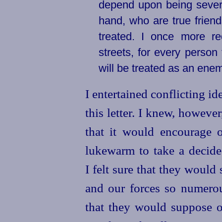
depend upon being sever
hand, who are true friend
treated. I once more re
streets, for every perso
will be treated as an enem
I entertained conflicting id
this letter. I knew, howeve
that it would encourage 
lukewarm to take a decide
I felt sure that they woul
and our forces so numerou
that they would suppose 