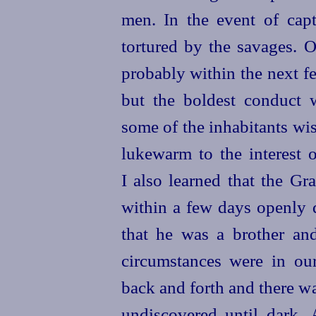
men. In the event of cap
tortured by the savages. 
probably within the next f
but the boldest conduct 
some of the inhabitants wi
lukewarm to the interest o
I also learned that the Gr
within a few days openly d
that he was a brother an
circumstances were in ou
back and forth and there wa
undiscovered until dark. 