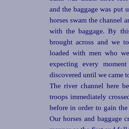
and the baggage was put up
horses
swam the channel an
with the baggage. By thi
brought across and
we to
loaded with men who wer
expecting every moment
discovered until we came t
The river channel here bei
troops immediately crossed
before in order to gain the
Our
horses
and baggage cro