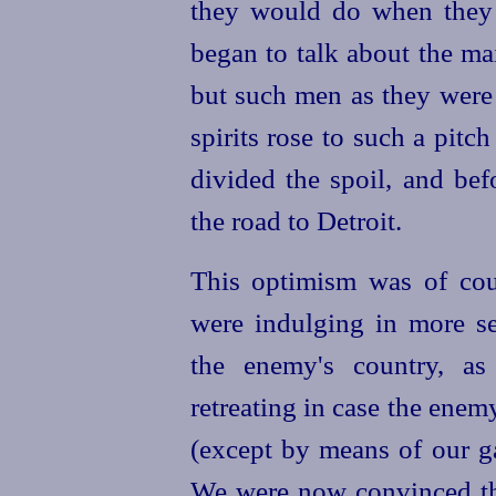
they would do when they
began to talk about the ma
but such men as they were 
spirits rose to such a pitc
divided the spoil, and be
the road to Detroit.
This optimism was of cou
were indulging in more se
the enemy's country, as
retreating in case the ene
(except by means of our ga
We were now convinced tha