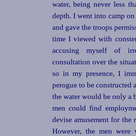
water, being never less th
depth. I went into camp on 
and gave the troops permis
time I viewed with conster
accusing myself of irr
consultation over the situa
so in my presence, I imm
perogue to be constructed 
the water would be only a b
men could find employmen
devise amusement for the re
However, the men were w