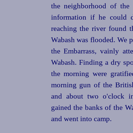
the neighborhood of the 
information if he could
reaching the river found t
Wabash was flooded. We p
the Embarrass, vainly
att
Wabash. Finding a dry spo
the morning were gratified
morning gun of the Briti
and about two o'clock in
gained the banks of the W
and went into camp.