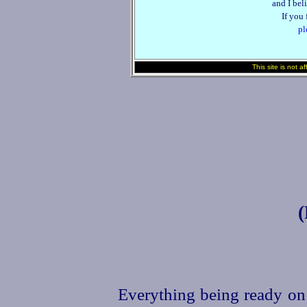
and I beli
If you
pl
This site is not a
Everything being ready on 