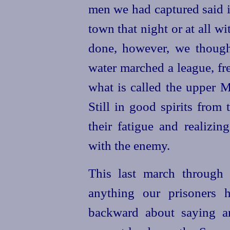
men we had captured said i
town that night or at all w
done, however, we though
water marched a league, fre
what is called the upper
Still in good spirits from
their fatigue and realizin
with the enemy.
This last march through 
anything our prisoners 
backward about saying an