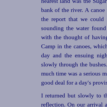
nearest land was the Suga
bank of the river. A canoe 
the report that we could
sounding the water found 
with the thought of havin
Camp in the canoes, whic
day and the ensuing nigh
slowly through the bushes.
much time was a serious m
good deal for a day's provi
I returned but slowly to t
reflection. On our arrival 