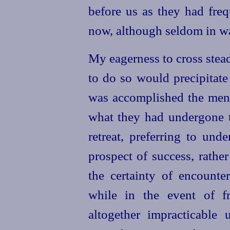
before us as they had fre
now, although seldom in wa
My eagerness to cross stead
to do so would precipitate 
was accomplished the men 
what they had undergone 
retreat, preferring to und
prospect of success, rather
the certainty of encounte
while in the event of f
altogether impracticable