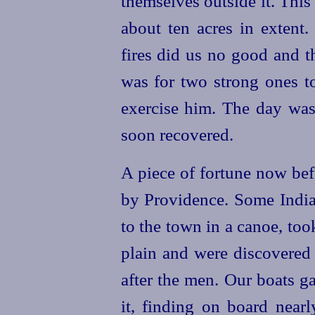
themselves outside it. This
about ten acres in extent
fires did us no good and t
was for two strong ones t
exercise him. The day was
soon recovered.
A piece of fortune now bef
by Providence. Some Indi
to the town in a canoe, took
plain and were discovered
after the men. Our boats g
it, finding on board nearl