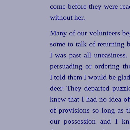
come before they were rea
without her.
Many of our volunteers beg
some to talk of returning 
I was past all uneasiness.
persuading or ordering th
I told them I would be
glad
deer. They departed puz
knew that I had no idea of
of provisions so long as 
our possession and I kn