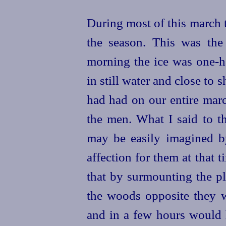
During most of this march 
the season. This was the
morning the ice was one-ha
in still water and close to
had had on our entire marc
the men. What I said to t
may be easily imagined 
affection for them at that
that by surmounting the pl
the woods opposite they
and in a few hours would h