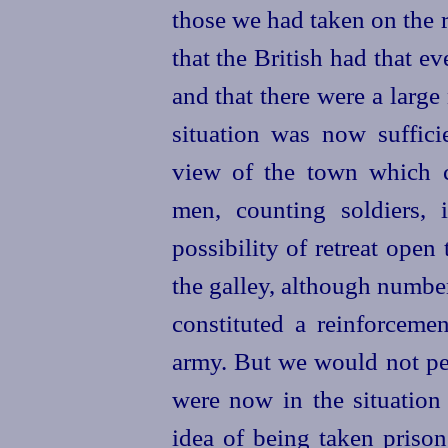
those we had taken on the r
that the British had that e
and that there were a larg
situation was now sufficie
view of the town which 
men, counting soldiers, 
possibility of retreat open
the galley, although numbe
constituted a reinforcemen
army. But we would not per
were now in the situation 
idea of being taken prison