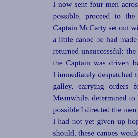
I now sent four men across
possible, proceed to th
Captain McCarty set out wi
a little canoe he had made
returned unsuccessful; the
the Captain was driven b
I immediately despatched t
galley, carrying orders 
Meanwhile, determined to 
possible I directed the men 
I had not yet given up hop
should, these canoes would