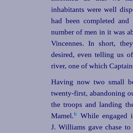
inhabitants were well disp
had been completed and g
number of men in it was ab
Vincennes. In short, the
desired, even telling us o
river, one of which Captai
Having now two small bo
twenty-first
, abandoning o
the troops
and landing th
Mamel.⁠
While engaged in
b
J. Williams gave chase to 