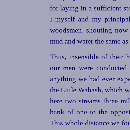
for laying in a sufficient s
I myself and my principa
woodsmen, shouting now 
mud and water the same as
Thus, insensible of their 
our men were conducted th
anything we had ever exper
the Little Wabash, which w
here two streams
three mil
bank of one to the opposit
This whole distance we fou