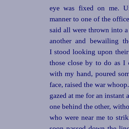
eye was fixed on me. Un
manner to one of the offic
said all were thrown into a
another and bewailing th
I stood looking upon their
those close by to do as I
with my hand, poured som
face, raised the war whoop.
gazed at me for an instant a
one behind the other, with
who were near me to strike
soon passed down the line