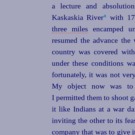
a lecture and absoluti
Kaskaskia River⁠
with 170
a
three miles
encamped unt
resumed the advance the 
country was covered with 
under these conditions was
fortunately, it was not ver
My object now was to 
I permitted them to shoot g
it like Indians at a war d
inviting the other to its fe
company that was to give i