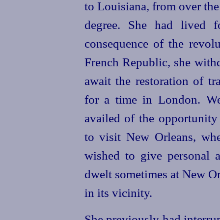
to Louisiana, from over the
degree. She had lived f
consequence of the revol
French Republic, she withd
await the restoration of t
for a time in London. We
availed
of the opportunity 
to visit New Orleans, wh
wished to give personal a
dwelt sometimes at New Orle
in its vicinity.
She previously had interru