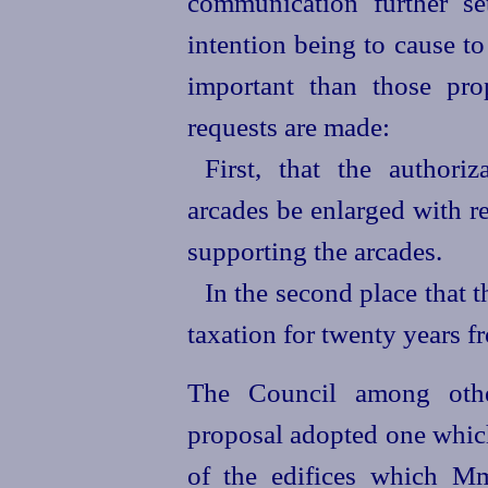
communication further se
intention being to cause t
important than those pro
requests are made:
First, that the authori
arcades be enlarged with r
supporting the arcades.
In the second place that 
taxation for twenty years f
The Council among other
proposal adopted one which
of the edifices which Mm