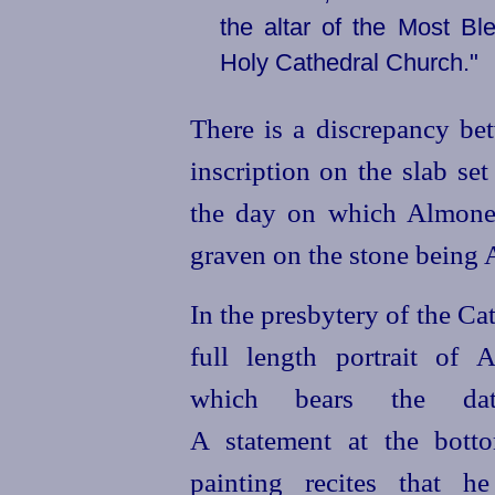
the altar of the Most Bl
Holy Cathedral Church."
There is a discrepancy be
inscription on the slab set
the day on which Almones
graven on the stone being 
In the presbytery of the Cat
full length portrait of A
which bears the da
A statement at the bott
painting recites that h