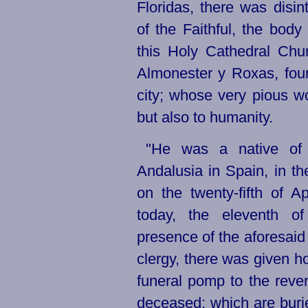
Floridas, there was dis
of the Faithful, the body
this Holy Cathedral Ch
Almonester y Roxas, fou
city; whose very pious wo
but also to humanity.
"He was a native of 
Andalusia in Spain, in th
on the
twenty-fifth
of Apr
today, the eleventh 
presence of the aforesaid 
clergy, there was given ho
funeral pomp to the reve
deceased; which are burie