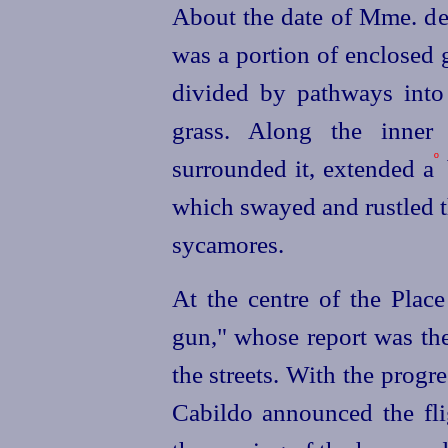
About the date of Mme. de 
was a portion of enclosed 
divided by pathways int
grass. Along the inner 
º
surrounded it, extended a
which swayed and rustled t
sycamores.
At the centre of the Plac
gun," whose report was the 
the streets. With the progr
Cabildo announced the fli