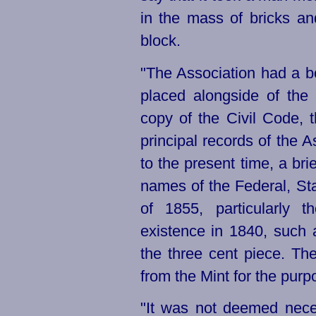
in the mass of bricks an
block.
"The Association had a 
placed alongside of the
copy of the Civil Code, t
principal records of the
to the present time, a brie
names of the Federal, Sta
of 1855, particularly 
existence in 1840, such
the three cent piece. Th
from the Mint for the purp
"It was not deemed nece