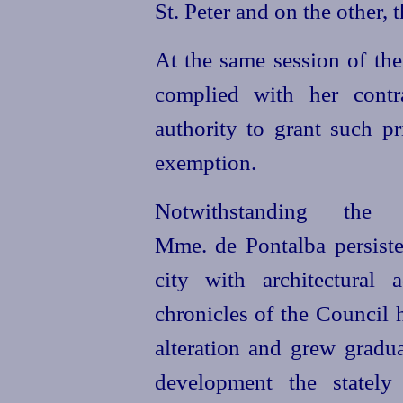
St. Peter and on the other, 
At the same session of the
complied with her contr
authority to grant such pr
exemption.
Notwithstanding the
Mme. de Pontalba persiste
city with architectural
chronicles of the Council 
alteration and grew gradua
development the stately