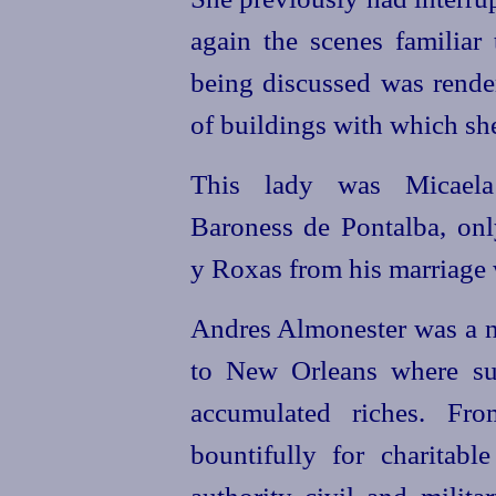
again the scenes familiar 
being discussed was rende
of buildings with which she
This lady was Micaela
Baroness de Pontalba, onl
y Roxas from his marriage w
Andres Almonester was a n
to New Orleans where suc
accumulated riches. Fr
bountifully for charitabl