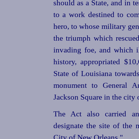
should as a State, and in t
to a work destined to co
hero, to whose military ge
the triumph which rescued
invading foe, and which il
history, appropriated $10
State of Louisiana towards
monument to General An
Jackson Square in the city
The Act also carried an
designate the site of the 
City of New Orleans."