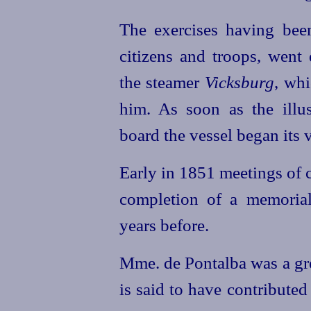
The exercises having bee
citizens and troops, went 
the steamer
Vicksburg
, whi
him. As soon as the illu
board the vessel began its 
Early in 1851 meetings of c
completion of a memoria
years before.
Mme. de Pontalba was a gr
is said to have contributed 