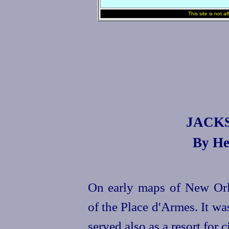
This site is not a
JACK
By He
On early maps of New Orle
of the Place d'Armes. It was
served also as a resort for c