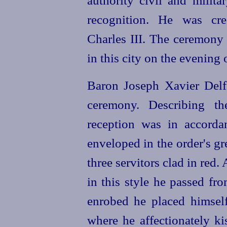
authority civil and milita
recognition. He was cr
Charles III. The ceremony 
in this city on the evening
Baron Joseph Xavier Delf
ceremony. Describing th
reception was in accord
enveloped in the order's gr
three servitors clad in re
in this style he passed fr
enrobed he placed himsel
where he affectionately k