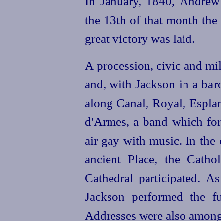
In January, 1840, Andre
the 13th of that month the
great victory was laid.
A procession, civic and mil
and, with Jackson in a ba
along Canal, Royal, Esplan
d'Armes, a band which for
air gay with music. In the
ancient Place, the Catho
Cathedral participated. A
Jackson performed the fu
Addresses were also among 