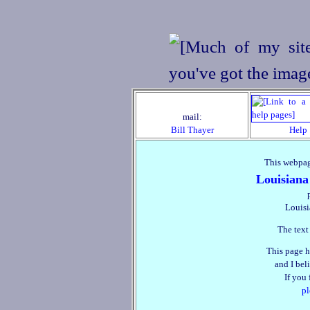
mail:
Bill Thayer
Help
This webpag
Louisiana
Louisi
The text
This page h
and I beli
If you
pl