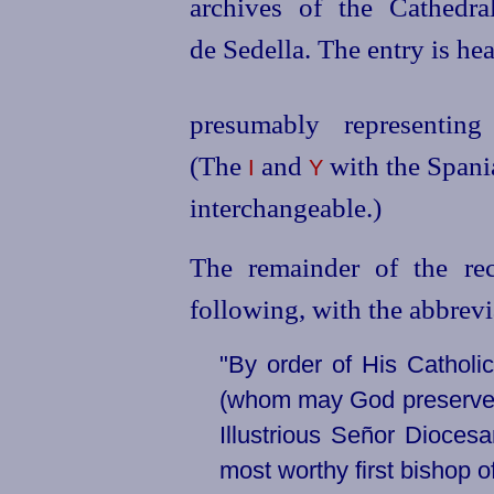
archives of the Cathedra
de Sedella. The entry is hea
presumably representi
(The
and
with the Spania
I
Y
interchangeable.)
The remainder of the re
following, with the abbreviat
"By order of His Catholi
(whom may God preserve) a
Illustrious Señor
Diocesa
most worthy first bishop o