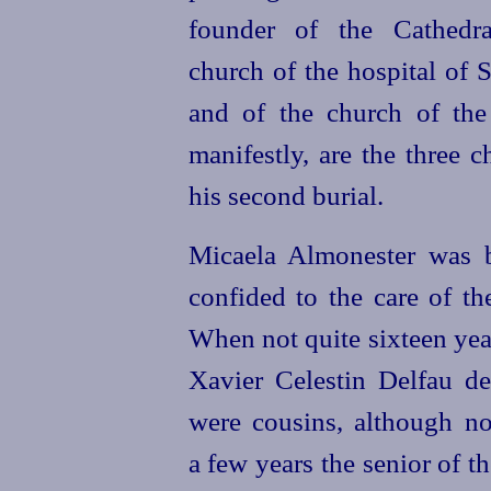
founder of the Cathedra
church of the hospital of S
and of the church of the
manifestly, are the three 
his second burial.
Micaela Almonester was 
confided to the care of th
When not quite sixteen yea
Xavier Celestin Delfau de
were cousins, although n
a few years the senior of t