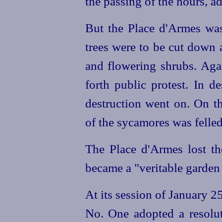
the passing of the hours, ad
But the Place d'Armes was 
trees were to be cut down a
and flowering shrubs. Agai
forth public protest. In d
destruction went on. On t
of the sycamores was felled
The Place d'Armes lost the
became a "veritable garden 
At its session of January 2
No. One adopted a resolut