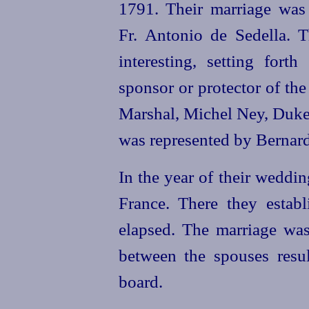
1791. Their marriage was
Fr. Antonio de Sedella. T
interesting, setting fort
sponsor or protector of th
Marshal, Michel Ney, Duke 
was represented by Bernar
In the year of their weddi
France. There they establ
elapsed. The marriage wa
between the spouses resu
board.