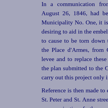
In a communication fro
August 26, 1846, had be
Municipality No. One, it i
desiring to aid in the embe
to cause to be torn down 
the Place d'Armes, from 
levee and to replace these
the plan submitted to the C
carry out this project only
Reference is then made to 
St. Peter and St. Anne stre