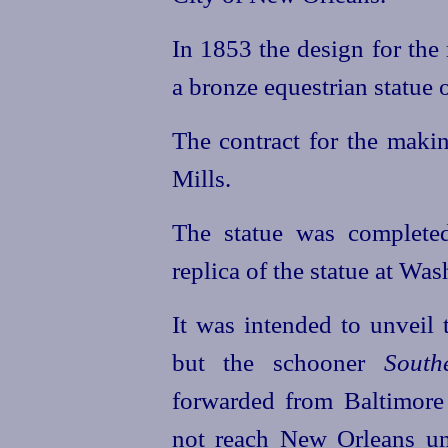
In 1853 the design for the
a bronze equestrian statue 
The contract for the makin
Mills.
The statue was complete
replica of the statue at Was
It was intended to unveil
but the schooner
South
forwarded from Baltimore
not reach New Orleans unt