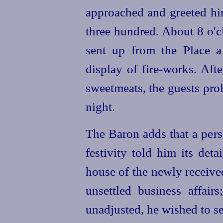
approached and greeted hi
three hundred. About 8 o'c
sent up from the Place 
display of fire-works. Afte
sweetmeats, the guests prol
night.
The Baron adds that a per
festivity told him its deta
house of the newly receive
unsettled business affair
unadjusted, he wished to s