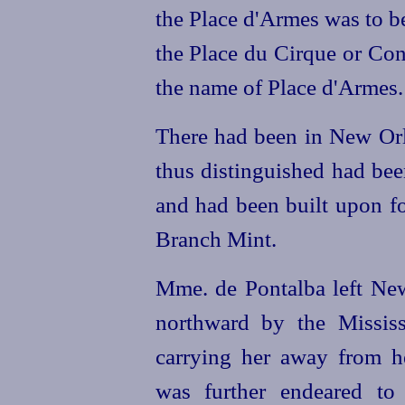
the Place d'Armes was to b
the Place du Cirque or Co
the name of Place d'Armes.
There had been in New Orl
thus distinguished had be
and had been built upon fo
Branch Mint.
Mme. de Pontalba left New
northward by the Mississ
carrying
her away from h
was further endeared to