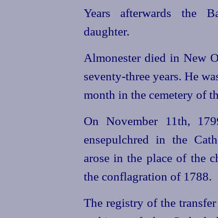
Years afterwards the Ba
daughter.
Almonester died in New Orl
seventy-three
years. He was
month in the cemetery of the
On November 11th, 1799
ensepulchred in the Cath
arose in the place of the 
the conflagration of 1788.
The registry of the transfer