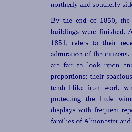
northerly and southerly sid
By the end of 1850, the 
buildings were finished. 
1851, refers to their re
admiration of the citizens.
are fair to look upon an
proportions; their spaciou
tendril-like iron work w
protecting the little wi
displays with frequent repe
families of Almonester and 