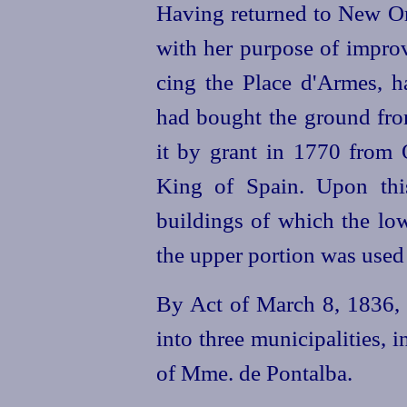
Having returned to New O
with her purpose of improv
cing the Place d'Armes, 
had bought the ground from
it by grant in 1770 from O
King of Spain. Upon th
buildings of which the lo
the upper portion was used 
By Act of March 8, 1836, t
into three municipalities, i
of Mme. de Pontalba.