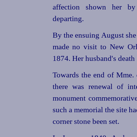
affection shown her b
departing.
By the ensuing August she 
made no visit to New Orle
1874. Her husband's death 
Towards the end of Mme. d
there was renewal of inte
monument commemorative o
such a memorial the site ha
corner stone been set.