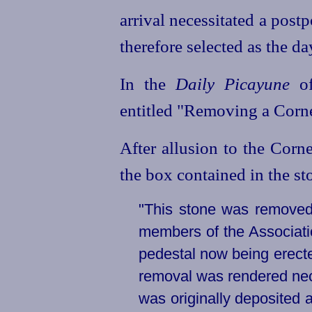
arrival necessitated a pos
therefore selected as the da
In the
Daily Picayune
of
entitled "Removing a Corne
After allusion to the Corn
the box contained in the sto
"This stone was removed
members of the Associatio
pedestal now being erecte
removal was rendered nece
was originally deposited a 