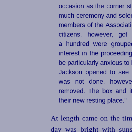
occasion as the corner s
much ceremony and solem
members of the Associatio
citizens, however, got
a hundred were groupe
interest in the proceedi
be particularly anxious t
Jackson opened to see w
was not done, however
removed. The box and it
their new resting place."
At length came on the tim
day was bright with suns