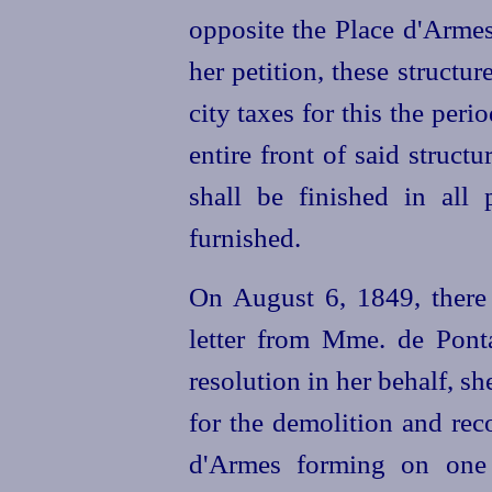
opposite the Place d'Armes
her petition, these structu
city taxes for this the peri
entire front of said structu
shall be finished in all 
furnished.
On August 6, 1849, there
letter from Mme. de Ponta
resolution in her behalf, s
for the demolition and reco
d'Armes forming on one 