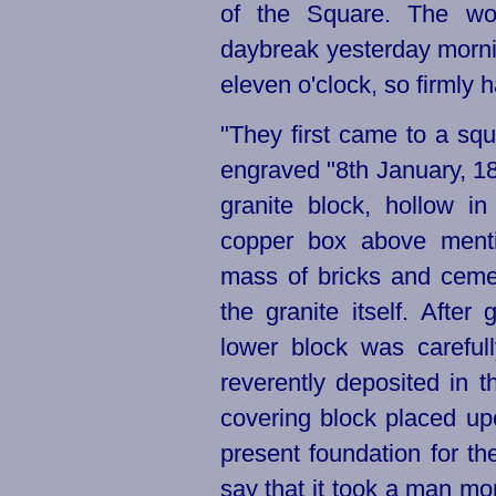
of the Square. The wo
daybreak yesterday mornin
eleven o'clock, so firmly h
"They first came to a sq
engraved "8th January, 1
granite block, hollow i
copper box above ment
mass of bricks and cem
the granite itself. After
lower block was careful
reverently deposited in t
covering block placed upo
present foundation for the
say that it took a man mo