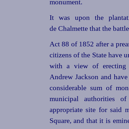
monument.
It was upon the plantat
de Chalmette that the battl
Act 88 of 1852 after a prea
citizens of the State have 
with a view of erecting
Andrew Jackson and have b
considerable sum of mone
municipal authorities 
appropriate site for said
Square, and that it is emin