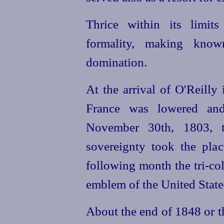
Thrice within its limit
formality, making kno
domination.
At the arrival of O'Reilly
France was lowered and
November 30th, 1803, t
sovereignty took the plac
following month the tri-co
emblem of the United State
About the end of 1848 or t