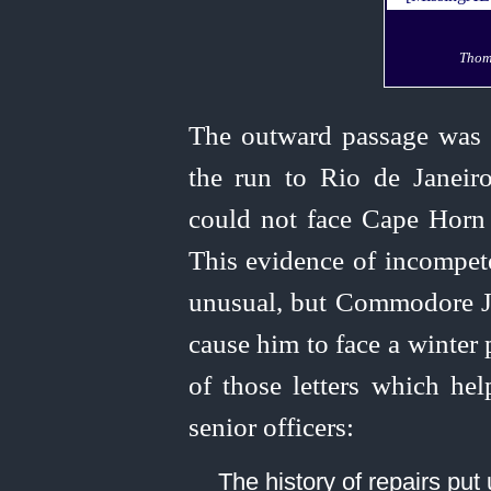
Thom
The outward passage was
the run to Rio de Janeiro
could not face Cape Horn 
This evidence of incompet
unusual, but Commodore Jo
cause him to face a winter
of those letters which hel
senior officers:
The history of repairs put