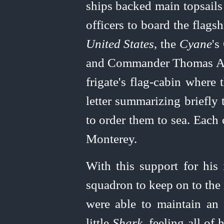
ships backed main topsail
officers to board the flag
United
States
, the
Cyane
's
and Commander Thomas A.
frigate's
flag-cabin
where t
letter summarizing briefly
to order them to sea. Each
Monterey.
With this support for his 
squadron to keep on to the
were able to maintain an 
little
Shark
, feeling
all of 