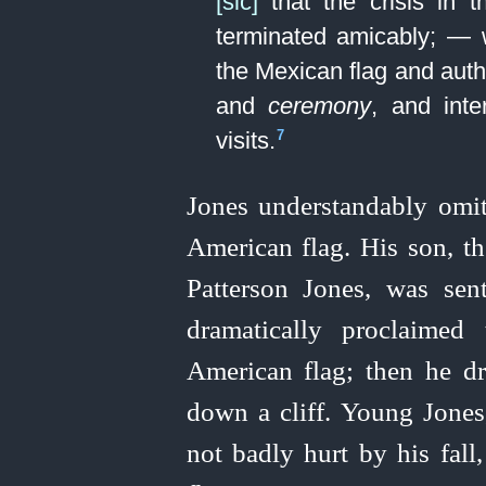
[sic]
that the crisis in t
terminated amicably; — 
the Mexican flag and auth
and
ceremony
, and inte
visits.⁠
7
Jones understandably omitt
American flag. His son, t
Patterson Jones, was sen
dramatically proclaimed
American flag; then he d
down a cliff. Young Jones,
not badly hurt by his fall