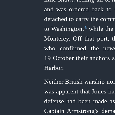
and was ordered back to 
detached to carry the comm
to Washington,⁠
while the 
a
Monterey. Off that port,
who confirmed the new
19 October their anchors 
Harbor.
Neither British warship nor 
was apparent that Jones ha
defense had been made as
Captain Armstrong's dema