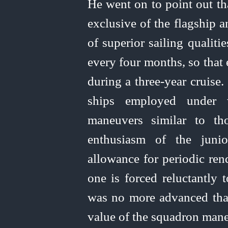
He went on to point out th
exclusive of the flagship 
of superior sailing qualit
every four months, so that 
during a three-year cruise
ships employed under 
maneuvers similar to t
enthusiasm of the juni
allowance for periodic ren
one is forced reluctantly
was no more advanced than
value of the squadron mane