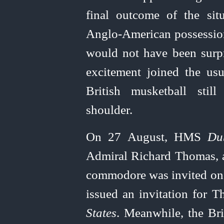
final outcome of the sit
Anglo-American
possession
would not have been surpr
excitement joined the us
British musketball sti
shoulder.
On 27 August, HMS
Du
Admiral Richard Thomas, a
commodore was invited on bo
issued an invitation for 
States
. Meanwhile, the Bri