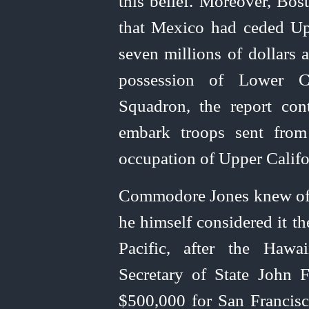
this belief. Moreover, Bos
that Mexico had ceded Upp
seven millions of dollars 
possession of Lower Cal
Squadron, the report con
embark troops sent from
occupation of Upper Califo
Commodore Jones knew of hi
he himself considered it th
Pacific, after the Hawa
Secretary of State John F
$500,000 for San Francisc