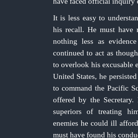
have faced official inquir
It is less easy to underst
his recall. He must have 
nothing less as evidenc
continued to act as thoug
to overlook his excusable er
United
States, he persisted
to command the Pacific Sq
offered by the Secretary. 
superiors of treating h
enemies he could ill affor
must have found his conduc