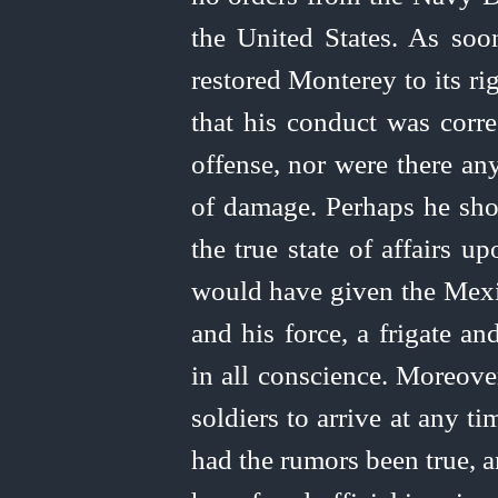
the
United
States. As soon
restored Monterey to its ri
that his conduct was corre
offense, nor were there an
of damage. Perhaps he sho
the true state of affairs u
would have given the Mexic
and his force, a frigate a
in all conscience. Moreove
soldiers to arrive at any 
had the rumors been true, a