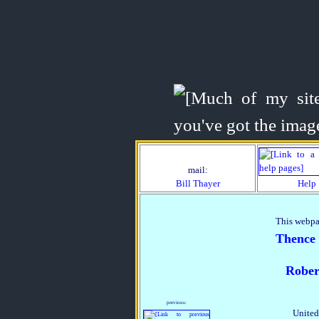
mail:
Bill Thayer
Help
This webpa
Thence
Rober
previous:
United