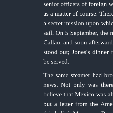
senior officers of foreign 
as a matter of course. Ther
a secret mission upon whic
sail. On 5 September, the 
Callao, and soon afterwa
stood out; Jones's dinner 
be served.
The same steamer had br
news. Not only was there
believe that Mexico was al
but a letter from the Ame