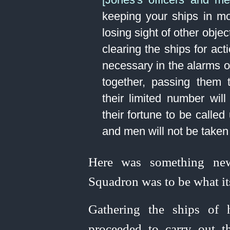
keeping your ships in m
losing sight of other obje
clearing the ships for ac
necessary in the alarms of
together, passing them
their limited number will
their fortune to be called
and men will not be taken 
Here was something new;
Squadron was to be what it
Gathering the ships of
proceeded to carry out th