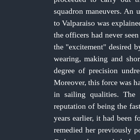
squadron maneuvers. An u
to Valparaiso was explaine
the officers had never seen
the "excitement" desired b
wearing, making and shorte
degree of precision undre
Moreover, this force was h
in sailing qualities. The
reputation of being the fas
years earlier, it had been
remedied her previously poo