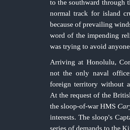
to the southward through t
normal track for island cr
because of prevailing wind
word of the impending reli
was trying to avoid anyone
Arriving at Honolulu, C
not the only naval offic
foreign territory without 
At the request of the Brit
the sloop-of‑war HMS
Car
interests. The sloop's Cap
series of demands to the K