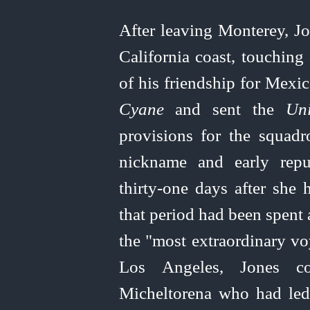
After leaving Monterey, Jo
California coast, touching
of his friendship for Mexic
Cyane
and
sent the
Uni
provisions for the squad
nickname and early repu
thirty‑one
days after she h
that period had been spent 
the "most extraordinary vo
Los Angeles, Jones co
Micheltorena who had led