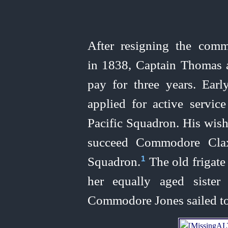
After resigning the com
in 1838, Captain Thomas 
pay for three years. Earl
applied for active servi
Pacific Squadron. His wis
succeed Commodore Clax
Squadron.⁠
The old frigat
1
her equally aged sister
Commodore Jones sailed to