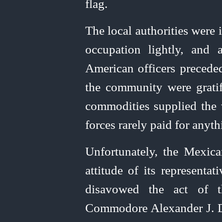
flag.
The local authorities were
occupation lightly, and 
American officers preceded
the community were gratifi
commodities supplied the 
forces rarely paid for anyth
Unfortunately, the Mexic
attitude
of its representa
disavowed the act of
Commodore Alexander J. Da