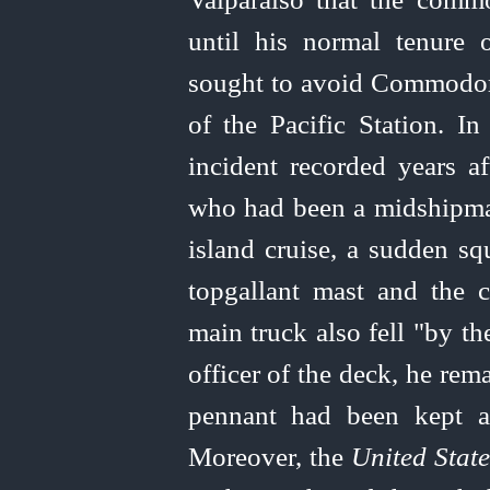
until his normal tenure
sought to avoid Commodore
of the Pacific Station. In
incident recorded years af
who had been a midshipm
island cruise, a sudden sq
topgallant mast and the 
main truck also fell "by t
officer of the deck, he rema
pennant had been kept a
Moreover, the
United
State