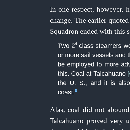
In one respect, however, h
change. The earlier quoted
Squadron ended with this s
d
Two 2
class steamers wou
or more sail vessels and t
be employed to more adv
this. Coal at Talcahuano
the U. S., and it is al
coast.⁠
6
Alas, coal did not abound
Talcahuano proved very un