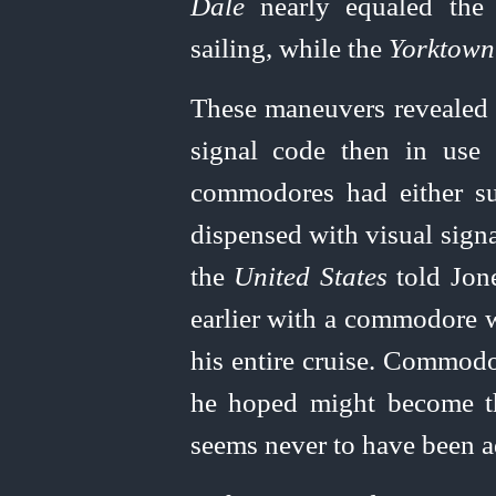
Dale
nearly equaled th
sailing, while the
Yorktown
These maneuvers revealed c
signal code then in use
commodores had either su
dispensed with visual signa
the
United
States
told Jone
earlier with a commodore 
his entire cruise. Commod
he hoped might become th
seems never to have been a