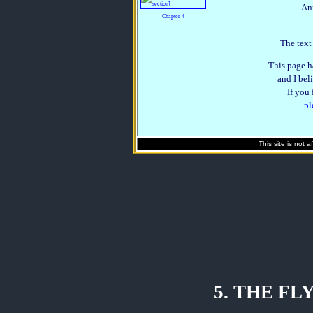
An
Chapter 4
The text
This page h
and I beli
If you
pl
This site is not 
5. THE F