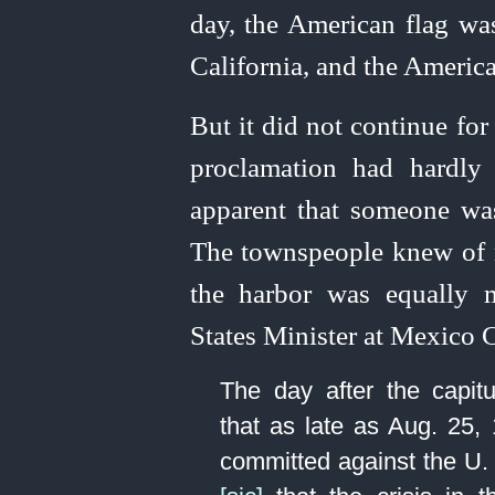
day, the American flag was
California, and the Americ
But it did not continue fo
proclamation had hardly
apparent that someone was
The townspeople knew of 
the harbor was equally 
States Minister at Mexico C
The day after the capitul
that as late as Aug. 25, 
committed against the U. 