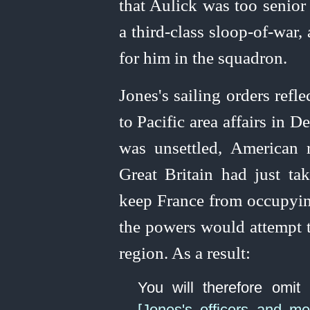
that Aulick was too senior
a third-class sloop-of‑war
for him in the squadron.
Jones's sailing orders refle
to Pacific area affairs in
was unsettled, American 
Great Britain had just t
keep France from occupying
the powers would attempt to
region. As a result:
You will therefore omit
[Jones's officers and me