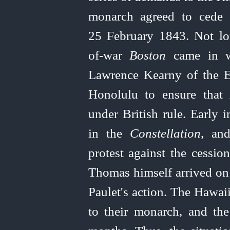
monarch agreed to cede 
25 February 1843. Not lo
of‑war
Boston
came in w
Lawrence Kearny of the Ea
Honolulu to ensure that 
under British rule. Early
in the
Constellation
, and
protest against the cessio
Thomas himself arrived on
Paulet's action. The Hawai
to their monarch, and the