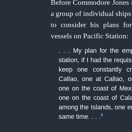
Before Commodore Jones rec
a group of individual ships 
to consider his plans f
vessels on Pacific Station:
. . . My plan for the em
station, if I had the requ
keep one constantly c
Callao, one at Callao,
one on the coast of Mex
one on the coast of Cal
among the Islands, one en
same time. . . .⁠
5