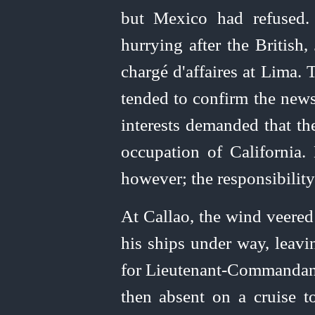
but Mexico had refused.
hurrying after the British
chargé d'affaires at Lima.
tended to confirm the news
interests demanded that th
occupation of California
however; the responsibility
At Callao, the wind veered
his ships under way, leavin
for
Lieutenant-Commandan
then absent on a cruise t