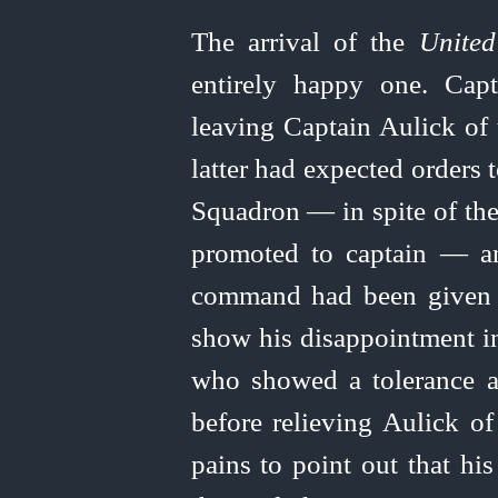
The arrival of the
United
entirely happy one. Cap
leaving Captain Aulick of
latter had expected orders
Squadron — in spite of the
promoted to captain — an
command had been given 
show his disappointment in
who showed a tolerance a
before relieving Aulick o
pains to point out that his