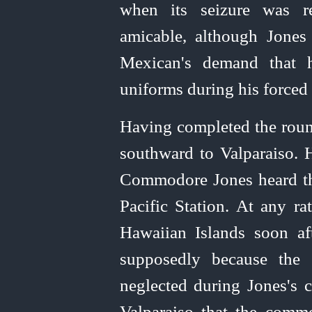
when its seizure was r
amicable, although Jones 
Mexican's demand that 
uniforms during his forced
Having completed the round
southward to Valparaiso. H
Commodore Jones heard tha
Pacific Station. At any ra
Hawaiian Islands soon aft
supposedly because the 
neglected during Jones's c
Valparaiso that the comm