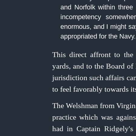
and Norfolk within three
incompetency somewhere
enormous, and I might say
appropriated for the Navy.⁠
This direct affront to th
yards, and to the Board o
jurisdiction such affairs c
to feel favorably towards it
The Welshman from Virginia
practice which was against
had in Captain Ridgely'