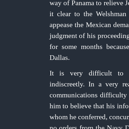
way of Panama to relieve 
it clear to the Welshman 
appease the Mexican deman
judgment of his proceeding.
for some months because
Dallas.
It is very difficult to
indiscreetly. In a very r
communications difficulty 
him to believe that his inf
whom he conferred, concurr
no orders from the Navy D