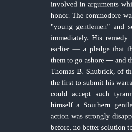
involved in arguments whic
honor. The commodore was r
"young gentlemen" and so
immediately. His remedy
earlier — a pledge that t
them to go ashore — and t
Thomas B. Shubrick, of th
the first to submit his war
could accept such tyrann
himself a Southern gent
action was strongly disap
before, no better solution 