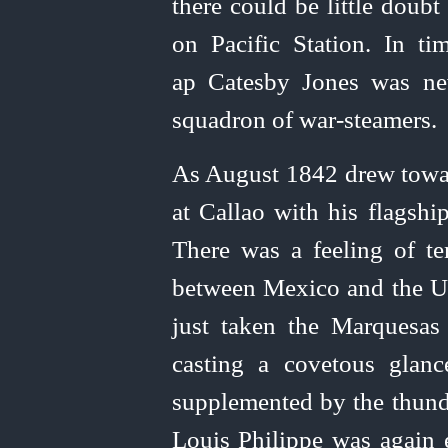
there could be little doub
on Pacific Station. In 
ap Catesby Jones was ne
squadron of
war‑steamers
.
As August 1842 drew towa
at Callao with his flagshi
There was a feeling of t
between Mexico and the
U
just taken the Marquesa
casting a covetous glanc
supplemented by the thund
Louis Philippe was again 