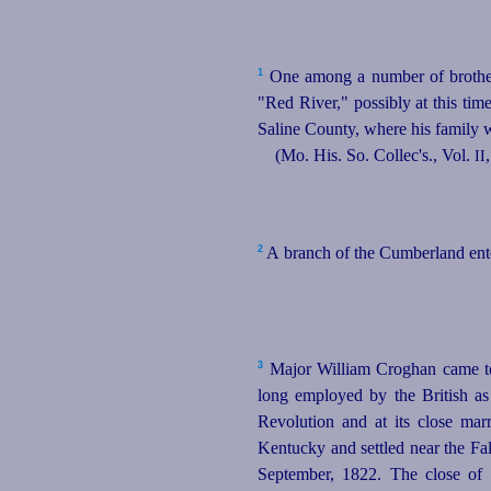
1
One among a number of brothers
"Red River," possibly at this ti
Saline County, where his family we
(Mo. His. So. Collec's., Vol.
II
2
A branch of the Cumberland enter
3
Major William Croghan came t
long employed by the British as
Revolution and at its close ma
Kentucky and settled near the Fal
September, 1822. The close of 