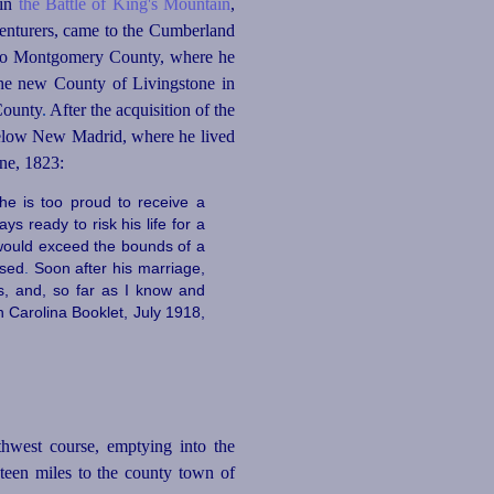
 in
the Battle of King's Mountain
,
venturers, came to the Cumberland
er to Montgomery County, where he
the new County of Livingstone in
County
.
After the acquisition of the
s below New Madrid, where he lived
une, 1823:
he is too proud to receive a
s ready to risk his life for a
t would exceed the bounds of a
ssed
.
Soon after his marriage,
s, and, so far as I know and
h Carolina Booklet, July 1918,
thwest course, emptying into the
teen miles to the county town of