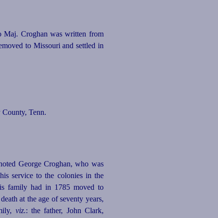
to Maj. Croghan was written from
emoved to Missouri and settled in
y County, Tenn.
 noted George Croghan, who was
his service to
the colonies in the
his family had in 1785 moved to
 death at the age of
seventy
years,
mily,
viz.
: the father, John Clark,