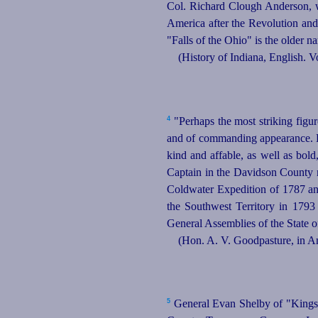
Col. Richard Clough Anderson, w
America after the Revolution and
"Falls of the Ohio" is the older na
(History of Indiana, English. V
4
"Perhaps the most striking figur
and of commanding appearance. He 
kind and affable, as well as bold
Captain in the Davidson County m
Coldwater Expedition of 1787 an
the Southwest Territory in 1793
General Assemblies of the State 
(Hon. A. V. Goodpasture, in A
5
General Evan Shelby of "Kings 