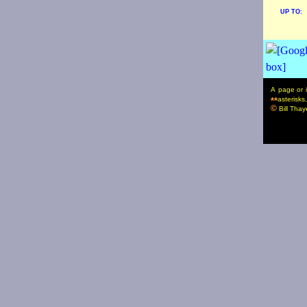
UP TO:
A page or i
asterisks
**
©
Bill Thaye