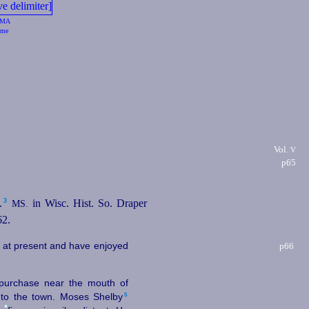
MA
me
Vol.
V
p65
3
⁠
in Wisc. Hist. So. Draper
MS.
62.
l at present and have enjoyed
p66
 purchase near the mouth of
5
to the town. Moses Shelby⁠
•