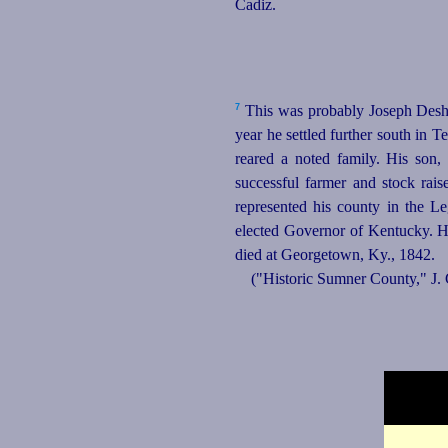
Cadiz.
7
This was probably Joseph Desha
year he settled further south in 
reared a noted family. His son
successful farmer and stock ra
represented his county in the L
elected Governor of Kentucky. H
died at Georgetown, Ky., 1842.
("Historic Sumner County," J.