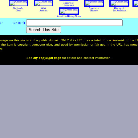
History of
Tennessee
Bedford's
THM
American
History of
Tour
Articles
History
the Americas
American History Notes
mage on this site is in the public domain ONLY if its URL has a total of one
asterisk. If the
*
, the item is copyright someone else, and used by permission or fair use. If the URL has none
r.
See
my copyright page
for details and contact information.