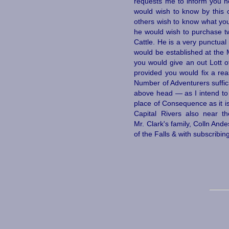
requests me to inform you h
would wish to know by this 
others wish to know what you 
he would wish to purchase t
Cattle. He is a very punctua
would be established at the 
you would give an out Lott of
provided you would fix a rea
Number of Adventurers suffici
above head — as I intend to 
place of Consequence as it i
Capital Rivers also near t
Mr. Clark's family, Colln And
of the Falls & with subscribin