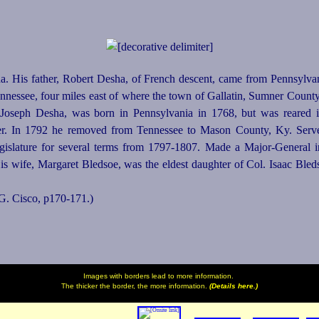
. His father, Robert Desha, of French descent, came from Pennsylvan
Tennessee, four miles east of where the town of Gallatin, Sumner Count
, Joseph Desha, was born in Pennsylvania in 1768, but was reared
iser. In 1792 he removed from Tennessee to Mason County, Ky. Ser
egislature for several terms from 1797‑1807. Made a
Major-General
i
is wife, Margaret Bledsoe, was the eldest daughter of Col. Isaac Ble
 G. Cisco, p170‑171.)
Images with borders lead to more information.
The thicker the border, the more information.
(Details here.)