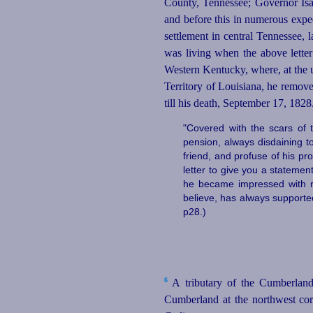
County, Tennessee; Governor Is
and before this in numerous expe
settlement in central Tennessee,
was living when the above lette
Western Kentucky, where, at the 
Territory of Louisiana, he remove
till his death, September 17, 1828
"Covered with the scars of 
pension, always disdaining to
friend, and profuse of his pr
letter to give you a stateme
he became impressed with re
believe, has always supported
p28.)
6
A tributary of the Cumberland 
Cumberland at the northwest cor