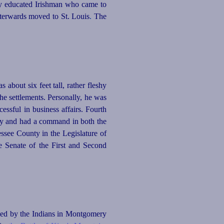
ly educated Irishman who came to
fterwards moved to St. Louis
.
The
 about six feet tall, rather fleshy
he settlements. Personally, he was
essful in business affairs. Fourth
nty and had a command in both the
see County in the Legislature of
e Senate of the First and Second
led by the Indians in Montgomery