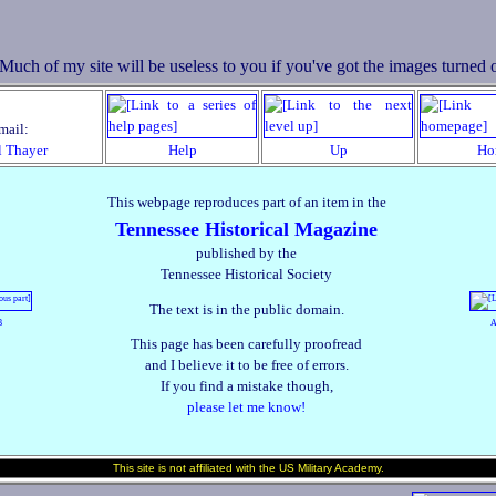
mail:
l Thayer
Help
Up
Ho
This webpage reproduces part of an item in the
Tennessee Historical Magazine
published by the
Tennessee Historical Society
The text is in the public domain.
B
A
This page has been carefully proofread
and I believe it to be free of errors.
If you find a mistake though,
please let me know!
This site is not affiliated with the US Military Academy.