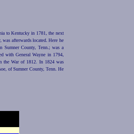
ia to Kentucky in 1781, the next
y, was afterwards located. Here he
 in Sumner County, Tenn.; was a
ved with General Wayne in 1794,
n the War of 1812
.
In 1824 was
dsoe, of Sumner County, Tenn. He