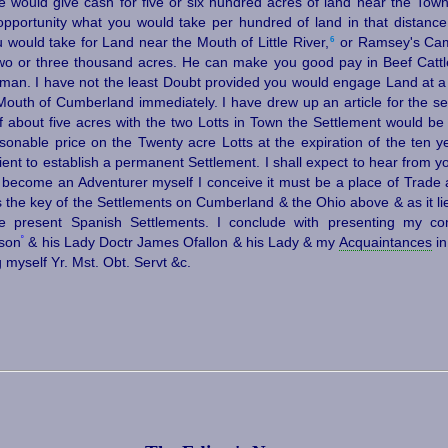
e would give cash for five or six hundred acres of land near the Tow
opportunity what you would take per hundred of land in that distance
6
would take for Land near the Mouth of Little River,⁠
or Ramsey's Camp
wo or three thousand acres. He can make you good pay in Beef Cattle
l man. I have not the least Doubt provided you would engage Land at a 
Mouth of Cumberland immediately. I have drew up an article for the se
 about five acres with the two Lotts in Town the Settlement would be 
sonable price on the Twenty acre Lotts at the expiration of the ten y
ent to establish a permanent Settlement. I shall expect to hear from you
become an Adventurer myself I conceive it must be a place of Trade 
s the key of the Settlements on Cumberland & the Ohio above & as it li
he present Spanish Settlements. I conclude with presenting my c
º
eson
& his Lady Doctr James Ofallon & his Lady & my
Acquaintances
in
g myself Yr. Mst. Obt. Servt &c.