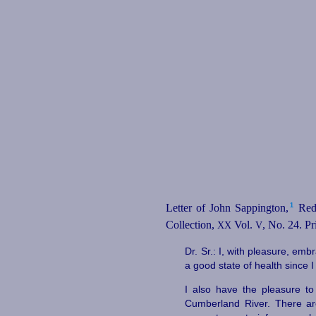
1
Letter of John Sappington,⁠
Red 
Collection,
Vol.
, No. 24. Pr
XX
V
Dr. Sr.: I, with pleasure, emb
a good state of health since I 
I also have the pleasure t
Cumberland River. There ar