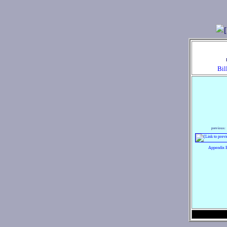
Bil
previous:
Appendix 