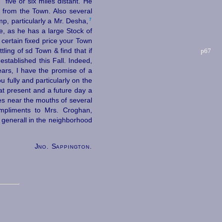
n
five or six miles distant. He
 from the Town. Also several
7
, particularly a Mr. Desha,⁠
, as he has a large Stock of
certain fixed price your Town
ttling of sd Town &
find that if
p67
established this Fall. Indeed,
ears, I have the promise of a
 fully and particularly on the
at present and a future day a
es near the mouths of several
ompliments to Mrs. Croghan,
 generall in the neighborhood
Jno. Sappington.