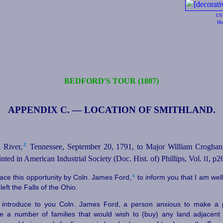
US
Ho
BEDFORD'S TOUR (1807)
APPENDIX C. — LOCATION OF SMITHLAND.
2
River,⁠
Tennessee, September 20, 1791, to Major William Croghan.
inted in American Industrial Society (Doc. Hist. of) Phillips, Vol.
, p2
II
4
race this opportunity by Coln. James Ford,⁠
to inform you that I am wel
left the Falls of the Ohio.
o introduce to you Coln. James Ford, a person anxious to make a
e a number of families that would wish to (buy) any land adjacent 