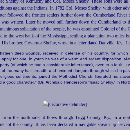
aac Shelby of Kentucky and Col. Moses Shelby. These sons were all
ditions against the Indians. In 1782 Col. Moses Shelby, with other ad
 later followed the frontier settlers further down the Cumberland Riv
r was written. Later he moved still further down the Cumberland to 
unanimous solicitation of the people, he was appointed Colonel of the 
d to the west bank of the Mississippi, settling a plantation two mile
. His brother, Governor Shelby, wrote in a letter dated Danville, Ky., J
thirteen deep wounds, received in defense of his country, for which 
 apply for one. In youth he was of a warm and ardent disposition, alway
operty (of which he had a considerable inheritance), even to a fault. I
nt of the many hair-breadth and eminent dangers through which he pa
ligious sentiments, joined the Methodist Church, liberated his slave
 a good character." (Dr. Archibald Henderson's "Isaac Shelby," in Nort
from the north side, it flows through Trigg County, Ky., in a nor
•
ner of the county. It has been declared a navigable stream up
seven