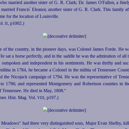
ho married another sister of G
.
R. Clark; Dr. James O'Fallon, a fine
º
 married Francis
Eleanor, another sister of G. R. Clark. This family a
me for the location of Louisville.
ol.
, p1002.)
II
e of the country, in the pioneer days, was Colonel James Forde.
He was
sat a horse perfectly, and in the saddle he was the admiration of all t
, outspoken and independent in his sentiments. He was thrifty and succ
ilitia in 1784, he became a Colonel in the militia of Tennessee Cou
d the Nicojack campaign of 1794. He was the representative of Tennes
 to 1796; and represented Montgomery and Robertson counties in th
of Tennessee. He died in May, 1808."
mer. Hist. Mag. Vol.
, p197
.)
VIII
Meadows" had three very distinguished sons, Major Evan Shelby, kil