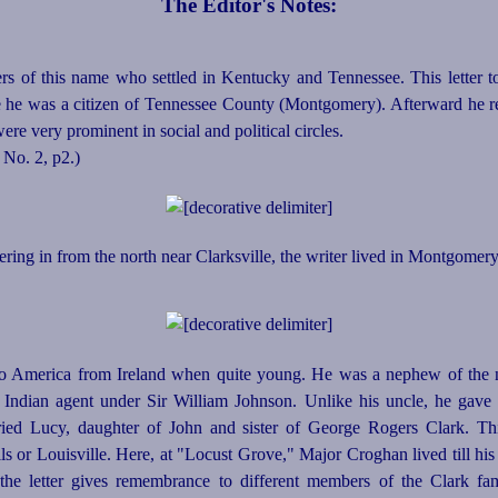
The Editor's Notes:
 of this name who settled in Kentucky and Tennessee. This letter 
me he was a citizen of Tennessee County (Montgomery). Afterward he r
re very prominent in social and political circles.
, No. 2, p2.)
ing in from the north near Clarksville, the writer lived in Montgomer
o America from Ireland when quite young. He was a nephew of the
 Indian agent under Sir William Johnson. Unlike his uncle, he gave 
rried Lucy, daughter of John and sister of George Rogers Clark. T
ls or Louisville. Here, at "Locust Grove," Major Croghan lived till his
the letter gives remembrance to different members of the Clark fa