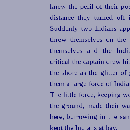
knew the peril of their pos
distance they turned off 
Suddenly two Indians app
threw themselves on the 
themselves and the Indi
critical the captain drew 
the shore as the glitter o
them a large force of India
The little force, keeping w
the ground, made their way
here, burrowing in the san
kept the Indians at bay.