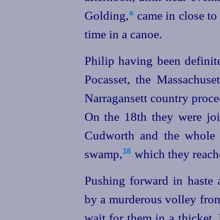
Golding,⁠
came in close to
a
time in a canoe.
Philip having been defini
Pocasset, the Massachuset
Narragansett country proc
On the 18th they were jo
Cudworth and the whole 
swamp,⁠
which they reache
18
Pushing forward in haste 
by a murderous volley from
wait for them in a thicket.