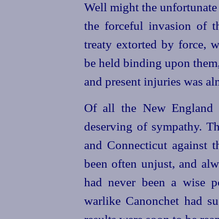
Well might the unfortunate
the forceful invasion of t
treaty extorted by force,
be held binding upon them,
and present injuries was al
Of all the New England 
deserving of sympathy. T
and Connecticut against th
been often unjust, and alw
had never been a wise p
warlike Canonchet had su
results were soon to be rea