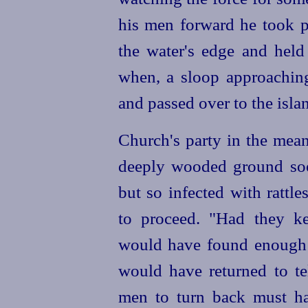
his men forward he took p
the water's edge and held
when, a sloop approaching
and passed over to the isla
Church's party in the mea
deeply wooded ground soon
but so infected with rattl
to proceed. "Had they ke
would have found enough (I
would have returned to te
men to turn back must h