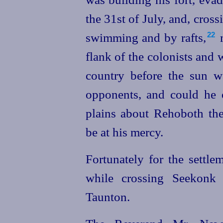
the 31st of July, and, cros
swimming and by rafts,⁠
m
22
flank of the colonists and
country before the sun w
opponents, and could he 
plains about Rehoboth th
be at his mercy.
Fortunately for the settle
while crossing Seekonk 
Taunton.