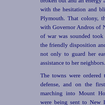
broken out and an energy a
with the hesitation and b
Plymouth. That colony, t
with Governor Andros of Ne
of war was sounded took e
the friendly disposition an
not only to guard her eas
assistance to her neighbors
The towns were ordered t
defense, and on the fir
marching into Mount Hop
were being sent to New 