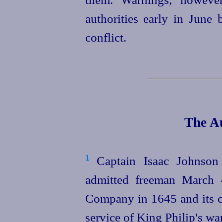
authorities early in June 
conflict.
The Au
Captain Isaac Johnso
1
admitted freeman March 
Company in 1645 and its ca
service of King Philip's w