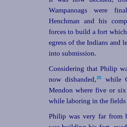
Wampanoags were final
Henchman and his compa
forces to build a fort whi
egress of the Indians and l
into submission.
Considering that Philip w
now disbanded,⁠
while C
20
Mendon where five or six 
while laboring in the field
Philip was very far from
was building his fort, eva