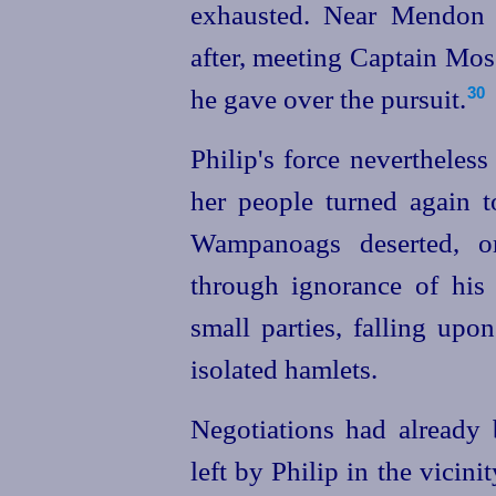
exhausted. Near Mendon 
after, meeting Captain Mos
he gave over the pursuit.
30
Philip's force nevertheles
her people turned again t
Wampanoags deserted, or
through ignorance of his
small parties, falling upo
isolated hamlets.
Negotiations had already
left by Philip in the vicini