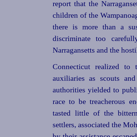
report that the Narragans
children of the Wampanoag
there is more than a sus
discriminate too careful
Narragansetts and the hos
Connecticut realized to 
auxiliaries as scouts an
authorities yielded to pub
race to be treacherous e
tasted little of the bitte
settlers, associated the Mo
by their assistance escape