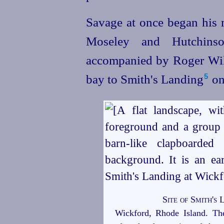
Savage at once began his 
Moseley and Hutchins
accompanied by Roger Wil
bay to Smith's Landing⁠
on
5
Site of Smith's
Wickford, Rhode Island. The