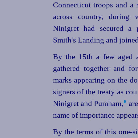
Connecticut troops and a
across country, during
Ninigret had secured a pr
Smith's Landing and joine
By the 15th a few aged 
gathered together and for
marks appearing on the do
signers of the treaty as co
Ninigret and Pumham,⁠
are
8
name of importance appear
By the terms of this one-si