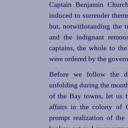
Captain Benjamin Church
induced to surrender them
but, notwithstanding the 
and the indignant remon
captains, the whole to th
were ordered by the governm
Before we follow the d
unfolding during the month
of the Bay towns, let us t
affairs in the colony of 
prompt realization of the