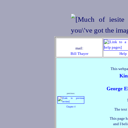
mail:
Bill Thayer
Help
This webpa
Kin
George El
previous:
Chapter 4
The text 
This page h
and I beli