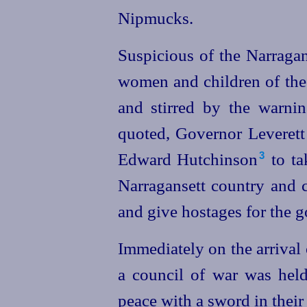
Nipmucks.
Suspicious of the Narraga
women and children of the
and stirred by the warnin
quoted, Governor Leverett
Edward Hutchinson⁠
to
ta
3
Narragansett country and 
and give hostages for the g
Immediately on the arrival
a council of war was hel
peace with a sword in their