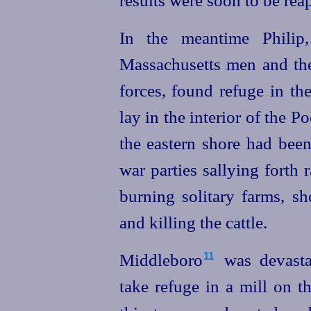
In the meantime Philip,
Massachusetts men and the 
forces, found refuge in t
lay in the interior of the Poc
the eastern shore had bee
war parties sallying forth 
burning solitary farms, sh
and killing the cattle.
Middleboro⁠
was devasta
11
take refuge in a mill on 