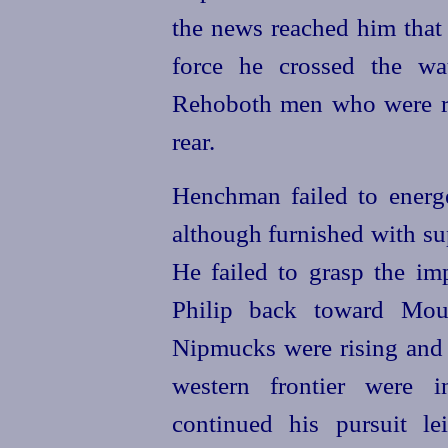
the news reached him that
force he crossed the w
Rehoboth men who were re
rear.
Henchman failed to
energ
although furnished with s
He failed to grasp the im
Philip back toward Mo
Nipmucks were rising and t
western frontier were 
continued his pursuit le