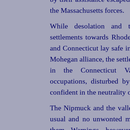
the Massachusetts forces.
While desolation and te
settlements towards Rhode
and Connecticut lay safe i
Mohegan alliance, the settl
in the Connecticut Va
occupations, disturbed by
confident in the neutrality
The Nipmuck and the valley
usual and no unwonted m
them. Warnings, howeve