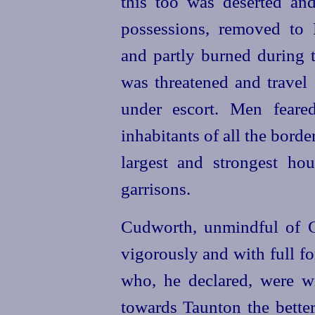
this too was deserted and 
possessions, removed to 
and partly burned during t
was threatened and travel
under escort. Men feare
inhabitants of all the borde
largest and strongest ho
garrisons.
Cudworth, unmindful of Ch
vigorously and with full fo
who, he declared, were w
towards Taunton the better