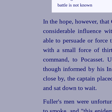
battle is not known
In the hope, however, tha
considerable influence wi
able to persuade or force 
with a small force of
thir
command, to Pocasset. U
though informed by his Ind
close by, the captain place
and sat down to wait.
Fuller's men were unfortun
to smoke, and "this epidemi