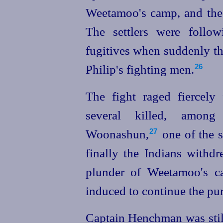
Weetamoo's camp, and the 
The settlers were follo
fugitives when suddenly t
Philip's fighting men.
26
The fight raged fiercely
several killed, amo
Woonashun,⁠
one of the s
27
finally the Indians withd
plunder of Weetamoo's ca
induced to continue the pur
Captain Henchman was still