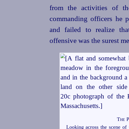
from the activities of t
commanding officers he p
and failed to realize th
offensive was the surest me
The P
Looking across the scene of 