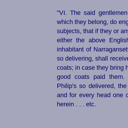
"VI. The said gentlemen
which they belong, do en
subjects, that if they or a
either the above Englis
inhabitant of Narraganset
so delivering, shall receive
coats; in case they bring 
good coats paid them. F
Philip's so delivered, the
and for every head one co
herein . . . etc.