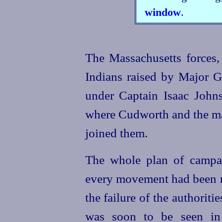
window
.
The Massachusetts forces,
Indians raised by Major 
under Captain Isaac Johns
where Cudworth and the m
joined them.
The whole plan of campa
every movement had been m
the failure of the authoriti
was soon to be seen in 