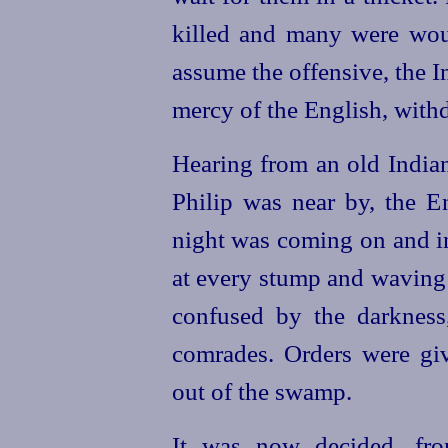
killed and many were wo
assume the offensive, the I
mercy of the English, with
Hearing from an old India
Philip was near by, the En
night was coming on and in
at every stump and waving
confused by the darkness
comrades. Orders were give
out of the swamp.
It was now decided, fro