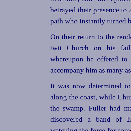
betrayed their presence to
path who instantly turned 
On their return to the ren
twit Church on his fai
whereupon he offered to
accompany him as many as t
It was now determined to 
along the coast, while Chu
the swamp. Fuller had m
discovered a band of I
watching the force for som