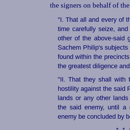
the signers on behalf of th
"I. That all and every of 
time carefully seize, and
other of the above-said 
Sachem Philip's subjects 
found within the precincts
the greatest diligence and
"II. That they shall with 
hostility against the said 
lands or any other lands 
the said enemy, until a
enemy be concluded by bo
**