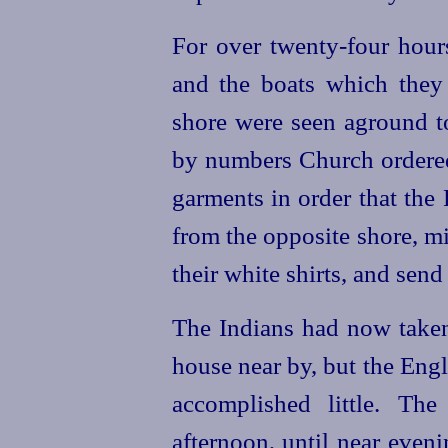
For over
twenty-four
hours
and the boats which they
shore were seen aground t
by numbers Church ordere
garments in order that the
from the opposite shore, m
their white shirts, and send
The Indians had now taken 
house near by, but the Engli
accomplished little. The
afternoon, until near eve