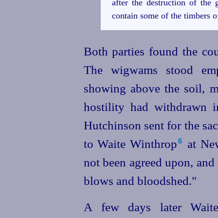
after the destruction of the 
contain some of the timbers o
Both parties found the cou
The wigwams stood em
showing above the soil, m
hostility had withdrawn 
Hutchinson sent for the sa
to Waite Winthrop⁠
at New
6
not been agreed upon, and i
blows and bloodshed."
A few days later Wait