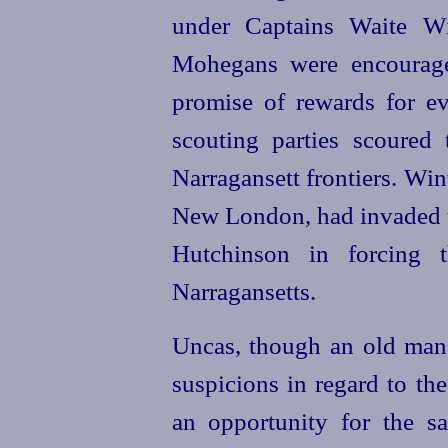
under Captains Waite Wi
Mohegans were encourage
promise of rewards for ev
scouting parties scoured
Narragansett frontiers. Wint
New London, had invaded 
Hutchinson in forcing t
Narragansetts.
Uncas, though an old man,
suspicions in regard to th
an opportunity for the s