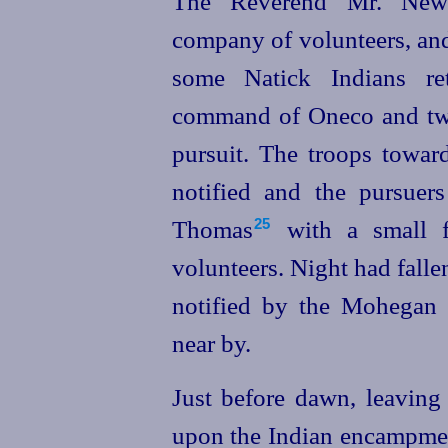
The Reverend Mr. New
company of volunteers, and
some Natick Indians re
command of Oneco and two
pursuit. The troops tow
notified and the pursuer
Thomas⁠
with a small f
25
volunteers. Night had falle
notified by the Mohegan
near by.
Just before dawn, leaving
upon the Indian encampment