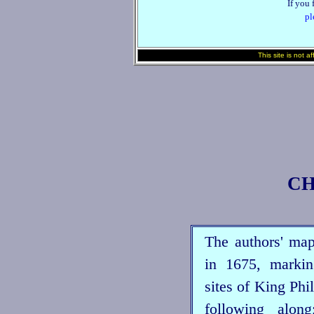
If you 
pl
This site is not a
CH
The authors' ma
in 1675, markin
sites of King Phi
following alo