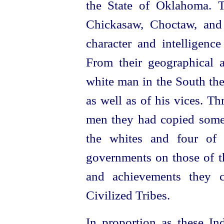
the State of Oklahoma. T
Chickasaw, Choctaw, and
character and intelligence
From their geographical a
white man in the South the
as well as of his vices. Th
men they had copied some 
the whites and four of 
governments on those of th
and achievements they
Civilized Tribes.
In proportion as these In