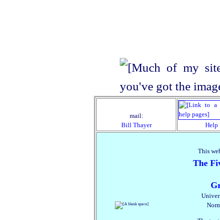
mail:
Bill Thayer
Help
This web
The Fiv
Gr
Univer
Norm