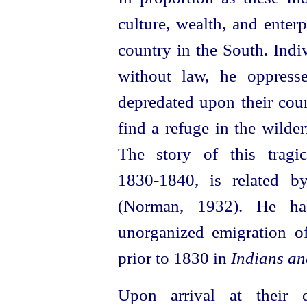
culture, wealth, and enter
country in the South. Indi
without law, he oppress
depredated upon their coun
find a refuge in the wilde
The story of this tragi
1830‑1840, is related 
(Norman, 1932). He has
unorganized emigration o
prior to 1830 in
Indians an
Upon arrival at their d