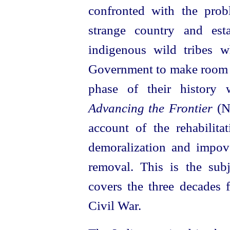
confronted with the prob
strange country and esta
indigenous wild tribes 
Government to make room f
phase of their history 
Advancing the Frontier
(No
account of the rehabilita
demoralization and impove
removal. This is the sub
covers the three decades 
Civil War.