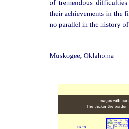
of tremendous difficulties
their achievements in the 
no parallel in the history o
Muskogee, Oklahoma
Images with bord
The thicker the border,
UP TO: