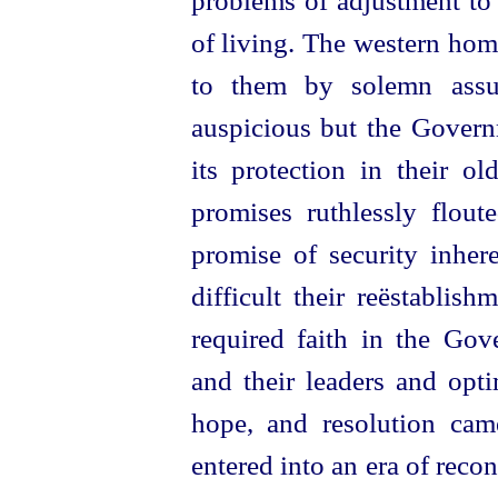
problems of adjustment to
of living. The western hom
to them by solemn assur
auspicious but the Govern
its protection in their 
promises ruthlessly flout
promise of security inher
difficult their reëstablis
required faith in the Gov
and their leaders and opti
hope, and resolution cam
entered into an era of reco