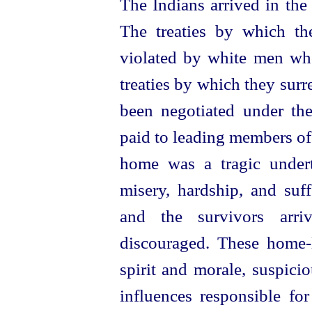
The Indians arrived in the
The treaties by which t
violated by white men wh
treaties by which they surr
been negotiated under the
paid to leading members of 
home was a tragic undert
misery, hardship, and suf
and the survivors arri
discouraged. These
home-
spirit and morale, suspicio
influences responsible for