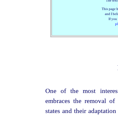
The text
This page h
and I beli
If you
pl
One of the most interes
embraces the removal of 
states and their adaptatio