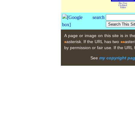
The Five
Civilized
Tribes
A page or image on this site is in t
asterisk. If the URL has two
aster
*
**
by permission or fair use. If the URL
See
my copyright pa