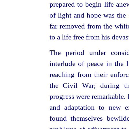
prepared to begin life ane
of light and hope was the 
far removed from the whit
to a life free from his devas
The period under consi
interlude of peace in the 
reaching from their enforc
the Civil War; during t
progress were remarkable. 
and adaptation to new e
found themselves bewild