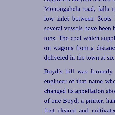
Monongahela road, falls in
low inlet between Scots 
several vessels have been 
tons. The coal which suppl
on wagons from a distan
delivered in the town at six
Boyd's hill was formerly 
engineer of that name who 
changed its appellation ab
of one Boyd, a printer, han
first cleared and cultiva