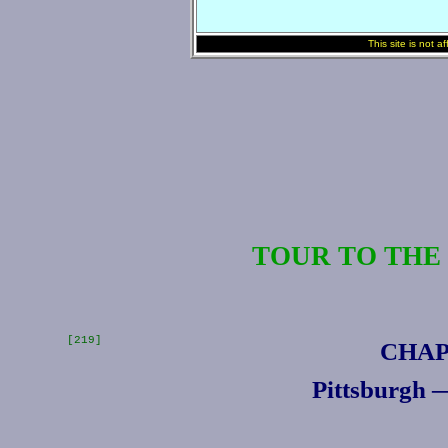
This site is not a
TOUR TO THE
[219]
CHAP
Pittsburgh 