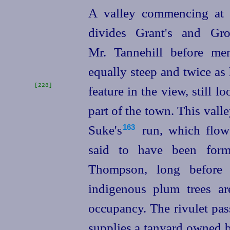
A valley commencing at t
divides Grant's and Gro
Mr. Tannehill before me
equally steep and twice as 
[228]
feature in the view,
still l
part of the town. This valley
Suke's⁠
run, which flows 
163
said to have been form
Thompson, long before
indigenous plum trees ar
occupancy. The rivulet pas
supplies a tanyard owned b