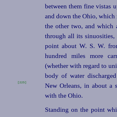
between them fine vistas 
and down the Ohio, which r
the other two, and which 
through all its sinuosities, 
point about W. S. W. fro
hundred miles more carr
(whether with regard to un
body of water discharged
[225]
New Orleans, in
about a s
with the Ohio.
Standing on the point whi