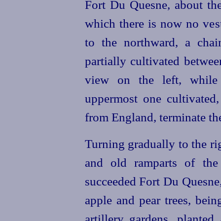
Fort Du Quesne, about the 
which there is now no ves
to the northward, a chai
partially cultivated betwee
view on the left, while 
uppermost one cultivate
from England, terminate the
Turning gradually to the ri
and old ramparts of the
succeeded Fort Du Quesne,
apple and pear trees, bein
artillery gardens, planted