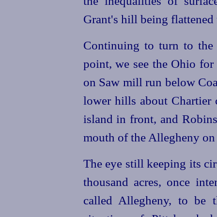
the inequalities of surfa
Grant's hill being flattened
Continuing to turn to the 
point, we see the Ohio for 
on Saw mill run below Coal 
lower hills about Chartier
island in front, and Robin
mouth of the Allegheny on 
The eye still keeping its cir
thousand acres, once inte
called Allegheny, to be t