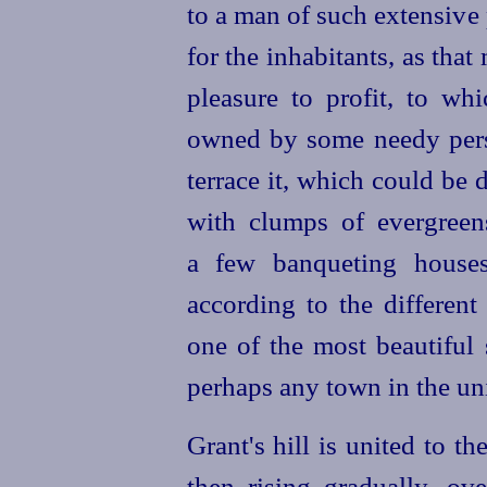
to a man of such extensive 
for the inhabitants, as tha
pleasure to profit, to wh
owned by some needy perso
terrace it, which could be 
with clumps of evergreen
a few banqueting houses
according to the different
one of the most beautiful
perhaps any town in the uni
Grant's hill is united to the
then rising gradually, o