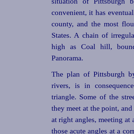
situation of Pittsburgh
convenient, it has eventual
county, and the most flou
States. A chain of irregula
high as Coal hill, boun
Panorama.
The plan of Pittsburgh b
rivers, is in consequenc
triangle. Some of the stree
they meet at the point, and
at right angles, meeting at 
those acute angles at a cor