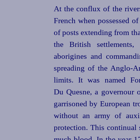
At the conflux of the riv
French when possessed of C
of posts extending from tha
the British settlements
aborigines and commandin
spreading of the Anglo-A
limits. It was named Fo
Du Quesne, a governour o
garrisoned by European tro
without an army of auxi
protection. This continual 
much blood. In the year 17