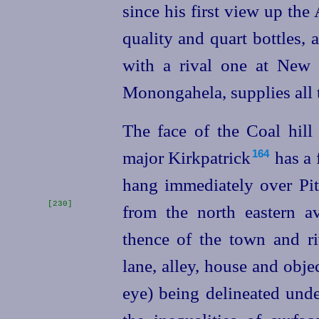
since his first view up th
quality and quart bottles,
with a rival one at New 
Monongahela, supplies all 
The face of the Coal hill
major Kirkpatrick⁠
has a 
164
hang immediately over Pitt
[230]
from the north
eastern a
thence of the town and riv
lane, alley, house and obje
eye) being delineated unde