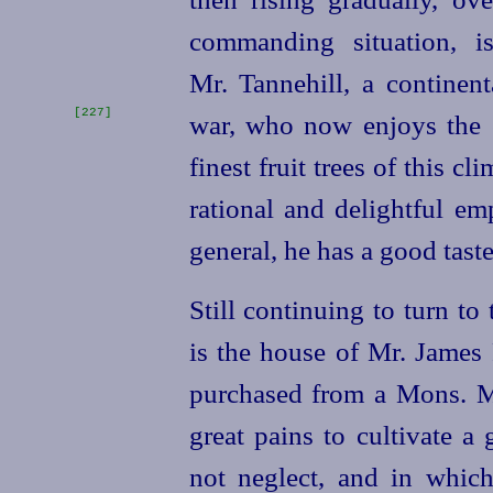
commanding situation, i
Mr. Tannehill, a continent
[227]
war, who now enjoys
the 
finest fruit trees of this c
rational and delightful em
general, he has a good taste
Still continuing to turn to
is the house of Mr. James
purchased from a Mons. M
great pains to cultivate 
not neglect, and in which