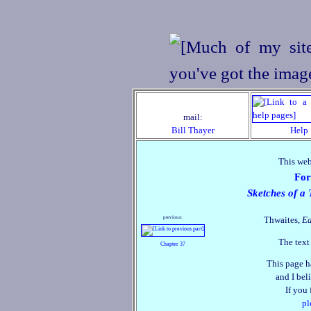
mail:
Bill Thayer
Help
This web
For
Sketches of a 
previous:
Thwaites,
Ea
The text
Chapter 37
This page h
and I beli
If you
pl