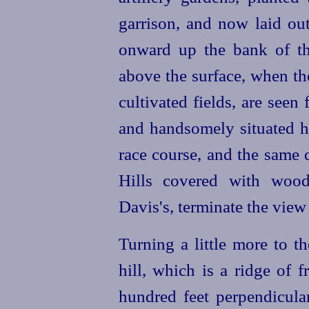
garrison, and now laid out
onward up the bank of the
above the surface, when the
cultivated fields, are seen
and handsomely situated h
race course, and the same 
Hills covered with wood,
Davis's, terminate the view
Turning a little more to t
hill, which is a ridge of 
hundred feet perpendicular