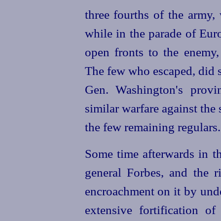
three fourths of the army,
while in the parade of Eur
open fronts to the enemy,
The few who escaped, did s
Gen. Washington's provi
similar warfare against the
the few remaining regulars.
Some time afterwards in th
general Forbes, and the 
encroachment on it by und
extensive fortification 