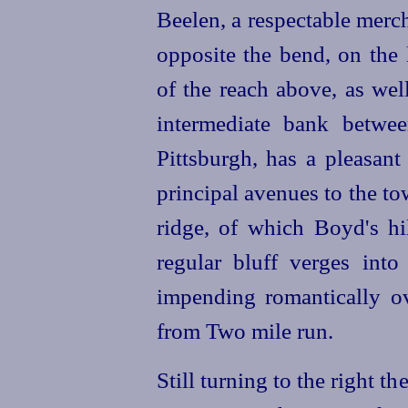
Beelen, a respectable merc
opposite the bend, on the
of the reach above, as wel
intermediate bank betwe
Pittsburgh, has a pleasant
principal avenues to the t
ridge, of which Boyd's hi
regular bluff verges into
impending romantically ov
from Two mile run.
Still turning to the right 