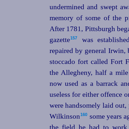
undermined and swept away
memory of some of the pre
After 1781, Pittsburgh beg
gazette⁠
was established 
157
repaired by general Irwin,
stoccado fort called Fort 
the Allegheny, half a mile 
now
used as a barrack and
useless for either offence
were handsomely laid out, 
Wilkinson⁠
some years ag
160
the field he had to work