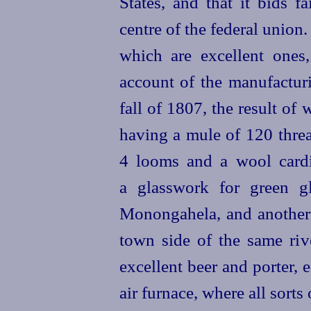
States, and that it bids 
centre of the federal union.
which are excellent ones
account of the manufactur
fall of 1807, the result o
having a mule of 120 threa
4 looms and a wool card
a glasswork for green g
Monongahela, and another j
town side of the same riv
excellent beer and porter, 
air furnace, where all sorts 