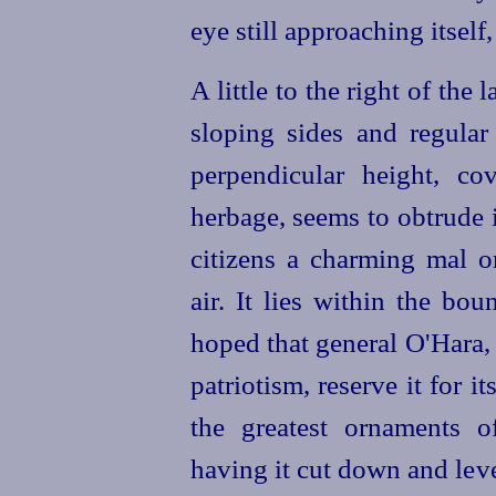
eye still approaching itself,
A little to the right of the l
sloping sides and regular
perpendicular height, co
herbage, seems to obtrude i
citizens a charming mal 
air. It lies within the bo
hoped that general O'Hara, 
patriotism, reserve it for i
the greatest ornaments o
having it cut down and leve