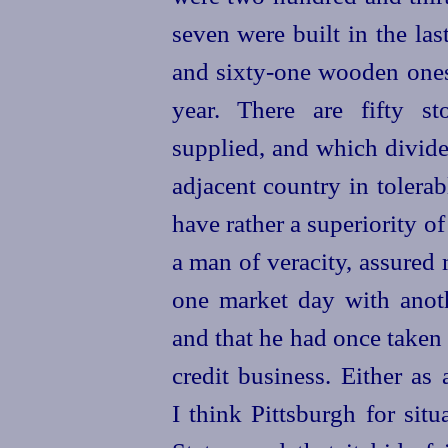
seven
were built in the la
and
sixty-one
wooden one
year. There are fifty st
supplied, and which divide
adjacent country in tolera
have rather a superiority o
a man of veracity, assured
one market day with anoth
and that he had once taken
credit business. Either as
I think Pittsburgh for situ