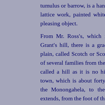
tumulus or barrow, is a h
lattice work, painted whi
pleasing object.
From Mr. Ross's, which 
Grant's hill, there is a g
plain, called Scotch or Sco
of several families from th
called a hill as it is no 
town, which is about fort
the Monongahela, to the
extends, from the foot of t