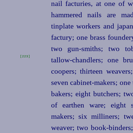
nail facturies, at one of
hammered nails are made
tinplate workers and japa
factury; one brass founder
two gun-smiths; two tob
[223]
tallow-chandlers;
one bru
coopers; thirteen weavers
seven cabinet-makers; one 
bakers; eight butchers; two
of earthen ware; eight 
makers; six milliners; t
weaver; two book-binders;