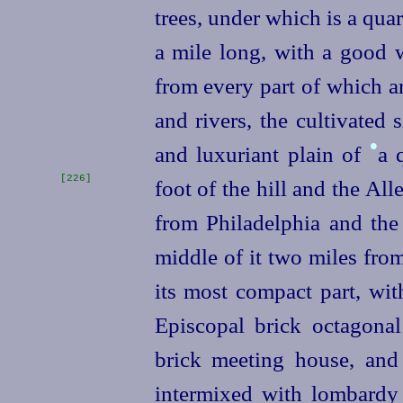
trees, under which is a quar
a mile long, with a good 
from every part of which a
and rivers, the cultivated 
•
and luxuriant plain of
a 
[226]
foot of the hill and the Al
from Philadelphia and the 
middle of it two miles from
its most compact part, wit
Episcopal brick octagona
brick meeting house, and
intermixed with lombardy