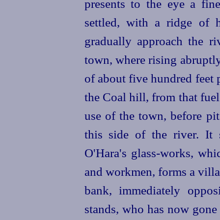
presents to the eye a fin
settled, with a ridge of 
gradually approach the ri
town, where rising abruptly
of about five hundred feet 
the Coal hill, from that fue
use of the town, before p
this side of the river. It
O'Hara's glass-works, whic
and workmen, forms a village
bank, immediately opposi
stands, who has now gone r