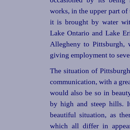
works, in the upper part o
it is brought by water wi
Lake Ontario and Lake Er
Allegheny to Pittsburgh, w
giving employment to severa
The situation of Pittsburgh
communication, with a grea
would also be so in beaut
by high and steep hills. 
beautiful situation, as the
which all differ in appe