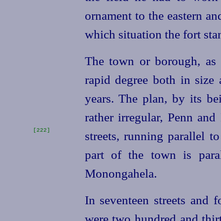
ornament to the eastern an
which situation the fort sta
The town or borough, as i
rapid degree both in size 
years. The plan, by its be
rather irregular, Penn and
[222]
streets, running parallel t
part of the town is para
Monongahela.
In seventeen streets and f
were two hundred and
thir