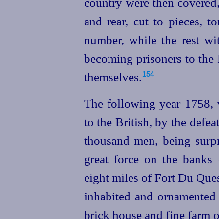
country were
then covered,
and rear, cut to pieces, 
number, while the rest wit
becoming prisoners to the
themselves.
154
The following year 1758, w
to the British, by the defe
thousand men, being surpr
great force on the banks
eight miles of Fort Du Que
inhabited and ornamented
brick house and fine farm o