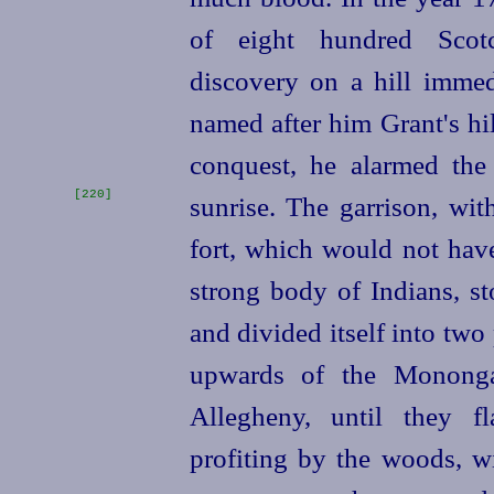
of eight hundred Scotc
discovery on a hill immed
named after him Grant's hi
conquest, he alarmed the
[220]
sunrise. The garrison, wi
fort, which would not have
strong body of Indians, st
and divided itself into two
upwards of the Monongah
Allegheny, until they f
profiting by the woods, w