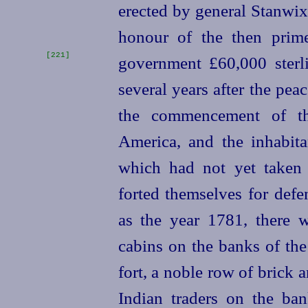
erected by general Stanwi
honour of the then prim
[221]
government £60,000 sterl
several years after the pe
the commencement of th
America, and the inhabita
which had not yet taken 
forted themselves for defe
as the year 1781, there 
cabins on the banks of the
fort, a noble row of brick 
Indian traders on the ba