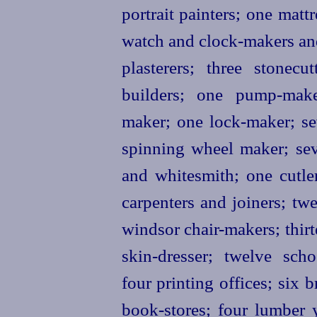
portrait painters; one matt
watch and clock-makers and 
plasterers; three stonecu
builders; one pump-make
maker; one lock-maker; se
spinning wheel maker; sev
and whitesmith; one cutl
carpenters and joiners;
twe
windsor chair-makers; thir
skin-dresser; twelve scho
four printing offices; six 
book-stores; four lumber 