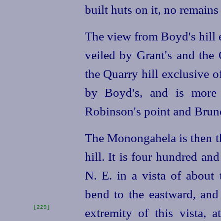
built huts on it, no remain
The view from Boyd's hill 
veiled by Grant's and the Q
the Quarry hill exclusive 
by Boyd's, and is more 
Robinson's point and Bruno
The Monongahela is then th
hill. It is four hundred and
N. E. in a vista of about
bend to the eastward, and 
[229]
extremity
of this vista,