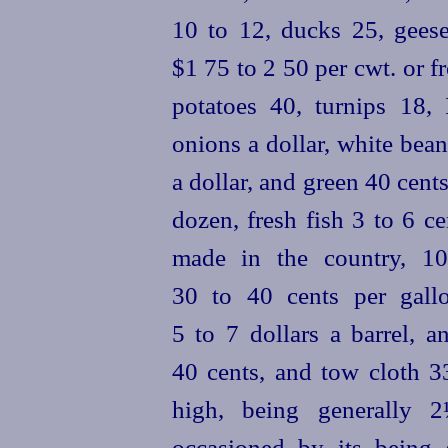
10 to 12, ducks 25, geese
$1 75 to 2 50 per cwt. or f
potatoes 40, turnips 18,
onions a dollar, white bean
a dollar, and green 40 cent
dozen, fresh fish 3 to 6 c
made in the country, 1
30 to 40 cents per gall
5 to 7 dollars a barrel, a
40 cents, and tow cloth 33
high, being generally 
occasioned by its being