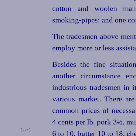
cotton and woolen manuf
smoking-pipes; and one cop
The tradesmen above ment
employ more or less assista
Besides the fine situatio
another circumstance en
industrious tradesmen in i
various market. There ar
common prices of necessa
4 cents per lb. pork 3½, mu
[224]
6 to 10, butter 10 to 18, ch