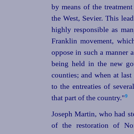
by means of the treatment
the West, Sevier. This lea
highly responsible as ma
Franklin movement, which 
oppose in such a manner as
being held in the new g
counties; and when at last
to the entreaties of severa
that part of the country."
9
Joseph Martin, who had sto
of the restoration of No