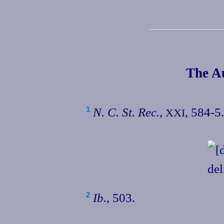
The Au
N. C. St. Rec.
,
, 584‑5.
1
XXI
Ib.
, 503.
2