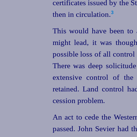
certificates issued by the
then in circulation.
3
This would have been to a
might lead, it was though
possible loss of all control
There was deep solicitude 
extensive control of the
retained. Land control ha
cession problem.
An act to cede the Wester
passed. John Sevier had th