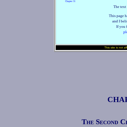
Chapter 31
The text 
This page h
and I beli
If you 
pl
This site is not a
CHAP
The Second Ce