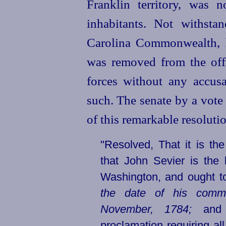
Franklin territory, was 
inhabitants. Not withstan
Carolina Commonwealth, h
was removed from the of
forces without any accus
such. The senate by a vote
of this remarkable resolutio
"Resolved, That it is th
that John Sevier is the
Washington, and ought 
the date of his comm
November, 1784;
and t
proclamation requiring all