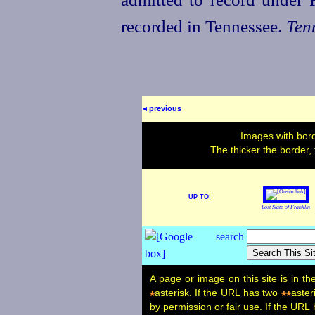
recorded in Tennessee.
Ten
◂ previous
Images with bord
The thicker the border,
UP TO:
Lost State of Franklin
A page or image on this site is in t
asterisk. If the URL has two
aster
*
**
by permission or fair use. If the URL