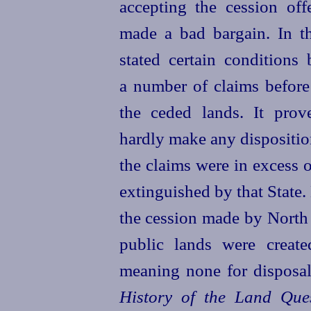
accepting the cession of
made a bad bargain. In t
stated
certain conditions 
a number of claims before
the ceded lands. It prov
hardly make any dispositio
the claims were in excess 
extinguished by that State.
the cession made by North
public lands were creat
meaning none for disposal
History of the Land Ques