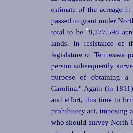
estimate of the acreage in
passed to grant under Nort
•
total to be
8,177,598
acr
lands. In resistance of t
legislature of Tennessee 
person subsequently survey
purpose of obtaining a 
Carolina." Again (in 1811
and effort, this time to br
prohibitory act, imposing 
who should survey North Ca