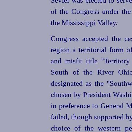
Sevier was elected to serv
of the Congress under the 
the Mississippi Valley.
Congress accepted the ce
region a territorial form 
and misfit title "Territor
South of the River Ohio
designated as the "Southw
chosen by President Washin
in preference to General M
failed, though supported b
choice of the western p