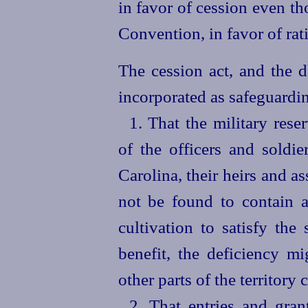
in favor of cession even th
Convention, in favor of rat
The cession act, and the d
incorporated as safeguardin
1. That the military reser
of the officers and soldie
Carolina, their heirs and as
not be found to contain a 
cultivation to satisfy the
benefit, the deficiency m
other parts of the territory 
2. That entries and gra