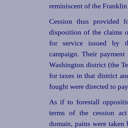
reminiscent of the Franklin 
Cession thus provided f
disposition of the claims o
for service issued by t
campaign. Their payment 
Washington district (the T
for taxes in that district 
fought were directed to pa
As if to forestall opposit
terms of the cession act
domain, pains were taken 