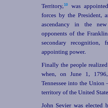
Territory,⁠
was appointe
10
forces by the President, 
ascendancy in the new
opponents of the Franklin
secondary recognition, f
appointing power.
Finally the people realized
when, on June 1, 1796, 
Tennessee into the Union —
territory of the United State
John Sevier was elected b