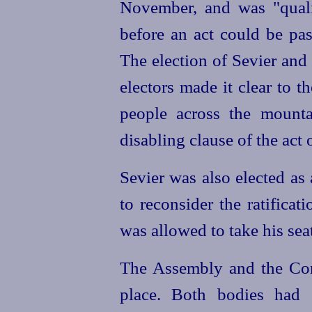
November, and was "quali
before an act could be pas
The election of Sevier and
electors made it clear to th
people across the mounta
disabling clause of the act
Sevier was also elected as
to reconsider the ratificat
was allowed to take his seat,
The Assembly and the Con
place. Both bodies had