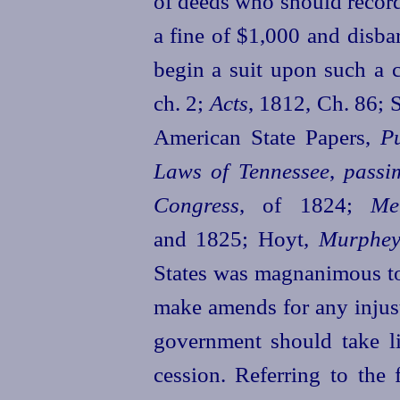
of deeds who should record
a fine of $1,000 and disb
begin a suit upon such a 
ch. 2;
Acts
, 1812, Ch. 86; 
American State Papers,
P
Laws of Tennessee
,
passi
Congress
, of 1824;
Me
and 1825; Hoyt,
Murphey
States was magnanimous t
make amends for any injust
government should take lit
cession. Referring to the 