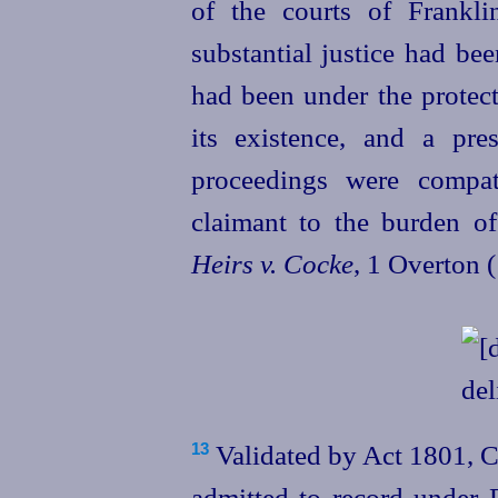
of the courts of Frankl
substantial justice had be
had been under the protect
its existence, and a pr
proceedings were compati
claimant to the burden o
Heirs v. Cocke
, 1 Overton (
Validated by Act 1801, C
13
admitted to record under F