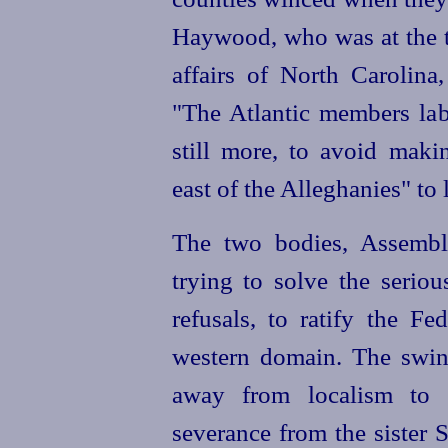
Haywood, who was at the ti
affairs of North Carolina,
"The Atlantic members la
still more, to avoid maki
east of the Alleghanies" to 
The two bodies, Assembl
trying to solve the serio
refusals, to ratify the Fe
western domain. The swin
away from localism to t
severance from the sister