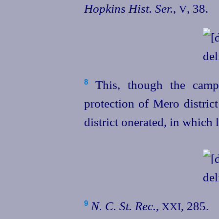
Hopkins Hist. Ser.
,
, 38.
V
This, though the camp
8
protection of Mero distric
district onerated, in which 
N. C. St. Rec.
,
, 285.
9
XXI