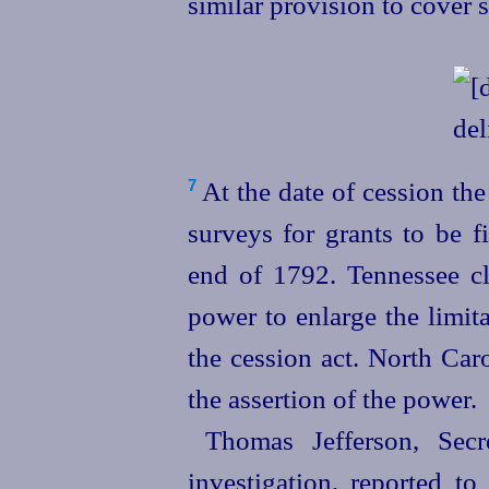
similar provision to cover 
At the date of cession the
7
surveys for grants to be f
end of 1792. Tennessee c
power to enlarge the limit
the cession act. North Caro
the assertion of the power.
Thomas Jefferson, Secr
investigation, reported to