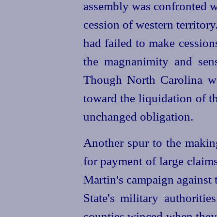
assembly was confronted wi
cession of western territory.
had failed to make cession
the magnanimity and sense
Though North Carolina wa
toward the liquidation of t
unchanged obligation.
Another spur to the making
for payment of large claim
Martin's campaign against 
State's military authorit
counties
winced when they 