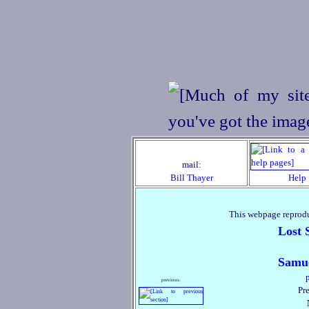
mail:
Bill Thayer
Help
This webpage reprodu
Lost 
Samue
previous:
Pre