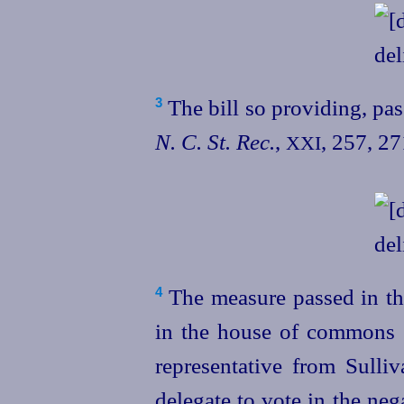
The bill so providing, pas
3
N. C. St. Rec.
,
, 257, 2
XXI
The measure passed in the
4
in the house of commons 
representative from Sulli
delegate to vote in the neg