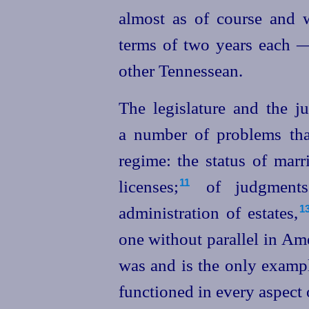
almost as of course and w
terms of two years each 
other Tennessean.
The legislature and the j
a number of problems that
regime: the status of mar
licenses;⁠
of judgments 
11
administration of estates,⁠
1
one without parallel in Am
was and is the only examp
functioned in every aspect 