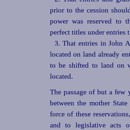
prior to the cession shoul
power was reserved to t
perfect titles under entries 
3. That entries in John 
located on land already en
to be shifted to land on 
located.
The passage of but a few y
between the mother State 
force of these reservation
and to legislative acts 