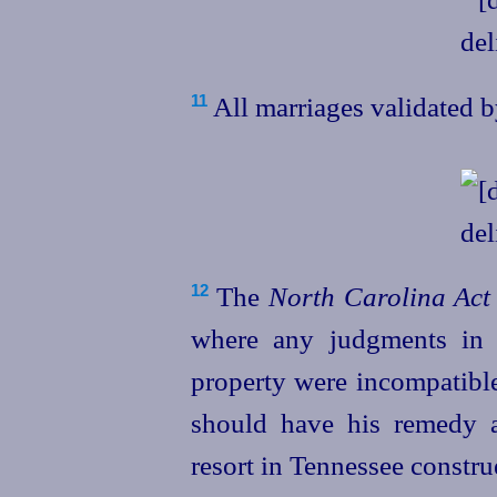
All marriages validated b
11
The
North Carolina Act
12
where any judgments in t
property were incompatible
should have his remedy 
resort in Tennessee constru