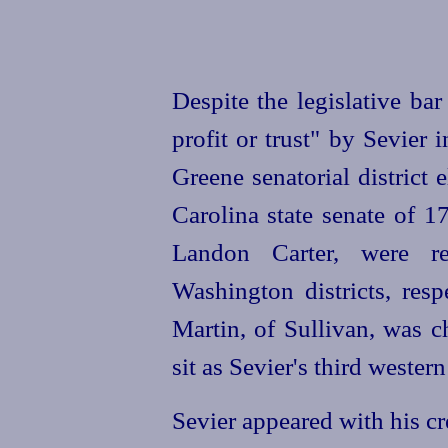
Despite the legislative ba
profit or trust" by Sevier 
Greene senatorial district 
Carolina state senate of 
Landon Carter, were r
Washington districts, res
Martin, of Sullivan, was c
sit as Sevier's third wester
Sevier appeared with his c