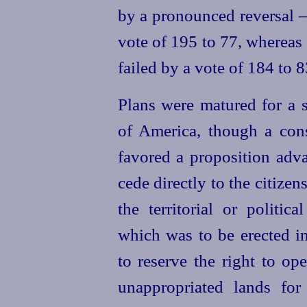
by a pronounced reversal —
vote of 195 to 77, whereas 
failed by a vote of 184 to 8
Plans were matured for a s
of America, though a con
favored a proposition adv
cede directly to the citize
the territorial or politic
which was to be erected in
to reserve the right to op
unappropriated lands for