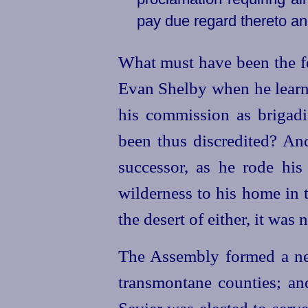
pay due regard thereto an
What must have been the fe
Evan Shelby when he learne
his commission as
brigadi
been thus discredited? An
successor, as he rode his
wilderness to his home in
the desert of either, it was 
The Assembly formed a new
transmontane counties; an