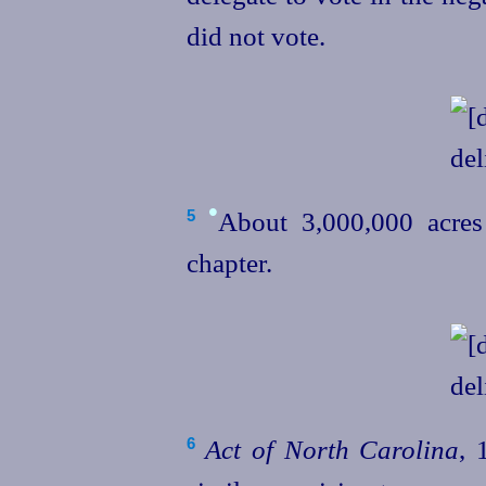
did not vote.
•
About 3,000,000
acre
5
chapter.
Act of North Carolina
, 
6