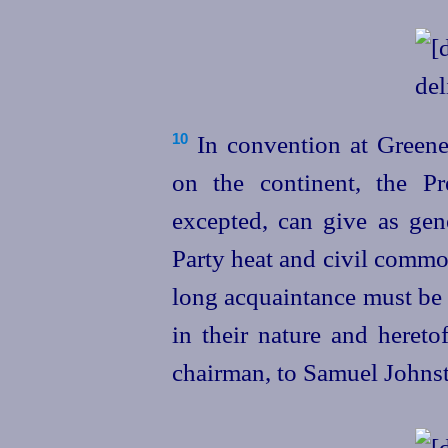
In convention at Greene
10
on the continent, the Pr
excepted, can give as gene
Party heat and civil commot
long acquaintance must be 
in their nature and hereto
chairman, to Samuel Johns