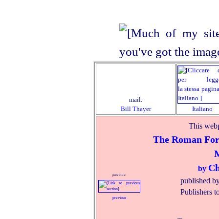
mail:
Bill Thayer
Italiano
This webp
The Roman Foru
Ch
by
previous:
published b
Publishers t
previous