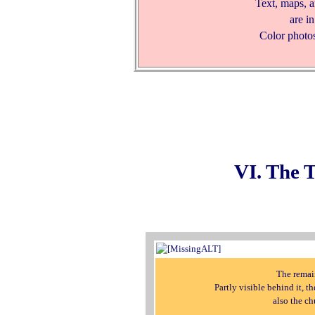
Text, maps, 
are i
Color photos
VI. The 
The remain
Partly visible behind it, t
also the c