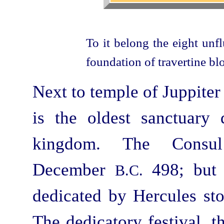
To it belong the eight unf
foundation of travertine bl
Next to temple of Juppiter
is the oldest sanctuary 
kingdom. The Consul
December
498; but a
B.C.
dedicated by Hercules sto
The dedicatory festival, t