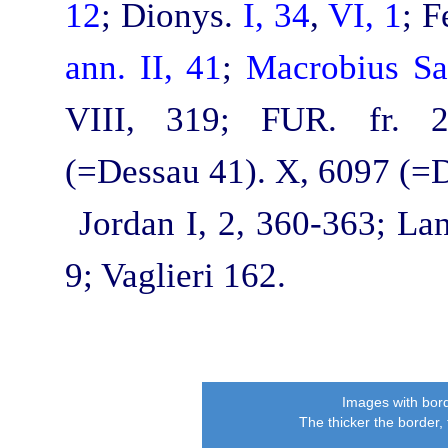
12
; Dionys.
I, 34
,
VI, 1
; F
ann. II, 41
;
Macrobius Sat
VIII, 319; FUR. fr.
(=Dessau 41). X, 6097 (=
Jordan I, 2, 360‑363; La
9; Vaglieri 162.
Images with bord
The thicker the border,