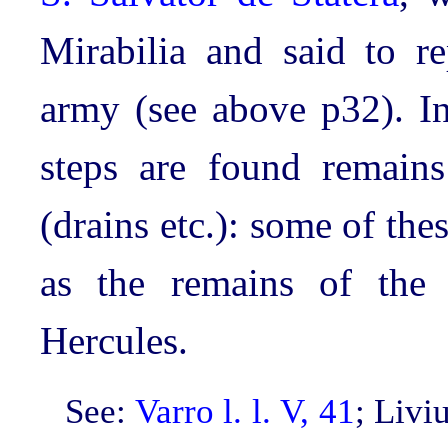
Mirabilia and said to re
army (see above p32). In
steps are found remains
(drains etc.): some of th
as the remains of the a
Hercules.
See:
Varro l. l. V, 41
; Livi