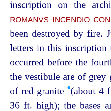
inscription on the arch
ROMANVS INCENDIO CON
been destroyed by fire. 
letters in this inscriptio
occurred before the four
the vestibule are of grey 
•
of red granite
(about 4 f
36 ft. high); the bases 