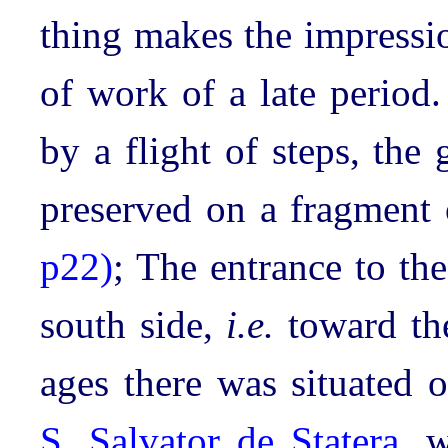
thing makes the impressio
of work of a late period
by a flight of steps, th
preserved on a fragment
p22)
; The entrance to the
south side,
i.e.
toward the
ages there was situated o
S. Salvator de Statera
, w