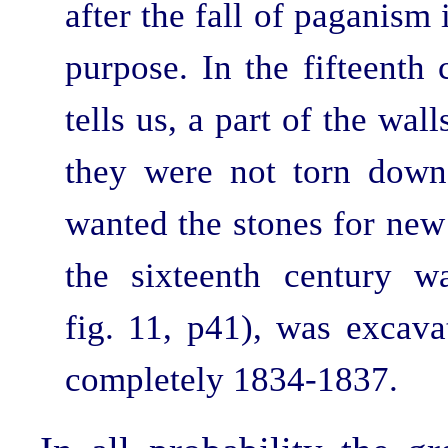
after the fall of paganism i
purpose. In the fifteenth
tells us, a part of the wall
they were not torn dow
wanted the stones for new
the sixteenth century w
fig. 11, p41), was excava
completely 1834‑1837.