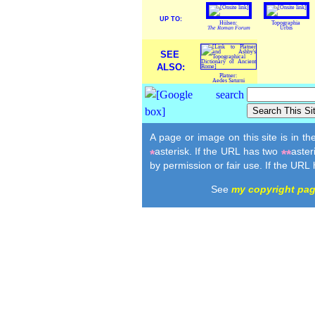
UP TO:
Hülsen:
Topographia
The Roman Forum
Urbis
SEE
ALSO:
Platner:
Aedes Saturni
A page or image on this site is in t
asterisk. If the URL has two
aster
*
**
by permission or fair use. If the URL
See
my copyright pa