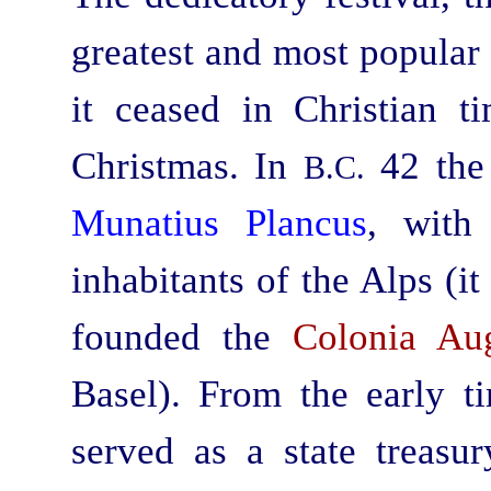
greatest and most popular
it ceased in Christian ti
Christmas. In
42 the
B.C.
Munatius Plancus
, with
inhabitants of the Alps (it
founded the
Colonia Au
Basel). From the early t
served as a state treasur