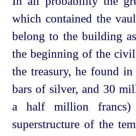
In all probability the gr
which contained the vault
belong to the building a
the beginning of the civi
the treasury, he found in
bars of silver, and 30 mi
a half million francs)
superstructure of the tem