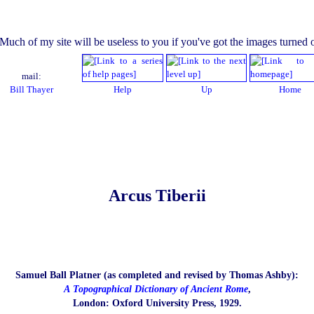
mail:
Bill Thayer
Help
Up
Home
Arcus Tiberii
Samuel Ball Platner (as completed and revised by Thomas Ashby):
A Topographical Dictionary of Ancient Rome
,
London: Oxford University Press, 1929.