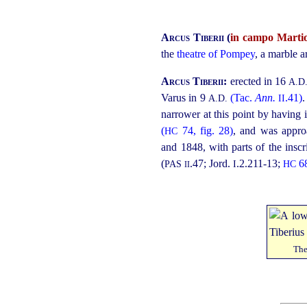
Arcus Tiberii
(
in campo Marti
the
theatre of Pompey
, a marble a
Arcus Tiberii:
erected in 16
A.D
Varus in 9
(Tac.
Ann.
.41)
.
A.D.
II
narrower at this point by having 
(
74, fig. 28)
, and was appro
HC
and 1848, with parts of the inscri
(
.47
; Jord.
.2.211‑13;
6
PAS
I
HC
II
The