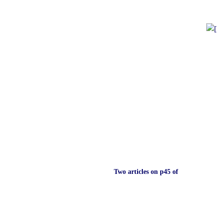
Two articles on p45 of