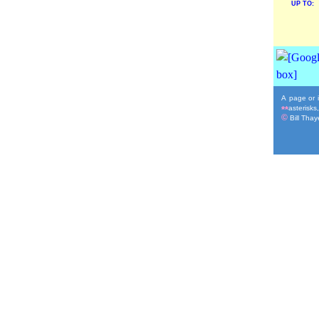
UP TO:
A page or i
asterisks
**
©
Bill Thaye