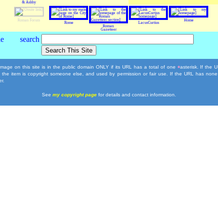
& Ashby
Roman Forum
Home
Rome
LacusCurtius
Roman
Gazetteer
mage on this site is in the public domain ONLY if its URL has a total of one
asterisk. If the
*
, the item is copyright someone else, and used by permission or fair use. If the URL has none
r.
See
my copyright page
for details and contact information.