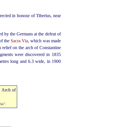
rected in honour of Tiberius, near
d by the Germans at the defeat of
 of the
Sacra Via
, which was made
 relief on the arch of Constantine
ragments were discovered in 1835
metres long and 6.3 wide, in 1900
io".