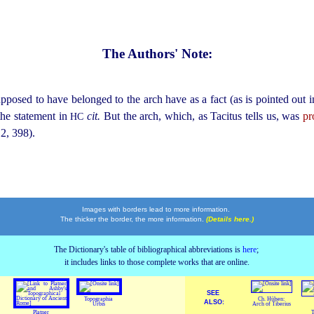
The Authors' Note:
pposed to have belonged to the arch have as a fact (as is pointed out 
the statement in
cit.
But the arch, which, as Tacitus tells us, was
pr
HC
2, 398)
.
Images with borders lead to more information.
The thicker the border, the more information.
(Details here.)
The Dictionary's table of bibliographical abbreviations is
here
;
it includes links to those complete works that are online.
SEE
Topographia
Ch. Hülsen:
ALSO:
Urbis
Arch of Tiberius
Platner
T