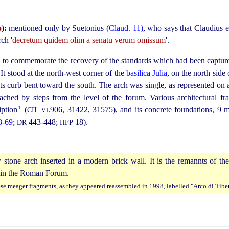
o
):
mentioned only by Suetonius
(Claud. 11)
, who says that Claudius e
rch '
decretum quidem olim a senatu verum omissum
'.
to commemorate the recovery of the standards which had been capture
.
 It stood at the north-west corner of the
basilica Julia
, on the north side
its curb bent toward the south. The arch was single, as represented on a
ached by steps from the level of the forum. Various architectural f
1
ption⁠
(
.906
, 31422, 31575), and its concrete foundations, 9 
CIL
VI
8‑69
;
443‑448;
18).
DR
HFP
se meager fragments, as they appeared reassembled in 1998, labelled "Arco di Tiber