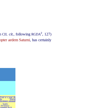
2
in
cit.
, following
, 127)
CIL
RGDA
opter aedem Saturni
, has certainly
Smith's
Dictionary:
riumphal Arch