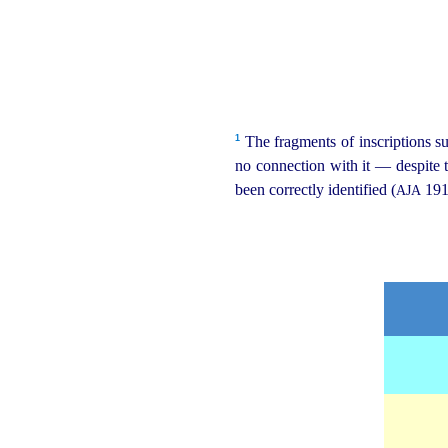
1
The fragments of inscriptions su
no connection with it — despite 
been correctly identified (
191
AJA