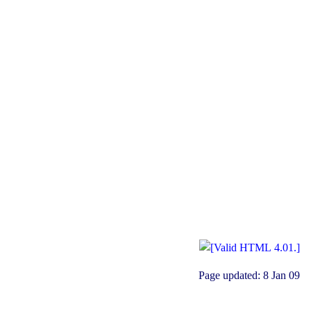
Page updated:
8 Jan 09