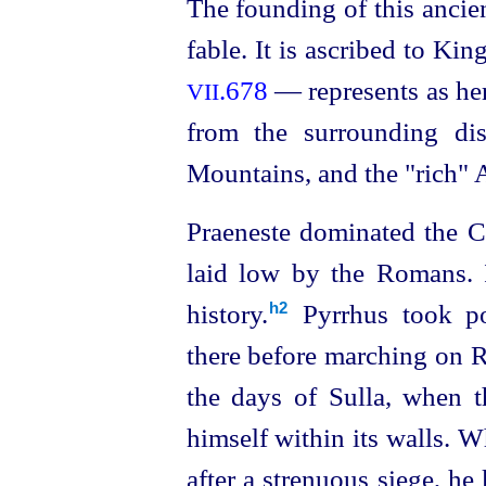
The founding of this ancie
fable. It is ascribed to Kin
.678
— represents as he
VII
from the surrounding di
Mountains, and the "rich" 
Praeneste dominated the C
laid low by the Romans. I
history.⁠
Pyrrhus took po
h2
there before marching on R
the days of Sulla, when 
himself within its walls. 
after a strenuous siege, he 