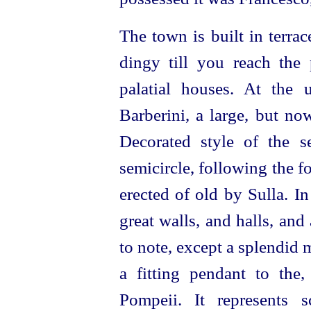
The town is built in terrac
dingy till you reach the p
palatial houses. At the 
Barberini, a large, but no
Decorated style of the se
semicircle, following the 
erected of old by Sulla. In
great walls, and halls, and
to note, except a splendid
a fitting pendant to the,
Pompeii. It represents 