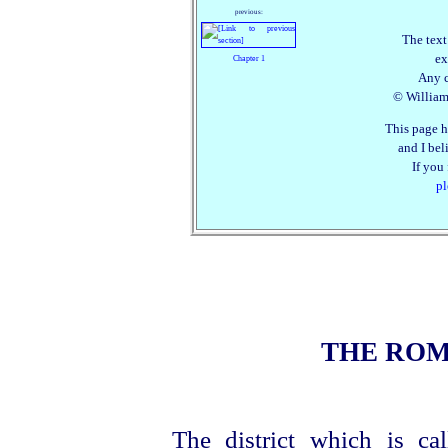
previous:
The text
ex
Chapter 1
Any c
© William 
This page h
and I beli
If you
pl
THE RO
The district which is c