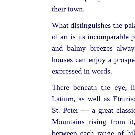
their town.
What distinguishes the pal
of art is its incomparable 
and balmy breezes always 
houses can enjoy a prospec
expressed in words.
There beneath the eye, li
Latium, as well as Etruria
St. Peter — a great class
Mountains rising from it
between each range of hill