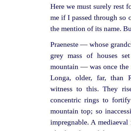
Here we must surely rest f
me if I passed through so 
the mention of its name. Bu
Praeneste — whose grandchi
grey mass of houses set
mountain — was once the m
Longa, older, far, than
witness to this. They ri
concentric rings to forti
mountain top; so inaccessi
impregnable. A mediaeval f