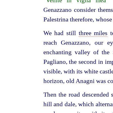
"
Venite in vigna mea
"
Genazzano consider themsel
Palestrina therefore, whose 
We had still
three miles
t
reach Genazzano, our ey
enchanting valley of the 
Pagliano, the second in im
visible, with its white castl
horizon, old Anagni was com
Then the road descended s
hill and dale, which alterna