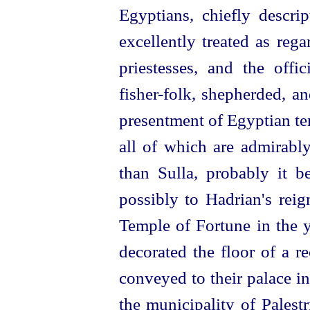
Egyptians, chiefly
descrip
excellently treated as reg
priestesses, and the offic
fisher-folk, shepherded, a
presentment of Egyptian te
all of which are admirably
than Sulla, probably it b
possibly to Hadrian's reig
Temple of Fortune in the y
decorated the floor of a r
conveyed to their palace in
the municipality of Palest