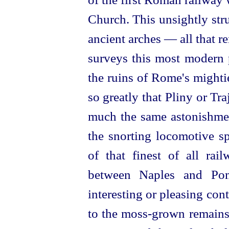
Church. This unsightly struc
ancient arches — all that r
surveys this most modern p
the ruins of Rome's mighti
so greatly that Pliny or Tr
much the same astonishment
the snorting locomotive s
of that finest of all ra
between Naples and Po
interesting or pleasing cont
to the moss-grown remains