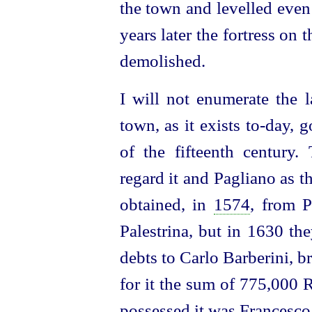
the town and levelled even
years later the fortress on
demolished.
I will not enumerate the l
town, as it exists to‑day, 
of the fifteenth century
regard it and Pagliano as t
obtained, in
1574
, from P
Palestrina, but in 1630 the
debts to Carlo Barberini, b
for it the sum of 775,000
possessed it was Francesco