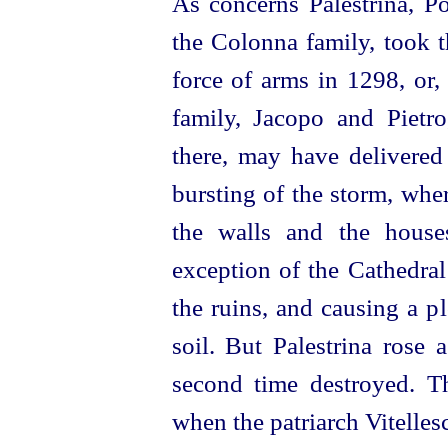
As concerns Palestrina, Po
the Colonna family, took t
force of arms in 1298, or,
family, Jacopo and Pietr
there, may have delivered
bursting of the storm, whe
the walls and the house
exception of the Cathedral
the ruins, and causing a p
soil. But Palestrina rose 
second time destroyed. T
when the patriarch Vitelles