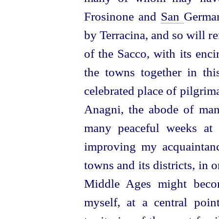
Frosinone and
San
German
by Terracina, and so will r
of the Sacco, with its enci
the towns together in
th
celebrated place of pilgrim
Anagni, the abode of ma
many peaceful weeks at 
improving my acquaintan
towns and its districts, in 
Middle Ages might becom
myself, at a central point