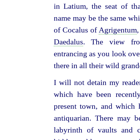
in Latium, the seat of t
name may be the same whic
of Cocalus of
Agrigentum
Daedalus
. The view from
entrancing as you look ove
there in all their wild grand
I will not detain my reade
which have been recently
present town,
and which h
antiquarian. There may b
labyrinth of vaults and