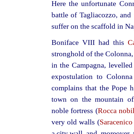
Here the unfortunate Conr
battle of Tagliacozzo, and
suffer on the scaffold in Na
Boniface VIII had this
C
stronghold of the Colonna, 
in the Campagna, levelled
expostulation to Colonna
complains that the Pope ha
town on the mountain of 
noble fortress (
Rocca nobil
very old walls (
Saracenico
a city wall, and, moreover,