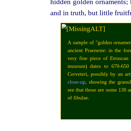
hidden golden ornaments; b
and in truth, but little fruitf
A sample of "golden ornament
ancient Praeneste: in the fo
very fine piece of
Etruscan
w
museum) dates to 670‑65
Cerveteri, possibly by an art
close‑up
, showing the granul
see that those are some 130 a
of fibulae.