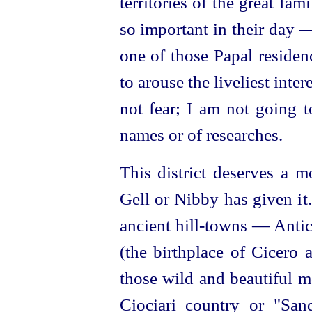
territories of the great f
so important in their day 
one of those Papal residen
to arouse the liveliest inter
not fear; I am not going t
names or of researches.
This district deserves a m
Gell or Nibby has given it
ancient hill-towns —
Antic
(the birthplace of Cicero 
those wild and beautiful m
Ciociari country or "San