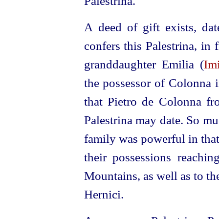
Palestrina.
A deed of gift exists, d
confers this Palestrina, in 
granddaughter Emilia (
Im
the possessor of Colonna i
that Pietro de
Colonna fro
Palestrina may date. So much
family was powerful in that 
their possessions reachin
Mountains, as well as to the
Hernici.