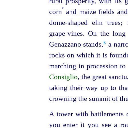
rural prosperity, with its
º
corn
and maize fields and 
dome-shaped elm trees; 
grape-vines. On the long 
Genazzano stands,⁠
a narro
k
rocks on which it is found
marching in procession to
Consiglio
, the great sanct
taking their way up to tha
crowning the summit of the h
A tower with battlements d
you enter it you see a ro