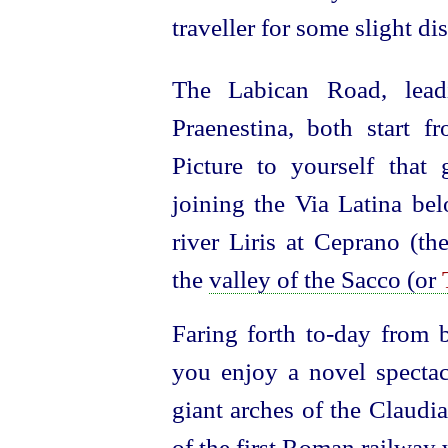
traveller for some slight di
The Labican Road, lead
Praenestina, both start 
Picture to yourself that
joining the Via Latina b
river Liris at
Ceprano (th
the
valley of the Sacco (or
Faring forth to‑day from b
you enjoy a novel spectac
giant arches of the Claudi
of the first Roman railway 