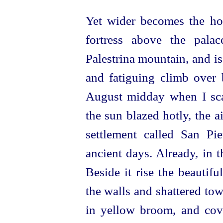
Yet wider becomes the hor
fortress above the pala
Palestrina mountain, and is
and fatiguing climb over 
August midday when I scal
the sun blazed hotly, the a
settlement called San Pie
ancient days. Already, in t
Beside it rise the beautifu
the walls and shattered tow
in yellow broom, and cove