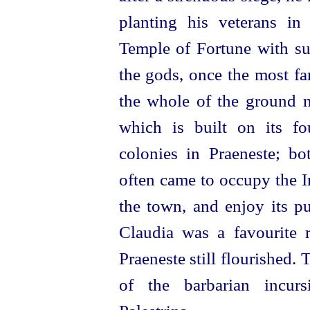
planting his veterans in
Temple of Fortune with su
the gods, once the most fa
the whole of the ground 
which is built on its f
colonies in Praeneste; bo
often came to occupy the Im
the town, and enjoy its pu
Claudia was a favourite r
Praeneste still flourished. 
of the barbarian incur