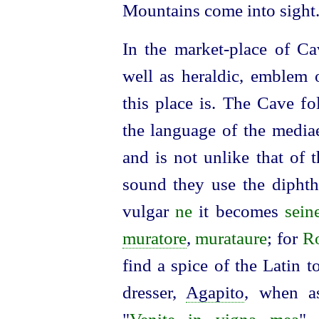
Mountains come into sight
In the market-place of Ca
well as heraldic, emblem 
this place is. The Cave fo
the language of the mediae
and is not unlike that of 
sound they use the dipht
vulgar
ne
it becomes
sein
muratore
,
murataure
; for
R
find a spice of the Latin t
dresser,
Agapito
, when as