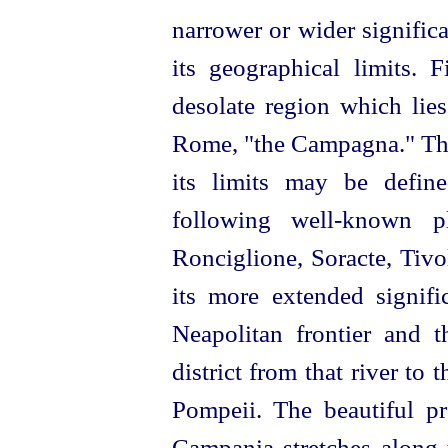
narrower or wider signific
its geographical limits. F
desolate region which lies
Rome, "the Campagna." The 
its limits may be defin
following well-known p
Ronciglione, Soracte, Tivol
its more extended signif
Neapolitan frontier and th
district from that river to 
Pompeii. The beautiful p
Campania stretches along t