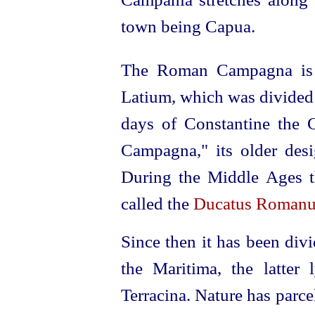
town being Capua.
The Roman Campagna is r
Latium, which was divided 
days of Constantine the G
Campagna," its older desi
During the Middle Ages the
called the
Ducatus Romanu
Since then it has been di
the Maritima, the latter
Terracina. Nature has parce