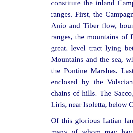
constitute the inland Ca
ranges. First, the Campa
Anio and Tiber flow, bou
ranges, the mountains of R
great, level tract lying 
Mountains and the sea, wh
the Pontine Marshes. Last
enclosed by the Volscia
chains of hills. The Sacco,
Liris, near Isoletta, below 
Of this glorious Latian la
many of whom may have 