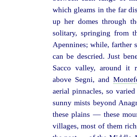
which gleams in the far di
up her domes through the
solitary, springing from t
Apennines; while, farther 
can be descried. Just bene
Sacco valley, around it
above Segni, and
Montef
aerial pinnacles, so varied
sunny mists beyond Anagni
these plains — these mou
villages, most of them ric