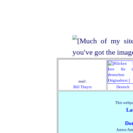
mail:
Bill Thayer
Deutsch
This webpa
La
Dor
Junior Ar