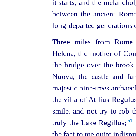
it starts, and the melanch
between the ancient Ro
long-departed generations o
Three miles
from Rome
Helena, the mother of Cons
the bridge over the broo
Nuova, the castle and fa
majestic pine-trees archaeol
the villa of
Atilius
Regulus
smile, and not try to rob 
truly the Lake Regillus;⁠
h1
the fact to me quite indispu