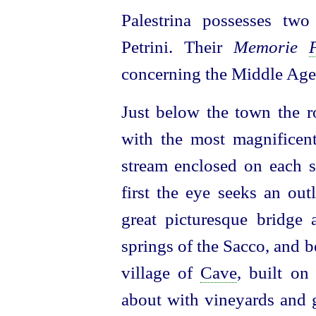
Palestrina possesses two
Petrini. Their
Memorie
concerning the Middle Age
Just below the town the r
with the most magnificent 
stream enclosed on each s
first the eye seeks an out
great picturesque bridge 
springs of the Sacco, and be
village of
Cave
, built on
about with vineyards and 