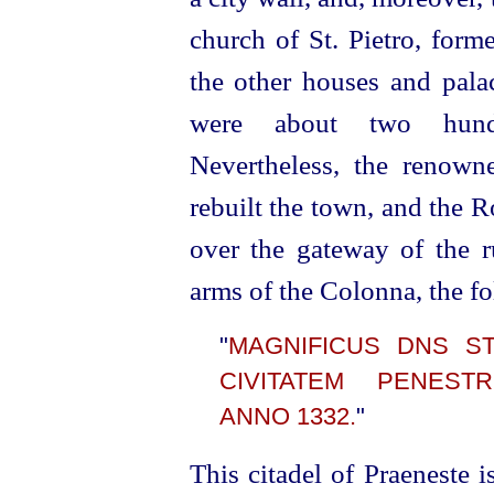
church of St. Pietro, forme
the other houses and pala
were about two hundre
Nevertheless, the renow
rebuilt the town, and the 
over the gateway of the ru
arms of the Colonna, the f
"
MAGNIFICUS DNS ST
CIVITATEM PENE
ANNO 1332.
"
This citadel of Praeneste i