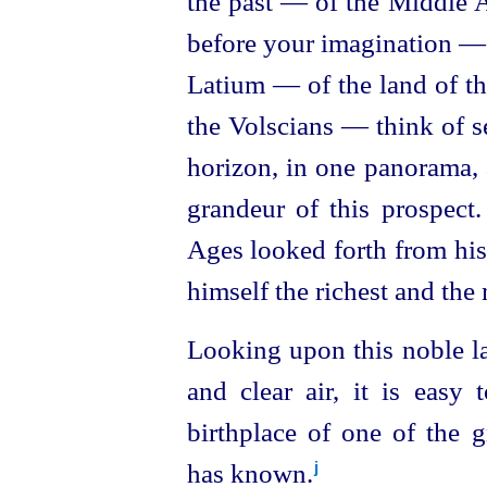
the past — of the Middle A
before your imagination —
Latium — of the land of t
the Volscians — think of se
horizon, in one panorama, 
grandeur of this prospec
Ages looked forth from his
himself the richest and the
Looking upon this noble la
and clear air, it is easy 
birthplace of one of the g
has known.⁠
j