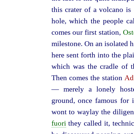
this crater of a volcano is 
hole, which the people ca
comes our first station,
Ost
milestone. On an isolated 
here sent forth into the pla
which was the cradle of t
Then comes the station
Ad
— merely a lonely host
ground, once famous for it
wont to waylay the dilige
fuori
they called it, techni