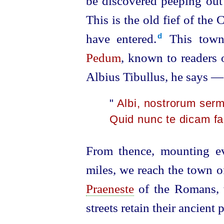
be discovered peeping ou
This is the old fief of the
have entered.⁠
This town 
d
Pedum
, known to readers o
Albius Tibullus, he says —
"
Albi, nostrorum ser
Quid nunc te dicam f
From thence, mounting ev
miles, we reach the town of 
Praeneste
of the Romans, wh
streets retain their ancien