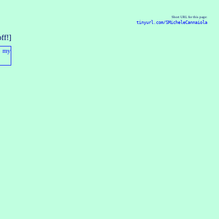
Short URL for this page:
tinyurl.com/SMicheleCannaiola