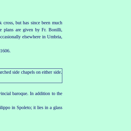
k cross, but has since been much
e plans are given by Fr. Bonilli,
 occasionally elsewhere in Umbria,
 1606.
incial baroque. In addition to the
lippo in Spoleto; it lies in a glass