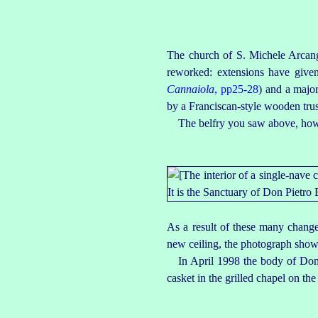
The church of S. Michele Arcang
reworked: extensions have given 
Cannaiola
, pp25‑28
) and a major
by a
Franciscan-style
wooden truss
The belfry you saw above, howe
As a result of these many changes
new ceiling, the photograph show
In April 1998 the body of Don
casket in the grilled chapel on the 