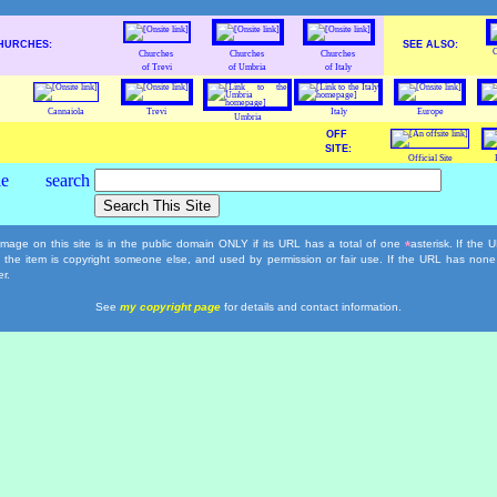
HURCHES:
SEE ALSO:
C
Churches
Churches
Churches
of Trevi
of Umbria
of Italy
Cannaiola
Trevi
Italy
Europe
Umbria
OFF
SITE:
Official Site
mage on this site is in the public domain ONLY if its URL has a total of one
asterisk. If the
*
, the item is copyright someone else, and used by permission or fair use. If the URL has none
r.
See
my copyright page
for details and contact information.