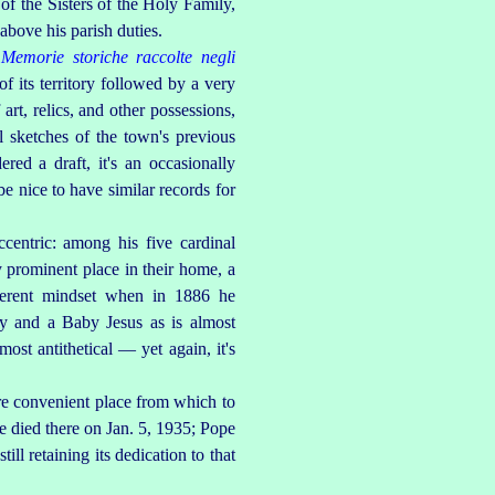
of the Sisters of the Holy Family,
above his parish duties.
Memorie storiche raccolte negli
f its territory followed by a very
art, relics, and other possessions,
l sketches of the town's previous
red a draft, it's an occasionally
e nice to have similar records for
centric: among his five cardinal
ly prominent place in their home, a
ferent mindset when in 1886 he
ry and a Baby Jesus as is almost
ost antithetical — yet again, it's
ore convenient place from which to
e died there on Jan. 5, 1935; Pope
ill retaining its dedication to that