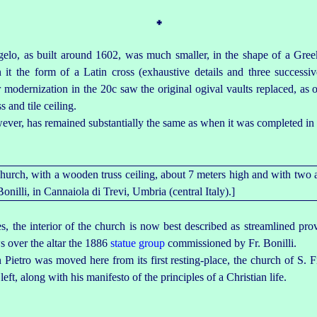
᛭
elo, as built around 1602, was much smaller, in the shape of a Gree
it the form of a Latin cross (exhaustive details and three successiv
 modernization in the 20c saw the original ogival vaults replaced, as
 and tile ceiling.
ver, has remained substantially the same as when it was completed in
, the interior of the church is now best described as streamlined prov
s over the altar the 1886
statue group
commissioned by Fr. Bonilli.
 Pietro was moved here from its first
resting-place
, the church of S. Fi
left, along with his manifesto of the principles of a Christian life.