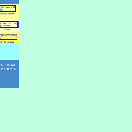
atholic History
Home
Key to Umbria
 URL has two
 the item is