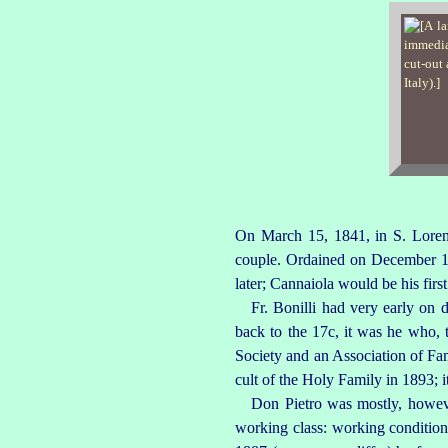
On March 15, 1841, in S.
Lore
couple. Ordained on December 19,
later; Cannaiola would be his firs
Fr. Bonilli had very early on 
back to the 17c, it was he who,
Society and an Association of Fam
cult of the Holy Family in 1893;
Don Pietro was mostly, howeve
working class: working conditions