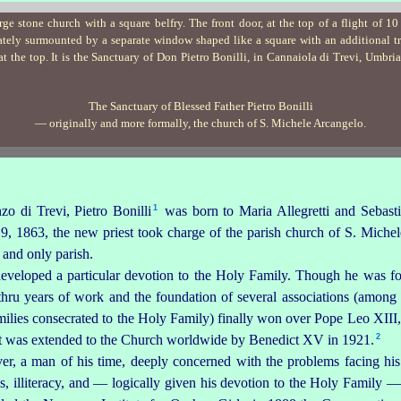
The Sanctuary of Blessed Father Pietro Bonilli
— originally and more formally, the church of
S. Michele Arcangelo
.
1
nzo
di Trevi, Pietro Bonilli⁠
was born to Maria Allegretti and Sebast
 1863, the new priest took charge of the parish church of S. Michel
t and only parish.
developed a particular devotion to the Holy Family. Though he was fo
 thru years of work and the foundation of several associations (amon
ilies consecrated to the Holy Family) finally won over Pope Leo XIII,
2
 it was extended to the Church worldwide by Benedict XV in 1921.⁠
r, a man of his time, deeply concerned with the problems fa­cing hi
, illiteracy, and — logically given his devotion to the Holy Family —