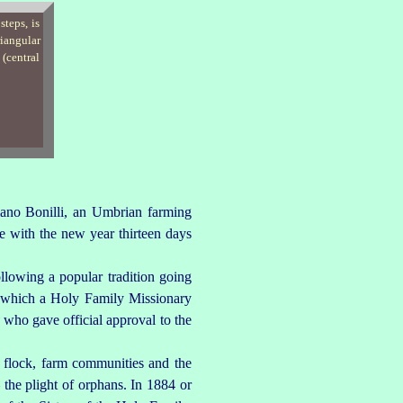
iano Bonilli, an Umbrian farming
e with the new year thirteen days
llowing a popular tradition going
g which a Holy Family Missionary
 who gave official approval to the
s flock, farm communities and the
 the plight of orphans. In 1884 or