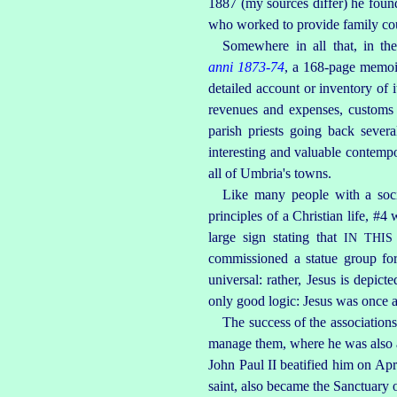
1887 (my sources differ) he found
who worked to provide family coun
Somewhere in all that, in th
anni 1873‑74
, a 168‑page memoir
detailed account or inventory of i
revenues and expenses, customs a
parish priests going back severa
interesting and valuable contempo
all of Umbria's towns.
Like many people with a socia
principles of a Christian life, #4
large sign stating that
IN THI
commissioned a statue group for
universal: rather, Jesus is depic
only good logic: Jesus was once a
The success of the association
manage them, where he was also ap
John Paul II beatified him on Apr. 
saint, also became the Sanctuary o