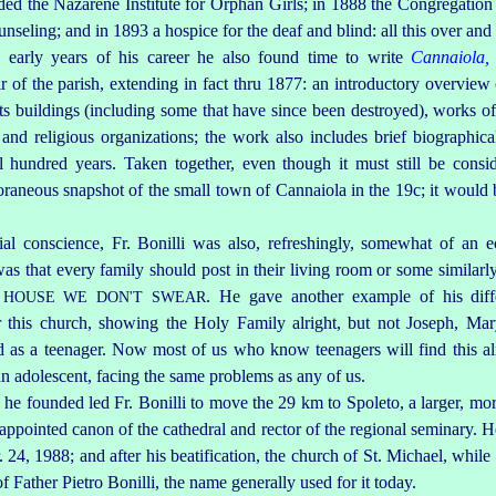
ed the Nazarene Institute for Orphan Girls; in 1888 the Congregation 
seling; and in 1893 a hospice for the deaf and blind: all this over and 
e early years of his career he also found time to write
Cannaiola, 
 of the parish, extending in fact thru 1877: an introductory overview o
ts buildings (including some that have since been destroyed), works of 
nd religious organizations; the work also includes brief biographica
l hundred years. Taken together, even though it must still be conside
raneous snapshot of the small town of Cannaiola in the 19c; it would b
l conscience, Fr. Bonilli was also, refreshingly, somewhat of an ec
 was that every family should post in their living room or some similar
. He gave another example of his dif
S HOUSE WE DON'T SWEAR
 this church, showing the Holy Family alright, but not Joseph, Ma
ted as a teenager. Now most of us who know teenagers will find this alm
n adolescent, fa­cing the same problems as any of us.
s he founded led Fr. Bonilli to move the 29 km to Spoleto, a larger, m
pointed canon of the cathedral and rector of the regional seminary. H
24, 1988; and after his beatification, the church of St. Michael, while st
f Father Pietro Bonilli, the name generally used for it today.