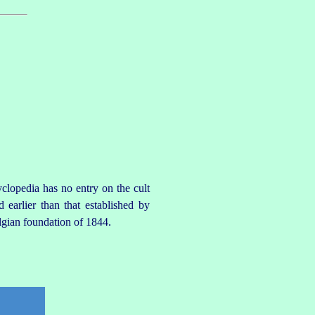
clopedia has no entry on the cult
 earlier than that established by
lgian foundation of 1844.