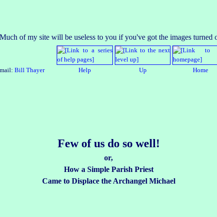
mail:
Bill Thayer
Help
Up
Home
Few of us do so well!
or,
How a Simple Parish Priest
Came to Displace the Archangel Michael