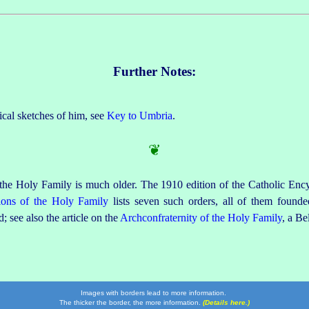
Further Notes:
ical sketches of him, see
Key to Umbria
.
❦
 the Holy Family is much older. The 1910 edition of the Catholic Ency
ions of the Holy Family
lists seven such orders, all of them founded
; see also the article on the
Archconfraternity of the Holy Family
, a Be
Images with borders lead to more information.
The thicker the border, the more information.
(Details here.)