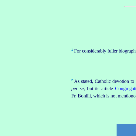
1
For considerably fuller biograph
2
As
stated
, Catholic devotion to
per se
, but its article
Congregat
Fr. Bonilli, which is not mentioned