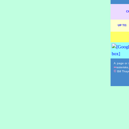
C
UP TO:
A page or i
asterisks
**
©
Bill Thaye