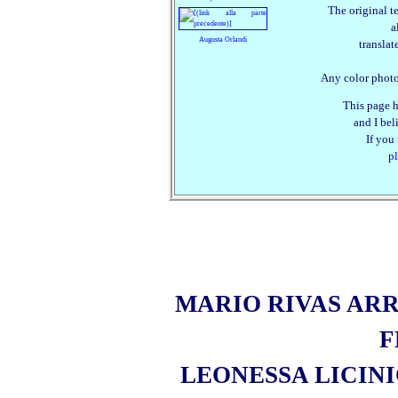
The original t
a
Augusta Orlandi
translat
Any color photo
This page h
and I beli
If you
pl
MARIO RIVAS ARR
F
LEONESSA LICIN