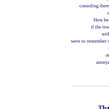
consoling them
How bea
if the t
wit
were to remember us
o
anony
Tha