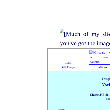
mail:
Bill Thayer
Italiano
This p
Voc
Classe 3°E de
pri
previous: