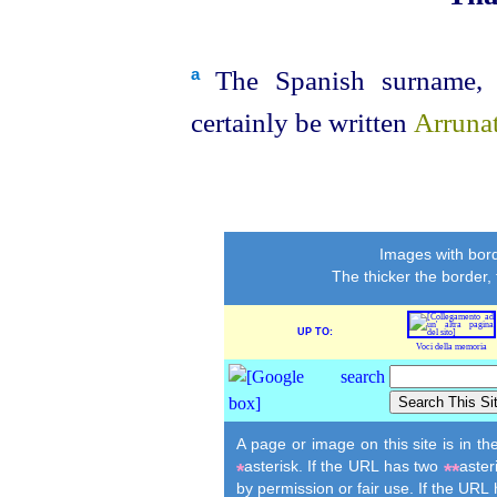
The Spanish surname, o
a
certainly be written
Arruna
Images with bord
The thicker the border,
UP TO:
Voci della memoria
A page or image on this site is in t
asterisk. If the URL has two
aster
*
**
by permission or fair use. If the URL