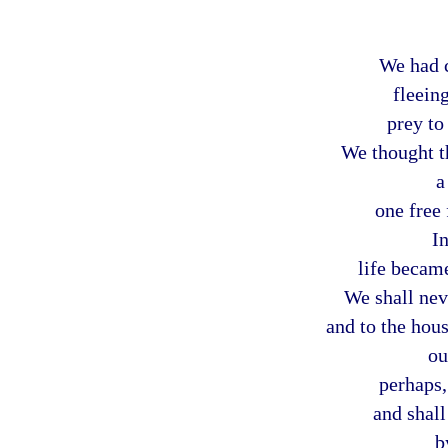
We had 
fleein
prey to 
We thought t
a
one free 
In
life becam
We shall nev
and to the hous
ou
perhaps,
and shall
b