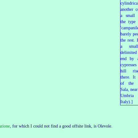
azione
, for which I could not find a good offsite link, is Olevole.