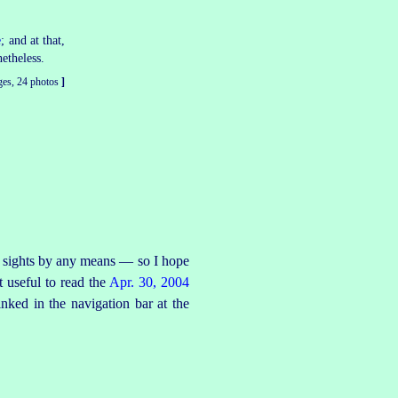
e
; and at that,
etheless.
ges, 24 photos
]
the sights by any means — so I hope
 useful to read the
Apr. 30, 2004
inked in the navigation bar at the