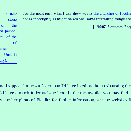
For the most part, what I can show you is
the churches of Ficull
not as thoroughly as might be wished: some interesting things non
[ 1/19/07:
5 churches, 7 pa
it and I zipped thru town faster than I'd have liked, without exhausting 
uld have a much fuller website here. In the meanwhile, you may find it
 another photo of Ficulle; for further information, see the websites l