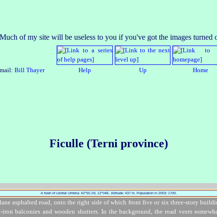
mail:
Bill Thayer
Help
Up
Home
Ficulle (Terni province)
A town of central Umbria: 42°50.1N, 12°04E. Altitude: 437 m. Population in 2003: 1700.