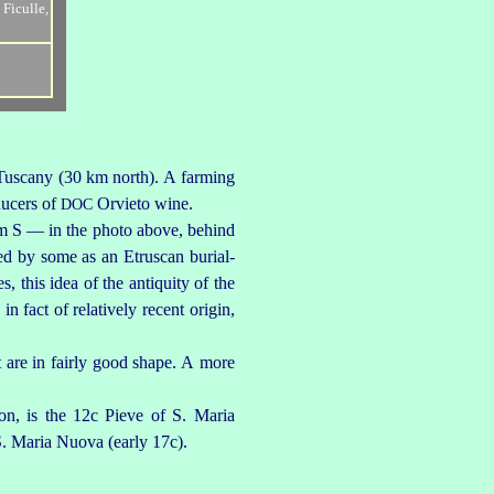
 Tuscany (30 km north). A farming
oducers of
Orvieto wine.
DOC
 km S — in the photo above, behind
wed by some as an
Etruscan
burial-
 this idea of the antiquity of the
in fact of relatively recent origin,
t are in fairly good shape. A more
ion, is the 12c Pieve of
S. Maria
S. Maria Nuova
(early 17c).