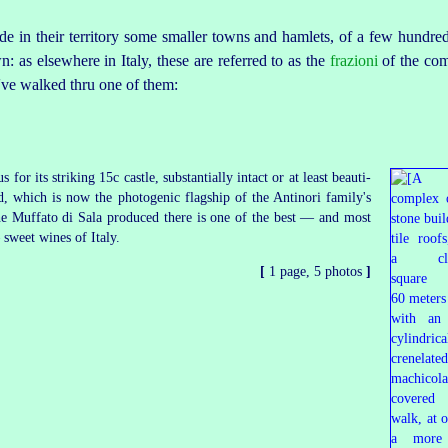
ude in their territory some smaller towns and hamlets, of a few hundred 
wn: as elsewhere in Italy, these are referred to as the
frazioni
of the com
I've walked thru one of them:
s for its striking 15c castle, substantially intact or at least
beauti
­
ed, which is now the photogenic flagship of the Antinori family's
he
Muffato di Sala
produced there is one of the best — and most
sweet wines of Italy.
[
1 page, 5 photos
]