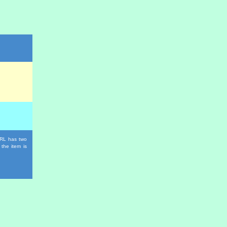
 URL has two
 the item is