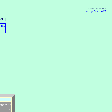
Short URL for this page:
bit.ly/FiculleWPT