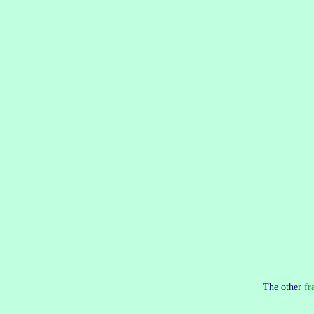
The other
fr