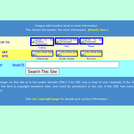
Images with borders lead to more information.
The thicker the border, the more information.
(Details here.)
UP TO:
Italy
Home
Umbria
OFF
SITE:
Official site
Ficulle Turismo
Pro Loco
mage on this site is in the public domain ONLY if its URL has a total of one
asterisk. If the
*
, the item is copyright someone else, and used by permission or fair use. If the URL has none
r.
See
my copyright page
for details and contact information.