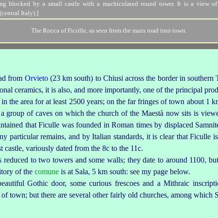
The Rocca of Ficulle, as seen from the main road into town.
road from
Orvieto
(23 km south) to
Chiusi
across the border in southern
ional ceramics, it is also, and more importantly, one of the principal pr
in the area for at least 2500 years; on the far fringes of town about 1
 group of caves on which the church of the Maestà now sits is vie
aintained that Ficulle was founded in Roman times by displaced Samnites,
 particular remains, and by Italian standards, it is clear that Ficulle is 
t castle, variously dated from the 8c to the 11c.
a is reduced to two towers and some walls; they date to around 1100, bu
ritory of the
comune
is at Sala, 5 km south: see my page below.
beauti
­ful Gothic door, some curious frescoes and a Mithraic inscript
s of town; but there are several other fairly old churches, among which