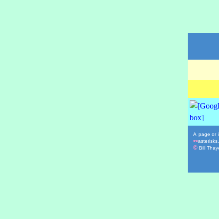
A page or i
asterisks
**
©
Bill Thaye