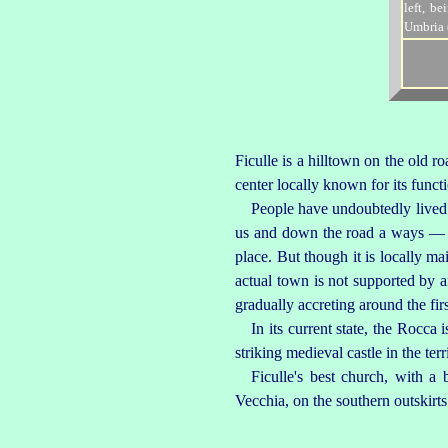
Ficulle is a hilltown on the old 
center locally known for its funct
People have undoubtedly lived 
us and down the road a ways — a
place
. But though it is locally m
actual town is not supported by any
gradually accreting around the firs
In its current state, the Rocc
striking medieval castle in the ter
Ficulle's best church, with a
Vecchia
, on the southern outskirt