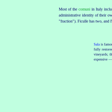
Most of the
comuni
in Italy incl
administrative identity of their o
"fraction"). Ficulle has two, and 
Sala
is famou
fully restor
vineyards; t
expensive — 