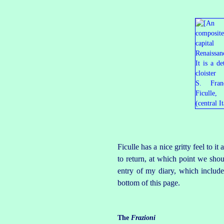
Ficulle has a nice gritty feel to 
to return, at which point we sho
entry of my diary, which includes
bottom of this page.
The
Frazioni