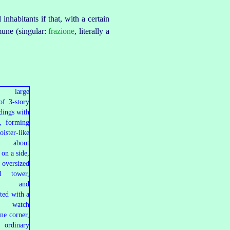
inhabitants if that, with a certain
une (singular:
frazione
, literally a