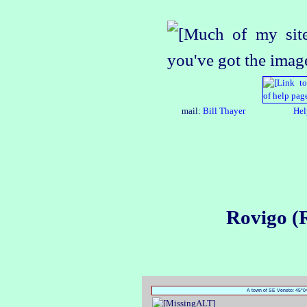
mail:
Bill Thayer
Hel
Rovigo (
A town of SE Veneto: 45°04