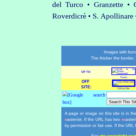
del Turco • Granzette •
Roverdicrè • S. Apollinare
Images with bord
The thicker the border,
UP TO:
Veneto
OFF
SITE:
Official Site
A page or image on this site is in t
asterisk. If the URL has two
aster
*
**
by permission or fair use. If the URL
See
my copyright pa