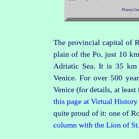
Piazza Gar
The provincial capital of 
plain of the Po, just 10 k
Adriatic Sea. It is 35 
Venice. For over 500 years
Venice (for details, at leas
this page at Virtual History
quite proud of it: one of 
column with the Lion of St