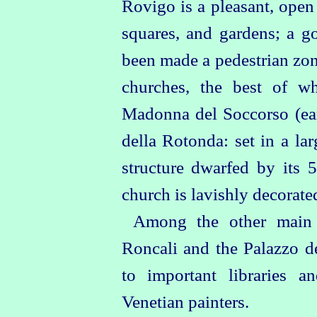
Rovigo is a pleasant, open 
squares, and gardens; a g
been made a pedestrian zon
churches, the best of wh
Madonna del Soccorso (ear
della Rotonda: set in a lar
structure dwarfed by its 5
church is lavishly decorate
Among the other main 
Roncali and the Palazzo d
to important libraries
Venetian painters.