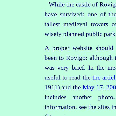
While the castle of Rovigo
have survived: one of th
tallest medieval towers o
wisely planned public park
A proper website should e
been to Rovigo: although t
was very brief. In the me
useful to read the
the artic
1911) and the
May 17, 20
includes another phot
information, see the sites i