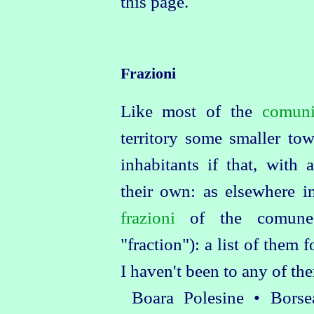
this page.
Frazioni
Like most of the
comun
territory some smaller to
inhabitants if that, with 
their own: as elsewhere in
frazioni
of the comune 
"fraction"): a list of them 
I haven't been to any of the
Boara Polesine • Bors