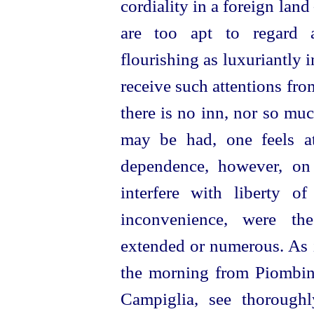
cordiality in a foreign lan
are too apt to regard a
flourishing as luxuriantly 
receive such attentions from
there is no inn, nor so mu
may be had, one feels at 
dependence, however, on
interfere with liberty o
inconvenience, were the
extended or numerous. As i
the morning from Piombi
Campiglia, see thorough