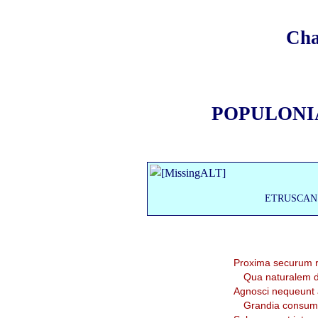
Cha
POPULONI
ETRUSCAN
Proxima securum re
Qua naturalem duc
Agnosci nequeunt 
Grandia consum