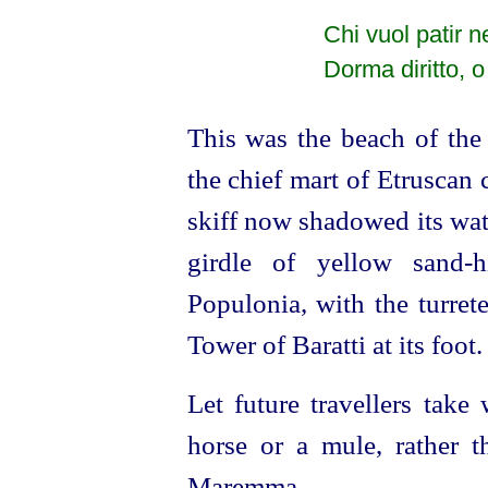
Chi vuol patir 
Dorma diritto, o
This was the beach of the 
the chief mart of
Etruscan
c
skiff now shadowed its wat
girdle of yellow sand-h
Populonia, with the turrete
Tower of Baratti at its foot.
Let future travellers take
horse or a mule, rather t
Maremma.