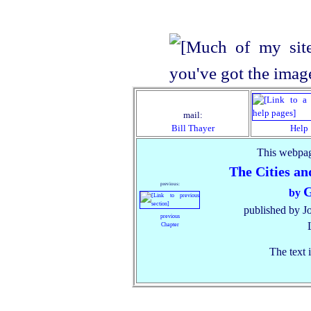
mail:
Bill Thayer
Help
This webpag
The Cities an
previous:
G
by
published by J
previous
Chapter
The text 