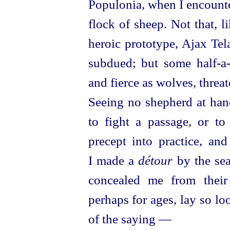
Populonia, when I encounte
flock of sheep. Not that, 
heroic
proto
­type, Ajax Te
subdued; but some
half-a
and fierce as wolves, threa
Seeing no shepherd at hand
to fight a passage, or to
precept into practice, an
I made a
détour
by the sea
concealed me from their
perhaps for ages, lay so loo
of the saying —