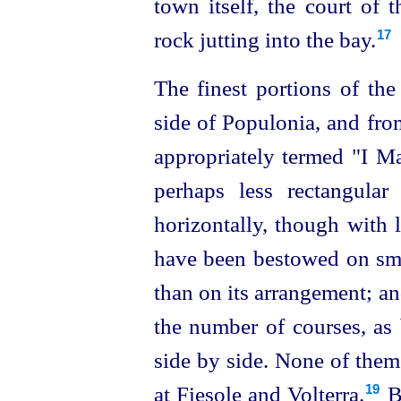
town itself, the court of 
rock jutting into the bay.
17
The finest portions of th
side of Populonia, and fro
appropriately termed "I Mas
perhaps less rectangular
horizontally, though with l
have been bestowed on smo
than on its arrangement; and
the number of courses, as 
side by side. None of them
at Fiesole and Volterra.⁠
Bu
19