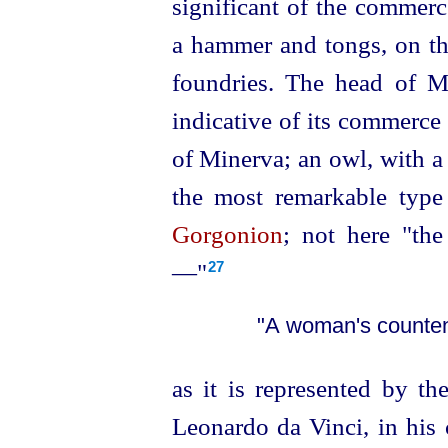
significant of the commerc
a hammer and tongs, on the
foundries. The head of 
indicative of its commerce
of Minerva; an owl, with a 
the most remarkable type
Gorgonion
; not here "th
—"⁠
27
"A woman's counten
as it is represented by th
Leonardo da Vinci, in his 