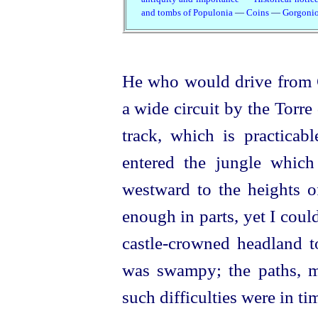
and tombs of Populonia
—
Coins
—
Gorgoni
He who would drive from 
a wide circuit by the Torre
track, which is practicab
entered the jungle which
westward to the heights 
enough in parts, yet I coul
castle-crowned headland 
was swampy; the paths, me
such difficulties were in 