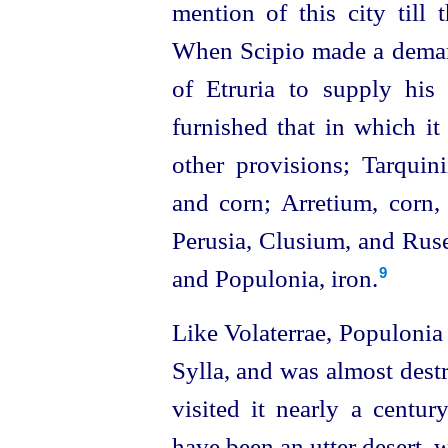
mention of this city till
When Scipio made a demand
of Etruria to supply his f
furnished that in which i
other provisions; Tarquinii
and corn; Arretium, corn
Perusia, Clusium, and Rusel
and Populonia, iron.
9
Like Volaterrae, Populonia 
Sylla, and was almost dest
visited it nearly a centur
have been an utter desert, w