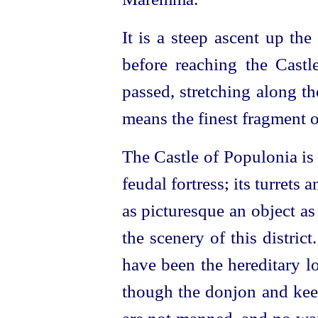
It is a steep ascent up th
before reaching the Castle
passed, stretching along th
means the finest fragment 
The Castle of Populonia is 
feudal fortress; its turrets
as picturesque an object as 
the scenery of this distric
have been the hereditary l
though the donjon and kee