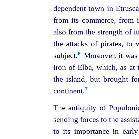
dependent town in
Etrusc
from its commerce, from it
also from the strength of i
the attacks of pirates, to
subject.⁠
Moreover, it was
6
iron of Elba, which, as at
the island, but brought fo
continent.
7
The antiquity of Populonia
sending forces to the assis
to its importance in early 