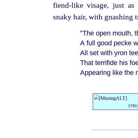
fiend-like visage, just a
snaky hair, with gnashing t
"The open mouth, t
A full good pecke w
All set with yron te
That terrifide
his fo
Appearing like the 
ETR