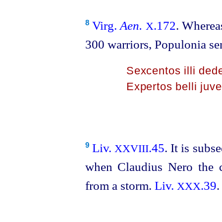
Virg.
Aen.
.172
. Whereas
8
X
300 warriors, Populonia s
Sexcentos illi ded
Expertos belli juve
Liv.
.45
. It is sub
9
XXVIII
when Claudius Nero the c
from a storm.
Liv.
.39
.
XXX