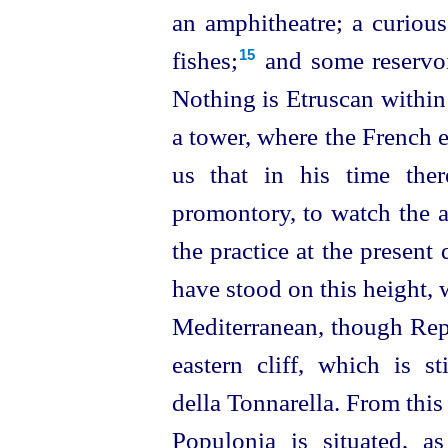
an amphitheatre; a curious
fishes;⁠
and some reservoi
15
Nothing is
Etruscan
within
a tower, where the French es
us that in his time the
promontory, to watch the ar
the practice
at the present 
have stood on this height,
Mediterranean, though Repe
eastern cliff, which is 
della Tonnarella. From thi
Populonia is situated, as