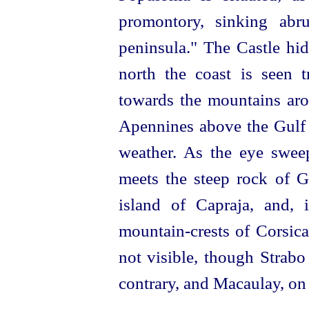
promontory, sinking abr
peninsula." The Castle hid
north the coast is seen 
towards the mountains ar
Apennines above the Gulf 
weather. As the eye sweep
meets the steep rock of G
island of Capraja, and, 
mountain-crests of Corsica
not visible, though Strabo
contrary, and Macaulay, on 