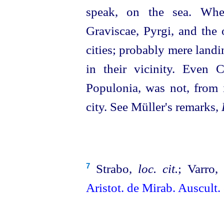
speak, on the sea. When
Graviscae, Pyrgi, and the 
cities; probably mere landi
in their vicinity. Even C
Populonia, was not, from i
city. See Müller's remarks,
Strabo,
loc. cit.
; Varro
7
Aristot. de Mirab. Auscult.