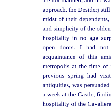
are not manned, and no war
approach, the Desiderj still
midst of their dependents, 
and simplicity of the olden
hospitality in no age sur
open doors. I had not
acquaintance of this ami
metropolis at the time of 
previous spring had visi
antiquities, was persuade
a week at the Castle, findi
hospitality of the Cavaliere