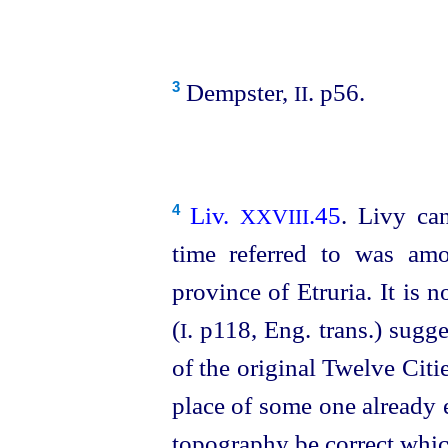
Dempster,
. p56.
3
II
Liv.
.45
. Livy ca
4
XXVIII
time referred to was amo
province of Etruria. It is
(
. p118, Eng. trans.) sugg
I
of the original Twelve Citi
place of some one already 
topography be correct which