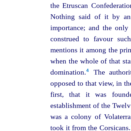
the
Etruscan
Confederation
Nothing said of it by an
importance; and the only
construed to favour suc
mentions it among the princ
when the whole of that st
domination.⁠
The authorit
4
opposed to that view, in th
first, that it was foun
establishment of the Twelve 
was a colony of Volaterrae
took it from
the Corsicans.⁠