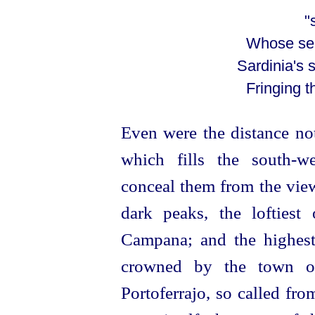
"sea-gi
Whose sen
Sardinia's
Fringing t
Even were the distance not
which fills the south-we
conceal them from the view.
dark peaks, the lofties
Campana; and the highest 
crowned by the town 
Portoferrajo, so called fro