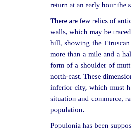
return at an early hour the 
There are few relics of ant
walls, which may be traced
hill, showing the
Etruscan
more than a mile and a half
form of a shoulder of mutt
north-east.
These dimension
inferior city, which must 
situation and commerce, ra
population.
Populonia has been suppose