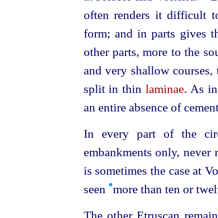
often
renders it difficult 
form; and in parts gives th
other parts, more to the s
and very shallow courses, 
split in thin
laminae
. As i
an entire absence of cemen
In every part of the cir
embankments only, never ri
is sometimes the case at Vo
•
seen
more than ten or twelv
The other
Etruscan
remain