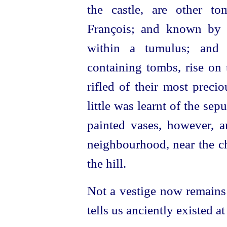
the castle, are other t
François; and known by 
within a tumulus; and 
containing tombs, rise on t
rifled of their most preci
little was learnt of the se
painted vases, however, a
neighbourhood, near the ch
the hill.
Not a vestige now remains 
tells us anciently existed a