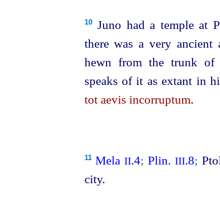
Juno had a temple at P
10
there was a very ancient a
hewn from the trunk of
speaks of it as extant in 
tot aevis incorruptum
.
Mela
.4
;
Plin.
.8
;
Pto
11
II
III
city.