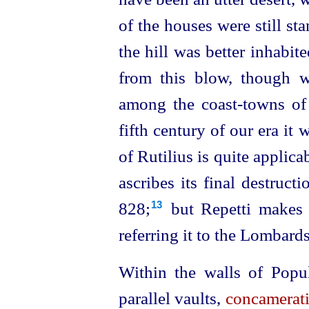
of the houses were still sta
the hill was better inhabit
from this blow, though w
among the coast-towns of E
fifth century of our era it 
of Rutilius is quite applicab
ascribes its final destruct
828;⁠
but Repetti makes i
13
referring it to the Lombards
Within the walls of Popul
parallel vaults,
concamerat