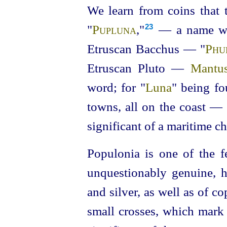
We learn from coins that
"
Pupluna
,"⁠
— a name whi
23
Etruscan
Bacchus — "
Phu
Etruscan
Pluto —
Mantu
word; for "
Luna
" being fo
towns, all on the coast —
significant of a maritime ch
Populonia is one of the 
unquestionably genuine, 
and silver, as well as of c
small crosses, which mark 