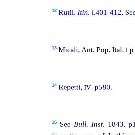
Rutil.
Itin.
.401‑412
. Se
12
I
Micali, Ant. Pop. Ital.
p
13
I
Repetti,
. p580.
14
IV
See
Bull. Inst.
1843, p1
15