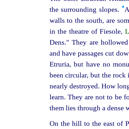
•
the surrounding slopes.
A
walls to the south, are som
in the theatre of Fiesole,
L
Dens." They are hollowed 
and have passages cut down
Etruria, but have no mon
been circular, but the rock i
nearly destroyed. How long
learn. They are not to be f
them lies through a dense w
On the hill to the east of