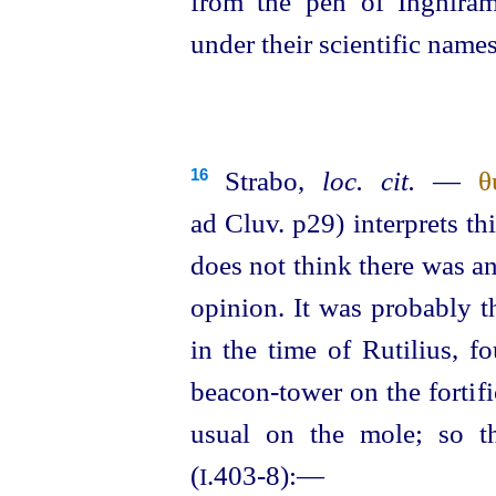
from the pen of Inghiram
under their scientific names
Strabo,
loc. cit.
—
θ
16
ad Cluv. p29) interprets t
does not think there was an
opinion. It was probably 
in the time of Rutilius, f
beacon-tower on the fortifi
usual on the mole; so t
(
.403‑8):—
I