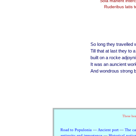
Sola manent interc
Ruderibus latis t
So long they travelled wi
Till that at last they to
built on a rocke adjoyn
It was an auncient wor
And wondrous strong by
These head
Road to Populonia
—
Ancient port
—
The ca
antiquity and importance
—
Historical notic