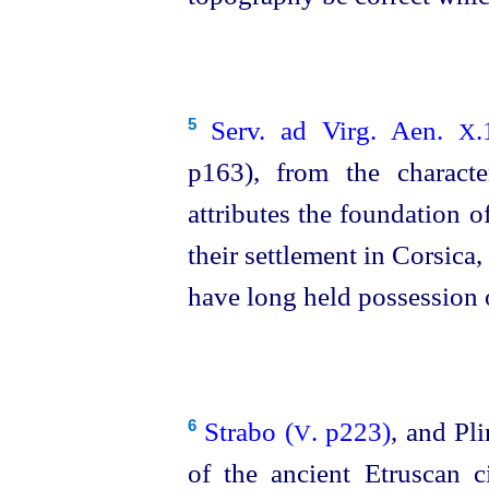
Serv. ad Virg. Aen.
.
5
X
p163), from the characte
attributes the foundation 
their settlement in Corsica,
have long held possession o
Strabo (
. p223)
, and Pl
6
V
of the ancient
Etruscan
ci