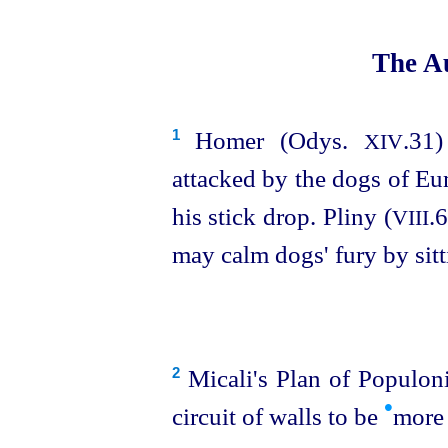
The Au
Homer (Odys.
.31)
1
XIV
attacked by the dogs of Eu
his stick drop. Pliny (
.6
VIII
may calm dogs' fury by sit
Micali's Plan of Populonia
2
•
circuit of walls to be
more 