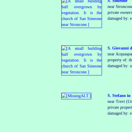
S. Simeone
near Stroncon
private
owner
­
damaged by: ea
S. Giovanni d
near Acquaspa
property of: t
damaged by: ar
S. Stefano i
near Trevi (U
private proper
damaged by: e