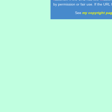
*
**
by permission or fair use. If the URL
See
my copyright pa