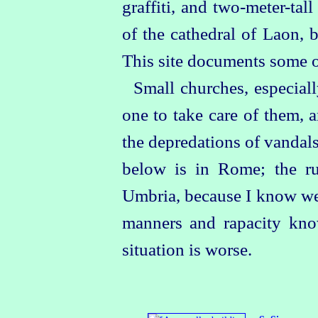
graffiti, and
two‑meter-tall
of the cathedral of Laon, 
This site documents some of
Small churches, especiall
one to take care of them, 
the depredations of vandal
below is in Rome; the ru
Umbria, because I know well 
manners and rapacity kno
situation is worse.