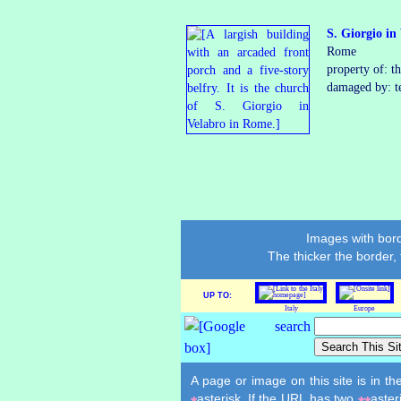
S. Giorgio in
Rome
property of: t
damaged by: t
Images with bord
The thicker the border,
UP TO:
Italy
Europe
A page or image on this site is in t
asterisk. If the URL has two
aster