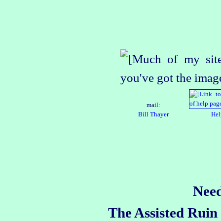
mail:
Bill Thayer
Hel
Need
The Assisted Ruin