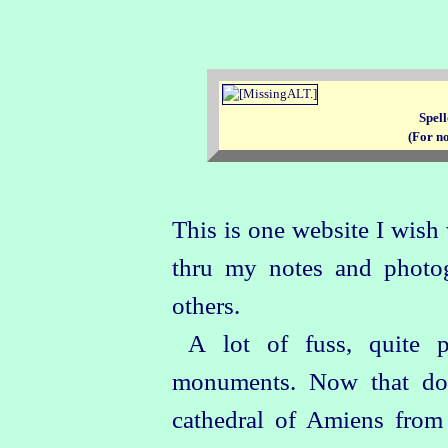
Spell
(For n
This is one website I wish 
thru my notes and photogr
others.
A lot of fuss, quite p
monuments. Now that doe
cathedral of Amiens from