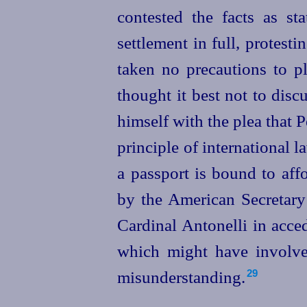
contested the facts as
sta
settlement in full, protest
taken no precautions to pl
thought it best not to disc
himself with the plea that P
principle of international 
a passport is bound to affor
by the American Secretary
Cardinal Antonelli in acced
which might have involve
misunderstanding.
29