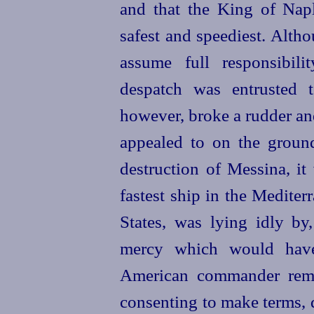
and that the King of Nap
safest and speediest. Alth
assume full responsibili
despatch was entrusted 
however, broke a rudder an
appealed to on the ground
destruction of Messina, it
fastest ship in the Medite
States, was lying idly by
mercy which would have 
American commander rema
consenting to make terms, d