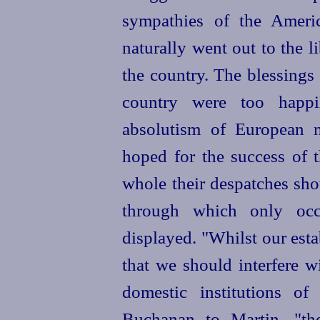
sympathies of the Ameri
naturally went out to the l
the country. The blessings
country were too happil
absolutism of European n
hoped for the success of 
whole their despatches show
through which only occa
displayed. "Whilst our esta
that we should interfere w
domestic institutions of
Buchanan to Martin, "th