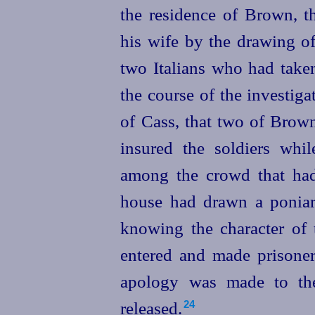
the residence of Brown, 
his wife by the drawing of
two Italians who had taken
the course of the investig
of Cass, that two of Brown
insured the soldiers whil
among the crowd that had 
house had drawn a poniar
knowing the character of t
entered and made prisoner
apology was made to the
released.
24