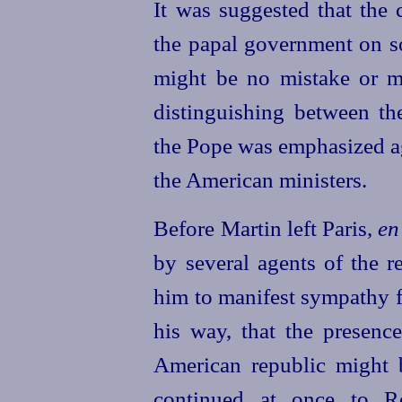
It was suggested that the
the papal government on so
might be no mistake or mi
distinguishing between th
the Pope was emphasized ag
the American ministers.
Before Martin left Paris,
en
by several agents of the r
him to manifest sympathy fo
his way, that the presence
American republic might b
continued at once to Ro