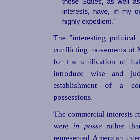
these States, as well a
interests, have, in my 
highly expedient.⁠
2
The "interesting political
conflicting movements of M
for the unification of It
introduce wise and jud
establishment of a con
possessions.
The commercial interests re
were
in posse
rather th
represented American inte