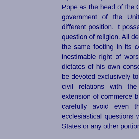
Pope as the head of the C
government of the
Uni
different position. It po
question of religion. All 
the same footing in its 
inestimable right of wor
dictates of his own consci
be devoted exclusively to 
civil relations with t
extension of commerce be
carefully avoid even t
ecclesiastical questions
States or any other portion