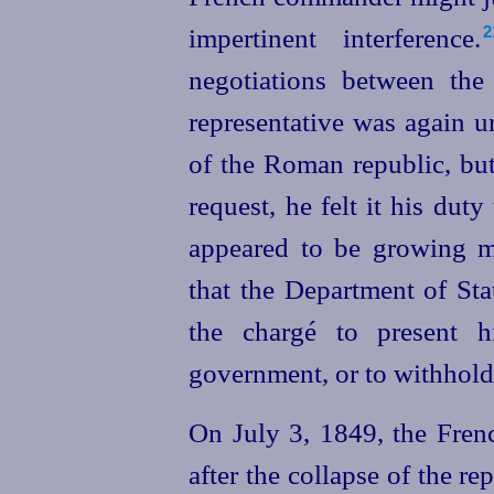
impertinent
interference.⁠
2
negotiations between the
representative was again u
of the Roman republic, but
request, he felt it his duty 
appeared to be growing m
that the Department of State
the chargé to present hi
government, or to withhold
On July 3, 1849, the Fre
after the collapse of the r