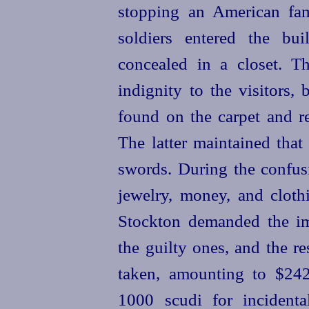
stopping an American fa
soldiers entered the bu
concealed in a closet. T
indignity to the visitors,
found on the carpet and re
The latter maintained that
swords. During the confusi
jewelry, money, and clothi
Stockton demanded the im
the guilty ones, and the res
taken, amounting to $24
1000 scudi for incidenta