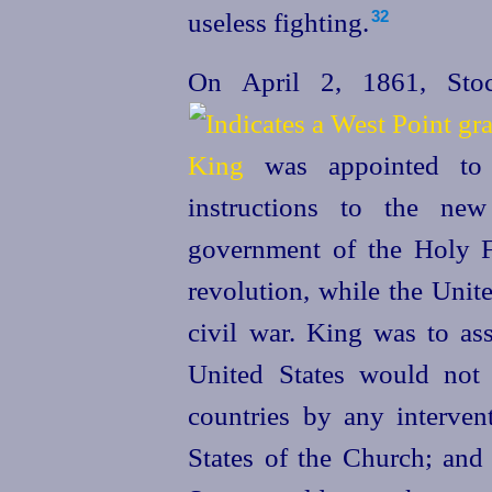
useless fighting.
32
On April 2, 1861, Stoc
King
was appointed to 
instructions to the new
government of the Holy F
revolution, while the
Unit
civil war. King was to as
United
States would not v
countries by any intervent
States of the Church; and