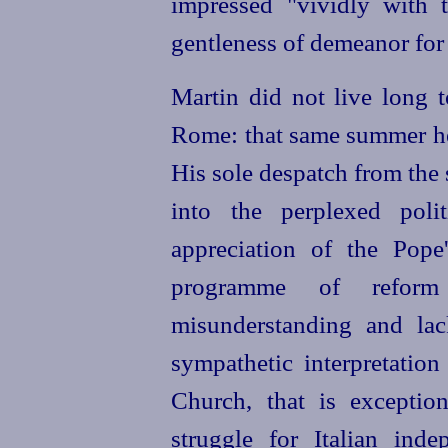
impressed "vividly with 
gentleness of demeanor for 
Martin did not live long t
Rome: that same summer he 
His sole despatch from the 
into the perplexed polit
appreciation of the Pope'
programme of reform
misunderstanding and lac
sympathetic interpretation
Church, that is exceptio
struggle for Italian ind