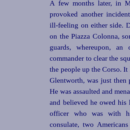
A few months later, in Ma
provoked another inciden
ill-feeling on either side.
on the Piazza Colonna, so
guards, whereupon, an 
commander to clear the squ
the people up the Corso. I
Glentworth, was just then 
He was assaulted and mena
and believed he owed his l
officer who was with h
consulate, two Americans