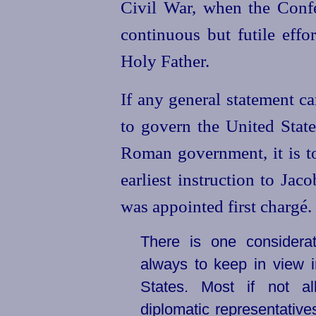
Civil War, when the Conf
continuous but futile effo
Holy Father.
If any general statement c
to govern the
United
State
Roman government, it is t
earliest instruction to Ja
was appointed first chargé.
There is one considera
always to keep in view i
States. Most if not a
diplomatic representativ