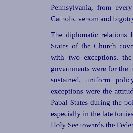
Pennsylvania, from every
Catholic venom and bigotr
The diplomatic relations
States of the Church cove
with two exceptions, the
governments were for the m
sustained,
uniform polic
exceptions were the attitu
Papal States during the pol
especially in the late fortie
Holy See towards the Fede