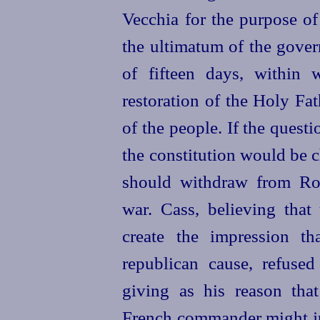
Vecchia for the purpose of
the ultimatum of the gove
of fifteen days, within 
restoration of the Holy Fa
of the people. If the quest
the constitution would be 
should withdraw from Rom
war. Cass, believing that
create the impression t
republican cause, refused
giving as his reason that
French commander might jus