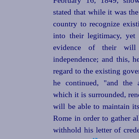
February 16, 1849, show
stated
that while it was the
country to recognize exis
into their legitimacy, ye
evidence of their wil
independence; and this, he
regard to the existing gove
he continued, "and the a
which it is surrounded, ren
will be able to maintain itse
Rome in order to gather al
withhold his letter of cred