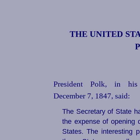
THE
UNITED
STA
P
President Polk, in hi
December 7, 1847, said:
The Secretary of State h
the expense of opening d
States. The interesting p