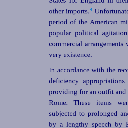
States for England in thei
other imports.⁠
Unfortunatel
4
period of the American mi
popular political agitatio
commercial arrangements w
very existence.
In accordance with the rec
deficiency appropriations 
providing for an outfit and 
Rome. These items were
subjected to prolonged an
by a lengthy speech by R