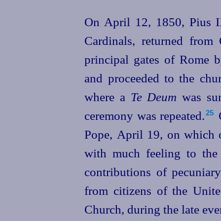
On April 12, 1850, Pius 
Cardinals, returned from
principal gates of Rome b
and proceeded to the chur
where a
Te Deum
was sung
ceremony was repeated.⁠
C
25
Pope,
April 19, on which 
with much feeling to the
contributions of pecuniar
from citizens of the
Unit
Church, during the late eve