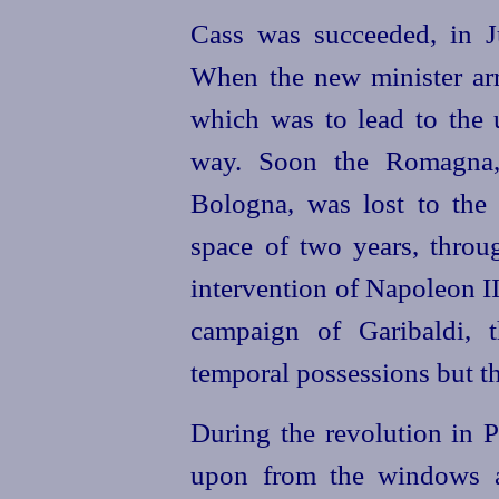
Cass was succeeded, in Ju
When the new minister ar
which was to lead to the u
way. Soon the Romagna, 
Bologna, was lost to the 
space of two years, throug
intervention of Napoleon I
campaign of Garibaldi, 
temporal possessions but th
During the revolution in P
upon from the windows a