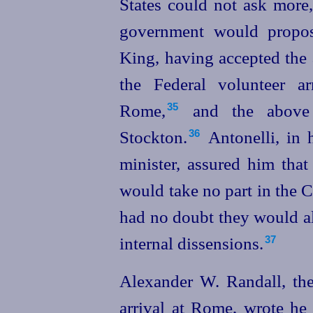
States could not ask more,
government
would propos
King, having accepted the
the Federal volunteer a
Rome,⁠
and the above i
35
Stockton.⁠
Antonelli, in h
36
minister, assured him that
would take no part in the 
had no doubt they would all
internal dissensions.
37
Alexander W. Randall, the 
arrival at Rome, wrote he 