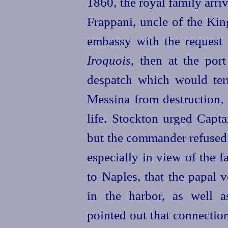
1860, the royal family arri
Frappani, uncle of the Kin
embassy with the request o
Iroquois
, then at the por
despatch which would termi
Messina from destruction, 
life. Stockton urged Capta
but the commander refused t
especially in view of the f
to Naples, that the papal 
in the harbor, as well 
pointed out that connectio