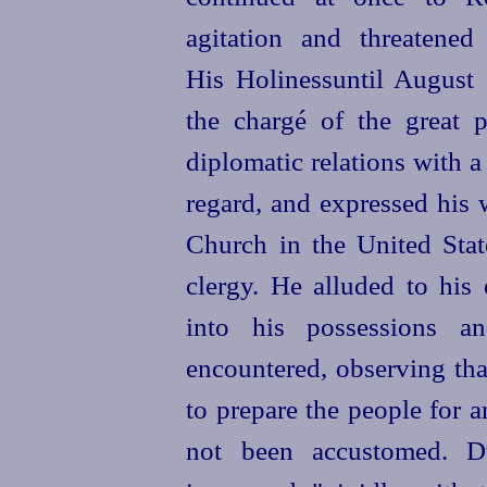
agitation and threatene
His Holinessuntil August 
the chargé of the great p
diplomatic relations with 
regard, and expressed his w
Church in the
United
Stat
clergy. He alluded to his 
into his possessions an
encountered, observing tha
to prepare the people for 
not been accustomed. Du