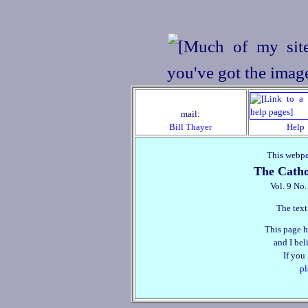
mail:
Bill Thayer
Help
This webpa
The Catho
Vol. 9 No
The text
This page h
and I beli
If you
pl