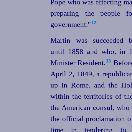
Pope who was effecting ma
preparing the people fo
government."
12
Martin was succeeded b
until 1858 and who, in 1
Minister Resident.⁠
Before
13
April 2, 1849, a republic
up in Rome, and the Hol
within the territories of 
the American consul, who 
the official proclamation
o
time in tendering to