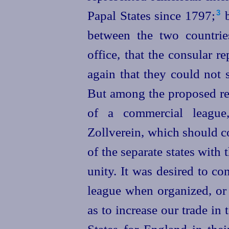
Papal States since 1797;⁠
b
3
between the two countries
office, that the consular 
again that they could not 
But among the proposed re
of a commercial league
Zollverein, which should c
of the separate states with
unity. It was desired to co
league when organized, or 
as to increase our trade in