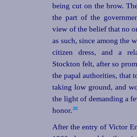
being cut on the brow. Th
the part of the governme
view of the belief that no 
as such, since among the w
citizen dress, and a re
Stockton felt, after so prom
the papal authorities, tha
taking low ground, and wo
the light of demanding a fe
honor.
30
After the entry of Victor 