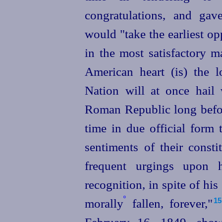
congratulations, and gav
would "take the earliest o
in the most satisfactory m
American heart (is) the lo
Nation will at once hail
Roman Republic long befor
time in due official form 
sentiments of their constit
frequent urgings upon 
recognition, in spite of his
º
morally
fallen, forever,"⁠
15