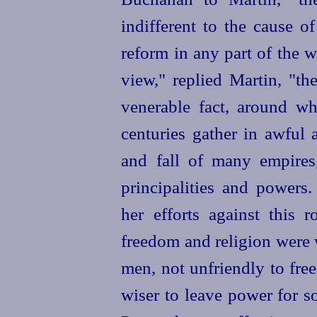
indifferent to the cause o
reform in any part of the wo
view," replied Martin, "th
venerable fact, around w
centuries gather in awful 
and fall of many empires
principalities and powers
her efforts against this r
freedom and religion were wi
men, not unfriendly to fre
wiser to leave power for s