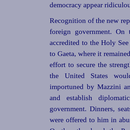
democracy appear ridiculous.
Recognition of the new rep
foreign government. On t
accredited to the Holy See
to Gaeta, where it remained
effort to secure the stren
the
United
States would
importuned by Mazzini and
and establish diplomati
government. Dinners, seats
were offered to him in abu