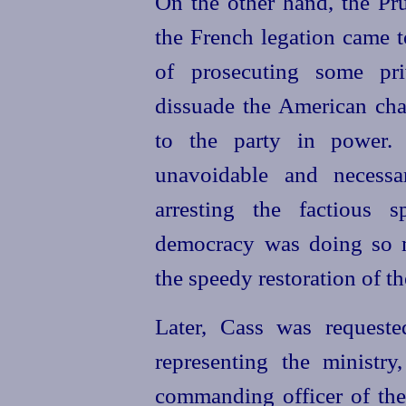
On the other hand, the Pru
the French legation came t
of prosecuting some pri
dissuade the American char
to the party in power. 
unavoidable and necess
arresting the factious 
democracy was doing so m
the speedy restoration of t
Later, Cass was request
representing the ministry
commanding officer of the