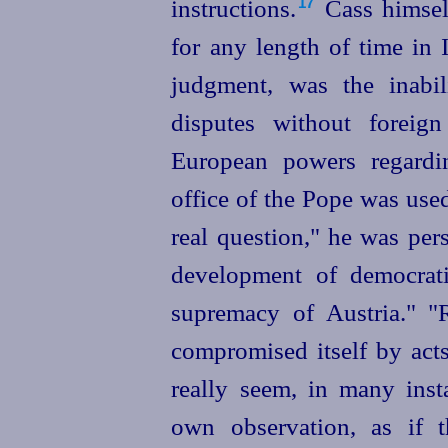
instructions.⁠
Cass himself
17
for any length of time in 
judgment, was the inabil
disputes without foreig
European powers regardin
office of the Pope was used
real question," he was per
development of democrati
supremacy of Austria." "
compromised itself by acts
really seem, in many ins
own observation, as if 