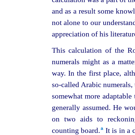
and as a result some
knowle
not alone to our understandi
appreciation of his literatur
This calculation of the R
numerals might as a matte
way. In the first place, alt
so‑called Arabic numerals,
somewhat more adaptable to
generally assumed. He woul
on two aids to reckonin
counting board.⁠
It is in a
a