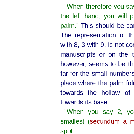
"When therefore you say
the left hand, you will p
palm."
This should be com
The representation of 
with 8, 3 with 9, is not co
manuscripts or on the t
however, seems to be tha
far for the small numbers
place where the palm fold
towards the hollow of
towards its base.
"When you say 2, you
smallest (
secundum a m
spot.