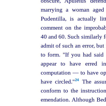
obscure, Apuleius defen
marrying a woman aged 6
Pudentilla, is actually 
comment on the improbabi
40 and 60. Such similarly
admit of such an error, but
to form. "If you had said
appear to have erred i
computation — to have op
have circled."⁠
The assum
24
conform to the instructio
emendation. Although Bede 