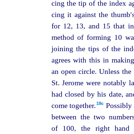
cing the tip of the index a
cing it against the thumb's
for 12, 13, and 15 that in
method of forming 10 wa
joining the tips of the in
agrees with this in making
an open circle. Unless the 
St. Jerome were notably la
had closed by his date, an
come together.⁠
Possibly 
19c
between the two numbers
of 100, the right hand 