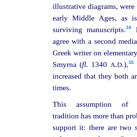
illustrative diagrams, were
early Middle Ages, as i
surviving manuscripts.⁠
F
14
agree with a second mediae
Greek writer on elementar
Smyrna (
fl.
1340
),⁠
15
A.D.
increased that they both a
times.
This assumption of 
tradition has more than pro
support it: there are two 