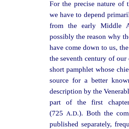
For the precise nature of
we have to depend primaril
from the early Middle Ag
possibly the reason why the
have come down to us, th
the seventh century of our e
short pamphlet whose chief
source for a better known
description by the Venera
part of the first chapt
(725
). Both the com
A.D.
published separately, fre