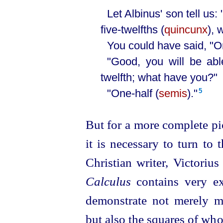
Let Albinus' son tell us: 
five-twelfths (
quincunx
), 
You could have said, "On
"Good, you will be abl
twelfth; what have you?"
"One-half (
semis
)."⁠
5
But for a more complete pi
it is necessary to turn to 
Christian writer, Victorius
Calculus
contains very ex
demonstrate not merely mul
but also the squares of w