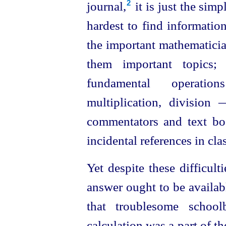
journal,⁠
it is just the sim
2
hardest to find informatio
the important mathematici
them important topics
fundamental operatio
multiplication, divisio
commentators and text boo
incidental references in clas
Yet despite these difficul
answer ought to be availab
that troublesome school
calculation was a part of t