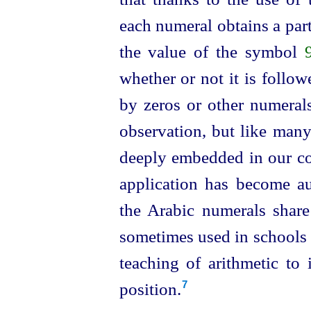
each numeral obtains a part
the value of the symbol
whether or not it is follo
by zeros or other numerals
observation, but like many
deeply embedded in our con
application has become au
the Arabic numerals share
sometimes used in schools i
teaching of
arithmetic to 
position.
7