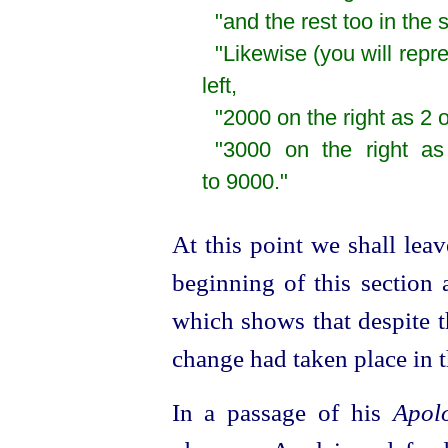
"and the rest too in th
"Likewise (you will repr
left,
"2000 on the right as 2 o
"3000 on the right as
to 9000."
At this point we shall lea
beginning of this section 
which shows that despite th
change had taken place in 
In a passage of his
Apol