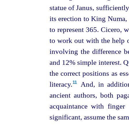
statue of Janus, sufficientl
its erection to King Numa, 
to represent 365. Cicero, wr
to work out with the help o
involving the difference
and 12% simple interest. Q
the correct positions as ess
literacy.⁠
And, in additio
11
ancient authors, both pag
acquaintance with finger
significant, assume the same