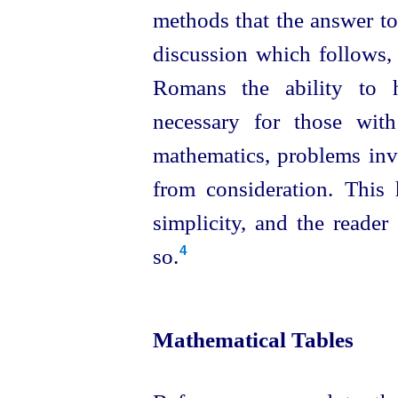
methods that the answer to
discussion which follows, 
Romans the ability to h
necessary for those wit
mathematics, problems inv
from consideration. This 
simplicity, and the reader
so.
4
Mathematical Tables