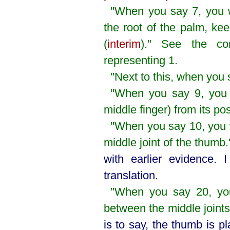
"When you say 7, you w
the root of the palm, ke
(
interim
)." See the co
representing 1.
"Next to this, when you 
"When you say 9, you 
middle finger) from its pos
"When you say 10, you wi
middle joint of the thumb
with earlier evidence. 
translation.
"When you say 20, you
between the middle joint
is to say, the thumb is p