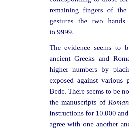
remaining fingers of th
gestures the two hands
to 9999.
The evidence seems to be
ancient Greeks and Roma
higher numbers by pla­c
exposed against various 
Bede. There seems to be no
the manuscripts of
Roman
instructions for 10,000 and
agree with one another an