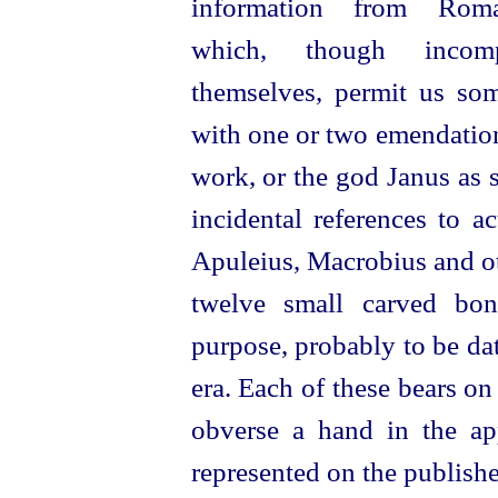
information from Rom
which, though incom
themselves, permit us som
with one or two emendations
work, or the god Janus as se
incidental references to ac
Apuleius, Macrobius and oth
twelve small carved bo
purpose, probably to be date
era. Each of these bears on
obverse a hand in the appr
represented on the published 