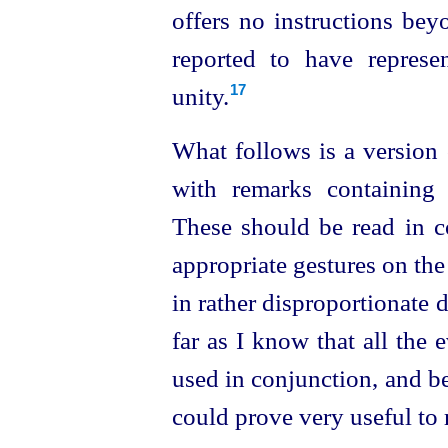
offers no instructions bey
reported to have repres
unity.
17
What follows is a version 
with remarks containing 
These should be read in c
appropriate gestures on the p
in rather disproportionate de
far as I know that all the
used in conjunction, and b
could prove very useful to 