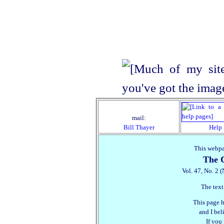
mail:
Bill Thayer
Help
This webpa
The C
Vol. 47, No. 2 
The text
This page h
and I beli
If you