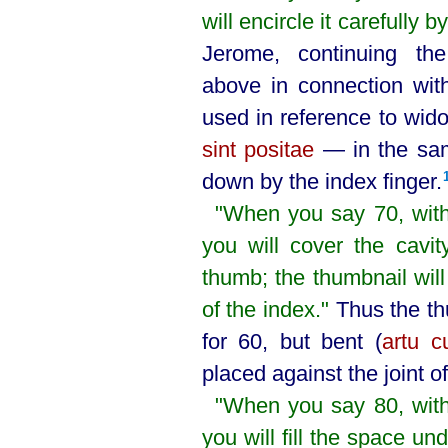
will encircle it carefully 
Jerome, continuing t
above in connection wit
used in reference to wi
sint positae
— in the sam
down by the index finger.⁠
"When you say 70, with
you will cover the cavit
thumb; the thumbnail will
of the index."
Thus the th
for 60, but bent (
artu c
placed against the joint of
"When you say 80, with
you will fill the space un