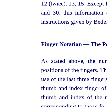
12 (twice), 13, 15. Except 
and 30, this information 
instructions given by Bede
Finger Notation — The Po
As
stated
above, the num
positions of the fingers. T
use of the last three finger
thumb and index finger of
thumb and index of the r
corresponding to those for