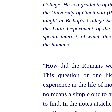
College. He is a graduate of t
the University of Cincinnati (
taught at Bishop's College S
the Latin Department of the
special interest, of which this
the Romans.
"How did the Romans wor
This question or one li
experience in the life of mo
no means a simple one to an
to find. In the notes attache