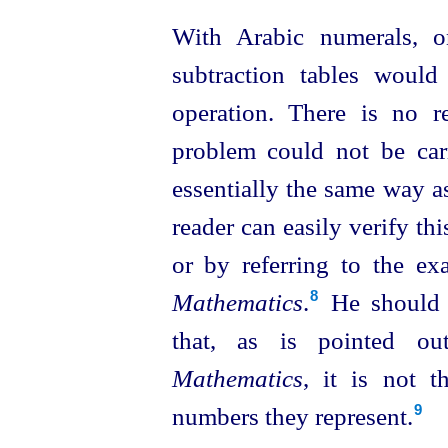
With Arabic numerals, o
subtraction tables would
operation. There is no r
problem could not be ca
essentially the same way a
reader can easily verify th
or by referring to the e
Mathematics
.⁠
He should 
8
that, as is pointed o
Mathematics
, it is not 
numbers they represent.
9