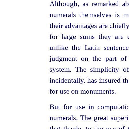
Although, as remarked ab
numerals themselves is mor
their advantages are chiefl
for large sums they are c
unlike the Latin sentence
judgment on the part of 
system. The simplicity o
incidentally, has insured t
for use on monuments.
But for use in computatio
numerals. The great superio
that thanks to the use of 