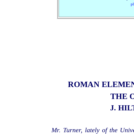
pl
ROMAN ELEME
THE 
J. HI
Mr. Turner, lately of the Uni