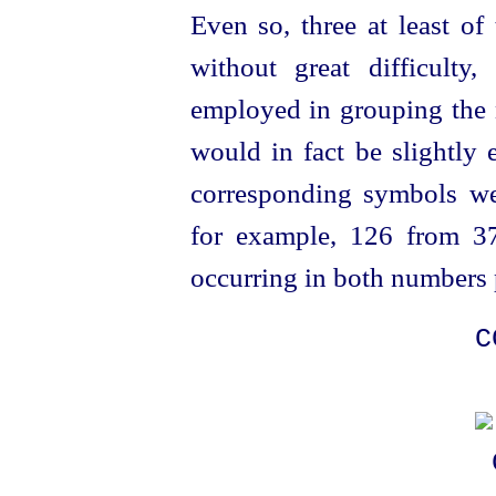
Even so, three at least of
without great difficulty, 
employed in grouping the 
would in fact be slightly 
corresponding symbols wer
for example, 126 from 37
occurring in both numbers 
C