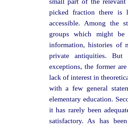
small part of the relevant l
picked fraction there is l
accessible. Among the s
groups which might be e
information, histories o
private antiquities. Bu
exceptions, the former ar
lack of interest in theoretic
with a few general state
elementary education. Seco
it has rarely been adequate
satisfactory. As has bee