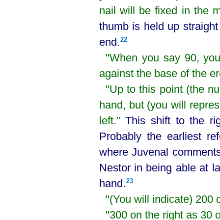
nail will be fixed in the 
thumb is held up straigh
end.⁠
22
"When you say 90, you w
against the base of the e
"Up to this point (the n
hand, but (you will repres
left."
This shift to the r
Probably the earliest r
where Juvenal comments 
Nestor in being able at la
hand.⁠
23
"(You will indicate) 200 o
"300 on the right as 30 o