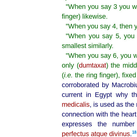
"When you say 3 you wil
finger) likewise.
"When you say 4, then yo
"When you say 5, you wi
smallest similarly.
"When you say 6, you wil
only (
dumtaxat
) the midd
(
i.e.
the ring finger), fixe
corroborated by Macrobi
current in Egypt why th
medicalis
, is used as the 
connection with the heart 
expresses the numb
perfectus atque divinus
.⁠
18