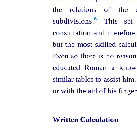
the relations of the d
subdivisions.⁠
This set 
6
consultation and therefor
but the most skilled calcu
Even so there is no reason
educated Roman a knowl
similar tables to assist him
or with the aid of his finger
Written Calculation