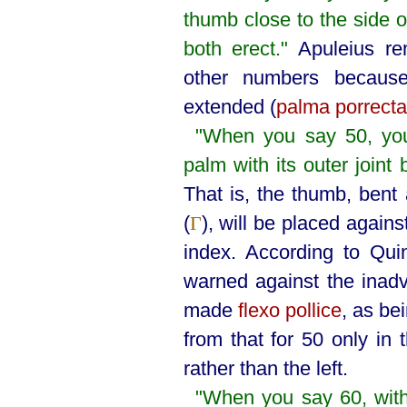
thumb close to the side o
both erect."
Apuleius re
other numbers because
extended (
palma porrecta
"When you say 50, you
palm with its outer joint
That is, the thumb, bent 
(
), will be placed against
Γ
index. According to Quin
warned against the inadv
made
flexo pollice
, as bei
from that for 50 only in 
rather than the left.
"When you say 60, wit