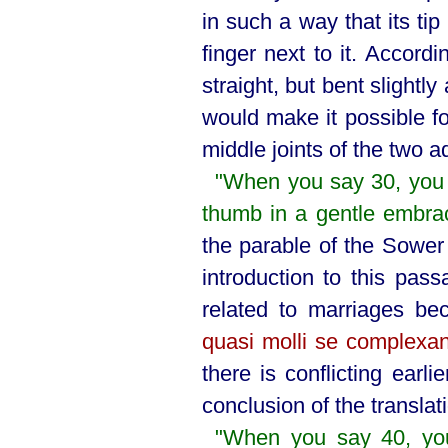
in such a way that its t
finger next to it. Accordi
straight, but bent slightl
would make it possible fo
middle joints of the two ad
"When you say 30, you w
thumb in a gentle embra
the parable of the Sowe
introduction to this pa
related to marriages be
quasi molli se complexa
there is conflicting earl
conclusion of the translat
"When you say 40, you 