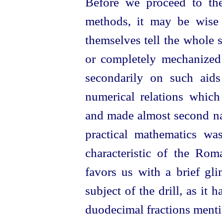
Before we proceed to the
methods, it may be wise 
themselves tell the whole s
or completely mechanized
secondarily on such aids
numerical relations whi
and made almost second nat
practical mathematics was
characteristic of the Ro
favors us with a brief gl
subject of the drill, as it
duodecimal fractions menti