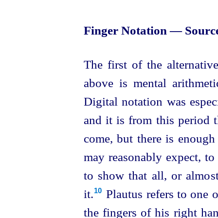
Finger Notation — Source
The first of the alternati
above is mental arithmeti
Digital notation was espec
and it is from this period
come, but there is enough 
may reasonably expect, to 
to show that all, or almo
it.⁠
Plautus refers to one 
10
the fingers of his right han