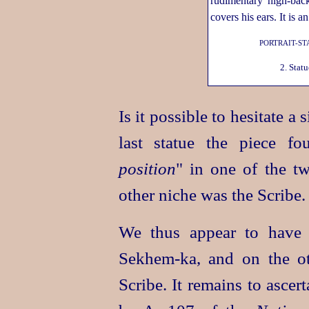
PORTRAIT-ST
2. Stat
Is it possible to hesitate a
last statue the piece f
position
" in one of the tw
other niche was the Scribe.
We thus appear to have 
Sekhem‑ka
, and on the o
Scribe. It remains to ascer