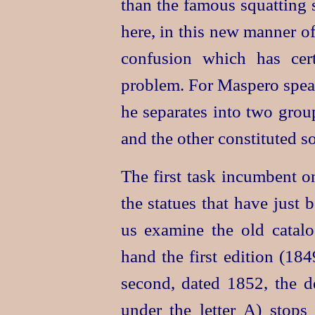
than the famous squatting s
here, in this new manner of 
confusion which has cert
problem. For Maspero speak
he separates into two grou
and the other constituted s
The first task incumbent o
the statues that have just 
us examine the old catalo
hand the first edition (18
second, dated 1852, the de
under the letter A) stop