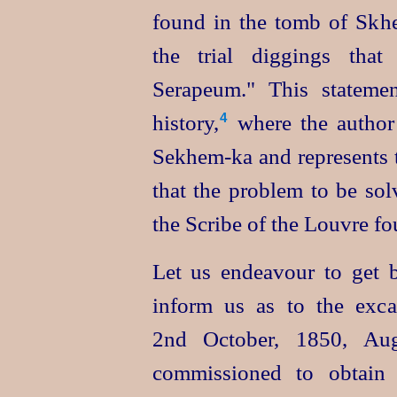
found in the tomb of Skhe
the trial diggings that
Serapeum." This statemen
history,⁠
where the author
4
Sekhem‑ka
and represents 
that the problem to be sol
the Scribe of the Louvre f
Let us endeavour to get b
inform us as to the exc
2nd October, 1850, Aug
commissioned to obtain 