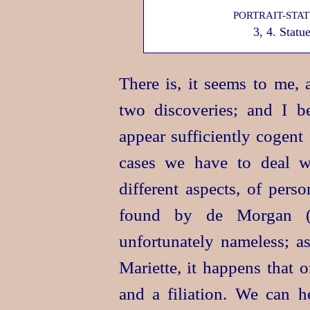
PORTRAIT-STA
3, 4. Stat
There is, it seems to me, 
two discoveries; and I be
appear sufficiently cogent 
cases we have to deal wi
different aspects, of pers
found by de Morgan 
unfortunately nameless; a
Mariette, it happens that 
and a filiation. We can h