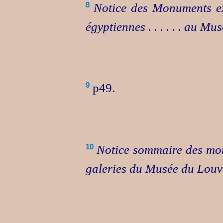
Notice des Monuments ex
8
égyptiennes . . . . . . au M
p49.
9
Notice sommaire des mon
10
galeries du Musée du Louv