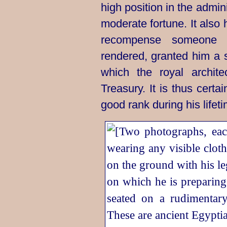
high position in the admin
moderate fortune. It also
recompense someone
rendered, granted him a 
which the royal archite
Treasury. It is thus cert
good rank during his lifetime.