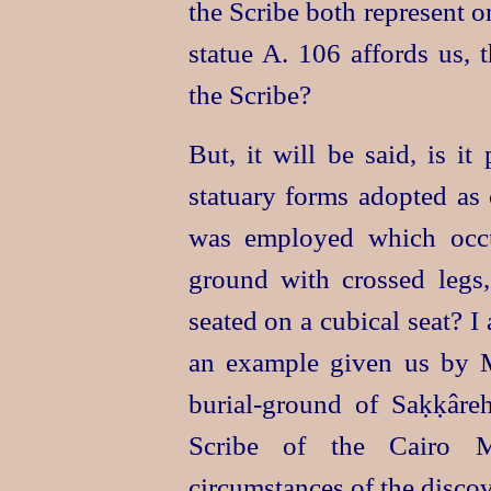
the Scribe both represent 
statue A. 106 affords us, 
the Scribe?
But, it will be said, is i
statuary forms adopted as 
was employed which occ
ground with crossed legs,
seated on a cubical seat? I 
an example given us by M
burial-ground
of Saḳḳâreh
Scribe of the Cairo M
circumstances of the discov