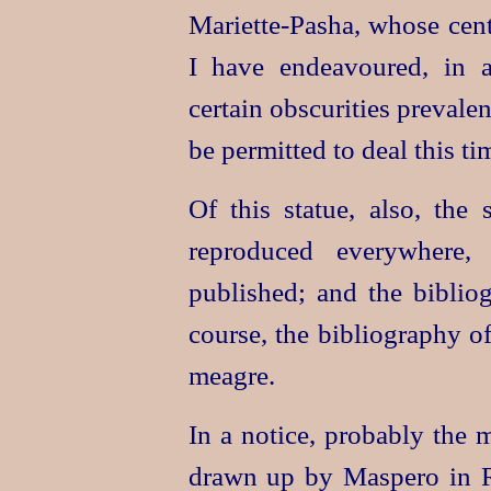
Mariette-Pasha
, whose cent
I have endeavoured, in a 
certain obscurities prevale
be permitted to deal this ti
Of this statue, also, the
reproduced everywhere,
published; and the biblio
course, the bibliography of
meagre.
In a notice, probably the 
drawn up by Maspero in Ra