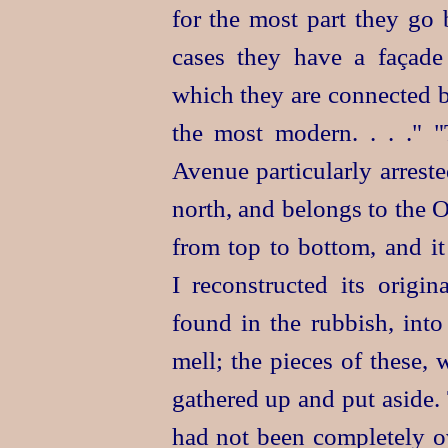
for the most part they go
cases they have a façade
which they are connected 
the most modern. . . ." 
Avenue particularly arreste
north, and belongs to the 
from top to bottom, and it
I reconstructed its origin
found in the rubbish, int
mell; the
pieces of these, 
gathered up and put aside.
had not been completely 