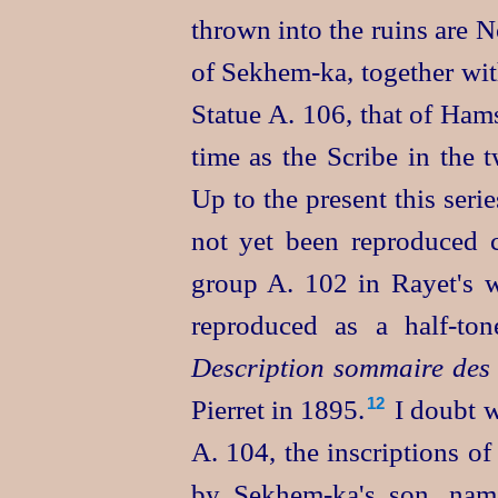
thrown into the ruins are 
of
Sekhem‑ka
, together wi
Statue A. 106, that of Ham
time as the Scribe in the 
Up to the present this series
not yet been reproduced 
group A. 102 in Rayet's w
reproduced as a half-to
Description sommaire des 
Pierret in 1895.⁠
I doubt w
12
A. 104, the inscriptions of
by
Sekhem‑ka's
son, na