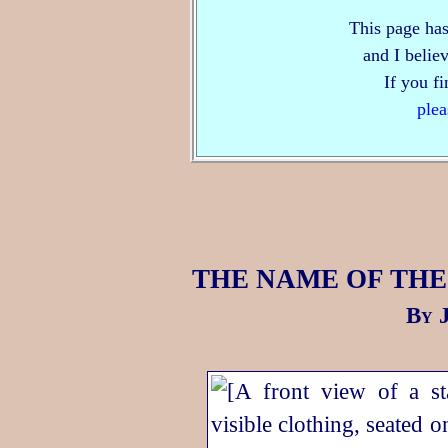
This page has
and I believ
If you f
plea
THE NAME OF THE
By J