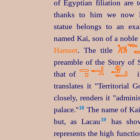
of Egyptian filiation are 
thanks to him we now 
statue belongs to an exa
named Kai, son of a noble
𓆝
𓃡
Hamset
. The title

preamble of the Story of S
𓂋
𓂝
𓄂
𓊪
𓏏
𓂝
that of
translates it "Territorial
closely, renders it "admini
palace."⁠
The name of Kai'
18
but, as Lacau⁠
has sho
19
represents the high functi