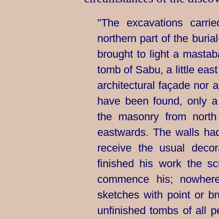
"The excavations carr
northern part of the
buria
brought to light a masta
tomb of Sabu, a little eas
architectural façade nor a
have been found, only a
the masonry from north 
eastwards. The walls ha
receive the usual deco
finished his work the sc
commence his; nowher
sketches with point or b
unfinished tombs of all pe