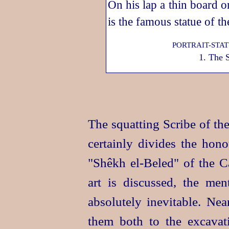
PORTRAIT-STA
1. The 
The squatting Scribe of t
certainly divides the hono
"Shêkh
el‑Beled
" of the C
art is discussed, the men
absolutely inevitable. N
them both to the excavati