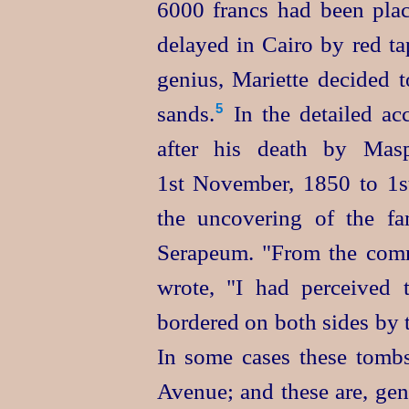
6000 francs had been pla
delayed in Cairo by red t
genius, Mariette decided t
sands.⁠
In the detailed ac
5
after his death by Maspe
1st November, 1850 to 1st
the uncovering of the f
Serapeum. "From the comm
wrote, "I had perceived
bordered on both sides by 
In some cases these tomb
Avenue; and these are, gen