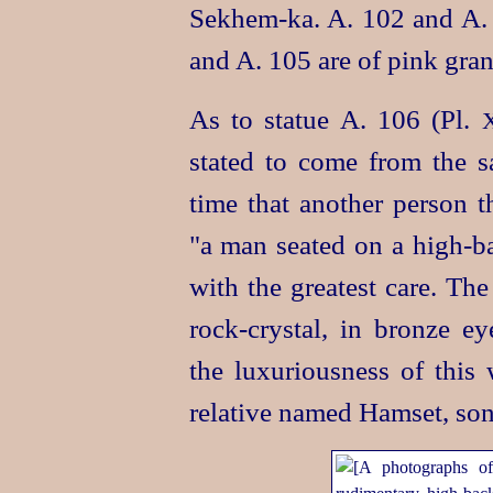
Sekhem‑ka
. A. 102 and A.
and A. 105 are of pink grani
As to statue A. 106 (Pl.
stated
to come from the sa
time that another person 
"a man seated on a
high-b
with the greatest care. The
rock-crystal
, in bronze ey
the luxuriousness of this 
relative named Hamset, son