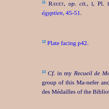
Rayet
,
op. cit.
,
, Pl.
11
I
égyptien
, 45‑51
.
Plate fa­cing p42.
12
Cf.
in my
Recueil de M
13
group of this
Ma‑nefer
and
des Médailles
of the
Biblio