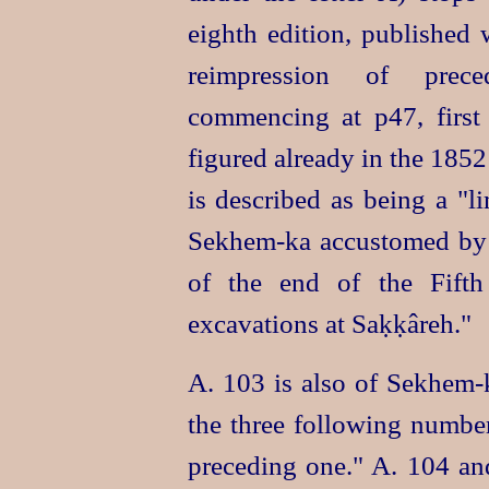
eighth edition, published 
reimpression of prece
commencing at p47, first
figured already in the 1852
is described as being a "l
Sekhem‑ka
accustomed by 
of the end of the Fifth
excavations at Saḳḳâreh."
A. 103 is also of
Sekhem‑
the three following numbe
preceding one." A. 104 and