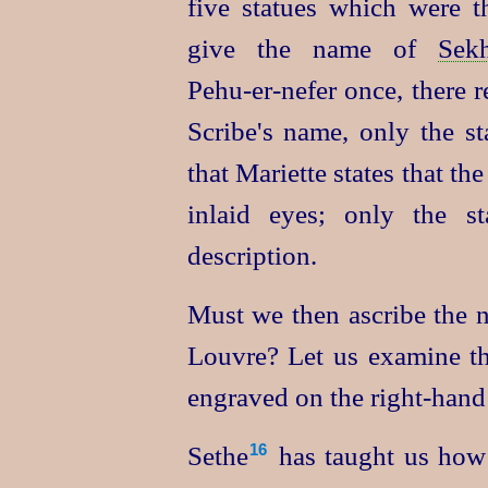
five statues which were 
give the name of
Sek
Pehu‑er‑nefer
once, there r
Scribe's name, only the st
that Mariette states that th
inlaid eyes; only the s
description.
Must we then ascribe the n
Louvre? Let us examine the
engraved on the right-hand 
Sethe⁠
has taught us how 
16