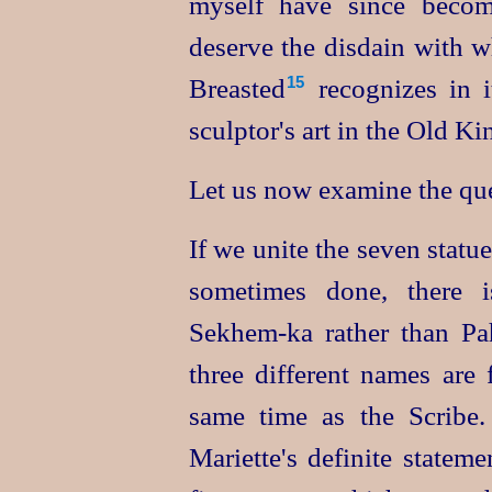
myself have since becom
deserve the disdain with w
Breasted⁠
recognizes in i
15
sculptor's art in the Old K
Let us now examine the que
If we unite the seven statu
sometimes done, there i
Sekhem‑ka
rather than
Pa
three different names are 
same time as the Scribe.
Mariette's definite stateme