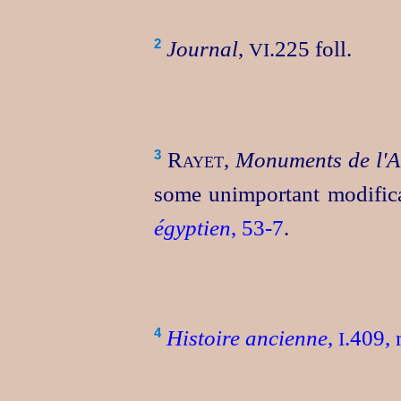
Journal
,
.225 foll.
2
VI
Rayet
,
Monuments de l'A
3
some unimportant modific
égyptien
, 53‑7
.
Histoire ancienne
,
.409, 
4
I