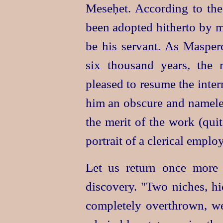
Meseḥet. According to the 
been adopted hitherto by m
be his servant. As Maspero 
six thousand years, the
pleased to resume the interr
him an obscure and namele
the merit of the work (quit
portrait of a clerical emplo
Let us return once more 
discovery. "Two niches, h
completely overthrown, w