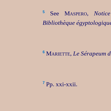
See
Maspero
,
Notic
5
Bibliothèque égyptologiqu
Mariette
,
Le Sérapeum 
6
Pp. xxi‑xxii.
7