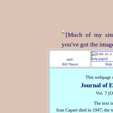
mail:
Bill Thayer
Help
This webpage r
Journal of 
Vol. 7 (
The text i
Jean Capart died in 1947; the 