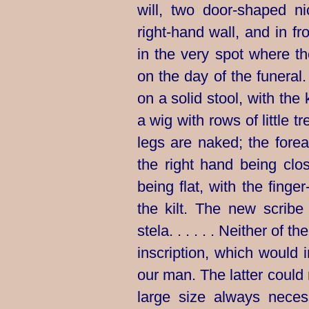
will, two door-shaped n
right-hand wall, and in fr
in the very spot where t
on the day of the funeral
on a solid stool, with the
a wig with rows of little 
legs are naked; the fore
the right hand being clos
being flat, with the
finger
the kilt. The new scrib
stela. . . . . . Neither of 
inscription, which would 
our man. The latter could
large size always neces