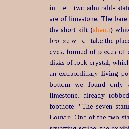
in them two admirable statu
are of limestone. The bare 
the short kilt (
shenti
) whit
bronze which take the place
eyes, formed of pieces of 
disks of
rock-crystal
, whic
an extraordinary living po
bottom we found only a
limestone, already robbe
footnote: "The seven stat
Louvre. One of the two sta
squatting scribe, the exhi