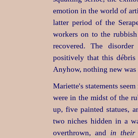
emotion in the world of art
latter period of the Sera
workers on to the rubbis
recovered. The disorder
positively that this débri
Anyhow, nothing new was 
Mariette's statements seem 
were in the midst of the r
up, five painted statues, 
two niches hidden in a w
overthrown, and
in their