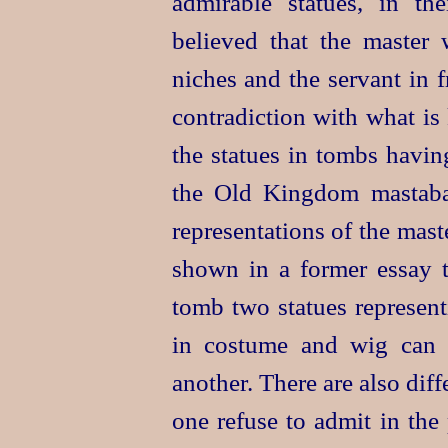
admirable statues, in the
believed that the master 
niches and the servant in 
contradiction with what is
the statues in tombs having
the Old Kingdom mastabas
representations of the mast
shown in a former essay th
tomb two statues represent
in costume and wig can 
another. There are also dif
one refuse to admit in
the