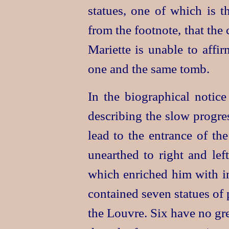
statues, one of which is t
from the footnote, that the
Mariette is unable to affir
one and the same tomb.
In the biographical notice
describing the slow progre
lead to the entrance of th
unearthed to right and l
which enriched him with i
contained seven statues of
the Louvre. Six have no gre