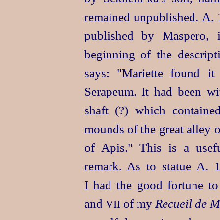
remained unpublished. A. 
published by Maspero, i
beginning of the descrip
says: "Mariette found it
Serapeum. It had been wi
shaft (?) which containe
mounds of the great alley 
of Apis." This is a usef
remark. As to statue A. 1
I had the good fortune to
and
of my
Recueil de 
VII