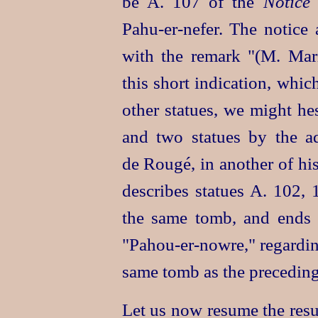
be A. 107 of the
Notice
Pahu‑er‑nefer
. The notice 
with the remark "(M. Mari
this short indication, whic
other statues, we might hes
and two statues by the ad
de Rougé, in another of his
describes statues A. 102,
the same tomb, and ends w
"
Pahou‑er‑nowre
," regardi
same tomb as the preceding
Let us now resume the resu