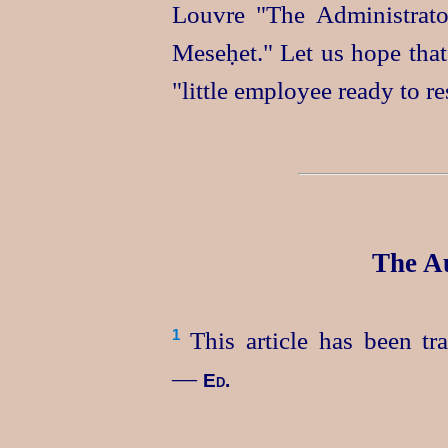
Louvre "The Administrato
Meseḥet." Let us hope that
"little employee ready to re
The Au
This article has been t
1
—
Ed.