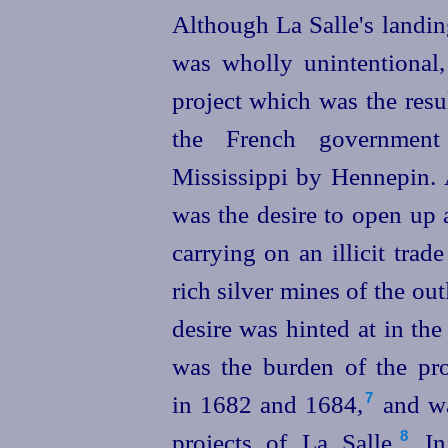
Although La Salle's landin
was wholly unintentional
project which was the resu
the French government
Mississippi by Hennepin. 
was the desire to open up 
carrying on an illicit trad
rich silver mines of the ou
desire was hinted at in the
was the burden of the pro
in 1682 and 1684,⁠
and wa
7
projects of La Salle.⁠
In 
8