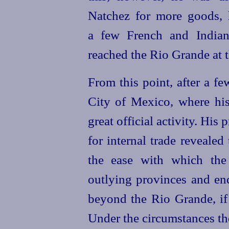
Natchez for more goods,
a few French and Indian
reached the Rio Grande at t
From this point, after a f
City of Mexico, where hi
great official activity. His
for internal trade revealed
the ease with which the 
outlying provinces and en
beyond the Rio Grande, if 
Under the circumstances th