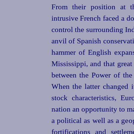
From their position at 
intrusive French faced a do
control the surrounding Ind
anvil of Spanish conservat
hammer of English expans
Mississippi, and that great
between the Power of the 
When the latter changed it
stock characteristics, E
nation an opportunity to ma
a political as well as a geo
fortifications and settle