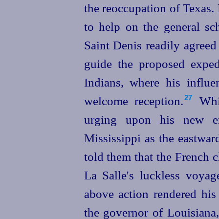
the reoccupation of Texas.
to help on the general sch
Saint Denis readily agreed
guide the proposed exped
Indians, where his influ
welcome reception.⁠
Whil
27
urging upon his new em
Mississippi as the eastwar
told them that the French c
La Salle's luckless voyag
above action rendered his
the governor of Louisiana