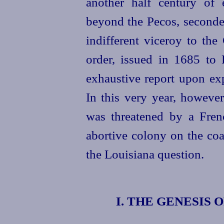
another half century of 
beyond the Pecos, seconde
indifferent viceroy to the
order, issued in 1685 to
exhaustive report upon exp
In this very year, howeve
was threatened by a Frenc
abortive colony on the co
the Louisiana question.
I. THE GENESIS 