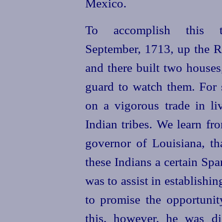
Mexico.
To accomplish this 
September, 1713, up the Re
and there built two houses
guard to watch them. For 
on a vigorous trade in li
Indian tribes. We learn fr
governor of Louisiana, t
these Indians a certain Sp
was to assist in establishi
to promise the opportunit
this, however, he was di