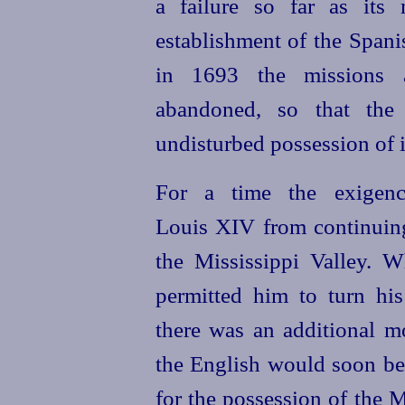
a failure so far as its
establishment of the Span
in 1693 the missions 
abandoned, so that the 
undisturbed possession of i
For a time the exigenc
Louis XIV from continuing
the Mississippi Valley. W
permitted him to turn his 
there was an additional mo
the English would soon bec
for the possession of the
M