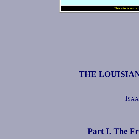
This site is not a
THE LOUISIA
Isaa
Part I. The F