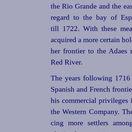
the Rio Grande and the eas
regard to the bay of Esp
till 1722.
With these mea
acquired a more certain ho
her frontier to the Adaes 
Red River.
The years following 1716 s
Spanish and French frontie
his commercial privileges
the Western Company. The 
cing more settlers amo