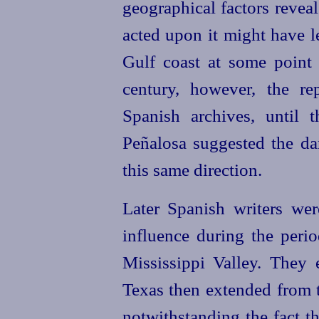
geographical factors reveal
acted upon it might have l
Gulf coast at some point 
century, however, the re
Spanish archives, until 
Peñalosa suggested the d
this same direction.
Later Spanish writers we
influence during the peri
Mississippi Valley. They 
Texas then extended from t
notwithstanding the fact t