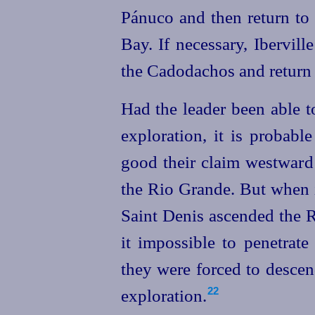
Pánuco and then return to
Bay. If necessary, Ibervil
the Cadodachos and return b
Had the leader been able to
exploration, it is probab
good their claim westward 
the Rio Grande. But when i
Saint Denis ascended the R
it impossible to penetrat
they were forced to descen
exploration.
22