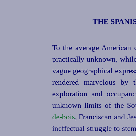
THE SPANI
To the average American c
practically unknown, while
vague geographical expres
rendered marvelous by t
exploration and occupan
unknown limits of the S
de‑bois
, Franciscan and Jes
ineffectual struggle to st