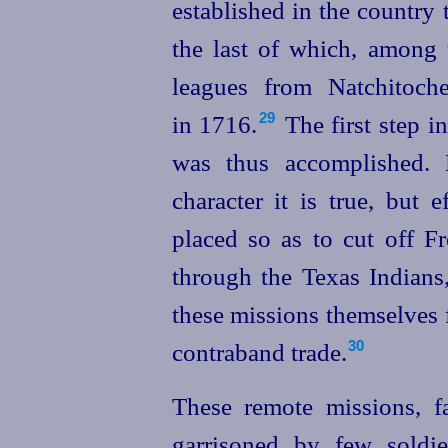
established in the country 
the last of which, among 
leagues from Natchitoch
in 1716.⁠
The first step i
29
was thus accomplished. 
character it is true, but 
placed so as to cut off F
through the Texas Indians
these missions themselves 
contraband trade.
30
These remote missions, f
garrisoned by few soldie