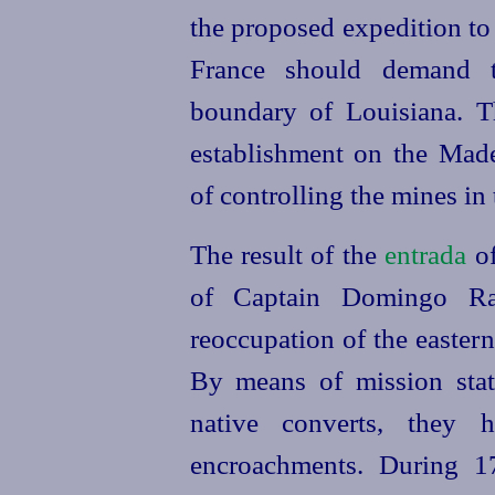
the proposed expedition to
France should
demand 
boundary of Louisiana. 
establishment on the Made
of controlling the mines in 
The result of the
entrada
of
of Captain Domingo R
reoccupation of the eastern
By means of mission stat
native converts, they 
encroachments. During 1