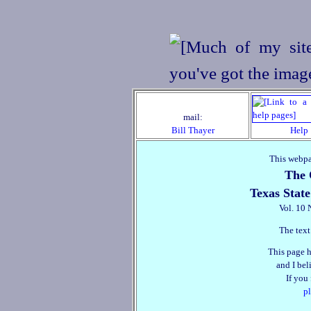
mail:
Bill Thayer
Help
This webpa
The 
Texas State
Vol. 10 
The text
This page h
and I beli
If you
pl