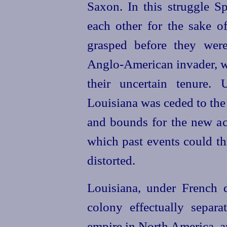
Saxon. In this struggle 
each other for the sake of
grasped before they wer
Anglo-American invader, wh
their uncertain tenure.
Louisiana was ceded to the
and bounds for the new ac
which past events could thr
distorted.
Louisiana, under French 
colony effectually separ
empire in North America, an