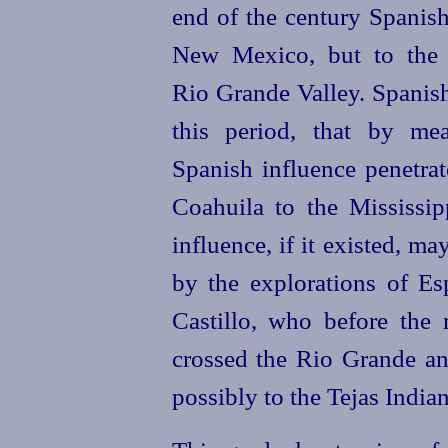
end of the century Spanish
New Mexico, but to the e
Rio Grande Valley. Spanish
this period, that by mea
Spanish influence penetr
Coahuila to the Mississipp
influence, if it existed, 
by the explorations of Es
Castillo, who before the 
crossed the Rio Grande and
possibly to the Tejas Indian