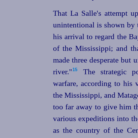
That La Salle's attempt u
unintentional is shown by t
his arrival to regard the B
of the Mississippi; and t
made three desperate but un
river."⁠
The strategic p
15
warfare, according to his
the Mississippi, and Matag
too far away to give him th
various expeditions into th
as the country of the
Cen