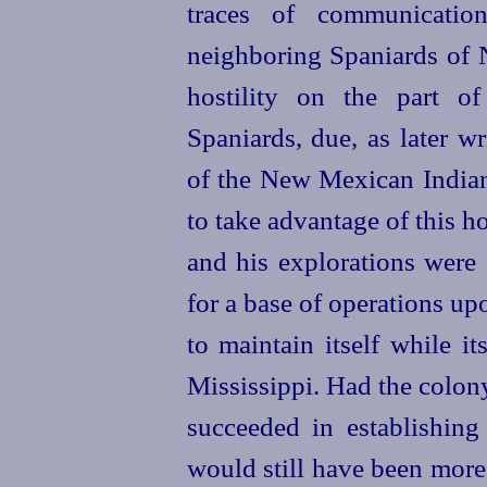
traces of communicatio
neighboring Spaniards of 
hostility on the part o
Spaniards, due, as later wr
of the New Mexican Indian
to take advantage of this ho
and his explorations were 
for a base of operations up
to maintain itself while it
Mississippi. Had the colony,
succeeded in establishing 
would still have been more d