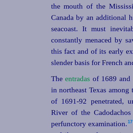
the mouth of the Mississi
Canada by an additional h
seacoast. It must inevit
constantly menaced by sa
this fact and of its early ex
slender basis for French a
The
entradas
of 1689 and 
in northeast Texas among t
of 1691‑92 penetrated, 
River of the Cadodachos
perfunctory examination.⁠
17