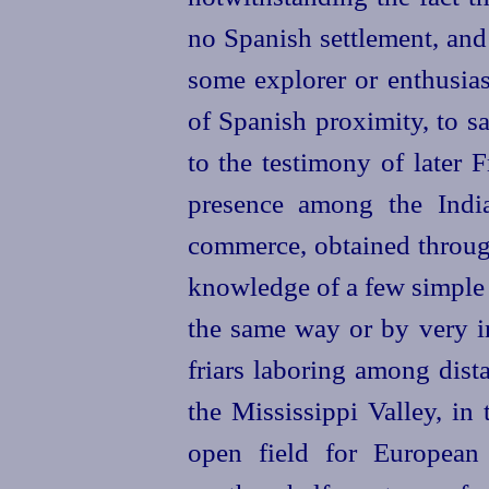
no Spanish settlement, and
some explorer or
enthusia
of Spanish proximity, to s
to the testimony of later 
presence among the India
commerce, obtained through
knowledge of a few simple 
the same way or by very in
friars laboring among dista
the Mississippi Valley, in
open field for European 