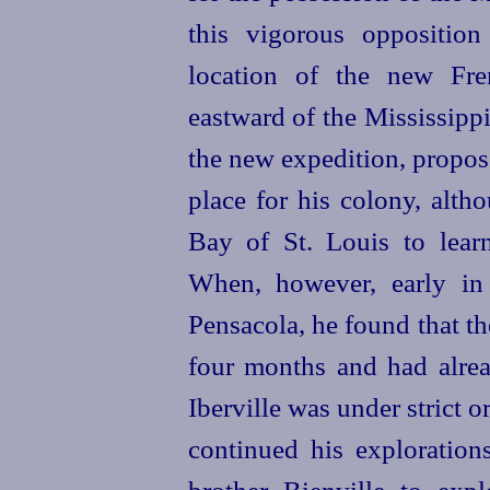
this vigorous opposition
location of the new Fre
eastward of the Mississippi.
the new expedition, propos
place for his colony, alth
Bay of St. Louis to learn 
When, however, early in
Pensacola, he found that t
four months and had alread
Iberville was under strict o
continued his explorations
brother Bienville to expl