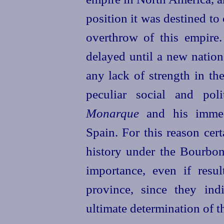
position it
was destined to 
overthrow of this empire.
delayed until a new nation
any lack of strength in the
peculiar social and pol
Monarque
and his immed
Spain. For this reason cert
history under the Bourbon
importance, even if resul
province, since they in
ultimate determination of t