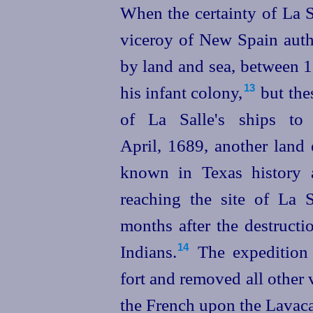
When the certainty of La S
viceroy of New Spain autho
by land and sea, between 1
his infant colony,⁠
but the
13
of La Salle's ships to 
April, 1689, another land
known in Texas history 
reaching the site of La S
months after the destructi
Indians.⁠
The expedition 
14
fort and removed all other 
the French upon the Lavaca