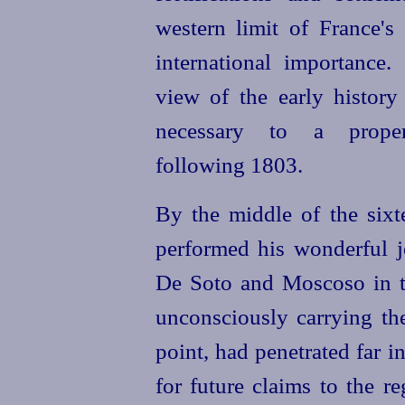
western limit of France's
international importance
view of the early history 
necessary to a prope
following 1803.
By the middle of the six
performed his wonderful j
De Soto and Moscoso in t
unconsciously carrying the
point, had penetrated far i
for future claims to the r