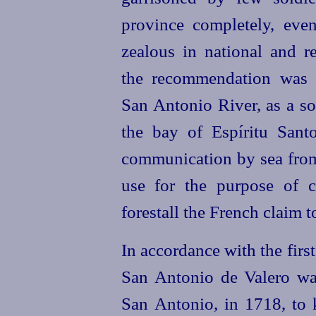
province completely, even
zealous in national and r
the recommendation was 
San Antonio River, as a so
the bay of Espíritu Sant
communication by sea from
use for the purpose of c
forestall the French claim 
In accordance with the firs
San Antonio de Valero wa
San Antonio, in 1718, to