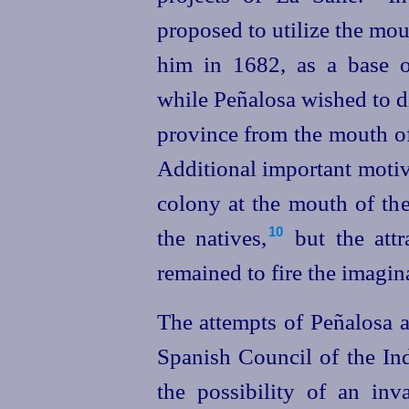
proposed to utilize the mou
him in 1682, as a base o
while Peñalosa wished to d
province from the mouth of
Additional important motiv
colony at the mouth of the
the natives,⁠
but the attr
10
remained to fire the imagin
The attempts of Peñalosa a
Spanish Council of the In
the possibility of an inv