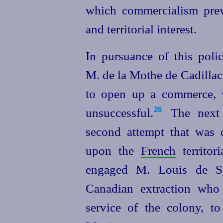
which commercialism preva
and territorial interest.
In pursuance of this poli
M. de la Mothe de Cadillac,
to open up a commerce, w
unsuccessful.⁠
The next 
26
second attempt that was d
upon the
French
territor
engaged M. Louis de Sa
Canadian extraction wh
service of the colony, t