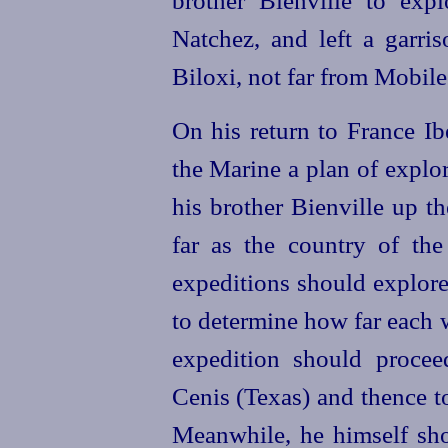
Natchez, and left a garri
Biloxi, not far from Mobile
On his return to France Ib
the Marine a plan of explo
his brother Bienville up t
far as the country of th
expeditions should explore
to determine how far each 
expedition should procee
Cenis (Texas) and thence to
Meanwhile, he himself shou