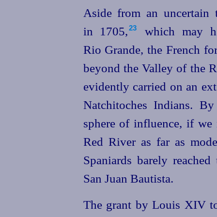
Aside from an uncertain 
in 1705,⁠
which may hav
23
Rio Grande, the French for
beyond the Valley of the R
evidently carried on an ex
Natchitoches Indians. By
sphere of influence, if we
Red River as far as moder
Spaniards barely reached 
San Juan Bautista.
The grant by Louis XIV to