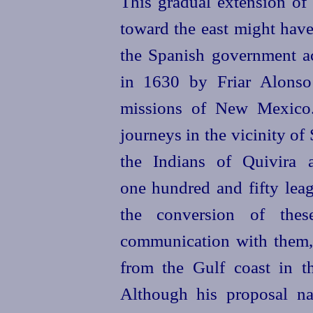
This gradual extension o
toward the east might have
the Spanish government a
in 1630 by Friar Alonso
missions of New Mexico.
journeys in the vicinity of
the Indians of Quivira 
one hundred and fifty leag
the conversion of the
communication with them,
from the Gulf coast in th
Although his proposal naï