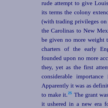
rude attempt to give Louis
its terms the colony exten
(with trading privileges on
the Carolinas to New Mexi
be given no more weight th
charters of the early En
founded upon no more acc
they, yet as the first att
considerable importance 
Apparently it was as defin
to make it.⁠
The grant was 
25
it ushered in a new era 