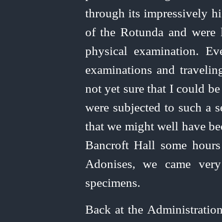
through its impressively h
of the Rotunda and were l
physical examination. Ev
examinations and traveling
not yet sure that I could 
were subjected to such a 
that we might well have be
Bancroft Hall some hours l
Adonises, we came very 
specimens.
Back at the Administration