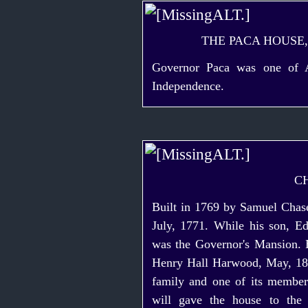
THE PACA HOUSE
Governor Paca was one of An
Independence.
C
Built in 1769 by Samuel Chase
July, 1771. While his son, E
was the Governor's Mansion. E
Henry Hall Harwood, May, 182
family and one of its member
will gave the house to the