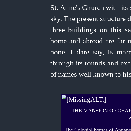
St. Anne's Church with its
sky. The present structure 
three buildings on this 
home and abroad are far mo
none, I dare say, is more
through its rounds and exam
of names well known to his
THE MANSION OF CHAR
The Colonial homes of Annapoli