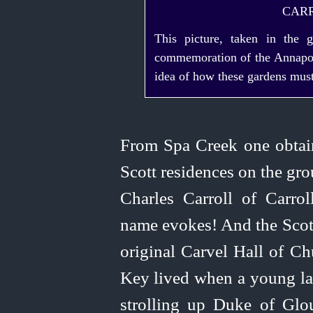
CAR
This picture, taken in the 
commemoration of the Annapoli
idea of how these gardens must
From Spa Creek one obtain
Scott residences on the gr
Charles Carroll of Carrol
name evokes! And the Scott
original Carvel Hall of Ch
Key lived when a young lad
strolling up Duke of Glouc