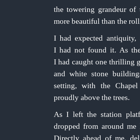
the towering grandeur of t
more beautiful than the rol
I had expected antiquity
I had not found it. As the
I had caught one thrilling 
and white stone building
setting, with the Chape
proudly above the trees.
As I left the station plat
dropped from around me l
Directly ahead of me, deli