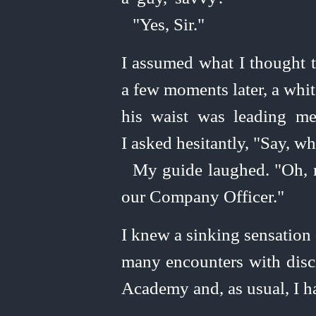
"Yes, Sir."
I assumed what I thought t
a few moments later, a whit
his waist was leading m
I asked hesitantly, "Say, 
My guide laughed. "Oh, n
our Company Officer."
I knew a sinking sensation 
many encounters with disci
Academy and, as usual, I ha