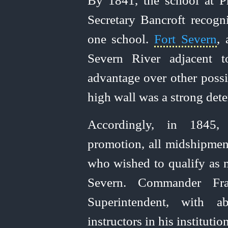
By 1841, the school at P
Secretary Bancroft recogni
one school.
Fort Severn
,
Severn River adjacent t
advantage over other possi
high wall was a strong det
Accordingly, in 1845,
promotion, all midshipmen
who wished to qualify as 
Severn. Commander Fra
Superintendent, with a
instructors in his institution