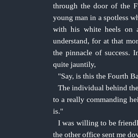
through the door of the F
young man in a spotless wh
with his white heels on
understand, for at that mo
the pinnacle of success. 
quite jauntily,
"Say, is this the Fourth B
The individual behind the
to a really commanding heig
is."
I was willing to be frien
the other office sent me do