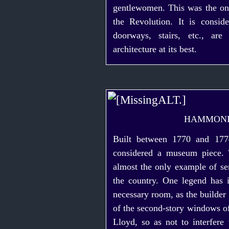
gentlewomen. This was the o
the Revolution. It is consi
doorways, stairs, etc., ar
architecture at its best.
HAMMON
Built between 1770 and 177
considered a museum piece. 
almost the only example of
se
the country. One legend has i
necessary room, as the builder 
of the
second-story
windows of
Lloyd, so as not to interfere