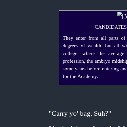
CANDIDATES
They enter from all parts o
degrees of wealth, but all w
college, where the averag
profession, the embryo midshi
some years before entering and
for the Academy.
"
Carry yo' bag, Suh?"