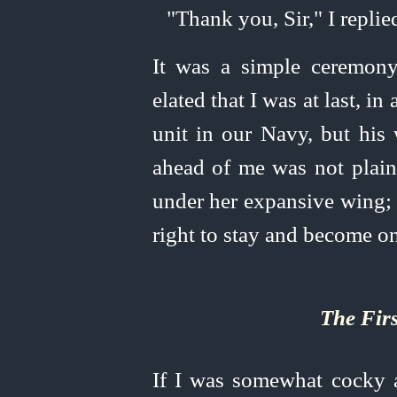
"Thank you, Sir," I replie
It was a simple ceremony
elated that I was at last, in
unit in our Navy, but his
ahead of me was not plain
under her expansive wing; 
right to stay and become one
The Fir
If I was somewhat cocky 