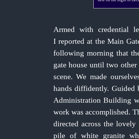
here on the night of De
Armed with credential l
I reported at the Main Ga
following morning that th
gate house until two othe
scene. We made ourselve
hands diffidently. Guided
Administration Building 
work
was accomplished. Th
directed across the lovel
pile of white granite w