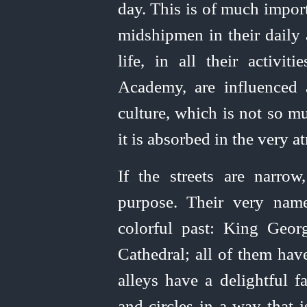
day. This is of much impor
midshipmen in their daily a
life, in all their activit
Academy, are influenced
culture, which is not so 
it is absorbed in the very 
If the streets are narro
purpose. Their very nam
color
­ful past: King Geo
Cathedral; all of them hav
alleys have a
delight
­ful 
and circles in a way that 