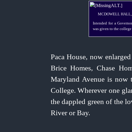
MCDOWELL HALL, S
Intended for a Governor
was given to the college
Paca House, now enlarged 
Brice Homes, Chase Ho
Maryland Avenue is now t
College. Wherever one glan
the dappled green of the lo
River or Bay.