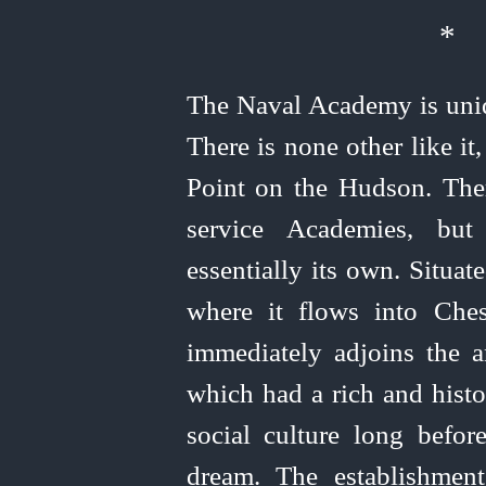
*
The Naval Academy is uniq
There is none other like i
Point on the Hudson. Ther
service Academies, but
essentially its own. Situa
where it flows into Che
immediately adjoins the a
which had a rich and histo
social culture long bef
dream. The establishmen