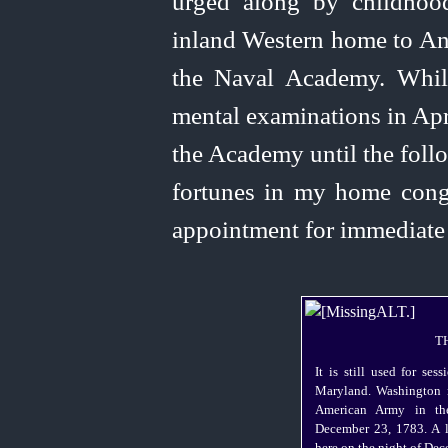
urged along by childhoo
inland Western home to An
the Naval Academy. While
mental examinations in Apri
the Academy until the foll
fortunes in my home congr
appointment for immediate 
T
It is still used for ses
Maryland. Washington r
American Army in the
December 23, 1783. A l