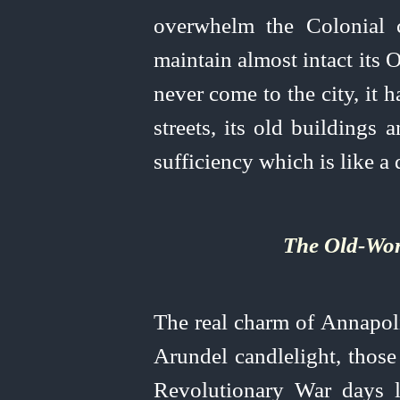
overwhelm the Colonial ci
maintain almost intact its
never come to the city, it 
streets, its old buildings a
sufficiency which is like a
The Old‑Wor
The real charm of Annapolis
Arundel candlelight, those
Revolutionary War days li