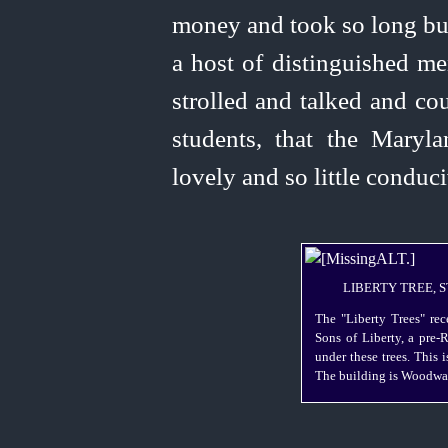
money and took so long bui
a host of distinguished me
strolled and talked and co
students, that the Maryl
lovely and so little conduc
LIBERTY TREE, S
The "Liberty Trees" rec
Sons of Liberty, a
pre-
under these trees. This i
The building is Woodwar