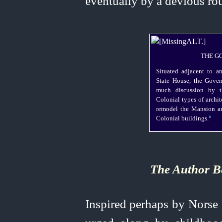
eventually by a devious rou
THE G
Situated adjacent to a
State House, the Gover
much discussion by t
Colonial types of archi
remodel the Mansion an
b
Colonial buildings.⁠
The Author B
Inspired perhaps by Norse t