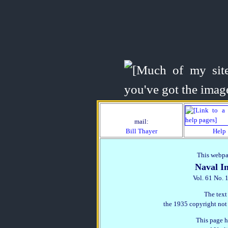
mail:
Bill Thayer
Help
This webpag
Naval In
Vol. 61 No. 
The text
the 1935 copyright not
This page h