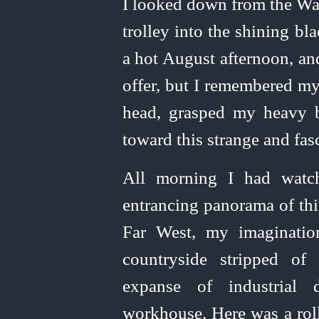
I looked down from the Wa
trolley into the shining bl
a hot August afternoon, an
offer, but I remembered my
head, grasped my heavy 
toward this strange and fas
All morning I had watc
entrancing panorama of thi
Far West, my imaginatio
countryside stripped of
expanse of industrial
workhouse. Here was a roll