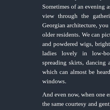
Sometimes of an evening as
view through the gather
Georgian architecture, you
older residents. We can pi
and powdered wigs, bright 
ladies lovely in
low‑bo
spreading
skirts, dancing a
which can almost be heard
windows.
And even now, when one e
the same courtesy and gent