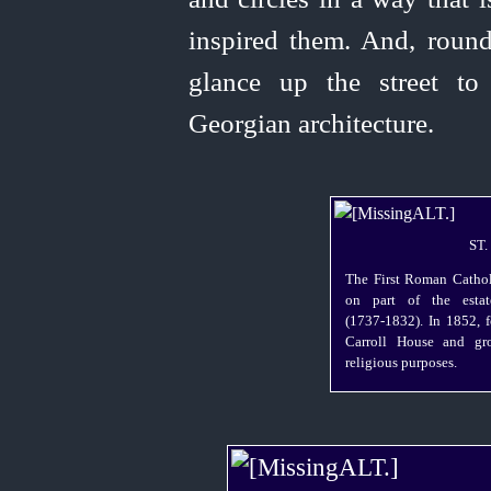
inspired them. And, round
glance up the street t
Georgian architecture.
ST
The First Roman Cathol
on part of the estat
(1737‑1832). In 1852, 
Carroll House and gr
religious purposes.