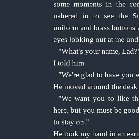
some moments in the cor
ushered in to see the S
uniform and brass buttons 
eyes looking out at me und
"What's your name, Lad?
I told him.
"We're glad to have you w
He moved around the desk 
"We want you to like th
here, but you must be good
to stay on."
He took my hand in an earn