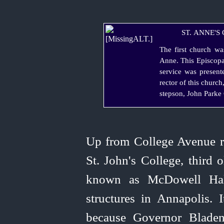
ST. ANNE'S
The first church wa
Anne. This Episcopa
service was present
rector of this churc
stepson, John Parke 
Up from College Avenue ri
St. John's College, third 
known as McDowell Hall
structures in Annapolis. 
because Governor Bladen