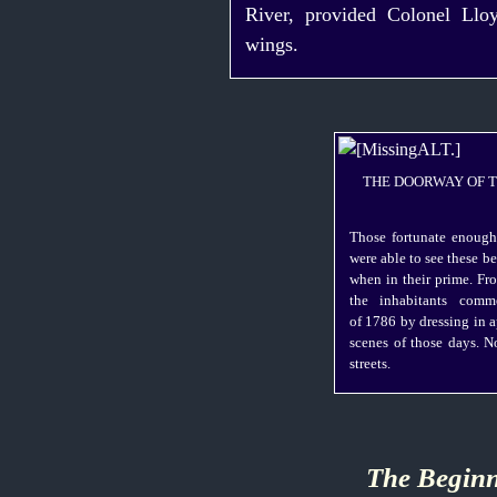
River, provided Colonel Llo
wings.
THE DOORWAY OF 
Those fortunate enough
were able to see these b
when in their prime. F
the inhabitants comm
of 1786 by dressing in 
scenes of those days. N
streets.
The Beginn