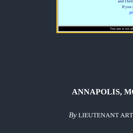
and I beli
If you
pl
This site is not 
ANNAPOLIS, M
By
LIEUTENANT ART