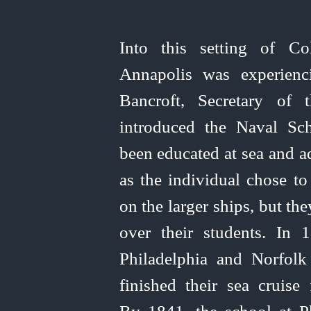
Into this setting of Co
Annapolis was experienci
Bancroft, Secretary of 
introduced the Naval Sc
been educated at sea and a
as the individual chose
to
on the larger ships, but th
over their students. In 
Philadelphia and Norfol
finished their sea cruise