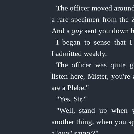
The officer moved around 
a rare specimen from the 
And a
guy
sent you down h
I began to sense that I
I admitted weakly.
The officer was quite
g
listen here, Mister, you're
are a Plebe."
"Yes, Sir."
"Well, stand up when yo
another thing, when you sp
a 'guy,' savvy?"