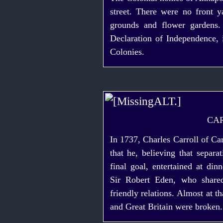
street. There were no front 
grounds and flower gardens.
Declaration of Independence, 
Colonies.
CA
In 1737, Charles Carroll of Car
that he, believing that separ
final goal, entertained at di
Sir Robert Eden, who shared
friendly relations. Almost at 
and Great Britain were broken.