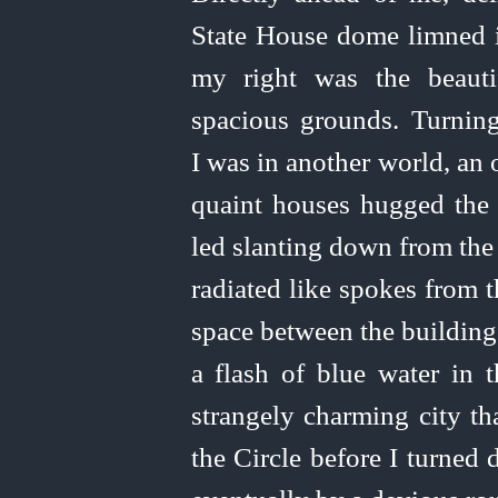
State House dome limned it
my right was the beauti
spacious grounds. Turning
I was in another world, an
quaint houses hugged the 
led
slanting
down from the c
radiated like spokes from 
space between the building
a flash of blue water in 
strangely charming city t
the Circle before I turned