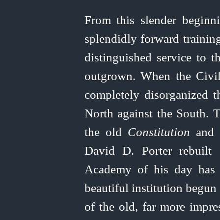
From this slender begin
splendidly forward trainin
distinguished service to t
outgrown. When the Civi
completely disorganized t
North against the South.
the old
Constitution
and s
David D. Porter rebuilt
Academy of his day has a
beautiful institution begun
of the old, far more impre