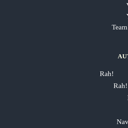
Team
AU
Rah!
Rah!
Nav