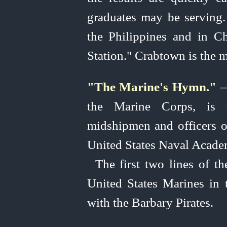
graduates may be serving. 
the Philippines and in C
Station." Crabtown is the 
"The Marine's Hymn."
—
the Marine Corps, is
midshipmen and officers o
United
States Naval Academy
The first two lines of th
United
States Marines in
with the Barbary Pirates.