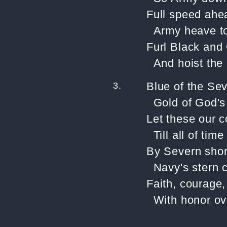
Full speed ahe
Army heave t
Furl Black and
And hoist the
3.
Blue of the Se
Gold of God's
Let these our c
Till all of ti
By Severn shor
Navy's stern c
Faith, courage,
With honor ove