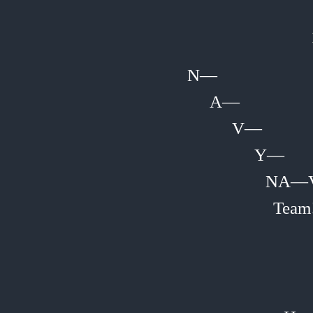
N—
A—
V—
Y—
NA—
Team