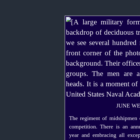
JUNE WE
The regiment of midshipmen 
competition. There is an ann
year and embra­cing all excep