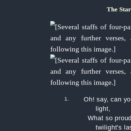
The Sta
1.
Oh! say, can yo
light,
What so proud
twilight's l