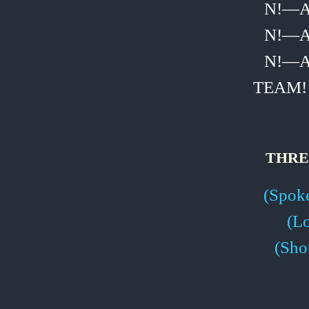
N!—
N!—
N!—
TEAM!
THRE
(Spoke
(L
(Sho