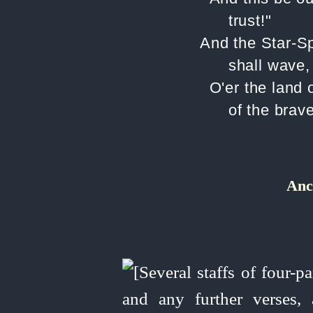
trust!"
And the Star-S
shall wave,
O'er the land 
of the brave
Anc