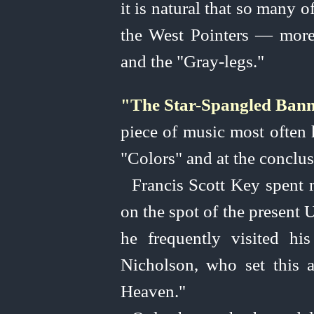
it is natural that so many 
the West Pointers — more 
and the "Gray-legs."
"The Star-Spangled Bann
piece of music most often h
"Colors" and at the conclus
Francis Scott Key spent m
on the spot of the present
U
he frequently visited hi
Nicholson, who set this 
Heaven."