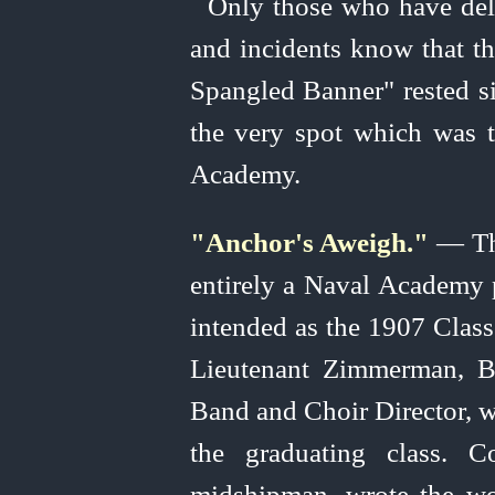
Only those who have del
and incidents know that th
Spangled Banner" rested s
the very spot which was
Academy.
"Anchor's Aweigh."
— The
entirely a Naval Academy p
intended as the 1907 Clas
Lieutenant Zimmerman, B
Band and Choir Director, 
the graduating class. 
midshipman, wrote the wor