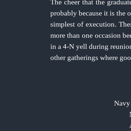
The cheer that the graduate
probably because it is the ol
simplest of execution. The
more than one occasion bee
in a 4‑N yell during reunio
other gatherings where go
Navy