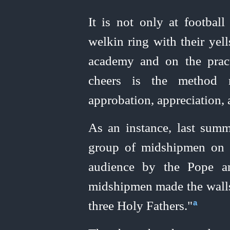
It is not only at footba
welkin ring with their yel
academy and on the pract
cheers is the method 
approbation, appreciation,
As an instance, last summe
group of midshipmen on t
audience by the Pope an
midshipmen made the walls 
three Holy Fathers."⁠
a