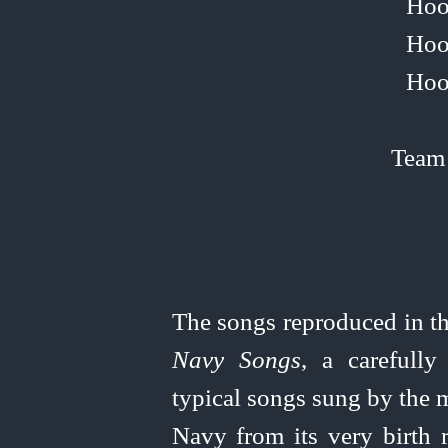
Hoo
Hoo
Hoo
Team
The songs reproduced in th
Navy Songs
, a carefully
typical songs sung by the 
Navy from its very birth 