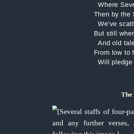
Where Sever
Then by the 
We've scatt
But still whe
And old tale
From low to h
Will pledge
The 