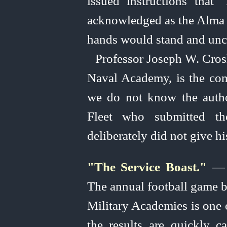
issued instructions tha
acknowledged as the Alma M
hands would stand and unc
Professor Joseph W. Crosl
Naval Academy, is the com
we do not know the author
Fleet who submitted the
deliberately did not give hi
"The Service Boast."
— (
The annual football game 
Military Academies is one o
the results are quickly c