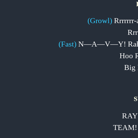
(Growl)
Rrrrrrr‑
Rrr
(Fast)
N—A—V—Y! Rah!
Hoo R
Big 
S
RAY
TEAM!