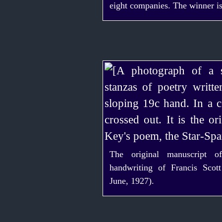
eight companies. The winner is
The original manuscript o
handwriting of Francis Scot
June, 1927).