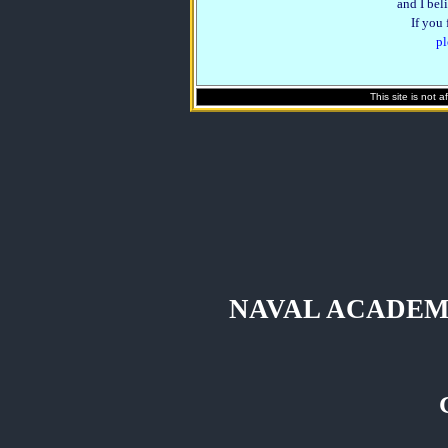
and I beli
If you
pl
This site is not 
NAVAL ACADEM