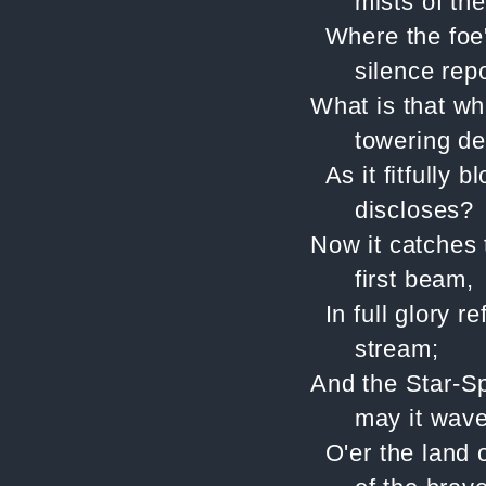
mists of th
Where the foe
silence rep
What is that wh
towering de
As it fitfully 
discloses?
Now it catches 
first beam,
In full glory r
stream;
And the Star-S
may it wave
O'er the land 