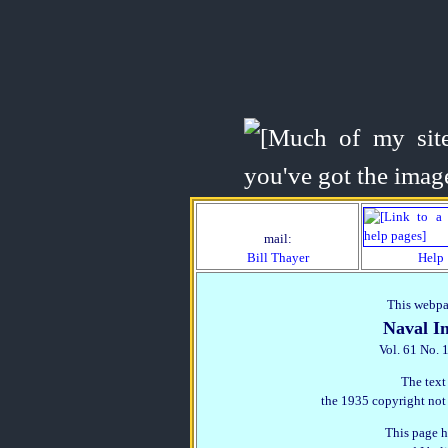
mail:
Bill Thayer
Help
This webpag
Naval In
Vol. 61 No. 
The text
the 1935 copyright not
This page h