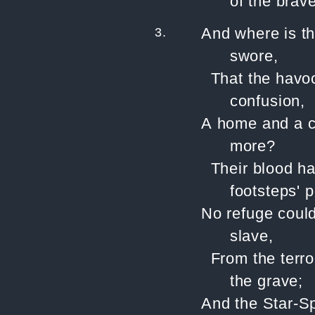
of the brave
3.
And where is t
swore,
That the havoc
confusion,
A home and a c
more?
Their blood ha
footsteps' p
No refuge could
slave,
From the terror
the grave;
And the Star-S