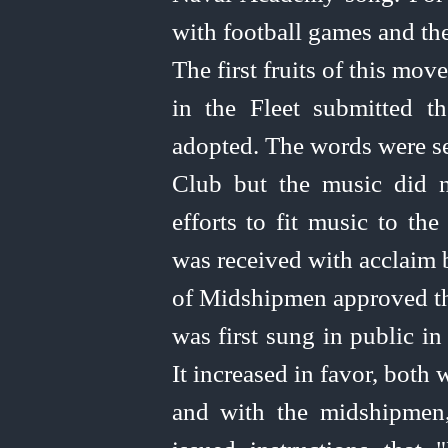
with football games and the
The first fruits of this mo
in the Fleet submitted th
adopted. The words were se
Club but the music did no
efforts to fit music to th
was received with acclaim
of Midshipmen approved t
was first sung in public in
It increased in favor, both
and with the midshipmen