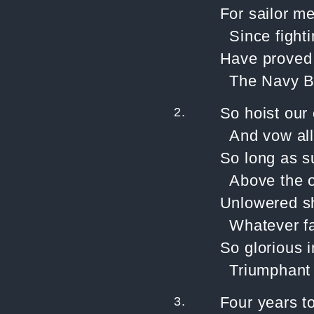
For sailor me
Since fighti
Have proved a
The Navy B
2.
So hoist our 
And vow all
So long as s
Above the 
Unlowered sh
Whatever fa
So glorious i
Triumphant 
3.
Four years t