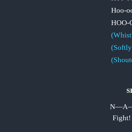
Hoo‑o
HOO‑
(Whist
(Softly
(Shout
S
N—A—
Fight