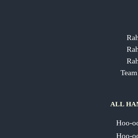
Rah
Rah
Rah
Team
ALL HA
Hoo‑o
Hoo‑o