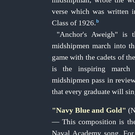
verse which was written 
Class of 1926.⁠
b
"Anchor's Aweigh" is t
midshipmen march into the
game with the cadets of th
is the inspiring march
midshipmen pass in review 
that every graduate will si
"Navy Blue and Gold"
(N
— This composition is the 
Naval Academy song. For 