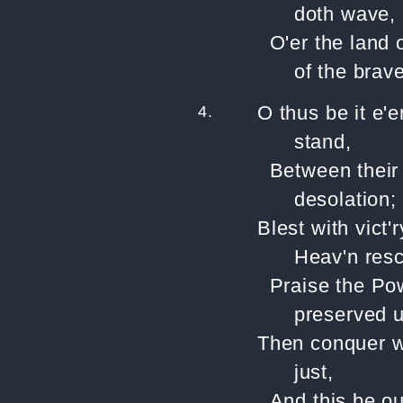
doth wave,
O'er the land 
of the brave
4.
O thus be it e'
stand,
Between their
desolation;
Blest with vict
Heav'n resc
Praise the Po
preserved u
Then conquer we
just,
And this be ou