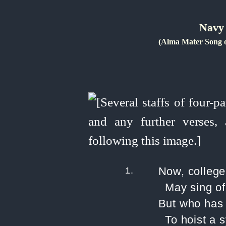
Navy 
(Alma Mater Song 
1.
Now, college
May sing of
But who has 
To hoist a 