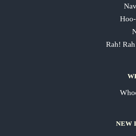
Nav
Hoo‑
N
Rah! Rah
W
Whoo
NEW 