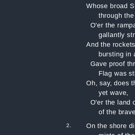
Whose broad Str
through the 
O'er the ramp
gallantly s
And the rockets
bursting in a
Gave proof thr
Flag was sti
Oh, say, does 
yet wave,
O'er the land 
of the brav
2.
On the shore d