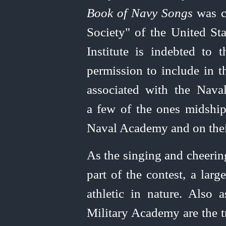
Book of Navy Songs
was co
Society" of the
United
Sta
Institute is indebted to 
permission to include in t
associated with the Nava
a few of the ones midship
Naval Academy and on their
As the singing and cheering
part of the contest, a lar
athletic in nature. Also 
Military Academy are the t