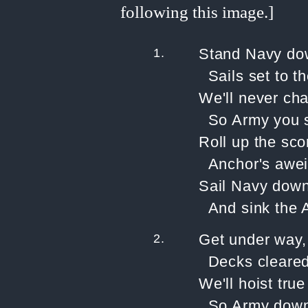
1.
Stand Navy dow
Sails set to th
We'll never ch
So Army you s
Roll up the sco
Anchor's awei
Sail Navy down 
And sink the 
2.
Get under way,
Decks cleared 
We'll hoist tru
So Army down 