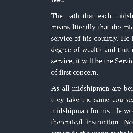
The oath that each midsh
means literally that the mi
service of his country. He
degree of wealth and that 
service, it will be the Servi
of first concern.
As all midshipmen are bei
they take the same course.
midshipman for his life wor
theoretical instruction. 