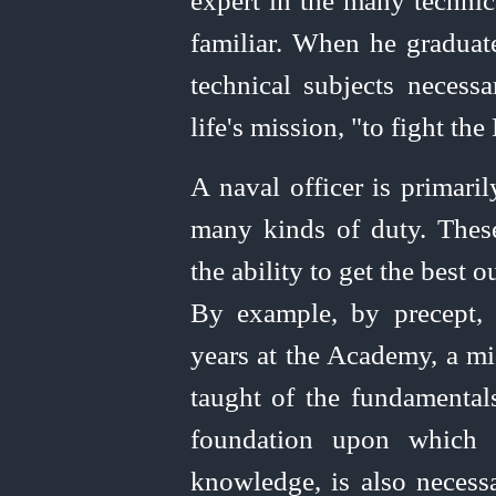
expert in the many techni
familiar. When he graduat
technical subjects necess
life's mission, "to fight the 
A naval officer is primari
many kinds of duty. These
the ability to get the best
By example, by precept, 
years at the Academy, a m
taught of the fundamenta
foundation upon which t
knowledge, is also necess