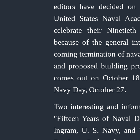
editors have decided on
United
States Naval Aca
celebrate their Ninetiet
because of the general int
coming termination of naval
and proposed building pr
comes out on October 18,
Navy Day, October 27.
Two interesting and inform
"Fifteen Years of Naval 
Ingram, U. S. Navy, and 