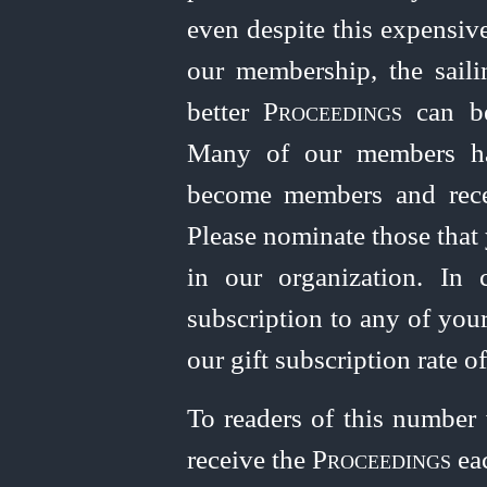
even despite this expensiv
our
member
­ship, the sai
better
Proceedings
can be
Many of our members ha
become members and rec
Please nominate those that
in our organization. In 
subscription to any of you
our gift subscription rate o
To readers of this number
receive the
Proceedings
eac