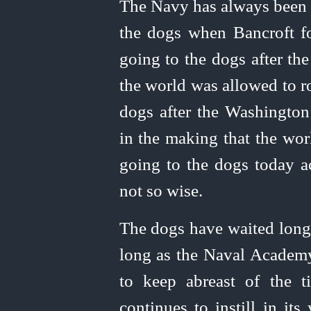
The Navy has always been "
the dogs when Bancroft f
going to the dogs after the
the world was allowed to ro
dogs after the Washington 
in the making that the wor
going to the dogs today 
not so wise.
The dogs have waited long
long as the Naval Academy,
to keep abreast of the t
continues to instill in it