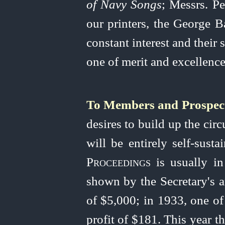
of Navy Songs
; Messrs. P
our printers, the George B
constant interest and their
one of merit and excellence
To Members and Prospec
desires to build up the circ
will be entirely
self-susta
Proceedings
is usually in
shown by the Secretary's a
of $5,000; in 1933, one of
profit of $181. This year t