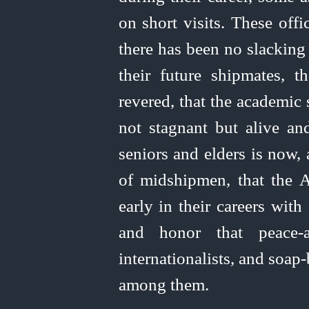
on short visits. These offi
there has been no slacking 
their future shipmates, 
revered, that the academic 
not stagnant but alive and
seniors and elders is now, 
of midshipmen, that the
early in their careers with
and honor that
peace-a
internationalists, and soap
among them.