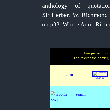
anthology of quotati
Sir Herbert W. Richmond 
on p33. Where Adm. Richmo
Images with bord
The thicker the border,
UP TO:
USNA 90