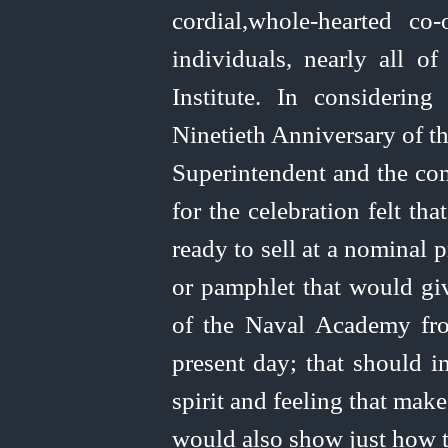
cordial,
whole-hearted
co‑
individuals, nearly all 
Institute. In considering
Ninetieth Anniversary of t
Superintendent and the co
for the celebration felt th
ready to sell at a nominal p
or pamphlet that would giv
of the Naval Academy fro
present day; that should im
spirit and feeling that mak
would also show just how 