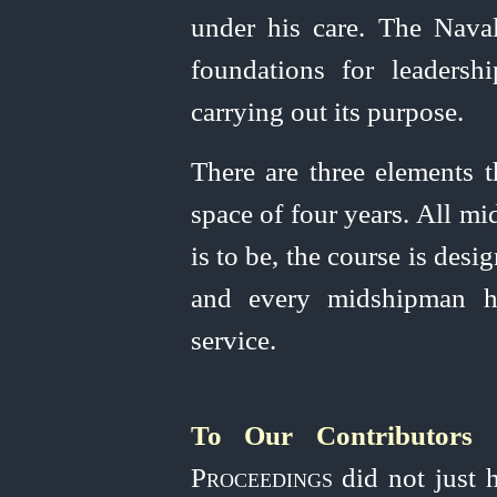
under his care. The Nava
foundations for
leader
­sh
carrying out its purpose.
There are three elements t
space of four years. All m
is to be, the course is des
and every midshipman ha
service.
To Our Contributors
T
Proceedings
did not just h