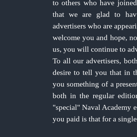
to others who have joined
that we are glad to hav
advertisers who are appearin
welcome you and hope, no
us, you will continue to adv
To all our advertisers, bot
desire to tell you that in
you something of a present
both in the regular editi
"special" Naval Academy ed
you paid is that for a singl