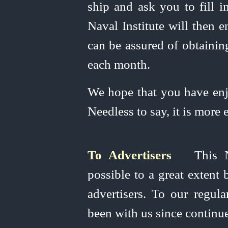
ship and ask you to fill 
Naval Institute will then e
can be assured of obtainin
each month.
We hope that you have en
Needless to say, it is more 
To Advertisers
This Na
possible to a great extent
advertisers. To our regul
been with us since continue