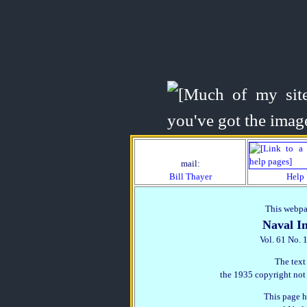
mail:
Bill Thayer
Help
This webpag
Naval In
Vol. 61 No. 
The text
the 1935 copyright not
This page h