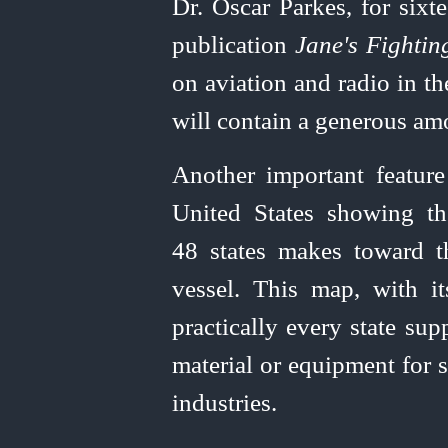
Dr. Oscar Parkes, for sixt
publication
Jane's Fightin
on aviation and radio in th
will contain a generous amo
Another important featur
United
States showing th
48 states makes toward th
vessel. This map, with i
practically every state sup
material or equipment for sh
industries.