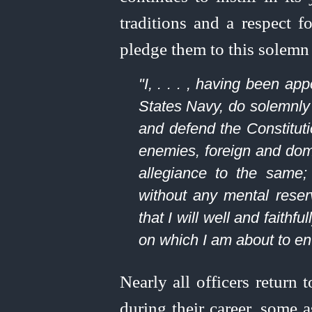
traditions and a respect f
pledge them to this solemn
"I, . . . , having been a
States Navy, do solemnly s
and defend the Constitut
enemies, foreign and domes
allegiance to the same; t
without any mental reser
that I will well and faithfu
on which I am about to en
Nearly all officers return
during their career, some 