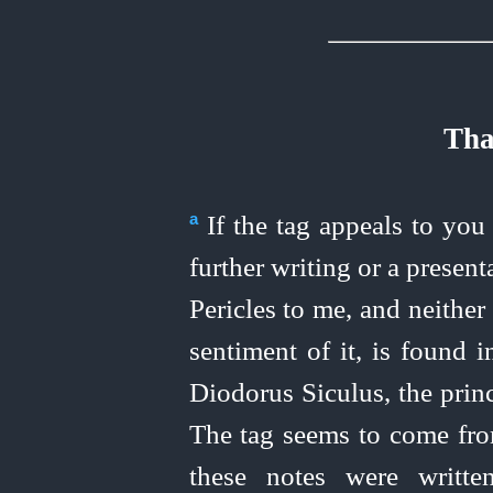
Tha
If the tag appeals to you 
a
further writing or a present
Pericles to me, and neither
sentiment of it, is found i
Diodorus Siculus, the princ
The tag seems to come from
these notes were writt