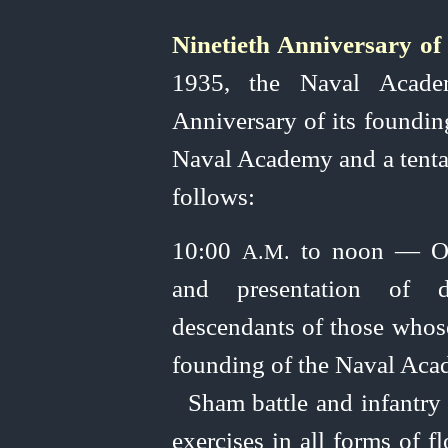
Ninetieth Anniversary o
1935, the Naval Academ
Anniversary of its founding
Naval Academy and a tenta
follows:
10:00
to noon — Ope
A.M.
and presentation of dis
descendants of those whose
founding of the Naval Acad
Sham battle and infantry
exercises in all forms of f