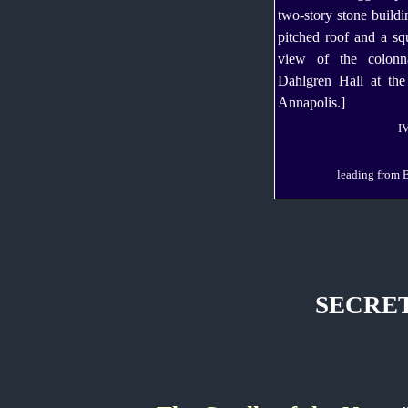
I
leading from B
SECRET