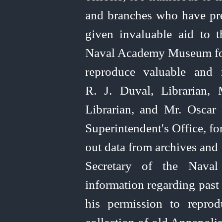
and branches who have pre
given invaluable aid to th
Naval Academy Museum for 
reproduce valuable and r
R. J. Duval, Librarian, 
Librarian, and Mr. Oscar E
Superintendent's Office, for
out data from archives and 
Secretary of the Naval 
information regarding past
his permission to repro