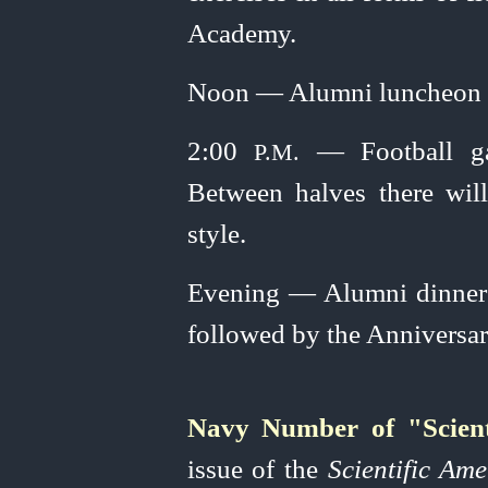
Academy.
Noon — Alumni luncheon at
2:00
— Football gam
P.M.
Between halves there will
style.
Evening — Alumni dinner 
followed by the Anniversar
Navy Number of "Scient
issue of the
Scientific Am