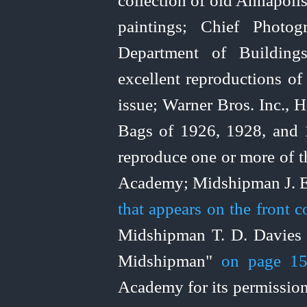
collection of old Annapoli
paintings; Chief Photog
Department of Buildin
excellent reproductions of
issue; Warner Bros. Inc.,
Bags of 1926, 1928, and 1
reproduce one or more of th
Academy; Midshipman J. 
that appears on the front 
Midshipman T. D. Davies f
Midshipman"
on page 1
Academy for its permissio