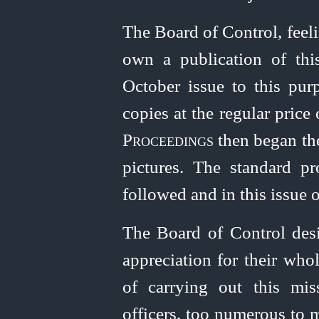
The Board of Control, feel
own a publication of thi
October issue to this pur
copies at the regular price
Proceedings
then began the
pictures. The standard pr
followed and in this issue o
The Board of Control desir
appreciation for their
whol
of carrying out this miss
officers, too numerous to 