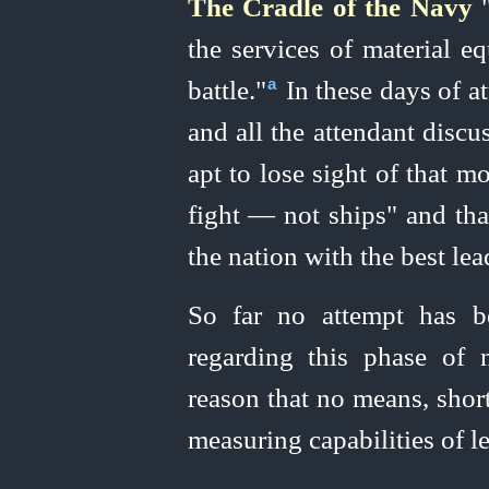
The Cradle of the Navy
"
the services of material e
battle."⁠
In these days of a
a
and all the attendant discu
apt to lose sight of that mo
fight — not ships" and tha
the nation with the best lea
So far no attempt has b
regarding this phase of 
reason that no means, shor
measuring capabilities of l