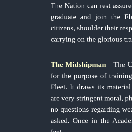
The Nation can rest assur
graduate and join the Fle
citizens, shoulder their res
carrying on the glorious tr
The Midshipman
The
U
for the purpose of training
Fleet. It draws its materia
are very stringent moral, p
no questions regarding weal
asked. Once in the Acad
feet.