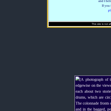
and I beli
If you
pl
This site is not 