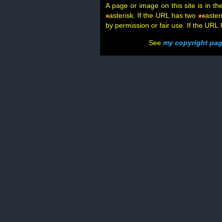
A page or image on this site is in t
asterisk. If the URL has two
aster
*
**
by permission or fair use. If the URL
See
my copyright pa