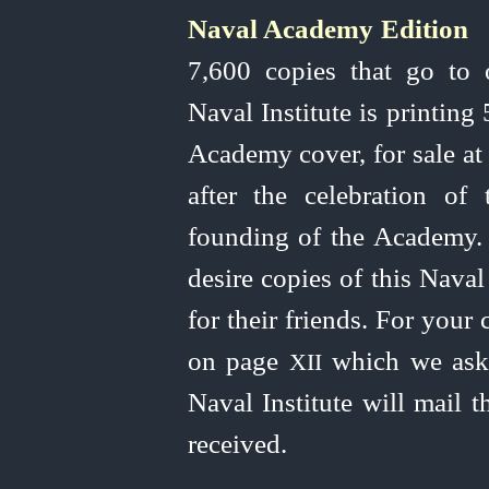
Naval Academy Edition
I
7,600 copies that go to 
Naval Institute is printing
Academy cover, for sale at
after the celebration of
founding of the Academy. 
desire copies of this Nava
for their friends. For your
on page
which we ask 
XII
Naval Institute will mail 
received.