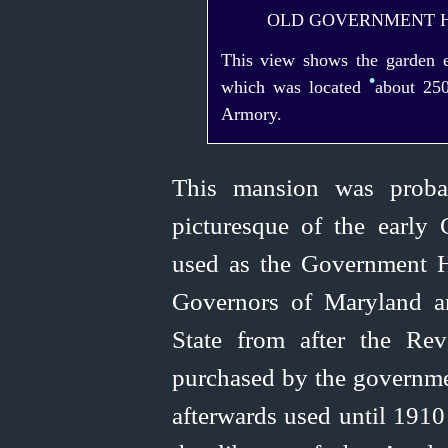
OLD GOVERNMENT H
This view shows the garden ex
•
which was located
about 250
Armory.
This mansion was proba
picturesque of the early 
used as the Government H
Governors of Maryland a
State from after the Re
purchased by the governm
afterwards used until 1910