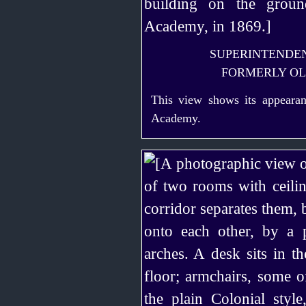
SUPERINTENDEN
FORMERLY O
This view shows its appearanc
Academy.