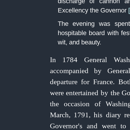
discharge of cannon 
Excellency the Governor
The evening was spent
hospitable board with fe
wit, and beauty.
In 1784 General Washi
accompanied by General
departure for France. Bot
were entertained by the G
the occasion of Washing
March, 1791, his diary re
Governor's and went to