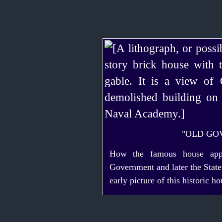
"OLD GO
How the famous house app
Government and later the Stat
early picture of this historic ho