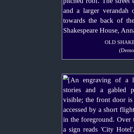
OLD SHAKE
(Demol