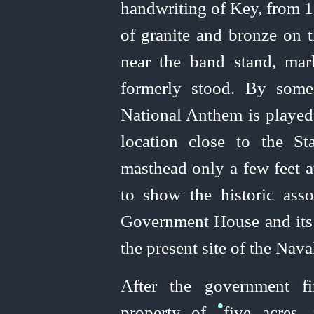
handwriting of Key, from 1
of granite and bronze on 
near the band stand, mar
formerly stood. By some 
National Anthem is played
location close to the S
masthead only a few feet a
to show the historic ass
Government House and its i
the present site of the Nav
After the government fi
•
property of
five acres,