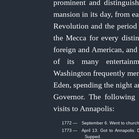
prominent and distingui
mansion in its day, from e
Revolution and the period 
the Mecca for every distin
foreign and American, and 
of its many entertainm
Washington frequently ment
Eden, spending the night a
Governor. The following 
visits to Annapolis:
1772 —
September 6. Went to church 
1773 —
April 13. Got to Annapolis.
Supped.