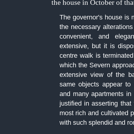
the house in October of tha
The governor's house is m
the necessary alterations 
convenient, and elega
extensive, but it is dis
centre walk is terminate
which the Severn approa
extensive view of the b
same objects appear to 
and many apartments in 
justified in asserting tha
most rich and cultivated 
with such splendid and ro