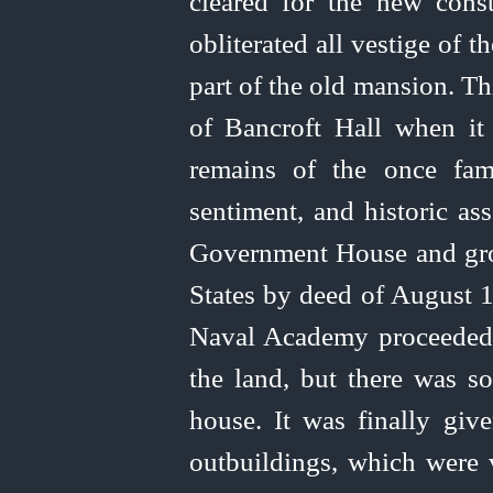
cleared for the new cons
obliterated all vestige of t
part of the old mansion. Th
of Bancroft Hall when it
remains of the once famo
sentiment, and historic as
Government House and gr
States by deed of August 1
Naval Academy proceeded 
the land, but there was s
house. It was finally gi
outbuildings, which were 