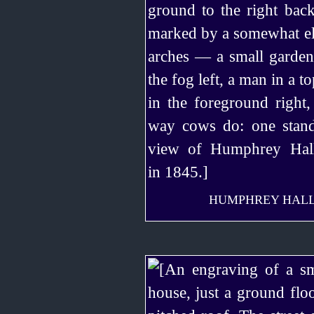
HUMPHREY HALL, 