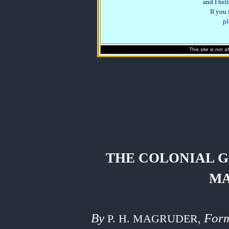
and I beli
If you
pl
This site is not 
THE COLONIAL 
M
By
Form
P. H. MAGRUDER,