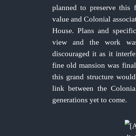
planned to preserve this f
value and Colonial associat
House. Plans and specific
view and the work was a
discouraged it as it interf
fine old mansion was fina
this grand structure would
link between the Colonia
generations yet to come.