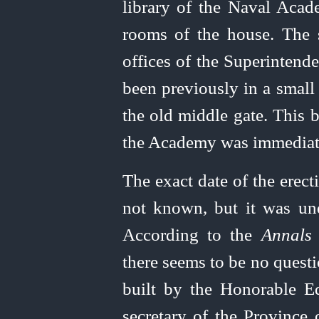
library of the Naval Acad
rooms of the house. The s
offices of the Superintende
been previously in a small 
the old middle gate. This b
the Academy was immediat
The exact date of the erec
not known, but it was un
According to the
Annals 
there seems to be no questi
built by the Honorable 
secretary of the Province