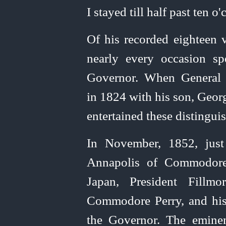
I stayed till half past ten o'
Of his recorded eighteen 
nearly every occasion sp
Governor. When General 
in 1824 with his son,
Georg
entertained these distinguis
In November, 1852, just 
Annapolis of Commodore 
Japan, President Fillmo
Commodore Perry, and his 
the Governor. The eminen