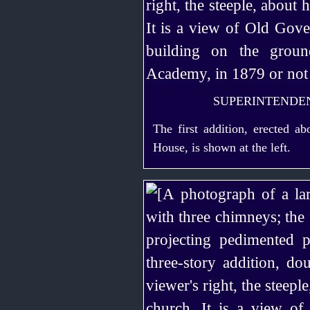
SUPERINTENDEN
The first addition, erected a
House, is shown at the left.