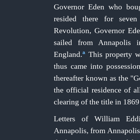
Governor Eden who boug
resided there for seven
Revolution, Governor Ede
sailed from Annapolis i
England.⁠
This property w
a
thus came into possession
thereafter known as the "
the official residence of al
clearing of the title in 18
Letters of William Edd
Annapolis, from Annapoli