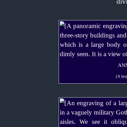
ANN
[A lar