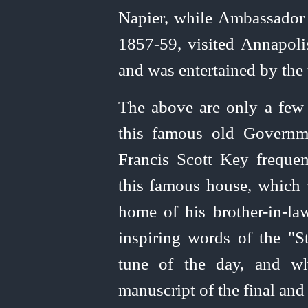
Napier, while Ambassador 
1857‑59, visited Annapol
and was entertained by the
The above are only a few 
this famous old Governme
Francis Scott Key frequen
this famous house, which 
home of his
brother-in‑la
inspiring words of the "S
tune of the day, and wh
manuscript of the final and