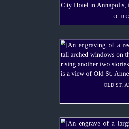
OLD C
OLD ST. 