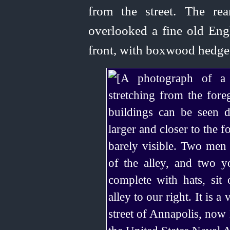
from the street. The re
over­looked
a fine old Eng
front, with boxwood hedge