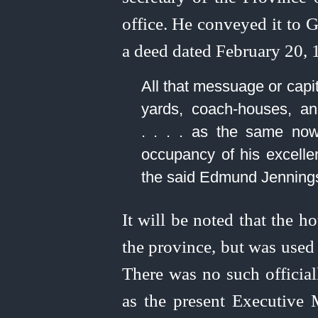
office. He conveyed it to 
a deed dated February 20, 1
All that messuage or capi
yards,
coach-houses
, a
. . . . as the same now
occupancy of his excelle
the said Edmund Jenning
It will be noted that the h
the province, but was used 
There was no such official
as the present Executive