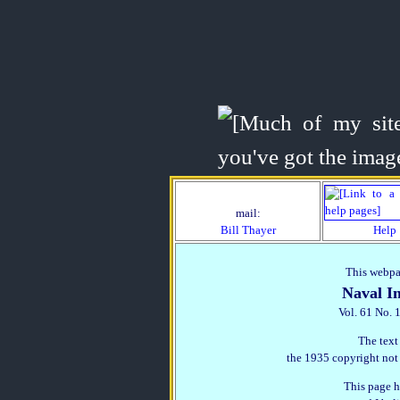
mail:
Bill Thayer
Help
This webpag
Naval In
Vol. 61 No. 
The text
the 1935 copyright not
This page h