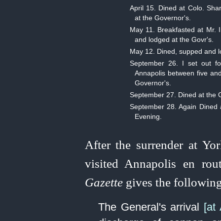
April 15. Dined at Colo. Sh
at the Governor's.
May 11. Breakfasted at Mr. I
and lodged at the Govr's.
May 12. Dined, supped and l
September 26. I set out fo
Annapolis between five and
Governor's.
September 27. Dined at the G
September 28. Again Dined at
Evening.
After the surrender at Y
visited Annapolis en rou
Gazette
gives the following
The General's arrival
[at