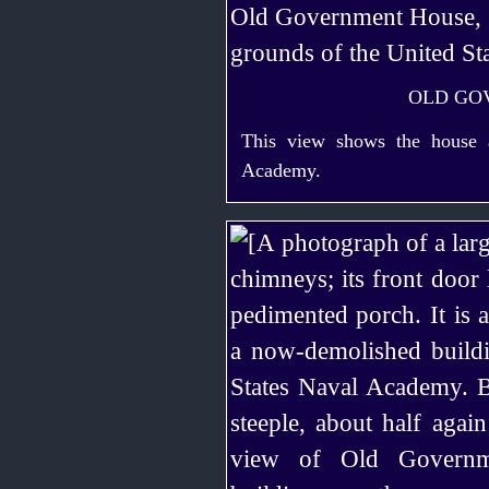
OLD GO
This view shows the house a
Academy.