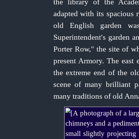
the library of the Acad
adapted with its spacious 
old English garden w
Superintendent's garden a
Porter Row," the site of w
present Armory. The east e
the extreme end of the ol
scene of many brilliant p
many traditions of old Ann