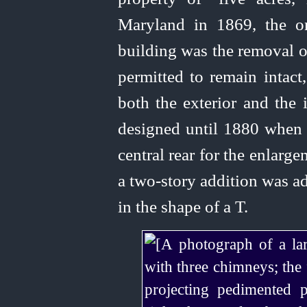
Maryland in 1869, the o
building was the removal o
permitted to remain intac
both the exterior and the 
designed until 1880 when
central rear for the enlarge
a
two‑story
addition was 
in the shape of a T.