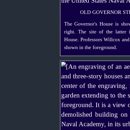
OLD GOVERNOR ST
The Governor's House is show
right. The site of the latter
House. Professors Willcox and
shown in the foreground.