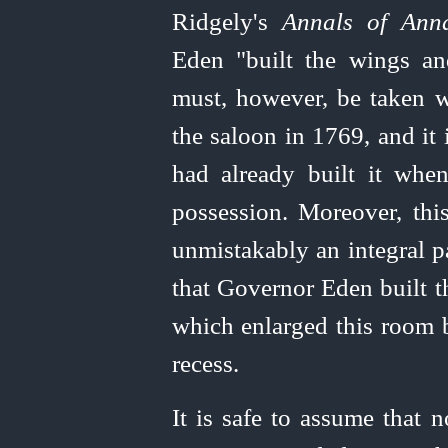
Ridgely's
Annals of Anna
Eden "built the wings an
must, however, be taken w
the saloon in 1769, and it
had already built it whe
possession. Moreover, th
unmistakably an integral pa
that Governor Eden built t
which enlarged this room 
recess.
It is safe to assume that 