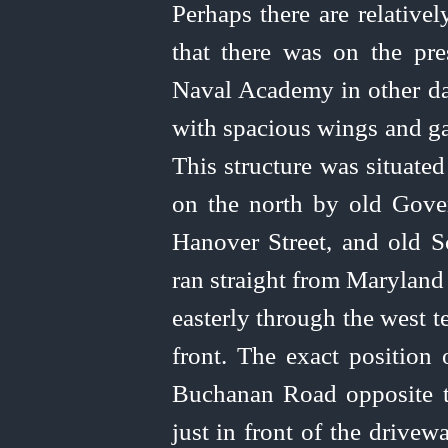
Perhaps there are relative
that there was on the pr
Naval Academy in other da
with spacious wings and ga
This structure was situate
on the north by old Gove
Hanover Street, and old Sc
ran straight from Maryland
easterly through the west t
front. The exact position 
Buchanan Road opposite t
just in front of the drive