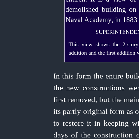
SUPERINTENDEN
This view shows the
2‑story
addition and the first addition
In this form the entire bu
the new constructions we
first removed, but the mai
its partly original form as 
to restore it in keeping wi
days of the construction