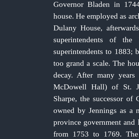
Governor Bladen in 1744
house. He employed as arch
Dulany House, afterwards 
superintendents of the
superintendents to 1883; b
too grand a scale. The hou
decay. After many years
McDowell Hall) of St. J
Sharpe, the successor of 
owned by Jennings as a m
province government and li
from 1753 to 1769. The