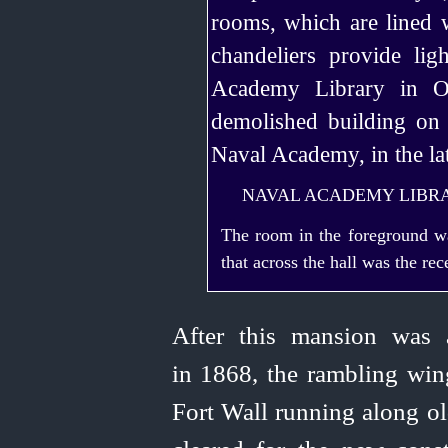
NAVAL ACADEMY LIBR
The room in the foreground w
that across the hall was the re
After this mansion was 
in 1868, the rambling wing
Fort Wall running along ol