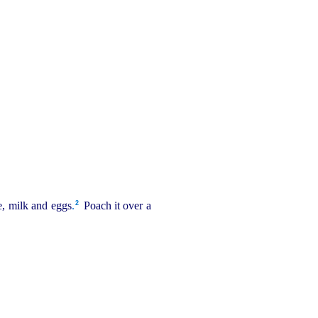
2
e, milk and eggs
.
Poach it over a