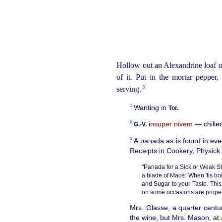
Hollow out an Alexandrine loaf 
of it. Put in the mortar pepper,
3
serving.⁠
1
Wanting in
Tor.
2
insuper nivem
— chilled
G.‑V.
3
A panada as is found in ever
Receipts in Cookery, Physick
"Panada for a Sick or Weak St
a blade of Mace: When 'tis boi
and Sugar to your Taste. Thi
on some occasions are proper; 
Mrs. Glasse, a quarter centu
the wine, but Mrs. Mason, at 