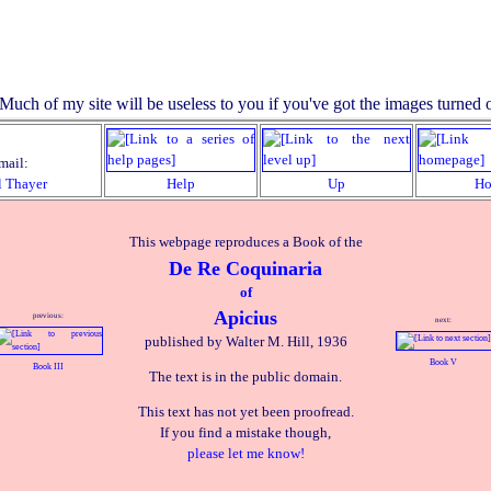
mail:
l Thayer
Help
Up
H
This webpage reproduces a Book of the
De Re Coquinaria
of
Apicius
previous:
next:
published by Walter M. Hill, 1936
Book V
Book III
The text is in the public domain.
This text has not yet been proofread.
If you find a mistake though,
please let me know!