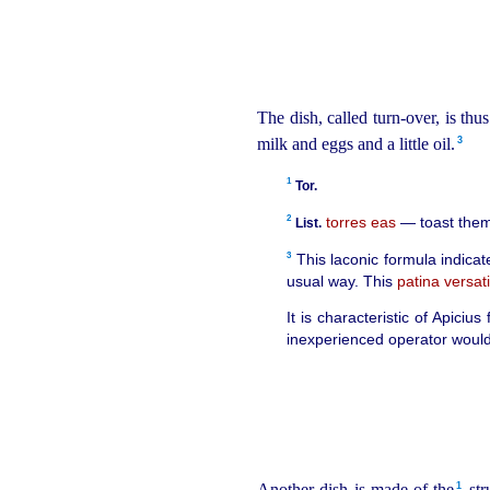
The dish, called turn-over, is th
3
milk and eggs and a little oil.⁠
1
Tor.
2
torres eas
— toast them
List.
3
This laconic formula indicat
usual way. This
patina versati
It is characteristic of Apici
inexperienced operator would r
1
Another dish is made of the⁠
str