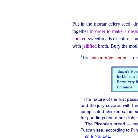
Put in the mortar celery seed, dr
together
in order to make a dress
cooked
sweetbreads of calf or lam
with
jellified
broth. Bury the moul
1
caseum Vestinum
— a c
List.
Thayer's Note:
backbone, and
Rome: very li
Britannica.
2
The nature of the first pass
and the jelly covered with th
complicated chicken salad,
for puddings and other dishe
The Picentian bread — made
Tuscan sea, according to Pli
cf.
℞ No. 141
.