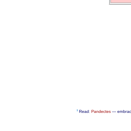
1
Read:
Pandectes
— embra­ci