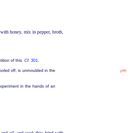
with honey, mix in pepper, broth,
tition of this.
Cf.
301
.
oled off, is unmoulded in the
p96
 experiment in the hands of an
and oil, and cook this; bind with