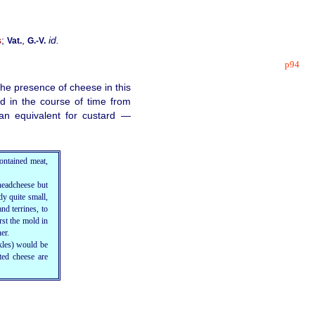
s
;
,
id.
Vat.
G.‑V.
p94
he presence of cheese in this
d in the course of time from
an equivalent for custard —
ontained meat,
headcheese but
dy quite small,
nd terrines, to
rst the mold in
er.
kles
) would be
ted cheese are