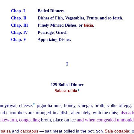
Chap. I
Boiled Dinners.
Chap. II
Dishes of Fish, Vegetables, Fruits, and so forth.
Chap. III
Finely Minced Dishes, or
Isicia
.
Chap. IV
Porridge, Gruel.
Chap. V
Appetizing Dishes.
I
125 Boiled Dinner
1
Salacattabia⁠
2
nnyroyal, cheese,⁠
pignolia nuts, honey, vinegar, broth, yolks of egg,
nd cucumbers are arranged in a dish, alternately, with the nuts;
also ad
lukewarm, congealing
broth, place on ice
and when congealed unmould
m
salsa
and
caccabus
— salt meat boiled in the pot.
Sala cottabia
;
Sch.
G