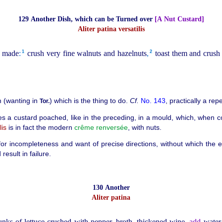
129 Another Dish, which can be Turned over
[A Nut Custard]
Aliter patina versatilis
1
2
us made
:
crush very fine walnuts and hazelnuts
,
toast them and crush 
 (wanting in
) which is the thing to do.
Cf.
No. 143
, practically a repe
Tor.
es a custard poached, like in the preceding, in
a mould, which, when co
lis
is in fact the modern
crême
renversée
, with nuts.
us for incompleteness and want of precise directions, without which the
esult in failure.
130 Another
Aliter patina
unks of lettuce crushed with pepper, broth, thickened wine,
add
water 