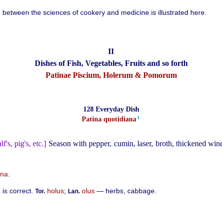
n between the sciences of cookery and medicine is illustrated here.
II
Dishes of Fish, Vegetables, Fruits and so forth
Patinae Piscium, Holerum & Pomorum
128 Everyday Dish
1
Patina quotidiana⁠
lf's, pig's, etc.]
Season with pepper, cumin, laser, broth, thickened win
ana
.
is correct.
holus
;
olus
— herbs, cabbage.
Tor.
Lan.