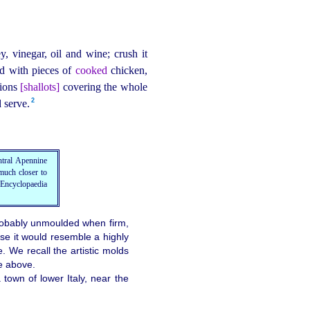
y, vinegar, oil and wine; crush it
ed with pieces of
cooked
chicken,
nions
[shallots]
covering the whole
2
serve.⁠
entral Apennine
much closer to
 Encyclopaedia
 probably unmoulded when firm,
ase it would resemble a highly
e. We recall the artistic molds
he above.
town of lower Italy, near the