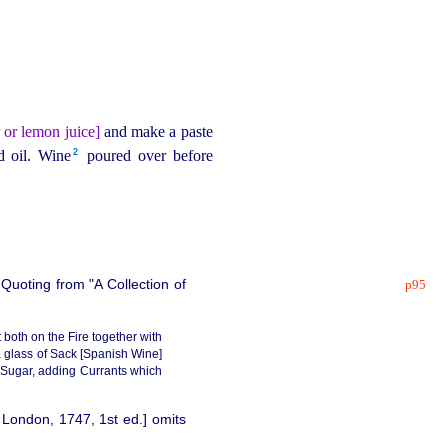
 or lemon juice]
and make a paste
2
 oil. Wine⁠
poured over before
 Quoting from "A Collection of
p95
both on the Fire together with
 a glass of Sack [Spanish Wine]
 Sugar, adding Currants which
 London, 1747, 1st ed.] omits