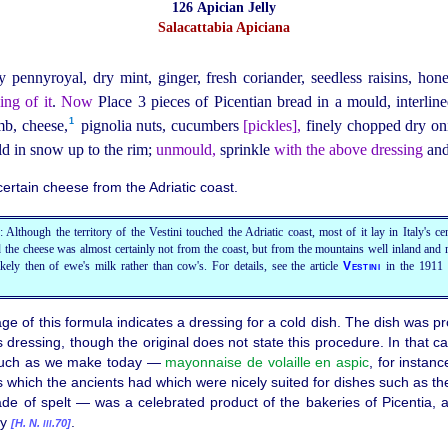
126 Apician Jelly
Salacattabia Apiciana
y pennyroyal, dry mint, ginger, fresh coriander, seedless raisins, hone
ing of it
.
Now
Place 3 pieces of Picentian bread in a mould, interlin
1
b, cheese,⁠
pignolia nuts, cucumbers
[
pickles
],
finely chopped dry o
d in snow up to the rim;
unmould,
sprinkle
with the above dressing
and 
ertain cheese from the Adriatic coast.
 Although the territory of the Vestini touched the Adriatic coast, most of it lay in Italy's c
 the cheese was almost certainly not from the coast, but from the mountains well inland and 
kely then of ewe's milk rather than cow's. For details, see the article
Vestini
in the 1911
age of this formula indicates a dressing for a cold dish. The dish was
is dressing, though the original does not state this procedure. In that c
 such as we make today —
mayonnaise de volaille en aspic
, for instanc
s which the ancients had which were nicely suited for dishes such as t
 of spelt — was a celebrated product of the bakeries of Picentia, a 
ny
.
[
H. N.
.70]
III