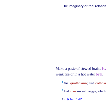
The imaginary or real relatio
Make a paste of stewed brains
[ca
weak fire or in a hot water
bath
.
1
quottidiana
;
cottidi
Tac.
List.
2
ovis
— with eggs, which 
List.
Cf.
℞ No. 142
.