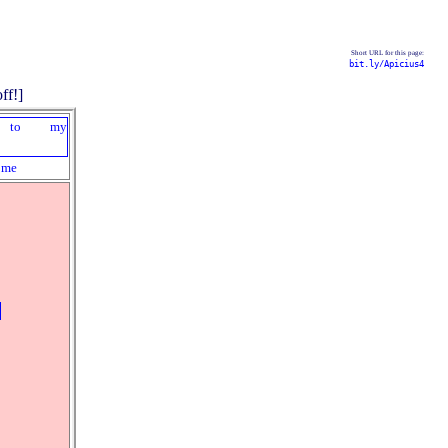
Short URL for this page:
bit.ly/Apicius4
ome