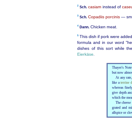
2
casiam
instead of
case
Sch.
3
Copadiis porcinis
— smal
Sch.
4
Chicken meat.
Dann.
5
This dish if pork were added
formula and in our word "he
dishes of this sort while 
Eierkäse
.
Thayer's Note
but now almos
At any rate
like a
terrine 
whereas finely
give depth an
which the meat
The cheese 
grated and mi
allspice or clo