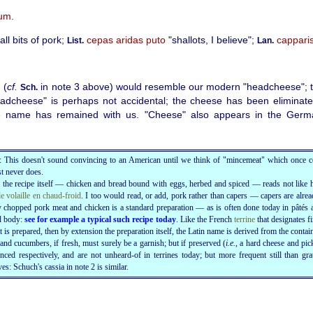
um
.
l bits of pork;
cepas aridas puto
"shallots, I believe";
cappari
List.
Lan.
 (
cf.
in note 3
above
) would resemble our modern "headcheese"; t
Sch.
adcheese" is perhaps not accidental; the cheese has been eliminate
the name has remained with us. "Cheese" also appears in the Germ
: This doesn't sound convincing to an American until we think of "mincemeat" which once c
t never does.
, the recipe itself — chicken and bread bound with eggs, herbed and spiced — reads not like 
de volaille en chaud-froid
. I too would read, or add, pork rather than capers — capers are alrea
 chopped pork meat and chicken is a standard preparation — as is often done today in pâtés a
d body:
see for example a typical such recipe today
. Like the French
terrine
that designates fi
 is prepared, then by extension the preparation itself, the Latin name is derived from the contain
and cucumbers, if fresh, must surely be a garnish; but if preserved (
i.e.
, a hard cheese and
pic
nced respectively, and are not unheard-of in terrines today; but more frequent still than gra
ves: Schuch's cassia in note 2 is similar.