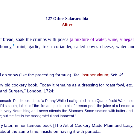
127 Other Salacaccabia
Aliter
of bread, soak the crumbs with posca
[a mixture of water, wine, vinegar
1
 honey
,
mint, garlic, fresh coriander, salted cow's cheese, water and
 on snow (like the preceding formula).
insuper vinum
;
id.
Tac.
Sch.
y old cookery book. Today it remains as a dressing for roast fowl, etc.
 and Surgery," London, 1724:
omach. Put the crumbs of a Penny White-Loaf grated into a Quart of cold Water, set 
l'd smooth, take it off the fire and put in a bit of Lemon-peel, the juice of a Lemon,
s is very Nourishing and never offends the Stomach. Some season with butter and
but the first is the most grateful and innocent."
ry later, in her famous book [The Art of Cookery Made Plain and Easy,
about the same time, insists on having it with panada.