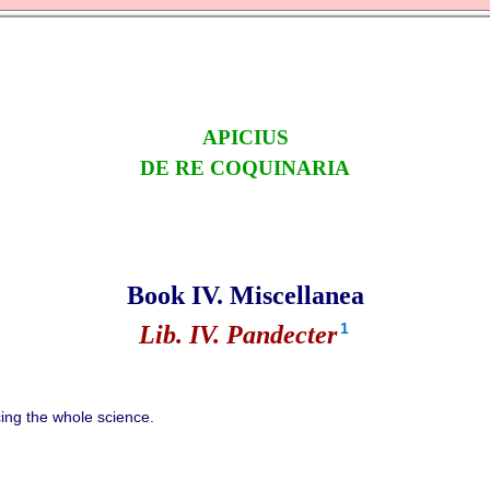
APICIUS
DE RE COQUINARIA
Book IV. Miscellanea
1
Lib. IV. Pandecter
ng the whole science.