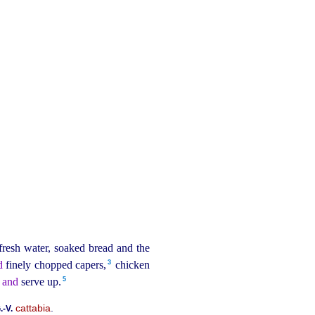
 fresh water, soaked bread and the
3
d
finely chopped capers,⁠
chicken
5
 and
serve up.⁠
cattabia
.
.‑V.