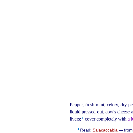
Pepper, fresh mint, celery, dry pe
liquid
pressed out, cow's cheese a
4
livers;⁠
cover completely with
a 
1
Read:
Salacaccabia
— fro