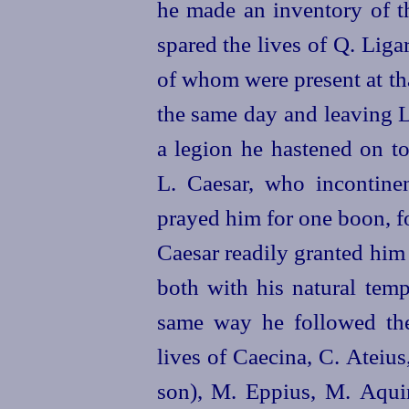
he made an inventory of t
spared the lives of Q. Liga
of whom were present at th
the same day and leaving L
a legion he hastened on t
L. Caesar, who incontinen
prayed him for one boon, fo
Caesar readily granted him
both with his natural temp
same way
he followed th
lives of Caecina, C. Ateius,
son), M. Eppius, M. Aquin