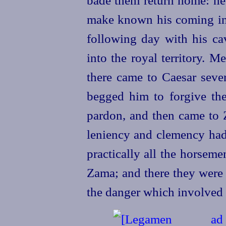
bade them return home: he
make known his coming in 
following day with his ca
into the royal territory. 
there came to Caesar sever
begged him to forgive the
pardon, and then came to 
leniency and clemency had 
practically all the horsem
Zama; and there they were 
the danger which involved