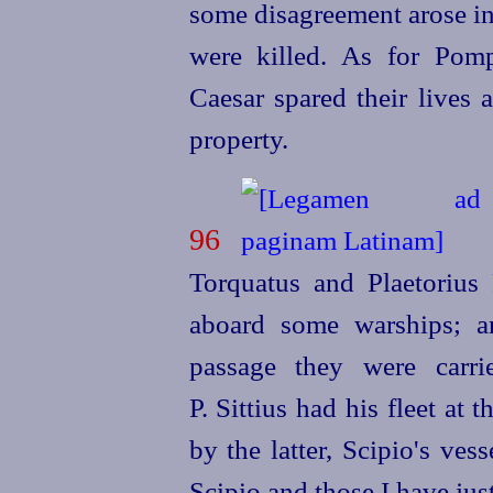
some disagreement arose in
were killed. As for Pomp
Caesar spared their lives 
property.
96
Torquatus and Plaetorius
aboard some warships; a
passage they were carr
P. Sittius had his fleet at
by the latter, Scipio's ve
Scipio and those I have ju