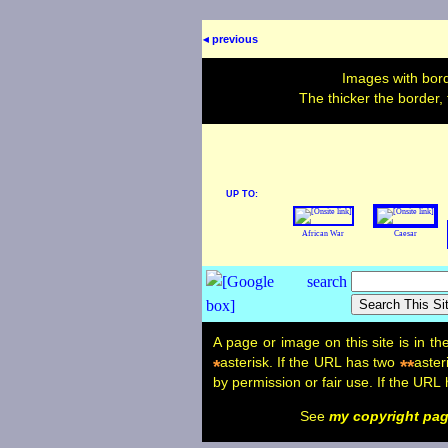
◂ previous
Images with bord
The thicker the border,
UP TO:
African War
Caesar
A page or image on this site is in t
asterisk. If the URL has two
aster
*
**
by permission or fair use. If the URL
See
my copyright pa