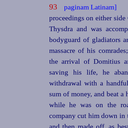
93
proceedings on either sid
Thysdra and was accompa
bodyguard of gladiators a
massacre of his comrades;
the arrival of Domitius a
saving his life, he aba
withdrawal with a handfu
sum of money, and beat a h
while he was on the ro
company cut him down in th
and then made off, as best