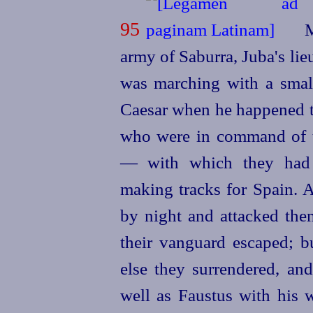
95
M
army of Saburra, Juba's lie
was marching with a small
Caesar when he happened t
who were in command of 
— with which they had 
making tracks for Spain. 
by night and attacked the
their vanguard escaped; bu
else they surrendered, and
well as Faustus with his w