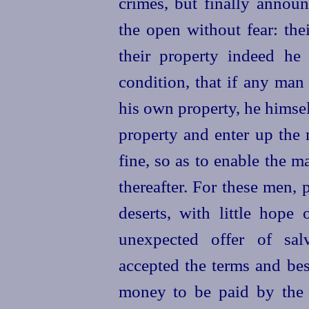
crimes, but finally annou
the open without fear: the
their property indeed he
condition, that if any ma
his own property, he himsel
property and enter up the
fine, so as to enable the m
thereafter. For these men, 
deserts, with little hope 
unexpected offer of sal
accepted the terms and be
money to be paid by the 