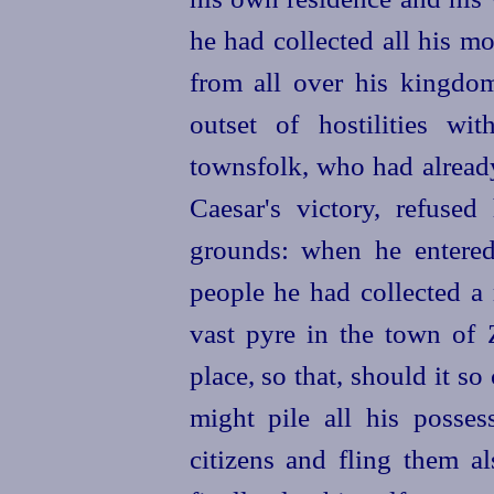
he had collected all his m
from all over his kingdom
outset of hostilities wi
townsfolk, who had alread
Caesar's victory, refuse
grounds: when he entered
people he had collected a 
vast pyre in the town of
place
, so that, should it s
might pile all his posses
citizens and fling them al