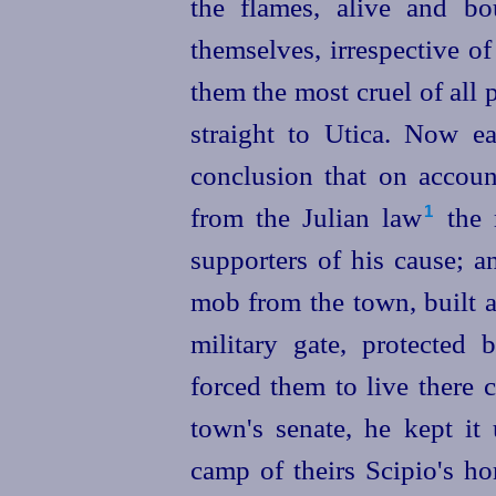
the flames, alive and bo
themselves, irrespective o
them the most cruel of al
straight to Utica. Now 
conclusion that on accoun
from the Julian law⁠
the 
1
supporters of his cause; 
mob from the town, built a
military gate, protected 
forced them to live there 
town's senate, he kept it 
camp of theirs Scipio's h