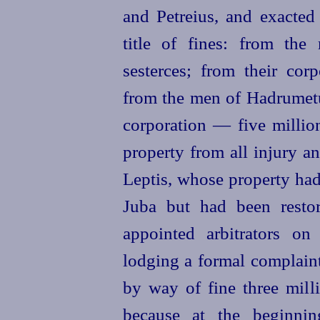
and Petreius, and exacted
title of
fines: from th
sesterces; from their cor
from the men of Hadrumetu
corporation — five million
property from all injury an
Leptis, whose property had
Juba but had been resto
appointed arbitrators on
lodging a formal complain
by way of fine three mill
because at the beginni