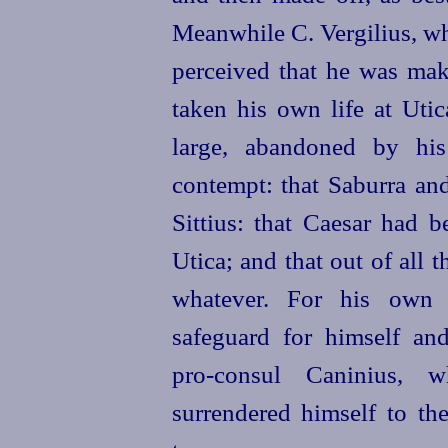
Meanwhile C. Vergilius, wh
perceived that he was mak
taken his own life at Utic
large, abandoned by his
contempt: that Saburra an
Sittius: that Caesar had b
Utica; and that out of all 
whatever. For his own p
safeguard for himself an
pro‑consul
Caninius, w
surrendered himself to the