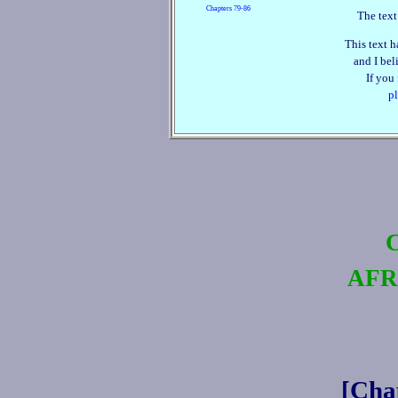
Chapters 79‑86
The text
This text h
and I beli
If you
pl
AFR
[Cha