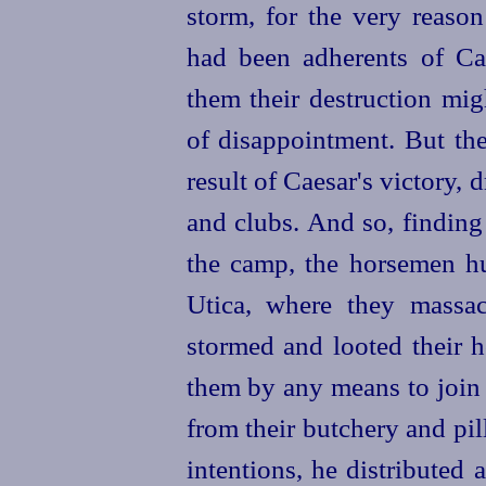
storm, for the very reason
had been adherents of Cae
them their destruction mig
of disappointment. But th
result of Caesar's victory,
and clubs. And so, finding
the camp, the
horsemen hu
Utica, where they massa
stormed and looted their 
them by any means to join 
from their butchery and pil
intentions, he distributed