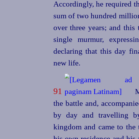
Accordingly, he required t
sum of two hundred million
over three years; and this
single murmur, expressi
declaring that this day fi
new life.
91
M
the battle and, accompanie
by day and travelling by
kingdom and came to the 
his own residence and his 