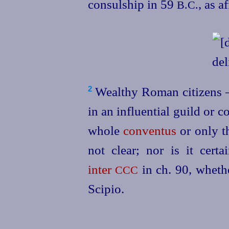
consul
­ship in 59
, as a
B.C.
Wealthy Roman citizens 
2
in an influential guild or 
whole
conventus
or only th
not clear; nor is it cer
inter
in ch. 90
, wheth
CCC
Scipio.