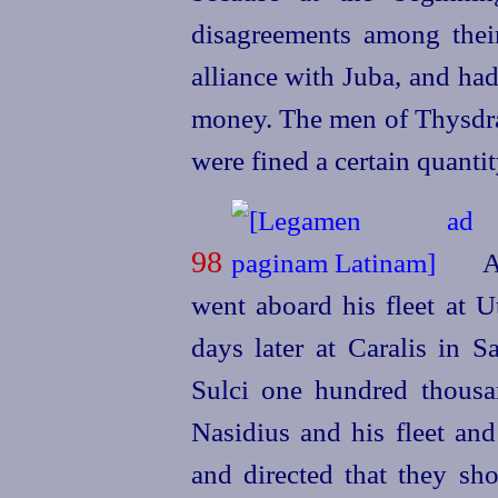
disagreements among their
alliance with Juba, and ha
money. The men of Thysdr
were fined a certain quantit
98
A
went aboard his fleet at U
days later at Caralis in S
Sulci one hundred thousa
Nasidius and his fleet and
and directed that they sho