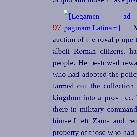
97
M
auction of the royal prope
albeit Roman citizens, 
people. He bestowed rewa
who had adopted the policy
farmed out the collection 
kingdom into a province. 
there in military command
himself left Zama and ret
property of those who had