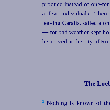
produce instead of one‑ten
a few individuals. Then
leaving Caralis, sailed alon
— for bad weather kept hol
he arrived at the city of Ro
The Loeb
Nothing is known of the 
1