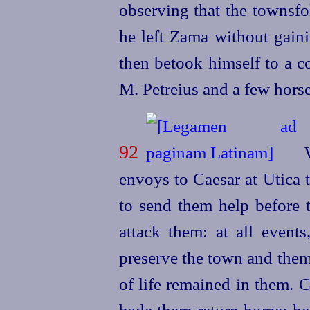
observing that the townsfo
he left Zama without gaini
then betook himself to a c
M. Petreius and a few hors
92
W
envoys to Caesar at Utica t
to send them help before t
attack them: at all events
preserve the town and them
of life remained in them. 