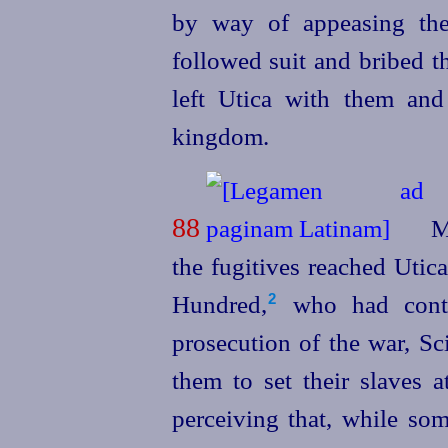
by way of appeasing thei
followed suit and bribed t
left Utica with them an
kingdom.
88
Me
the fugitives reached Utica
Hundred,⁠
who had contr
2
prosecution of the war, Sc
them to set their slaves 
perceiving that, while so