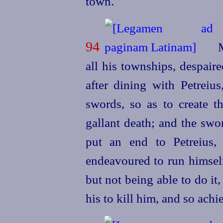
town.
94
M
all his townships, despaire
after dining with Petreiu
swords, so as to create t
gallant death; and the swo
put an end to Petreius,
endeavoured to run himself
but not being able to do it
his to kill him, and so achi