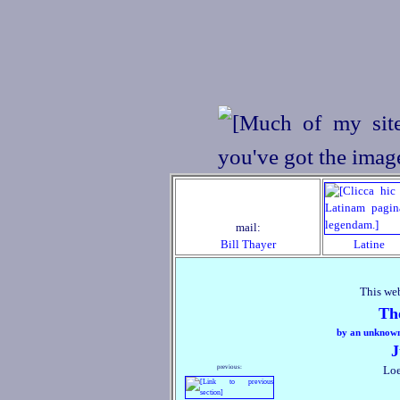
mail:
Bill Thayer
Latine
This web
Th
by an unknown 
J
previous:
Loe