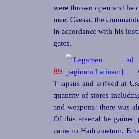
were thrown open and he ca
meet Caesar, the
commander
in accordance with his inst
gates.
89
C
Thapsus and arrived at Uss
quantity of stores includin
and weapons: there was alm
Of this arsenal he gained 
came to Hadrumetum. Enter