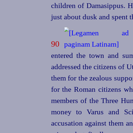
children of Damasippus. He
just about dusk and spent t
90
E
entered the town and su
addressed the citizens of U
them for the zealous suppo
for the Roman citizens wh
members of the Three Hun
money to Varus and Scip
accusation against them an