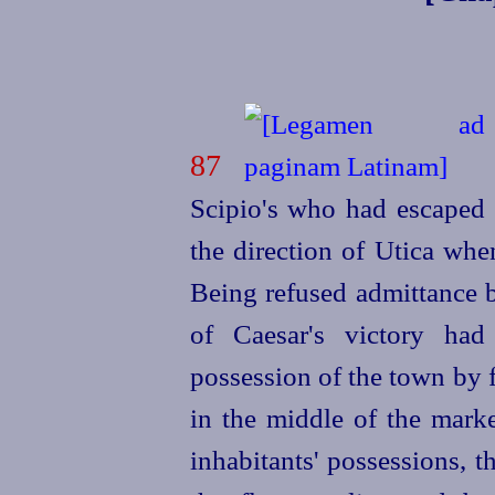
87
Scipio's who had escaped 
the direction of Utica whe
Being refused admittance b
of Caesar's victory ha
possession of the town by f
in the middle of the
marke
inhabitants' possessions, th