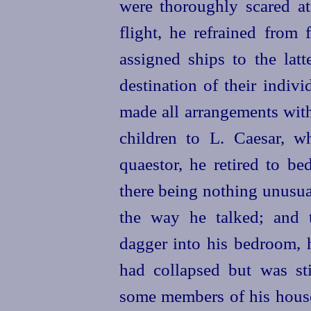
were thoroughly scared at
flight, he refrained from 
assigned ships to the latt
destination of their indiv
made all arrangements with
children to L. Caesar, w
quaestor, he retired to be
there being nothing unusua
the way he talked; and 
dagger into his bedroom, 
had collapsed but was st
some members of his house