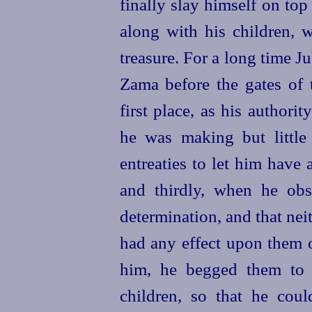
finally slay himself on top
along with his children, w
treasure. For a long time J
Zama before the gates of 
first place, as his authorit
he was making but littl
entreaties to let him have
and thirdly, when he obse
determination, and that neit
had any effect upon them 
him, he begged them to 
children, so
that he cou