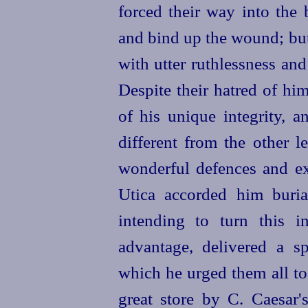
forced their way into the
and bind up the wound; bu
with utter ruthlessness an
Despite their hatred of hi
of his unique integrity, 
different from the other l
wonder
­ful defences and e
Utica accorded him burial
intending to turn this 
advantage, delivered a s
which he urged them all to 
great store by C. Caesar'