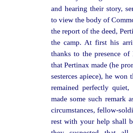
and hearing their story, s
to view the body of Comm
the report of the deed, Per
the camp.
At first his ar
thanks to the presence of 
that Pertinax made (he pro
sesterces apiece), he won 
remained perfectly quiet,
made some such remark as 
circumstances,
fellow-soldi
rest with your help shall b
they suspected that all