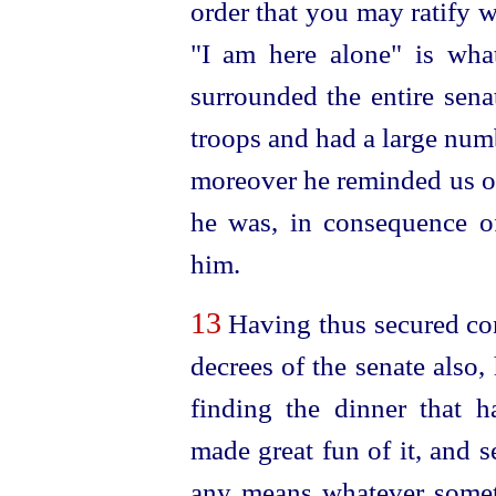
order that you may ratify 
"I am here alone" is wha
surrounded the entire
sena
troops and had a large numb
moreover he reminded us o
he was, in consequence o
him.
13
Having thus secured con
decrees of the senate also
finding the dinner that h
made great fun of it, and 
any means whatever somet