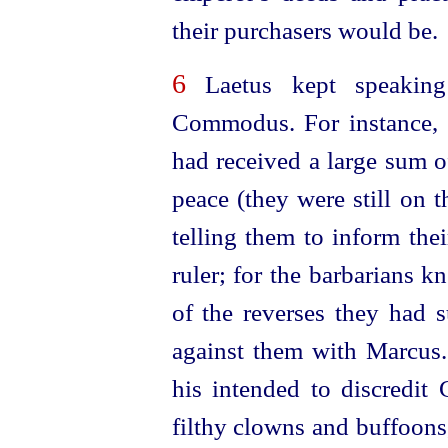
their purchasers would be.
6
Laetus kept speaking
Commodus. For instance, 
had received a large sum
peace (they were still on 
telling them to inform the
ruler; for the barbarians 
of the reverses they had 
against them with Marcus
his intended to discredi
filthy clowns and buffoons