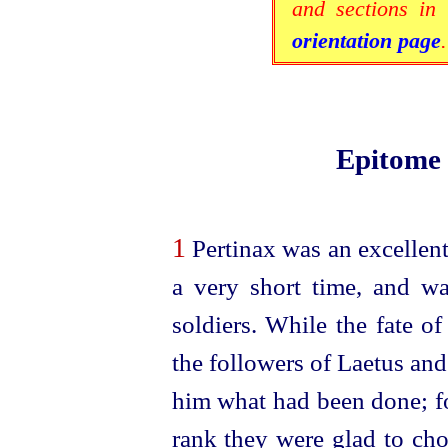
and sections in 
orientation page
.
Epitome
1
Pertinax was an excellent
a very short time, and w
soldiers.
While the fate of
the followers of Laetus an
him what had been done; fo
rank they were glad to ch