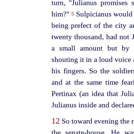
turn, "Julianus promise
him?"
Sulpicianus would 
5
being prefect of the city a
twenty thousand, had not J
a small amount but by f
shouting it in a loud voice
his fingers. So the soldie
and at the same time fear
Pertinax (an idea that Juli
Julianus inside and declar
12
So toward evening the n
the
senate-house
. He wa