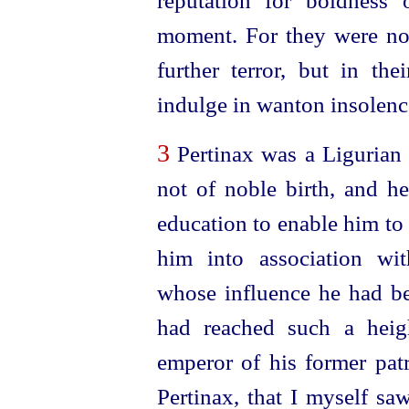
reputation for boldness 
moment. For they were not 
further terror, but in th
indulge in wanton insolenc
3
Pertinax was a Ligurian 
not of noble birth, and h
education to enable him to
him into association wi
whose influence he had be
had reached such a heig
emperor of his former patr
Pertinax, that I myself sa