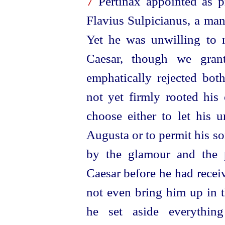
7
Pertinax appointed as pr
Flavius Sulpicianus, a man
Yet he was unwilling to 
Caesar, though we grant
emphatically rejected bot
not yet firmly rooted hi
choose either to let his 
Augusta or to permit his so
by the glamour and the p
Caesar before he had recei
not even bring him up in t
he set aside everythi