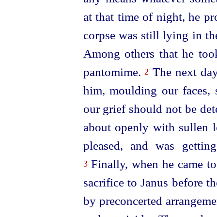
at that time of night, he p
corpse was still lying in th
Among others that he too
pantomime.
The next day
2
him, moulding our faces, s
our grief should not be de
about openly with sullen l
pleased, and was gettin
Finally, when he came t
3
sacrifice to Janus before the
by preconcerted arrangemen