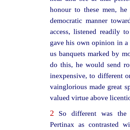
honour to these men, he
democratic manner towa
access, listened readily t
gave his own opinion in a 
us banquets marked by mo
do this, he would send ro
inexpensive, to different 
vainglorious made great sp
valued virtue above licenti
2
So different was the 
Pertinax as contrasted 