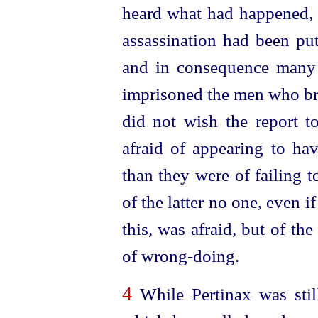
heard what had happened, t
assassination had been pu
and in consequence many 
imprisoned the men who bro
did not wish the report t
afraid of appearing to h
than they were of failing t
of the latter no one, even i
this, was afraid, but of th
of
wrong-doing
.
4
While Pertinax was still 