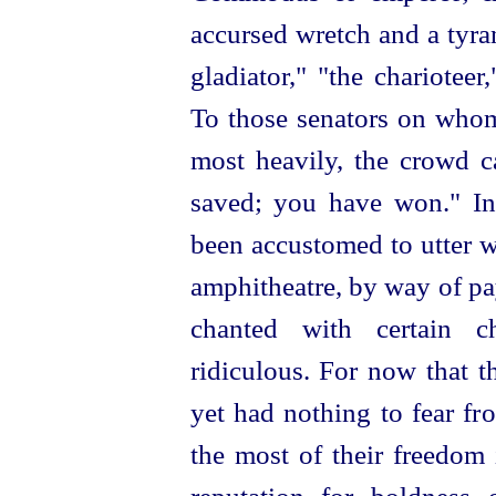
accursed wretch and a tyran
gladiator," "the charioteer
To those senators on who
most heavily, the crowd c
saved; you have won." Ind
been accustomed to utter w
amphitheatre, by way of p
chanted with
certain 
ridiculous. For now that t
yet had nothing to fear fr
the most of their freedom 