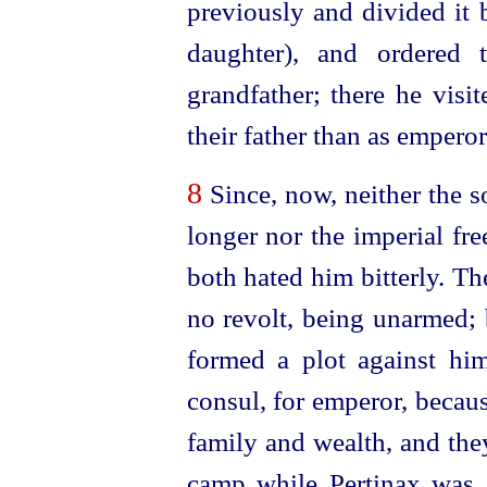
previously and divided it 
daughter), and ordered 
grandfather; there he visi
their father than as emperor
8
Since, now, neither the s
longer nor the imperial fr
both hated him bitterly. Th
no revolt, being unarmed; 
formed a plot against him.
consul, for emperor, becau
family and wealth, and the
camp while Pertinax was a