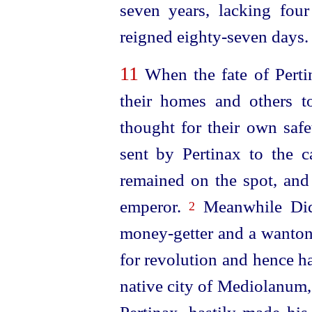
seven
years, lacking fou
reigned
eighty-seven
days.
11
When the fate of Perti
their homes and others to
thought for their own saf
sent by Pertinax to the c
remained
on the spot, and
emperor.
Meanwhile Didi
2
money-getter
and a wanton 
for revolution and hence 
native city of Mediolanum,