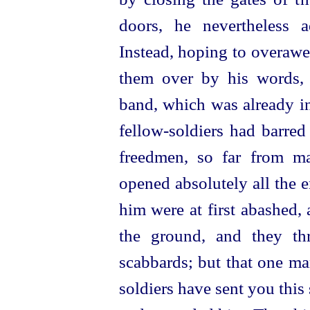
doors, he nevertheless a
Instead, hoping to overawe
them over by his words,
band, which was already in
fellow-soldiers
had barred 
freedmen, so far
from ma
opened absolutely all the 
him were at first abashed, 
the ground, and they thr
scabbards; but that one ma
soldiers have sent you this