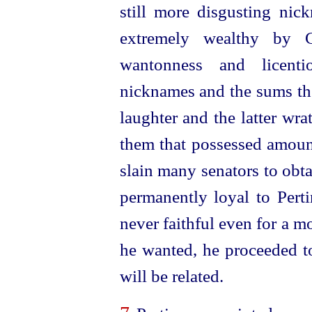
still more disgusting ni
extremely wealthy by 
wantonness and licenti
nicknames and the sums th
laughter and the latter wra
them that possessed amou
slain many senators to obt
permanently loyal to Perti
never faithful even for a 
he wanted, he proceeded to
will be related.