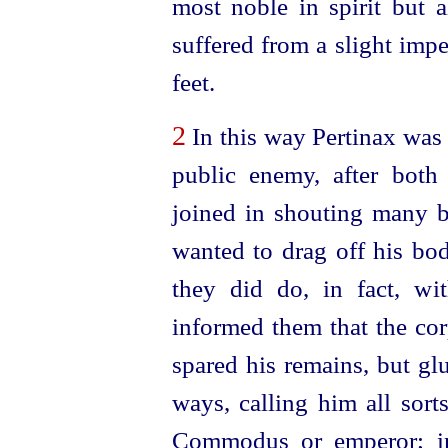
most noble in spirit but a
suffered from a slight imp
feet.
2
In this way Pertinax wa
public enemy, after both
joined in shouting many bi
wanted to drag off his bod
they did do, in fact, wi
informed them that the cor
spared his remains, but glu
ways, calling him all sor
Commodus or emperor; in