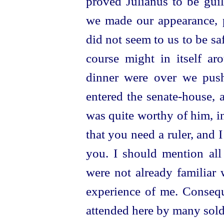
proved Julianus to be guil
we made our appearance, pa
did not seem to us to be sa
course might in itself a
dinner were over we push
entered the
senate-house
, 
was quite worthy of him, in
that you need a ruler, and 
you. I should mention all 
were not already familiar
experience of me. Consequ
attended here by many sold