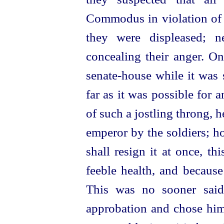
Commodus in violation of 
they were displeased; ne
concealing their anger.
On
senate-house
while
it was 
far as it was possible for
of such a jostling throng, 
emperor by the soldiers; h
shall resign it at once, t
feeble health, and because 
This was no sooner sai
approbation and chose him 