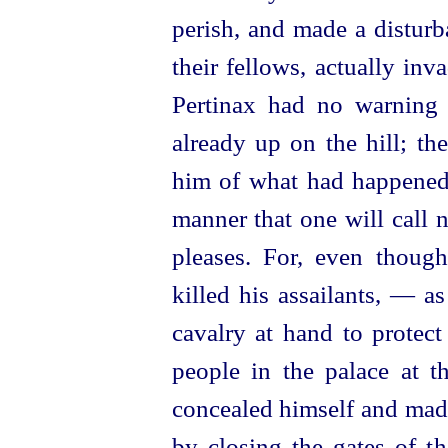
perish, and made a disturb
their fellows, actually in
Pertinax had no warning 
already up on the hill; th
him of what had happened.
manner that one will call 
pleases. For, even though
killed his assailants, — a
cavalry at hand to protec
people in the palace at t
concealed himself and made
by closing the gates of th