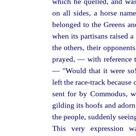
which he quelled, and was
on all sides, a horse nam
belonged to the Greens a
when its partisans raised a 
the others, their opponent
prayed, — with reference t
— "Would that it were so!
left the race-track because 
sent for by Commodus, who
gilding its hoofs and adorn
the people, suddenly seeing 
This very expression wa