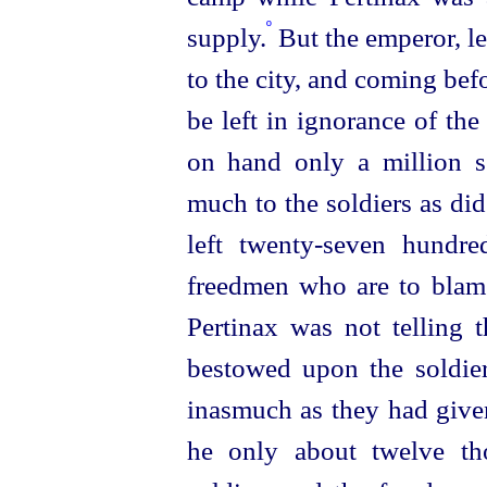
º
supply.
But the emperor, le
to the city, and coming bef
be left in ignorance of the
on hand only a million se
much to the soldiers as d
left
twenty-seven
hundred
freedmen who are to blame
Pertinax was not telling 
bestowed upon the soldie
inasmuch as they had give
he only about twelve tho