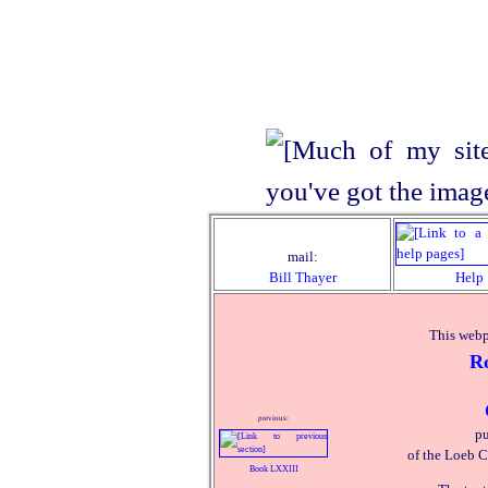
mail:
Bill Thayer
Help
This webp
R
previous:
pu
of the Loeb C
Book LXXIII