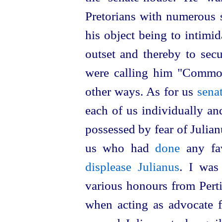
Pretorians with numerous s
his object being to intimi
outset and thereby to secu
were calling him "Commod
other ways. As for us
sena
each of us individually an
possessed by fear of Julianu
us who had
done
any fav
displease Julianus
. I was
various honours from Pert
when acting as advocate fo