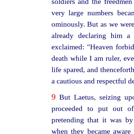
soldiers and the freedmen
very large numbers beca
ominously. But as we wer
already declaring him a
exclaimed: "Heaven forbid
death while I am ruler, ev
life spared, and thencefort
a cautious and
respect
­ful 
9
But Laetus, seizing upo
proceeded to put out of
pretending that it was by
when they became aware of