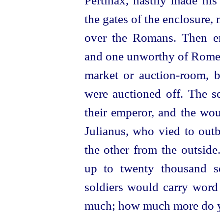
Pertinax, hastily made his
the gates of the enclosure, 
over the Romans. Then en
and one unworthy of Rom
market or
auction-room
, 
were auctioned off. The s
their emperor, and the wo
Julianus, who vied to outb
the other from the outside
up to twenty thousand se
soldiers would carry word 
much; how much more do yo