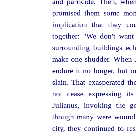
and parricide. Then, whe
promised them
some mone
implication that they co
together: "We don't want
surrounding buildings ec
make one shudder. When Ju
endure it no longer, but o
slain. That exasperated th
not cease expressing its
Julianus, invoking the g
though many were wounded
city, they continued to res