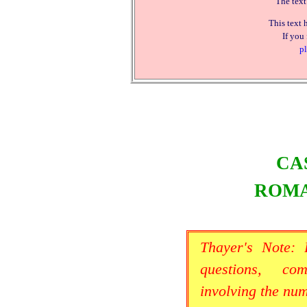
The text
This text 
If you
pl
CA
ROMA
Thayer's Note:
questions, co
involving the nu