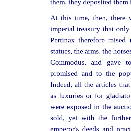
them, they deposited them i
At this time, then, there
imperial treasury that only
Pertinax therefore raise
statues, the arms, the
horse
Commodus, and gave to 
promised and to the pop
Indeed, all the articles t
as luxuries or for gladiat
were exposed in the
aucti
sold, yet with the furth
emperor's deeds and pract