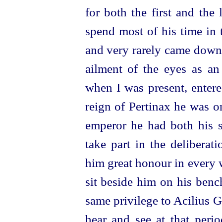
for both the first and the
spend most of his time in
and very rarely came down 
ailment of the eyes as an
when I was present, entere
reign of Pertinax he was o
emperor he had both his s
take part in the deliberat
him great honour in every 
sit beside him on his benc
same privilege to Acilius G
hear and see at that peri