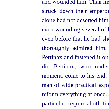
and wounded him. Than his
struck down their emperor 
alone had not deserted him
even wounding several of hi
even before that he had s
thoroughly admired him. 
Pertinax and fastened it on
did Pertinax, who under
moment, come to his end. 
man of wide practical expe
reform everything at once, a
particular, requires both 