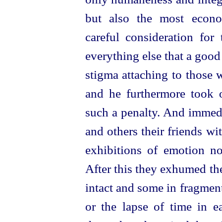
but also the most econ
careful consideration for
everything else that a goo
stigma attaching to those 
and he furthermore took 
such a penalty. And imme
and others their friends wi
exhibitions of emotion no
After this they exhumed th
intact and some in fragmen
or the lapse of time in e