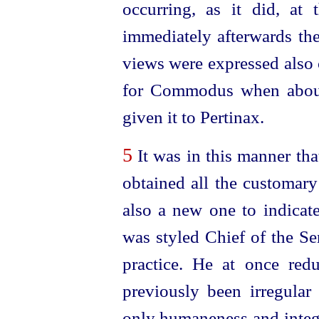
occurring, as it did, at 
immediately afterwards the
views were expressed also 
for Commodus when about
given it to Pertinax.
5
It was in this manner th
obtained all the customary 
also a new one to indicate
was styled Chief of the Se
practice. He at once red
previously been irregula
only humaneness and integr