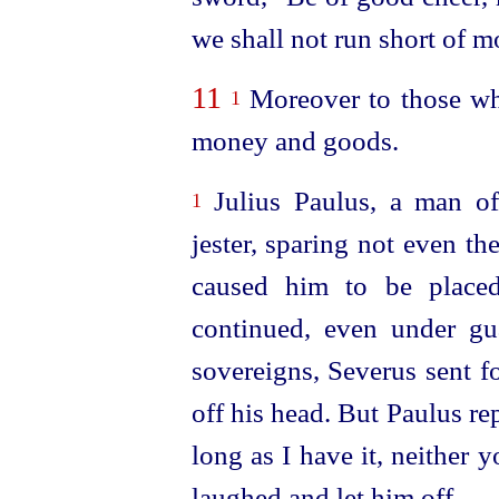
we shall not run short of m
11
Moreover to those who
1
money and goods.
Julius Paulus, a man of
1
jester, sparing not even t
caused him to be placed
continued, even under gua
sovereigns, Severus sent f
off his head. But Paulus rep
long as I have it, neither y
laughed and let him off.