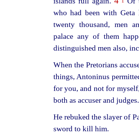
4
islands full again.
Of t
1
who had been with Geta 
twenty thousand, men an
palace any of them happ
distinguished men also, in
When the Pretorians accuse
things, Antoninus permitt
for you, and not for myself, 
both as accuser and judges.
He rebuked the slayer of Pa
sword to kill him.