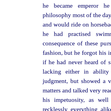
he became emperor he 
philosophy most of the day
and would ride on horseba
he had practised swim
consequence of these pur
fashion, but he forgot his i
if he had never heard of 
lacking either in abili
judgment, but showed a v
matters and talked very read
his impetuosity, as well
recklessly everything ali