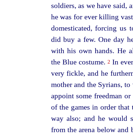
soldiers, as we have said,
he was for ever killing va
domesticated, forcing us 
did buy a few. One day he
with his own hands. He al
the Blue costume.
In eve
2
very
fickle
, and he further
mother and the Syrians, to
appoint some freedman or o
of the games in order that
way also; and he would sa
from the arena below and b