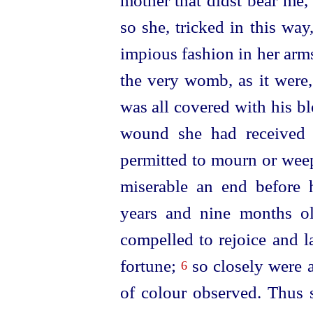
mother that didst bear me
so she, tricked in this wa
impious fashion in her arms
the very womb, as it were
was all covered with his bl
wound she had received
permitted to mourn or weep
miserable an end before
years and nine months ol
compelled to rejoice and 
fortune;
so closely were a
6
of colour observed. Thus s