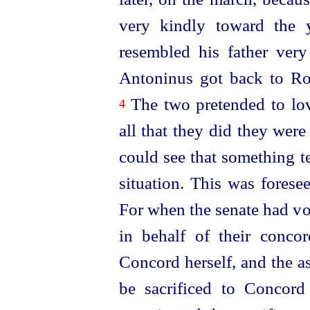
very kindly toward the y
resembled his father ver
Antoninus got back to R
The two pretended to lo
4
all that they did
they were
could see that something t
situation. This was fores
For when the senate had vot
in behalf of their conco
Concord herself, and the as
be sacrificed to Concor