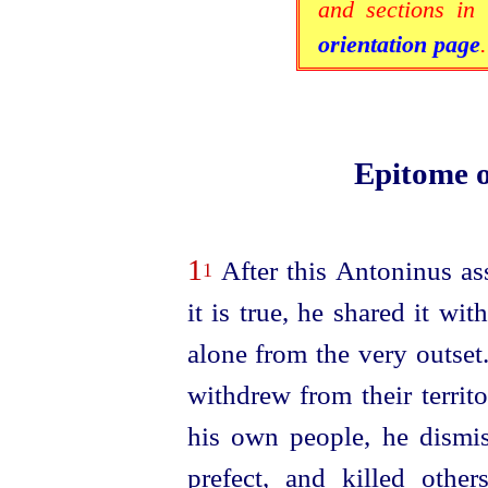
and sections in 
orientation page
.
Epitome 
1
After this Antoninus as
1
it is true, he shared it wit
alone from the very outset
withdrew from their territ
his own people, he dismis
prefect, and killed othe