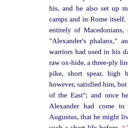
his, and he also set up m
camps and in Rome itself.
entirely of Macedonians, 
"Alexander's phalanx," a
warriors had used in his 
raw ox-hide, a three-ply lin
pike, short spear, high 
however, satisfied him, but
of the East"; and once he
Alexander had come to l
Augustus, that he might li
such a short life before.
T
3