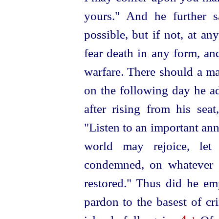
yours." And he further s
possible, but if not, at an
fear death in any form, an
warfare. There should a m
on the following day he ad
after rising from his sea
"Listen to an important an
world may rejoice, let
condemned, on whatever 
restored." Thus did he emp
pardon to the basest of cr