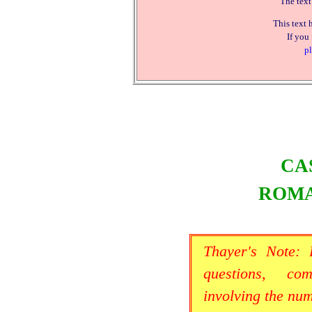
The text
This text 
If you
pl
CA
ROMA
Thayer's Note:
questions, co
involving the nu