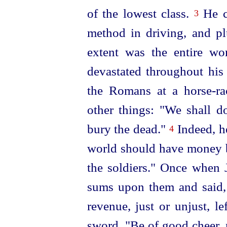
of the lowest class.
He c
3
method in driving, and p
extent was the entire wo
devastated throughout his
the Romans at a horse-ra
other things: "We shall d
bury the dead."
Indeed, h
4
world should have money b
the soldiers." Once when 
sums upon
them and said,
revenue, just or unjust, le
sword, "Be of good cheer, 