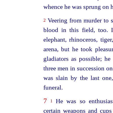
whence he was sprung on hi
Veering from murder to sp
2
blood in this field, too. 
elephant, rhinoceros, tige
arena, but he took pleasu
gladiators as possible; he
three men in succession on
was slain by the last one
funeral.
7
He was so enthusiast
1
certain weapons and cups