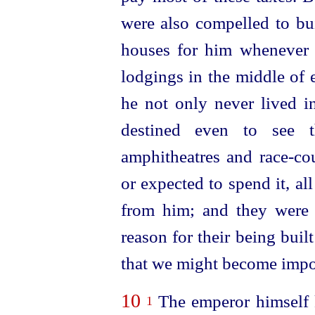
were also compelled to bui
houses for him whenever 
lodgings in the middle of 
he not only never lived i
destined even to see
amphitheatres and
race-co
or expected to spend it, al
from him; and they were 
reason
for their being built
that we might become impo
10
The emperor himself 
1