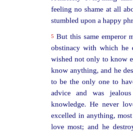
feeling no shame at all abo
stumbled upon a happy phr
But this same emperor m
5
obstinacy with which he 
wished not only to know ev
know anything, and he desi
to be the only one to ha
advice and was jealou
knowledge. He never lov
excelled in anything, most
love most; and he destr