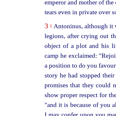
emperor and mother of the 
tears even in private over s
3
Antoninus, although it 
1
legions, after crying out 
object of a plot and his l
camp he exclaimed: "Rejo
a position to do you favou
story he had stopped thei
promises that they could n
show proper respect for th
"and it is because of you al
I may confer upon you many