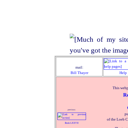
mail:
Bill Thayer
Help
This webp
R
previous:
pu
of the Loeb C
Book LXXVII