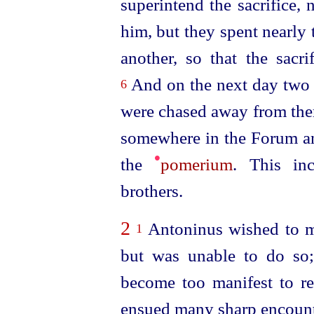
superintend the sacrifice,
him, but they spent nearly 
another, so that the sacr
And on the next day two 
6
were chased away from ther
somewhere in the Forum and
•
the
pomerium
. This in
brothers.
2
Antoninus wished to mur
1
but was unable to do so;
become too manifest to r
ensued many sharp encount