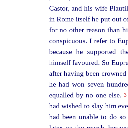
Castor, and his wife Plauti
in Rome itself he put out
for no other reason than h
conspicuous. I refer to Eu
because he supported th
himself favoured. So Eupre
after having been crowned
he had won seven hundr
equalled by no one else.
3
had wished to slay him even
had been unable to do so 
later, on the march, becaus