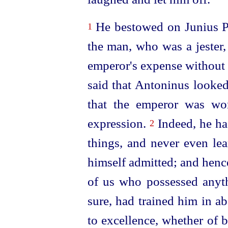
He bestowed on Junius Pa
1
the man, who was a jester,
emperor's expense without 
said that Antoninus looked
that the emperor was wo
expression.
Indeed, he ha
2
things, and never even lea
himself admitted; and henc
of us who possessed anyth
sure, had trained him in ab
to excellence, whether of 