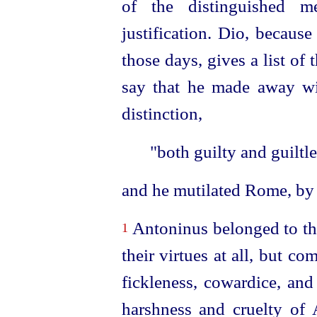
of the distinguished m
justification. Dio, becaus
those days, gives a list of 
say that he made away wi
distinction,
"both guilty and guiltle
and he mutilated Rome, by 
Antoninus belonged to thr
1
their virtues at all, but co
fickleness, cowardice, and
harshness and cruelty of A