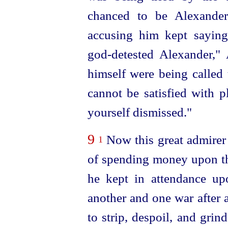
chanced to be Alexande
accusing him kept saying,
god-detested
Alexander," 
himself were being called 
cannot be satisfied with p
yourself dismissed."
9
Now this great admirer
1
of spending money upon th
he kept in attendance up
another and one war after 
to strip, despoil, and gri