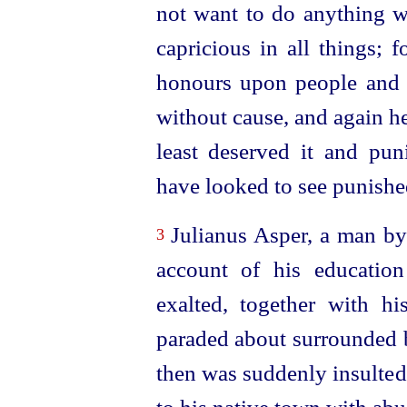
not want to do anything 
capricious in all things; 
honours upon people and 
without cause, and again h
least deserved it and p
have looked to see punishe
Julianus Asper, a man by
3
account of his education 
exalted, together with h
paraded about surrounded b
then was suddenly insulted