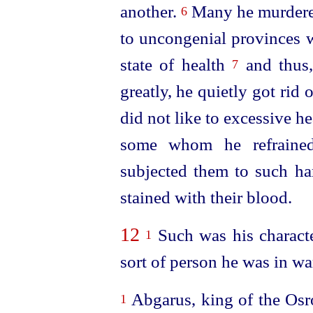
another.
Many he murdered
6
to uncongenial provinces w
state of health
and thus,
7
greatly, he quietly got ri
did not like to excessive he
some whom he refrained
subjected them to such har
stained with their blood.
12
Such was his characte
1
sort of person he was in wa
Abgarus, king of the Osr
1