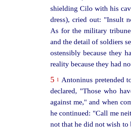
shielding Cilo with his ca
dress), cried out: "Insult 
As for the military tribu
and the detail of soldiers s
ostensibly because they ha
reality because they had no
5
Antoninus pretended to
1
declared, "Those who have
against me," and when com
he continued: "Call me nei
not that he did not wish to