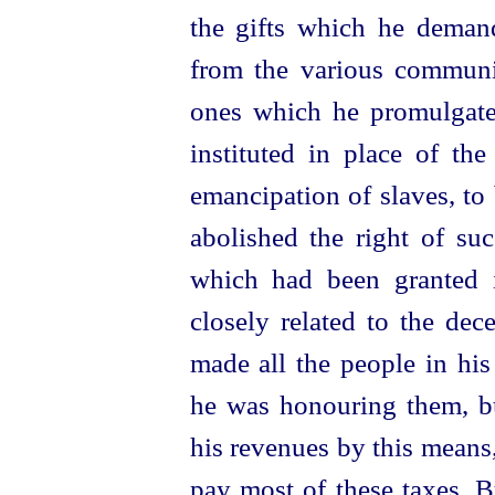
the gifts which he deman
from the various communi
ones which he promulgated
instituted in place of the
emancipation of slaves, to 
abolished the right of su
which had been granted 
closely related to the dec
made all the people in hi
he was honouring them, bu
his revenues by this means
pay most of these taxes.
B