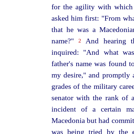
for the agility with whic
asked him first: "From
wha
that he was a Macedonia
name?"
And hearing th
2
inquired: "And what was
father's name was found to
my desire," and promptly 
grades of the military car
senator with the rank of
incident of a certain 
Macedonia but had committ
was being tried by the 