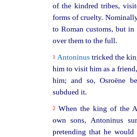
of the kindred tribes, visi
forms of cruelty. Nominall
to Roman customs, but in f
over them to the full.
Antoninus
tricked the kin
1
him to visit him as a frien
him; and so, Osroëne be
subdued it.
When the king of the Ar
2
own sons, Antoninus sum
pretending that he would