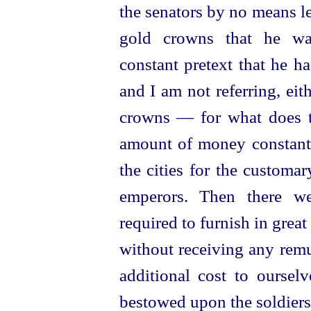
the senators by no means l
gold crowns that he wa
constant pretext that he 
and I am not referring, eit
crowns — for what does t
amount of money constant
the cities for the customar
emperors.
Then there we
required to furnish in great
without receiving any remu
additional cost to ourselv
bestowed upon the soldiers