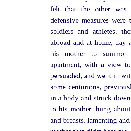
felt that the other was
defensive measures were 
soldiers and athletes, th
abroad and at home, day a
his mother to summon 
apartment, with a view t
persuaded, and went in wi
some centurions, previous
in a body and struck down 
to his mother, hung abou
and breasts, lamenting and