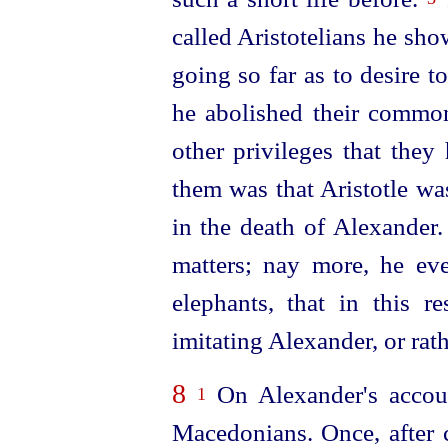
called Aristotelians he sho
going so far as to desire t
he abolished their common
other privileges that they
them was that Aristotle w
in the death of Alexander
matters; nay more, he e
elephants, that in this r
imitating Alexander, or rat
8
On Alexander's accoun
1
Macedonians. Once, after