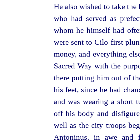
He also wished to take the l
who had served as prefect
whom he himself had often
were sent to Cilo first plun
money, and everything else
Sacred Way with the purpo
there putting him out of t
his feet, since he had chan
and was wearing a short t
off his body and disfigure
well as the city troops be
Antoninus, in awe and f