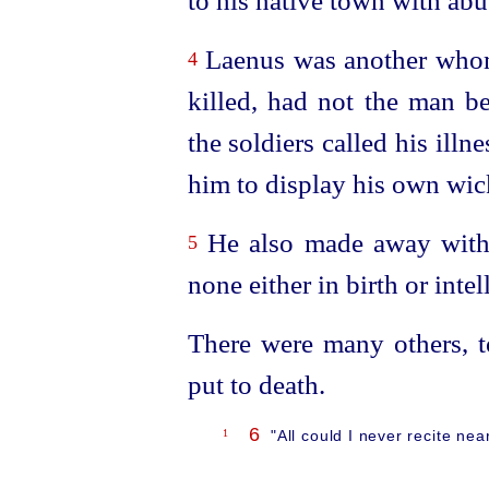
to his native town with abus
Laenus was another whom
4
killed, had not the man be
the soldiers called his illn
him to display his own wic
He also made away with 
5
none either in birth or intel
There were many others, to
put to death.
6
1
"All could I never recite ne