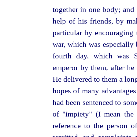
together in one body; and 
help of his friends, by m
particular by encouraging 
war, which was especially
fourth day, which was S
emperor by them, after he
He delivered to them a lon
hopes of many advantages 
had been sentenced to some
of "impiety" (I mean the "
reference to the person o