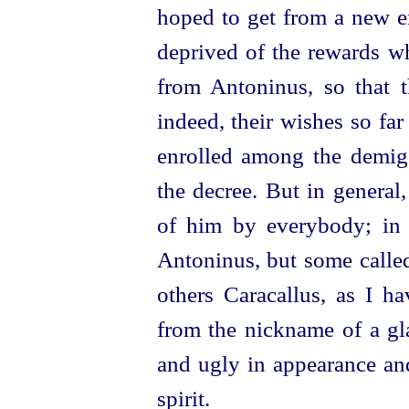
hoped to get from a new e
deprived of the rewards w
from Antoninus, so that 
indeed, their wishes so far
enrolled among the demigo
the decree. But in general
of him by everybody; in 
Antoninus, but some called
others Caracallus, as I h
from the nickname of a gl
and ugly in appearance and
spirit.