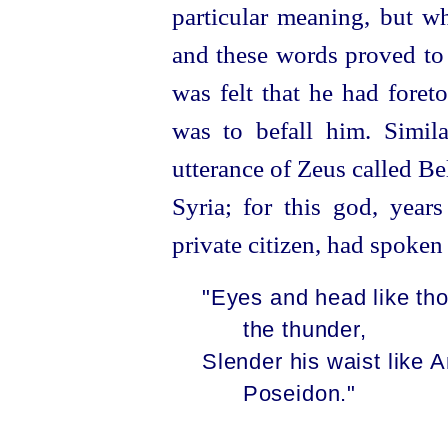
particular meaning, but w
and these words proved to b
was felt that he had foret
was to befall him. Simil
utterance of Zeus called B
Syria; for this god, years
private citizen, had spoken
"Eyes and head like tho
the thunder,
Slender his waist like Ar
Poseidon."