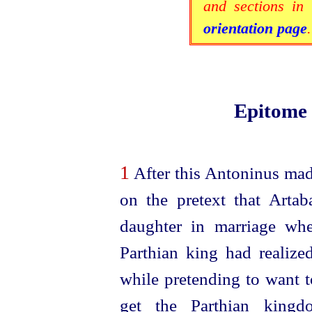
and sections in 
orientation page
.
Epitome
1
After this Antoninus mad
on the pretext that Arta
daughter in marriage wh
Parthian king had realize
while pretending to want t
get the Parthian kingdo