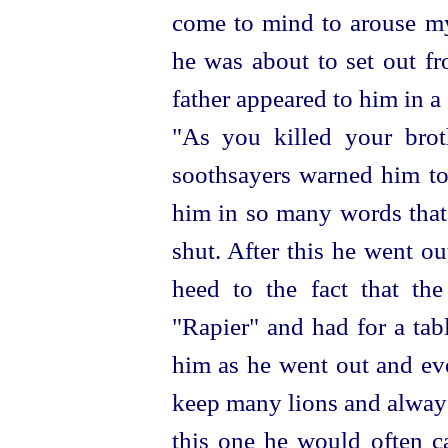
come to mind to arouse my
he was about to set out fr
father appeared to him in 
"As you killed your brot
soothsayers warned him to 
him in so many words that 
shut. After this he went o
heed to the fact that th
"Rapier" and had for a
tab
him as he went out and eve
keep many lions and alway
this one he would often ca