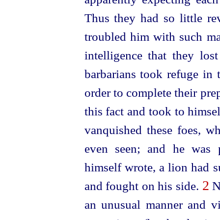
Thus they had so little re
troubled him with such matt
intelligence that they lo
barbarians took refuge in 
order to complete their pr
this fact and took to himse
vanquished these foes, wh
even seen; and he was pa
himself wrote, a lion had
2
and fought on his side.
No
an unusual manner and vi