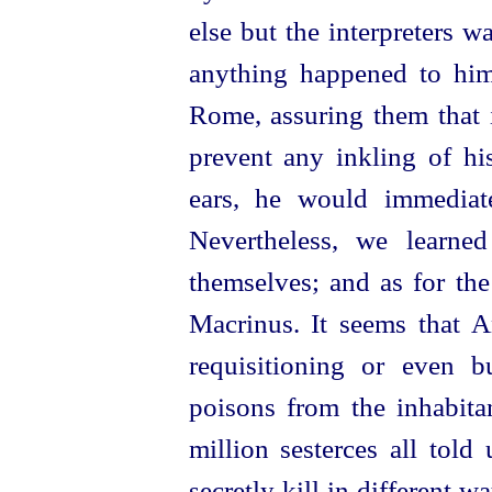
else but the interpreters w
anything happened to him
Rome, assuring them that i
prevent any inkling of hi
ears, he would immediate
Nevertheless, we learned
themselves; and as for th
Macrinus. It seems that A
re­quisitioning
or even buy
poisons from the inhabita
million sesterces all told
secretly kill in different w