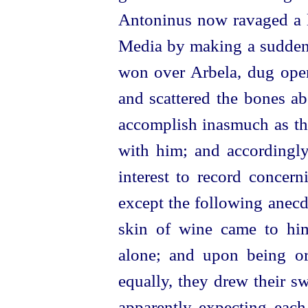
Antoninus now ravaged a l
Media by making a sudden 
won over Arbela, dug open
and scattered the bones ab
accomplish inasmuch as the
with him; and accordingly
interest to record concern
except the following anecd
skin of wine came to him
alone; and upon being o
equally, they drew their s
apparently expecting each 