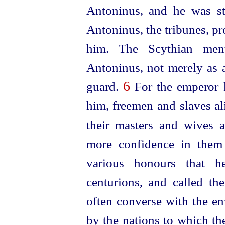
Antoninus, and he was st
Antoninus, the
tribunes, p
him. The Scythian men
Antoninus, not merely as a
6
guard
.
For the emperor 
him, freemen and slaves a
their masters and wives a
more confidence in them
various honours that
centurions, and called th
often converse with the en
by the nations to which th