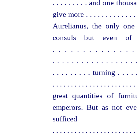
. . . . . . . . . and one thousand
give more . . . . . . . . . . . . . .
Aurelianus, the only one
consuls
but even of a
. . . . . . . . . . . . .
. . . . . . . . . . . . . . . 
. . . . . . . . . turning . . . . 
. . . . . . . . . . . . . . . . . . . . . . . 
great
quantities of furni
emperors. But as not eve
suffic
. . . . . . . . . . . . . . . . . . . . . . . 