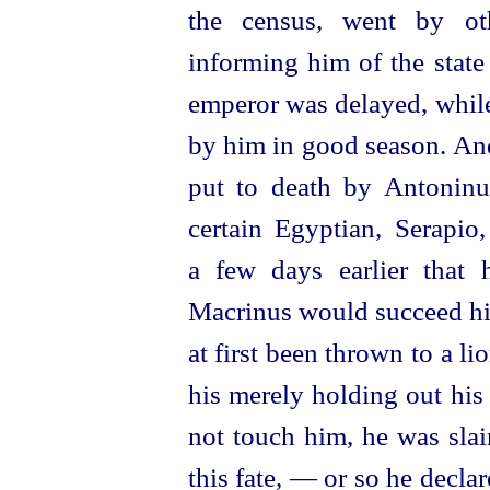
the census, went by oth
informing him of the state
emperor was delayed, while
by him in good season. And
put to death by Antoninus
certain Egyptian, Serapio
a few days earlier that 
Macrinus would succeed hi
at first been thrown to a lio
his merely holding out his 
not touch him, he was sla
this fate, — or so he declar