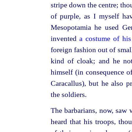
stripe down the centre; tho
of purple, as I myself ha
Mesopotamia he used Ger
invented
a costume of hi
foreign fashion out of smal
kind of cloak; and he no
himself (in consequence o
Caracallus), but he also pr
the soldiers.
The barbarians, now, saw w
heard that his troops, th