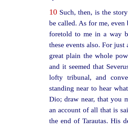
10
Such, then, is the stor
be called. As for me, even 
foretold to me in a way by
these events also. For
just
great plain the whole pow
and it seemed that Severus
lofty tribunal, and con
standing near to hear wha
Dio; draw near, that you m
an account of all that is s
the end of Tarautas. His d