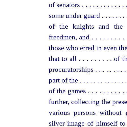
of senators . . . . . . . . . . . 
some under guard . . . . . . . . . . . 
of the knights and the 
freedmen, and . . . . . . . . . . .
those who erred in even the
that to all . . . . . . . . . of t
procurator
­ships . . . . . . . 
part of the . . . . . . . . . . . . . .
of the games . . . . . . . . . . .
further, collecting the pr
various persons without
silver image of himself t