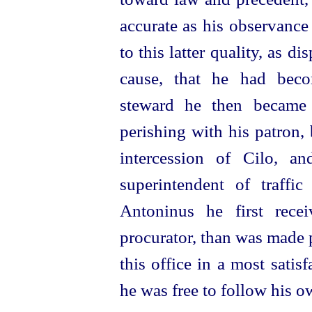
accurate as his observance
to this latter quality, as d
cause, that he had bec
steward he then became 
perishing with his patron,
intercession of Cilo, 
superintendent of traffi
Antoninus he first rece
procurator, than was made p
this office in a most satis
he was free to follow his 