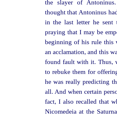
the slayer of Antoninus
thought that Antoninus had
in the last letter he sent
praying that I may be empe
beginning of his rule this
an acclamation, and this wa
found fault with it. Thus,
to rebuke them for offerin
he was really predicting t
all. And when certain perso
fact, I also recalled that
Nicomedeia at the Saturna