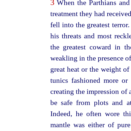
3
When the Parthians and 
treatment they had received
fell into the greatest terr
his threats and most reckl
the greatest coward in th
weakling in the presence o
great heat or the weight o
tunics fashioned more or l
creating the impression of
be safe from plots and a
Indeed, he often wore th
mantle was either of pure