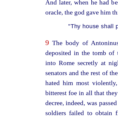
And later, when he had be
oracle, the god gave him th
"Thy house shall p
9
The body of Antoninus
deposited in the tomb of 
into Rome secretly at nig
senators and the rest of t
hated him most violently,
bitterest foe in all that th
decree, indeed, was passed
soldiers failed to obtain