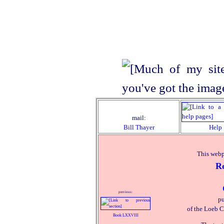
mail:
Bill Thayer
Help
This webp
R
previous:
pu
of the Loeb C
Book LXXVIII