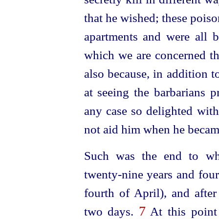
that he wished; these poiso
apartments and were all b
which we are concerned the
also because, in addition 
at seeing the barbarians p
any case so delighted with
not aid him when he became 
Such was the end to whi
twenty-nine
years and four
fourth of April), and afte
7
two days.
At this point