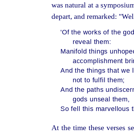
was natural at a symposium
depart, and remarked: "Well
'Of the works of the go
reveal them:
Manifold things unhoped
accomplishment bri
And the things that we 
not to fulfil them;
And the paths undiscern
gods unseal them,
So fell this marvellous t
At the time these verses 