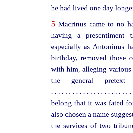
he had lived one day longer
5
Macrinus came to no har
having a presentiment t
especially as Antoninus 
birthday, removed those 
with him, alleging various 
the general pretex
. . . . . . . . . . . . . . . . . . . . . . . 
belong that it was fated f
also chosen a name suggest
the services of two tribun