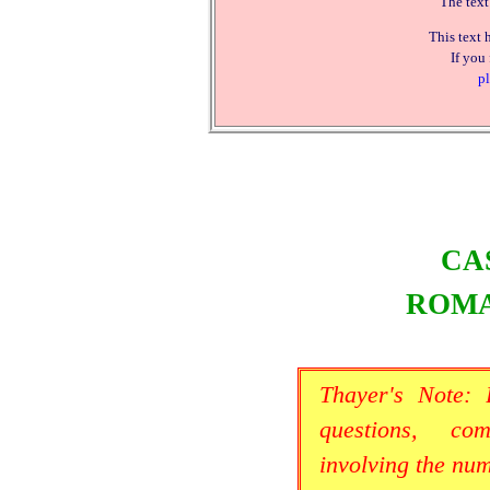
The text
This text 
If you
pl
CA
ROMA
Thayer's Note:
questions, co
involving the nu