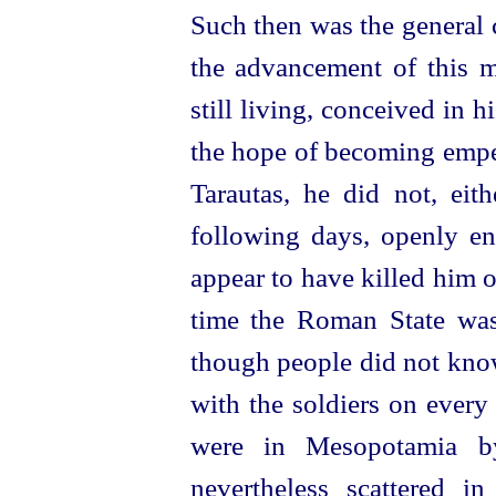
Such then was the general 
the advancement of this 
still living, conceived in h
the hope of becoming emper
Tarautas, he did not, eit
following days, openly ent
appear to have killed him o
time the Roman State was 
though people did not kno
with the soldiers on every 
were in Mesopotamia b
nevertheless scattered i