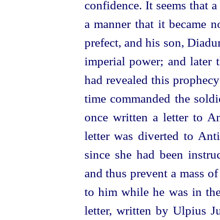
confidence. It seems that a
a manner that it became no
prefect, and his son, Diad
imperial power; and later 
had revealed this prophecy
time commanded the soldier
once written a letter to A
letter was diverted to Ant
since she had been instruc
and thus prevent a mass of
to him while he was in th
letter, written by Ulpius 