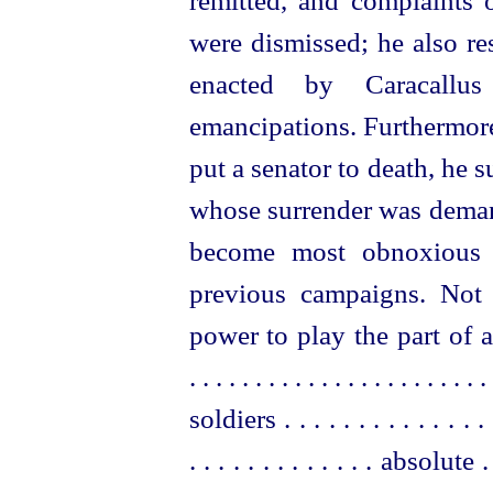
remitted, and complaints 
were dismissed; he also re
enacted by Caracallus
emancipations. Furthermore,
put a senator to death, he 
whose surrender was deman
become most obnoxious 
previous campaigns. Not 
power to play the part of a
. . . . . . . . . . . . . . . . . . . . . . . 
soldiers . . . . . . . . . . . . . .
. . . . . . . . . . . . . absolute .