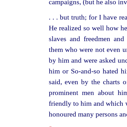
campaigns, (but he also inv
. . . but truth; for I have 
He realized so well how he 
slaves and freedmen and 
them who were not even und
by him and were asked und
him or So-and‑so hated hi
said, even by the charts o
prominent men about hi
friendly to him and which 
honoured many persons and