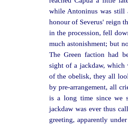
reached Capua a little lat
while Antoninus was still 
honour of Severus' reign t
in the procession, fell do
much astonishment; but now
The Green faction had be
sight of a jackdaw, which
of the obelisk, they all l
by
pre-arrangement
, all cr
is a long time since we s
jackdaw was ever thus call
greeting, apparently under