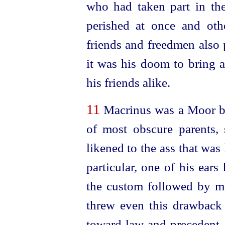
who had taken part in th
perished at once and other
friends and freedmen also 
it was his doom to bring 
his friends alike.
11
Macrinus was a Moor by
of most obscure parents, 
likened to the ass that was 
particular, one of his ear
the custom followed by mo
threw even this drawback i
toward law and precedent,