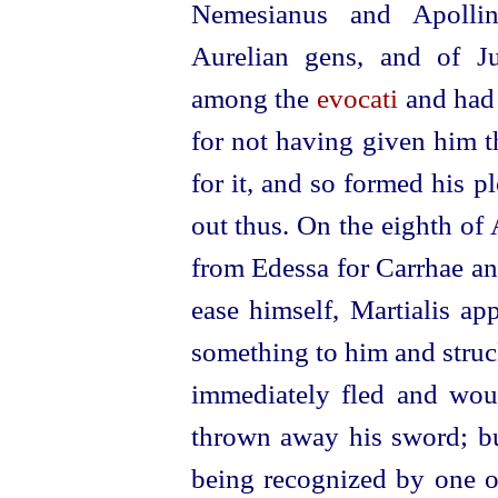
Nemesianus and Apollina
Aurelian gens, and of Ju
among the
evocati
and had 
for not having given him t
for it, and so formed his p
out thus. On the eighth of
from Edessa for Carrhae an
ease himself, Martialis ap
something to him and struc
immediately fled and wou
thrown away his sword; but
being recognized by one o