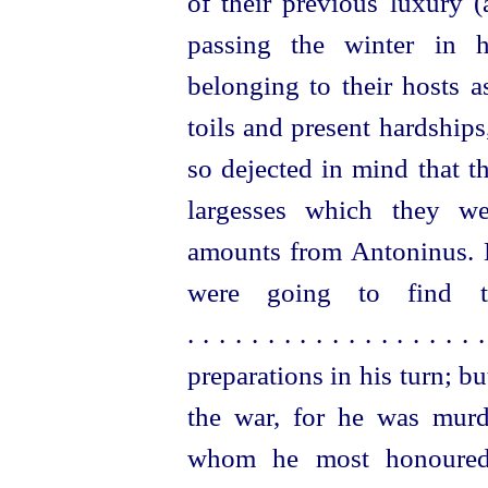
of their previous luxury 
passing the winter in 
belonging to their hosts a
toils and present hardship
so dejected in mind that t
largesses which they we
amounts from Antoninus. El
were going to
find 
. . . . . . . . . . . . . . . . . . 
preparations in his turn; but
the war, for he was murde
whom he most honoured