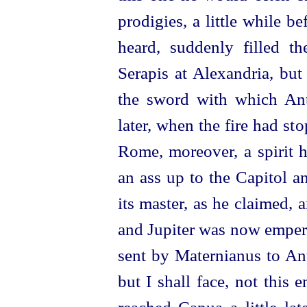
prodigies, a little while be
heard, suddenly filled th
Serapis at Alexandria, bu
the sword with which Ant
later, when the fire had st
Rome, moreover, a spirit 
an ass up to the Capitol a
its master, as he claimed,
and Jupiter was now empero
sent by Maternianus to Ant
but I shall face, not this