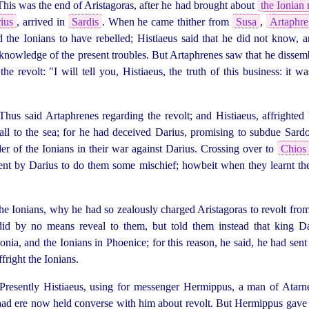
This was the end of Aristagoras, after he had brought about
the Ionian 
ius
, arrived in
Sardis
. When he came thither from
Susa
,
Artaphre
the Ionians to have rebelled; Histiaeus said that he did not know, 
nowledge of the present troubles. But Artaphrenes saw that he dissemb
e revolt: "I will tell you, Histiaeus, the truth of this business: it w
hus said Artaphrenes regarding the revolt; and Histiaeus, affrighted
tfall to the sea; for he had deceived Darius, promising to subdue Sardo,
der of the Ionians in their war against Darius. Crossing over to
Chios
ent by Darius to do them some mischief; howbeit when they learnt the
e Ionians, why he had so zealously charged Aristagoras to revolt from
 did by no means reveal to them, but told them instead that king D
onia, and the Ionians in Phoenice; for this reason, he said, he had sen
fright the Ionians.
resently Histiaeus, using for messenger Hermippus, a man of Atarneus
 had ere now held converse with him about revolt. But Hermippus gave 