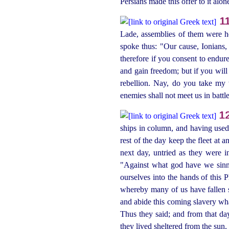
Persians made this offer to it alon
1
Lade, assemblies of them were 
spoke thus: "Our cause, Ionians,
therefore if you consent to endur
and gain freedom; but if you will 
rebellion. Nay, do you take my w
enemies
shall not meet us in battl
1
ships in column, and having used t
rest of the day keep the fleet at
next day, untried as they were 
"Against what god have we sinne
ourselves into the hands of this P
whereby many of us have fallen si
and abide this coming slavery wha
Thus they said; and from that d
they lived sheltered from the sun