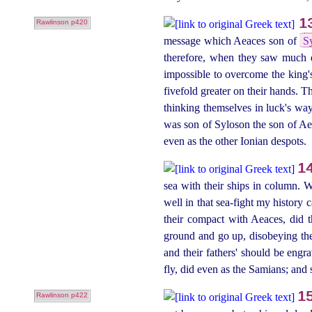
1
Rawlinson p420
message which Aeaces son of
S
therefore, when they saw much d
impossible to overcome the king'
fivefold greater on their hands. T
thinking themselves in luck's wa
was son of Syloson the son of Ae
even as the other Ionian despots.
1
sea with their ships in column. W
well in that sea‑fight my history 
their compact with Aeaces, did th
ground and go up, disobeying thei
and their fathers' should be engr
fly, did even as the Samians; and s
1
Rawlinson p422