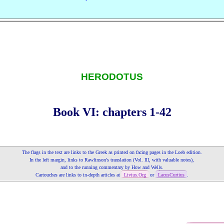
HERODOTUS
Book VI: chapters 1‑42
The flags in the text are links to the Greek as printed on fa­cing pages in the Loeb edition.
In the left margin, links to Rawlinson's translation (Vol.
, with valuable notes),
III
and to the running commentary by How and Wells.
Cartouches are links to in‑depth articles at
Livius.Org
or
LacusCurtius
.