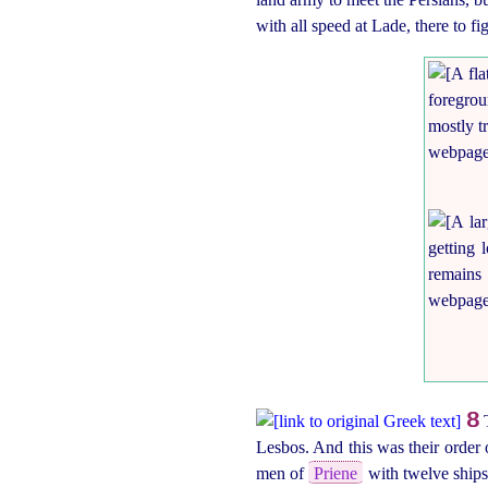
with all speed at Lade, there to fig
8
T
Lesbos. And this was their order
men of
Priene
with twelve ships