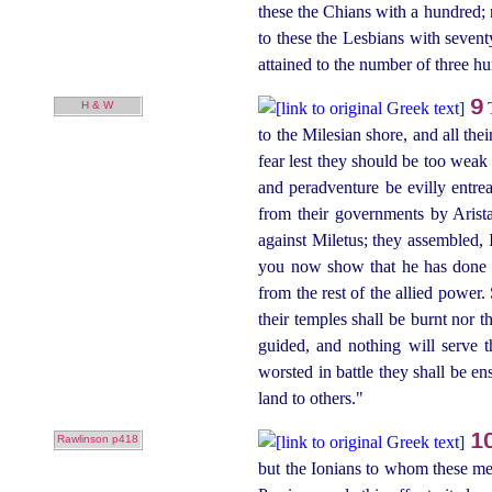
these the Chians with a hundred; n
to these the Lesbians with
sevent
attained to the number of three 
9
H & W
to the Milesian shore, and all the
fear lest they should be too weak 
and peradventure be evilly entre
from their governments by Arist
against Miletus; they assembled, 
you now show that he has done g
from the rest of the allied power. 
their temples shall be burnt nor t
guided, and nothing will serve th
worsted in battle they shall be e
land to others."
1
Rawlinson p418
but the Ionians to whom these me