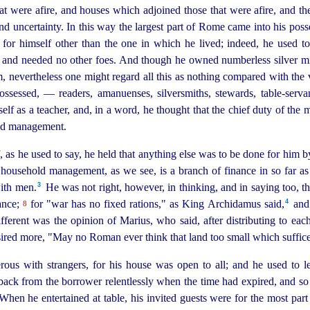
t were afire, and houses which adjoined those that were afire, and th
 and uncertainty. In this way the largest part of Rome came into his pos
 for himself other than the one in which he lived; indeed, he used 
 and needed no other foes. And though he owned numberless silver min
, nevertheless one might regard all this as nothing compared with the 
ossessed, — readers, amanuenses, silversmiths, stewards,
table-serva
self as a teacher, and, in a word, he thought that the chief duty of the m
old management.
, as he used to say, he held that anything else was to be done for him by
household management, as we see, is a branch of finance in so far as it
3
ith men.⁠
He was not right, however, in thinking, and in saying too, 
4
ance;
for "war has no fixed rations," as King Archidamus said,⁠
and 
8
ferent was the opinion of Marius, who said, after distributing to each
sired more, "May no Roman ever think that land too small which suffice
us with strangers, for his house was open to all; and he used to l
back from the borrower relentlessly when the time had expired, and so
hen he entertained at table, his invited guests were for the most par