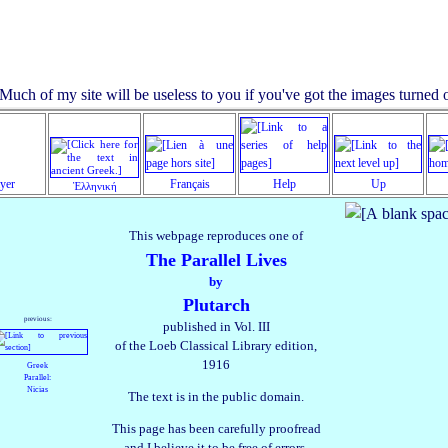
ayer
Français
Help
Up
Ἑλληνική
This webpage reproduces one of
The Parallel Lives
by
Plutarch
previous:
published in Vol. III
of the Loeb Classical Library edition,
1916
Greek
Parallel:
Nicias
The text is in the public domain.
This page has been carefully proofread
and I believe it to be free of errors.