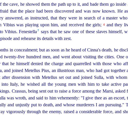
f the cave, he showed them the path up to it, and bade them go inside
fraid that the place had been discovered and was now known. He as
 answered, as instructed, that they were in search of a master wh
h Vibius was playing upon him, and received the girls;
and they liv
4
7
o Vibius. Fenestella⁠
says that he saw one of these slaves himself,
pisode and rehearse its details with zest.
ths in concealment; but as soon as he heard of Cinna's death, he discl
ted
twenty-five
hundred men, and went about visiting the cities. One o
ay that he himself denied the charge and quarrelled with those who af
ica, and joined Metellus Pius, an illustrious man, who had got togethe
 after dissension with Metellus set out and joined Sulla, with whom 
into Italy, he wished all the young men with him to take active pa
akings. Crassus, being sent out to raise a force among the Marsi, asked 
la was wroth, and said to him vehemently: "I give thee as an escort, th
lly and unjustly put to death, and whose murderers I am pursuing." 
 way vigorously through the enemy, raised a considerable force, and sh