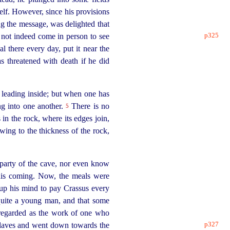
elf. However, since his provisions
g the message, was delighted that
p325
d not indeed
come in person to see
l there every day, put it near the
s threatened with death if he did
h leading inside; but when one has
ing into one another.
There is no
5
s in the rock, where its edges join,
owing to the thickness of the rock,
party of the cave, nor even know
his coming. Now, the meals were
p his mind to pay Crassus every
s quite a young man, and that some
 regarded as the work of one who
p327
slaves and went down towards the