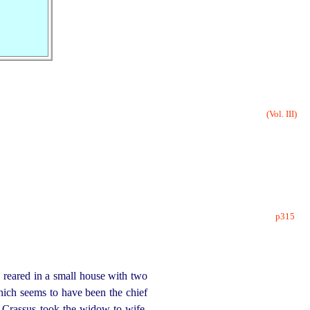
(Vol. III)
p315
reared in a small house with two
which seems to have been the chief
 Crassus took the widow to wife,