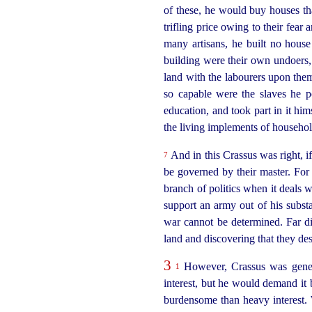
of these, he would buy houses tha
trifling price owing to their fear
many artisans, he built
no house
building were their own undoers,
land with the labourers upon them
so capable were the slaves he p
education, and took part in it him
the living implements of househ
And in this Crassus was right, if
7
be governed by their master. For 
branch of politics when it deals w
support an army out of his subst
war cannot be determined. Far dif
land and discovering that they de
3
However, Crassus was genero
1
interest, but he would demand it 
burdensome than heavy interest. W