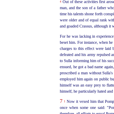
Out of these activities first ar
4
man, and the son of a father who
time his talents shone forth cons
were older and of equal rank with
and goaded Crassus, although it w
For he was lacking in experience
beset him. For instance, when he
charges to this effect were laid 
defeated and his army repulsed an
to Sulla informing him of his suc
ensued, he got a bad name again, 
proscribed a man without Sulla's 
employed him again on public bus
himself was an easy prey to flatt
himself, he particularly hated an
7
Now it vexed him that Pom
1
once when some one said: "Pom
therefore, all efforts to equal Po