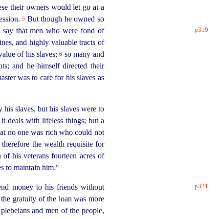
ese their owners would let go at a
session.
But though he owned so
5
p319
to say that men who were fond of
es, and highly valuable tracts of
value of his slaves;
so many and
6
nts
; and he himself directed their
aster was to care for his slaves as
 his slaves, but his slaves were to
 deals with lifeless things; but a
that no one was rich who could not
therefore the wealth requisite for
 of his veterans fourteen acres of
s to maintain him."
p321
end money to his friends without
 the gratuity of the loan was more
t plebeians and men of the people,