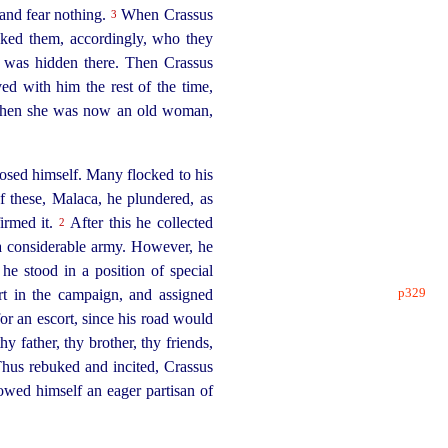
 and fear nothing.
When Crassus
3
ked them, accordingly, who they
o was hidden there. Then Crassus
ed with him the rest of the time,
 when she was now an old woman,
osed himself. Many flocked to his
f these, Malaca, he plundered, as
firmed it.
After this he collected
2
r a considerable army. However, he
he stood in a position of special
p329
rt in the campaign,
and assigned
for an escort, since his road would
y father, thy brother, thy friends,
Thus rebuked and incited, Crassus
owed himself an eager partisan of