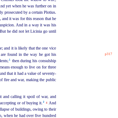
d yet when he was further on in
ly prosecuted by a certain Plotius.
and it was for this reason that he
uspicion. And in a way it was his
ut he did not let Licinia go until
 and it is likely that the one vice
p317
e are found in the way he got his
1
ents;⁠
then during his
consul
­ship
means enough to live on for three
und that it had a value of
seventy-
 of fire and war, making the public
 and calling it spoil of war, and
2
ccepting or of buying it.⁠
And
4
llapse of buildings, owing to their
en, when he had over five hundred