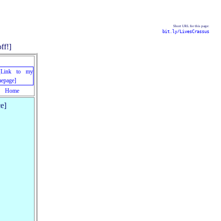
Short URL for this page:
bit.ly/LivesCrassus
Home