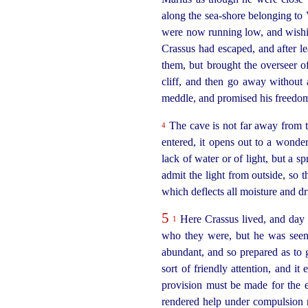
along the sea-shore belonging to 
were now running low, and wishin
Crassus had escaped, and after le
them, but brought the overseer of
cliff, and then go away without 
meddle, and promised his freedo
The cave is not far away from th
4
entered, it opens out to a
wonde
lack of water or of light, but a sp
admit the light from outside, so t
which deflects all moisture and dr
5
Here Crassus lived, and day 
1
who they were, but he was seen
abundant, and so prepared as to g
sort of friendly attention, and i
provision must be made for the 
rendered help under compulsion 