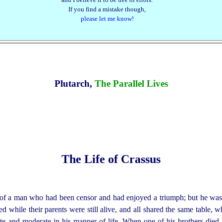
If you find a mistake though,
please let me know!
Plutarch,
The Parallel Lives
The Life of Crassus
f a man who had been censor and had enjoyed a triumph; but he was 
ed while their parents were still alive, and all shared the same table, 
e and moderate in his manner of life. When one of his brothers died,