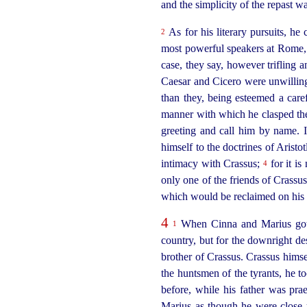
and the simplicity of the repast 
As for his literary pursuits, he
2
most
power
­ful speakers at Rome
case, they say, however trifling
Caesar and Cicero were unwilling
than they, being esteemed a car
manner with which he clasped the
greeting and call him by name. I
himself to the doctrines of Aristo
intimacy with Crassus;
for it is
4
only one of the friends of Crass
which would be reclaimed on his r
4
When Cinna and Marius got 
1
country, but for the downright d
brother of Crassus. Crassus himse
the huntsmen of the tyrants, he t
before, while his father was pra
Marius as though he were close u