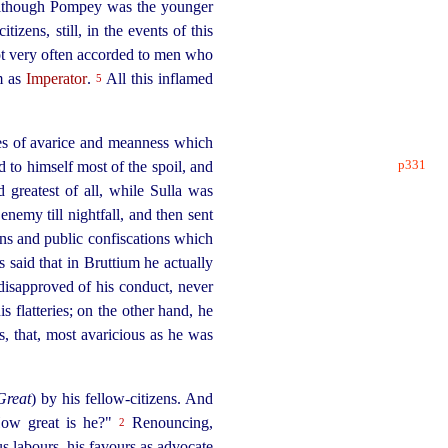
or although Pompey was the younger
citizens
, still, in the events of this
not very often accorded to men who
im as
Imperator
.
All this inflamed
5
ses of avarice and meanness which
p331
ed to himself
most of the spoil, and
greatest of all, while Sulla was
nemy till nightfall, and then sent
ons and public confiscations which
is said that in Bruttium he actually
 disapproved of his conduct, never
flatteries; on the other hand, he
s, that, most avaricious as he was
Great
) by his
fellow-citizens
. And
How great is he?"
Renouncing,
2
us labours, his favours as advocate