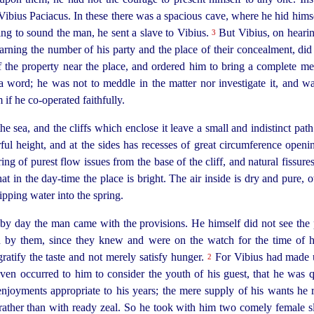
Vibius Paciacus. In these there was a spacious cave, where he hid hims
g to sound the man, he sent a slave to Vibius.
But Vibius, on hearin
3
arning the number of his party and the place of their concealment, di
 the property near the place, and ordered him to bring a complete mea
a word; he was not to meddle in the matter nor investigate it, and wa
m if he
co-operated
faithfully.
e sea, and the cliffs which enclose it leave a small and indistinct pat
r
­ful height, and at the sides has recesses of great circumference open
ring of purest flow issues from the base of the cliff, and natural fissure
hat in the day-time the place is bright. The air inside is dry and pure, 
ipping water into the spring.
by day the man came with the provisions. He himself did not see the 
 by them, since they knew and were on the watch for the time of 
ratify the taste and not merely satisfy hunger.
For Vibius had made u
2
t even occurred to him to consider the youth of his guest, that he wa
enjoyments appropriate to his years; the mere supply of his wants he
rather
than with ready zeal. So he took with him two comely female 