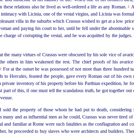
n these relations also he lived as
well-ordered
a life as any Roman.
An
2
intimacy with Licinia, one of the vestal virgins, and Licinia was formal
easant villa in the suburbs which Crassus wished to get at a low price, 
oman and paying his court to her, until he fell under the abominable s
e charge of corrupting the vestal, and he was acquitted by the judges. B
t the many virtues of Crassus were obscured by his sole vice of avarice;
the others in him weakened the rest. The chief proofs of his avaric
For at the outset he was possessed of not more than three hundred tal
2
oods to Hercules, feasted the people, gave every Roman out of his own 
 private inventory of his property before his Parthian expedition, he fo
 part of this, if one must tell the scandalous truth, he got together out
revenue.
 sold the property of those whom he had put to death, considering it
as many and as influential men as he could, Crassus was never tired of a
l and familiar at Rome were such fatalities as the conflagration and co
ther, he proceeded to buy slaves who were architects and builders. Th