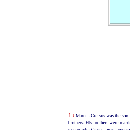
1
Marcus Crassus was the son o
1
brothers. His brothers were marri
reason why Crassus was temperat