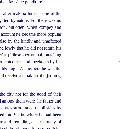
than lavish expenditure.
nd after making himself one of the
gifted by nature. For there was no
ation, but often, when Pompey and
is account he became more popular
lso by the kindly and unaffected
 lowly that he did not return his
f a philosopher withal, attaching
p323
ontentedness and meekness by his
h his pupil. At any rate he was the
 receive a cloak for the journey,
he city not for the good of their
nd among them were the father and
 he was surrounded on all sides by
peed into Spain, where he had been
r and trembling at the cruelty of
tead, he plunged into some fields