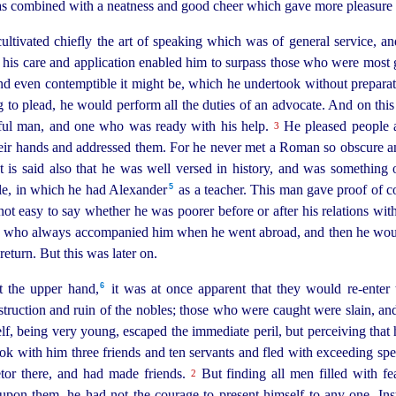
was combined with a neatness and good cheer which gave more pleasure 
 cultivated chiefly the art of speaking which was of general service, a
, his care and application enabled him to surpass those who were most 
 and even contemptible it might be, which he undertook without prepar
 to plead, he would perform all the duties of an advocate. And on th
eful man, and one who was ready with his help.
He pleased people a
3
ir hands and addressed them. For he never met a Roman so obscure and
t is said also that he was well versed in history, and was something o
5
tle, in which he had Alexander⁠
as a teacher. This man gave proof of
c
 not easy to say whether he was poorer before or after his relations wit
us who always accompanied him when he went abroad, and then he would
eturn. But this was later on.
6
the upper hand,⁠
it was at once apparent that they would
re-enter
t
estruction and ruin of the nobles; those who were caught were slain, a
lf, being very young, escaped the immediate peril, but perceiving that
ook with him three friends and ten servants and fled with exceeding s
etor there, and had made friends.
But finding all men filled with fea
2
pon them, he had not the courage to present himself to any one. Ins