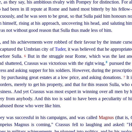
ose, as they say, his ambitious rivalry with Pompey for distinction. F
 had been in ill repute at Rome and hated most bitterly by his
fellow-
picuously, and he was seen to be great, so that Sulla paid him honours 
 himself, rising at his approach, uncovering his head, and saluting h
as not without good reason that Sulla thus made less of him.
, and his achievements were robbed of their favour by the innate cur
 captured the Umbrian city of
Tuder
, it was believed that he appropriat
before Sulla.
But in the struggle near Rome, which was the last and 
6
8
d shattered, Crassus was victorious with the right wing,⁠
pursued the e
cess and asking supper for his soldiers. However, during the proscripti
by purchasing great estates at a low price, and asking donations.
It 
7
orders, merely to get his property, and that for this reason Sulla, who
iness. And yet Crassus was most expert in winning over all men by his 
ery from anybody. And this too is said to have been a peculiarity of hi
d abused those who were like him.
pey was
success
­ful in his campaigns, and was called
Magnus
(that is,
peius Magnus is coming," Crassus fell to laughing and asked: "
mpey in military achievements, he plunged into politics, and by his zealo