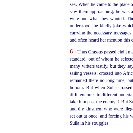
sea. When he came to the place o
saw them approaching, he was a
were and what they wanted. They
understood the kindly joke whic
carrying the necessary messages t
and often heard her mention this e
6
Thus Crassus passed eight mon
1
standard, out of whom he selec
many writers testify, but they s
sailing vessels, crossed into Afr
remained there no long time, but
honour. But when Sulla crossed 
different ones to different undert
take him past the enemy.
But Sul
3
and thy kinsmen, who were illega
set out at once, and forcing his
Sulla in his struggles.