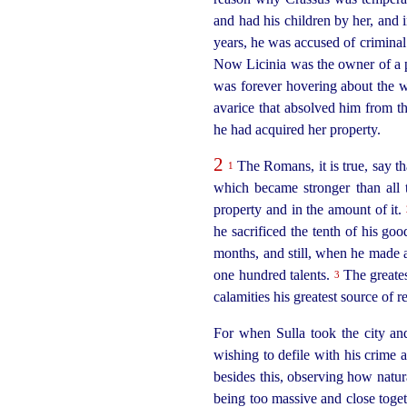
and had his children by her, and i
years, he was accused of criminal 
Now Licinia was the owner of a pl
was forever hovering about the w
avarice that absolved him from th
he had acquired her property.
2
The Romans, it is true, say tha
1
which
became stronger than all 
property and in the amount of it.
he sacrificed the tenth of his g
months, and still, when he made a
one
hundred talents.
The greatest
3
calamities his greatest source of 
For when Sulla took the city and
wishing to defile with his crime 
besides this, observing how natura
being too massive and close toge