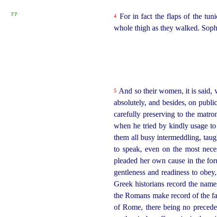
77
For in fact the flaps of the tu
4
whole thigh as they walked. Sopho
And so their women, it is said, w
5
absolutely, and besides, on publi
carefully preserving to the matr
when he tried by kindly usage to
them all busy intermeddling, taug
to speak, even on the most nece
pleaded her own cause in the for
gentleness and readiness to obey,
Greek historians record the names
the Romans make record of the fact
of Rome, there being no preceden