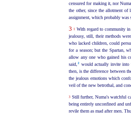
censured for making it, nor Numa 
the other, since the allotment of 
assignment, which probably was st
3
With regard to community in 
1
jealousy, still, their methods we
who lacked children, could persua
for a season; but the Spartan, wh
allow any one who gained his con
2
said,⁠
would actually invite int
then, is the difference between t
the jealous emotions which conf
veil of the new betrothal, and co
Still further, Numa's watchful 
3
being entirely unconfined and unf
revile them as mad after men. Th