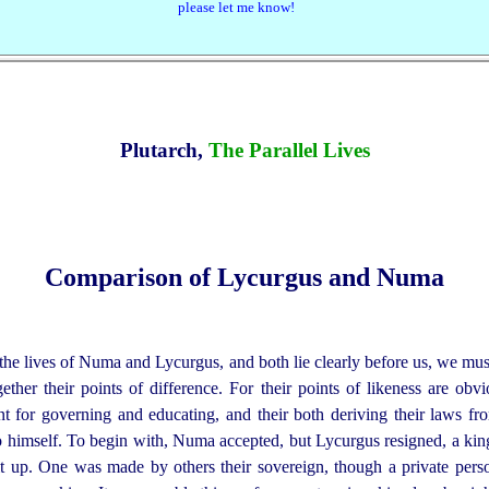
please let me know!
Plutarch,
The Parallel Lives
Comparison of Lycurgus and Numa
e lives of Numa and Lycurgus, and both lie clearly before us, we must
gether their points of difference.
For their points of likeness are obvi
lent for governing and educating, and their both deriving their laws f
o himself. To begin with, Numa accepted, but Lycurgus resigned, a k
e it up. One was made by others their sovereign, though a private pers