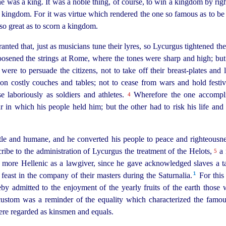
he was a king. It was a noble thing, of course, to win a kingdom by righ
 a kingdom. For it was virtue which rendered the one so famous as to b
 so great as to scorn a kingdom.
granted that, just as musicians tune their lyres, so Lycurgus tightened th
osened the strings at Rome, where the tones were sharp and high; but t
were to persuade the citizens, not to take off their breast-plates and 
n costly couches and tables; not to cease from wars and hold festiva
se laboriously as soldiers and athletes.
Wherefore the one accomplis
4
 in which his people held him; but the other had to risk his life and
e and humane, and he converted his people to peace and righteousness
ribe to the administration of Lycurgus the treatment of the Helots,
a 
5
more Hellenic as a lawgiver, since he gave acknowledged slaves a tas
1
feast in the company of their masters during the Saturnalia.⁠
For this 
by admitted to the enjoyment of the yearly fruits of the earth those
custom was a reminder of the equality which characterized the famo
were regarded as kinsmen and equals.