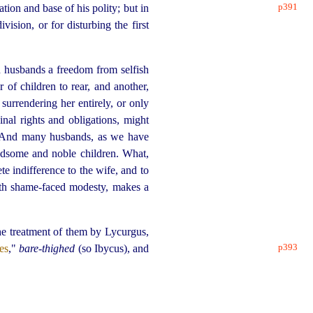
p391
tion and base of his polity; but in
vision, or for disturbing the first
n husbands a freedom from selfish
 of children to rear, and another,
surrendering her entirely, or only
inal rights and obligations, might
nd many husbands, as we have
ndsome and noble children. What,
e indifference to the wife, and to
ith shame-faced modesty, makes a
he treatment of them by Lycurgus,
p393
es
,"
bare-thighed
(so Ibycus), and