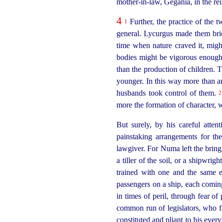
mother-in‑law
, Gegania, in the r
4
Further, the practice of the 
1
general. Lycurgus made them brid
time when nature craved it, might
bodies might be vigorous enough 
than the production of children.
younger. In this way more than an
husbands took control of them.
2
more the formation of character, w
But surely, by his careful atten
painstaking arrangements for t
lawgiver. For Numa left the bringi
a tiller of the soil, or a shipwri
trained with one and the same en
passengers on a ship, each coming
in times of peril, through fear of
common run of legislators, who 
constituted and pliant to his ever