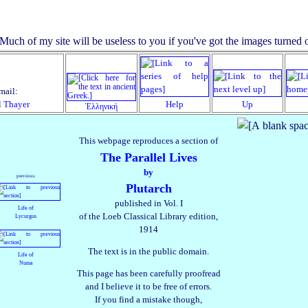
mail:
l Thayer
Help
Up
Ἑλληνική
This webpage reproduces a section of
The Parallel Lives
by
previous:
Plutarch
published in Vol. I
Life of
of the Loeb Classical Library edition,
Lycurgus
1914
The text is in the public domain.
Life of
Numa
This page has been carefully proofread
and I believe it to be free of errors.
If you find a mistake though,