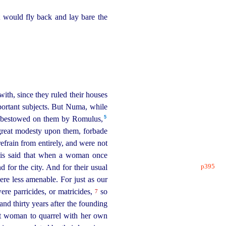
t would fly back and lay bare the
with, since they ruled their houses
mportant subjects. But Numa, while
5
as bestowed on them by Romulus,⁠
 great modesty upon them, forbade
efrain from entirely, and were not
 is said that when a woman once
p395
d for the city. And for their usual
ere less amenable. For just as our
ere parricides, or matricides,
so
7
and thirty years after the founding
rst woman to quarrel with her own