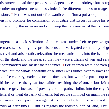
tly strove to lead their peoples to independence and sobriety; but as reg
he other on righteousness; unless, indeed, the different natures or usag
visions.
For it was not out of cowardice that Numa put a stop to the 
2
was it to promote the commission of injustice that Lycurgus made his p
 in removing the excesses and supplying the deficiencies of their citiz
angement and classification of the citizens under their respective 
the masses, resulting in a promiscuous and variegated community of g
s rigid and aristocratic, relegating the mechanical arts into the hands 
 of the shield and the spear, so that they were artificers of war and s
eir commanders and master their enemies.
For freemen were not even pe
4
 free, but the whole apparatus of business was turned over to slaves an
on the contrary, made no such distinctions, but, while he put a stop to 
id he reduce the great inequalities resulting therefrom,
but left t
5
n to the great increase of poverty and its gradual influx into the city. 
general or great disparity of means, but people still lived on much the 
ke measures of precaution against its mischiefs; for these were not tr
evils of after times.
But as regards the redistribution of land, Lycu
6