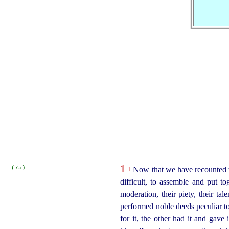
1
(75)
Now that we have recounted th
1
difficult, to assemble and put to
moderation, their piety, their ta
performed noble deeds peculiar t
for it, the other had it and gav