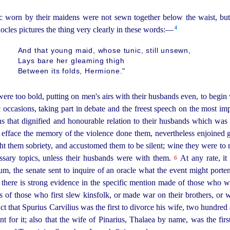
nic worn by their maidens were not sewn together below the waist, bu
4
cles pictures the thing very clearly in these words:—
And that young maid, whose tunic, still unsewn,
Lays bare her gleaming thigh
Between its folds, Hermione."
ere too bold, putting on men's airs with their husbands even, to begin 
c occasions, taking part in debate and the freest speech on the most i
ons that dignified and honourable relation to their husbands which w
 efface the memory of the violence done them, nevertheless enjoined
ht them sobriety, and accustomed them to be silent; wine they were to r
ssary topics, unless their husbands were with them.
At any rate, it
6
um, the senate sent to inquire of an oracle what the event might
porten
 there is strong evidence in the specific mention made of those who w
 of those who first slew kinsfolk, or made war on their brothers, or w
 that Spurius Carvilius was the first to divorce his wife, two hundred 
t for it; also that the wife of Pinarius, Thalaea by name, was the fi