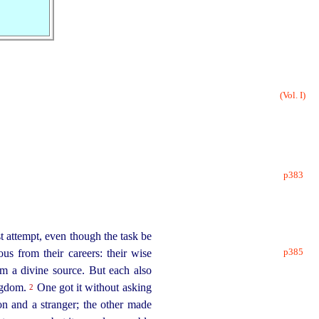
(Vol. I)
p383
 attempt, even though the task be
p385
ous from their careers: their wise
rom a divine source. But each also
ingdom.
One got it without asking
2
on and a stranger; the other made