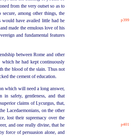
oned from the very outset so as to
 secure, among other things, the
p399
s would have availed little had he
s, and made the emulous love of his
sovereign and fundamental features
riendship between Rome and other
which he had kept continuously
h the blood of the slain. Thus not
lacked the cement of education.
on which will need a long answer,
 in safety, gentleness, and that
superior claims of Lycurgus, that,
the Lacedaemonians, on the other
ce, lost their supremacy over the
p401
eer, and one really divine, that he
by force of persuasion alone, and