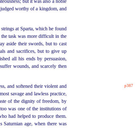
teousness; but it was also a noble
e judged worthy of a kingdom, and
e strings at Sparta, which he found
he task was more difficult in the
lay aside their swords, but to cast
ls and sacrifices, but to give up
hed all his ends by persuasion,
 suffer wounds, and scarcely then
p387
, and softened their violent and
most savage and lawless practice,
te of the dignity of freedom, by
too was one of the institutions of
 who had helped to produce them.
us Saturnian age, when there was