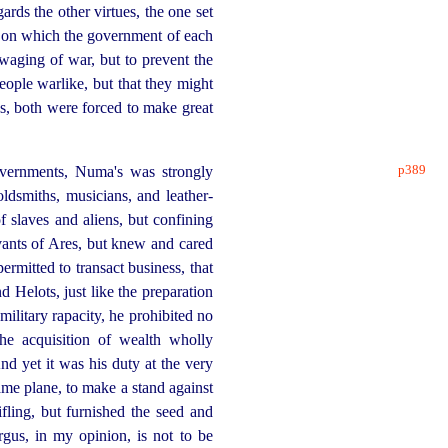
ards the other virtues, the one set
es on which the government of each
waging of war, but to prevent the
eople warlike, but that they might
ens, both were forced to make great
p389
governments, Numa's was strongly
oldsmiths, musicians, and
leather-
of slaves and aliens, but confining
ervants of Ares, but knew and cared
rmitted to transact business, that
d Helots, just like the preparation
military rapacity, he prohibited no
he acquisition of wealth wholly
And yet it was his duty at the very
same plane, to make a stand against
ifling, but furnished the seed and
rgus, in my opinion, is not to be