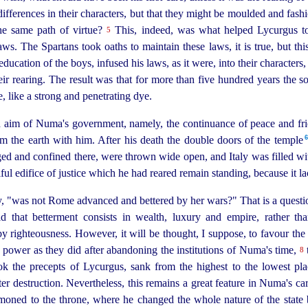
ifferences in their characters,
but that they might be moulded and fashi
he same path of virtue?
This, indeed, was what helped Lycurgus to
5
aws. The Spartans took oaths to maintain these laws, it is true, but
thi
education of the boys, infused his laws, as it were, into their character
eir rearing. The result was that for more than five hundred years the 
e, like a strong and penetrating dye.
 aim of Numa's government, namely, the continuance of peace and f
6
m the earth with him. After his death the double doors of the temple⁠
aged and confined there, were thrown wide open, and Italy was filled wit
i
­ful edifice of justice which he had reared remain standing, because it 
, "was not Rome advanced and bettered by her wars?" That is a questi
 that betterment consists in wealth, luxury and empire, rather than
 righteousness. However, it will be thought, I suppose, to favour the 
power as they did after abandoning the institutions of Numa's time,
8
ok the precepts of Lycurgus, sank from the highest to the lowest pla
ter destruction. Nevertheless, this remains a great feature in Numa's car
oned to the throne, where he changed the whole nature of the state 