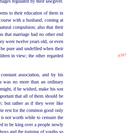
iages regulated by their lawgiver.
orms to their education of them in
rcourse with a husband, coming at
atural compulsion; also that their
as that marriage had no other end
ey were twelve years old, or even
d be pure and undefiled when their
p397
ildren in view; the other regarded
 constant association, and by his
ma was no more than an ordinary
might, if he wished, make his son
important that all of them should be
; but rather as if they were like
 the rest for the common good only
is not worth while to censure the
d to be king over a people newly
 boys and the training of youths so