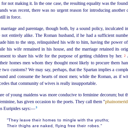
for not making it. In the one case, the resulting
equality was the founda
lands was recent, there was no urgent reason for introdu­cing another di
ill in force.
marriage and parentage, though both, by a sound policy, inculcated i
re not entirely alike. The Roman husband, if he had a sufficient number
de him to the step, relinquished his wife to him, having the power of 
ile his wife remained in his house, and the marriage retained its orig
sent to share his wife for the purpose of getting children by her.
A
2
o their homes men whom they thought most likely to procure them ha
he two customs? We may say, perhaps, that the Spartan implies a complet
ound and consume the hearts of most men; while the Roman, as if w
ncedes that community of wives is really insupportable.
care of young maidens was more conducive to feminine decorum; but t
eminine, has given occasion to the poets. They call them "
phainomerid
3
us Euripides says:—
"They leave their homes to mingle with the youths;
Their thighs are naked, flying free their robes."