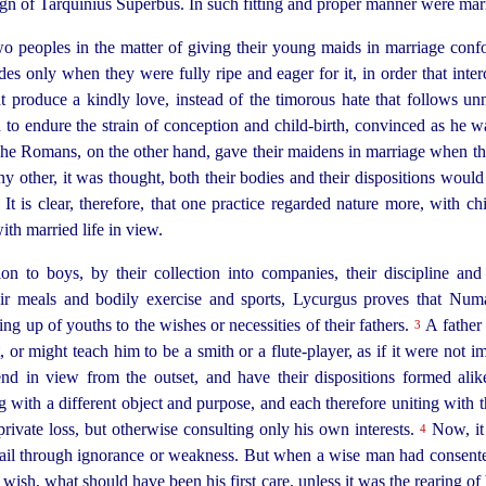
eign of Tarquinius Superbus. In such fitting and proper manner were marr
two peoples in the matter of giving their young maids in marriage conf
es only when they were fully ripe and eager for it, in order that inte
 produce a kindly love, instead of the timorous hate that follows unn
to endure the strain of conception and child-birth, convinced as he w
 The Romans, on the other hand, gave their maidens in marriage when th
y other, it was thought, both their bodies and their dispositions woul
It is clear, therefore, that one practice regarded nature more, with ch
ith married life in view.
tion to boys, by their collection into companies, their discipline and
heir meals and bodily exercise and sports, Lycurgus proves that Nu
ng up of youths to the wishes or necessities of their fathers.
A father 
3
ght, or might teach him to be a smith or a
flute-player
, as if it were not 
d in view from the outset, and have their dispositions formed alike
 with a different object and purpose, and each therefore uniting with
 private loss, but otherwise consulting only his own interests.
Now, it 
4
fail through ignorance or weakness. But when a wise man had consente
y wish, what should have been his first care, unless it was the rearing of