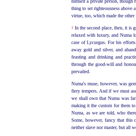
himself a private person, though 
thing to set righteousness above
virtue, too, which made the other
In the second place, then, it is 
3
relaxed with luxury, and Numa lo
case of Lycurgus. For his efforts 
away gold and silver, and abando
feasting and drinking and practi
through the good-will and honour
prevailed.
Numa's muse, however, was gentl
fiery tempers. And if we must asc
we shall own that Numa was far 
making it the custom for them to 
Numa, as we are told, who there
Some, however, fancy that this 
neither slave nor master, but all 