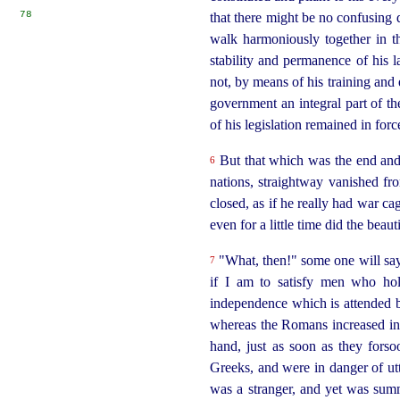
78
that there might be no confusing d
walk harmoniously together in t
stability and permanence of his l
not, by means of his training and 
government an integral part of th
of his legislation remained in forc
But that which was the end and
6
nations, straightway vanished fro
closed, as if he really had war c
even for a little time did the
beaut
"What, then!" some one will say
7
if I am to satisfy men who hold
independence which is attended by
whereas the Romans increased in 
hand, just as soon as they forso
Greeks, and were in danger of
ut
was a stranger, and yet was summ