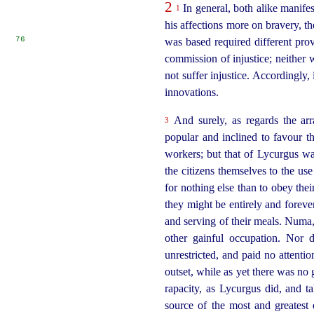
2
In general, both alike manifes
1
his affections more on bravery, t
76
was based required different pro
commission of injustice; neither 
not suffer injustice. Accordingly,
innovations.
And surely, as regards the arr
3
popular and inclined to favour 
workers
; but that of Lycurgus wa
the citizens themselves to the use
for nothing else than to obey th
they might be entirely and forever
and serving of their meals. Numa, 
other gainful occupation. Nor d
unrestricted, and paid no attentio
outset, while as yet there was no 
rapacity, as Lycurgus did, and ta
source of the most and greatest 