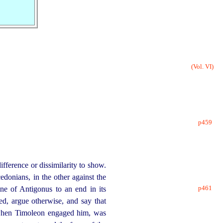
(Vol. VI)
p459
ifference or dissimilarity to show.
donians, in the other against the
p461
ine of Antigonus to an end in its
d, argue otherwise, and say that
 when Timoleon engaged him, was