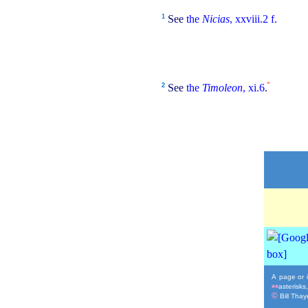
1
See
the
Nicias
, xxviii.2 f.
º
2
See
the
Timoleon
, xi.6
.
A page or i
asterisks
**
©
Bill Thaye