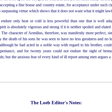
accepting a fine house and country estate, for acceptance under such ci
is a surpassing virtue which shows that it does not want what it might law
endure only heat or cold is less
power
­ful than one that is well ad
pirit is absolutely vigorous and strong if it is neither spoiled and elate
. The character of Aemilius, therefore, was manifestly more
perfect, si
the death of his sons he was seen to have no less greatness and no les
lthough he had acted in a noble way with regard to his brother, coul
repentance, and for twenty years could not endure the sight of bem
ds; but the anxious fear of every kind of ill report among men argues a
The Loeb Editor's Notes: