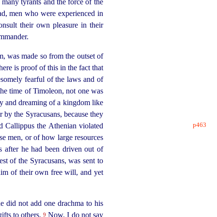
 many tyrants and the force of the
s had, men who were experienced in
nsult their own pleasure in their
commander.
eem, was made so from the outset of
ere is proof of this in the fact that
esomely fearful of the laws and of
g the time of Timoleon, not one was
y and dreaming of a kingdom like
 by the Syracusans, because they
p463
Callippus the Athenian violated
e men, or of how large resources
s after he had been driven out of
est of the Syracusans, was sent to
im of their own free will, and yet
he did not add one drachma to his
fts to others.
Now, I do not say
9