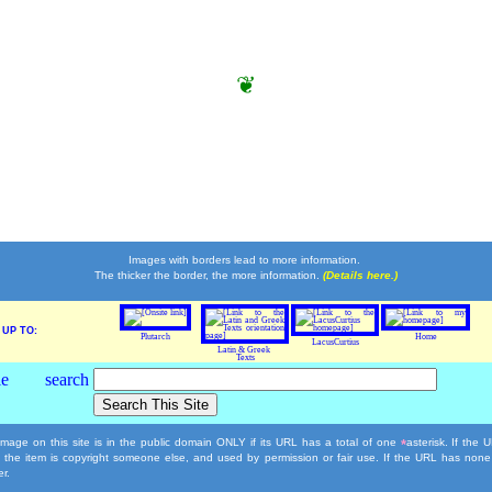
❦
Images with borders lead to more information.
The thicker the border, the more information.
(Details here.)
UP TO:
Plutarch
Home
LacusCurtius
Latin & Greek
Texts
mage on this site is in the public domain ONLY if its URL has a total of one
asterisk. If the
*
, the item is copyright someone else, and used by permission or fair use. If the URL has none
r.