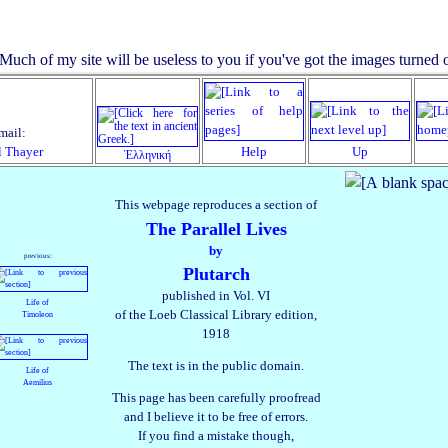
mail:
l Thayer
Help
Up
Ἑλληνική
This webpage reproduces a section of
The Parallel Lives
by
previous:
Plutarch
published in Vol. VI
Life of
of the Loeb Classical Library edition,
Timoleon
1918
The text is in the public domain.
Life of
Aemilius
This page has been carefully proofread
and I believe it to be free of errors.
If you find a mistake though,