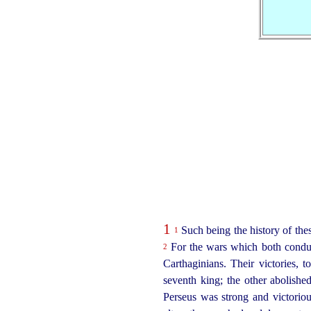
1
Such being the history of thes
1
For the wars which both conduct
2
Carthaginians. Their victories,
seventh king; the other abolished
Perseus was strong and victori