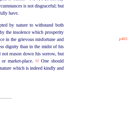
rcumstances is not disgraceful; but
fully have.
apted by nature to withstand both
d by the insolence which prosperity
p465
nce in the grievous misfortune and
s dignity than in the midst of his
d not reason down his sorrow, but
a or
market-place
.
One should
12
 nature which is indeed kindly and