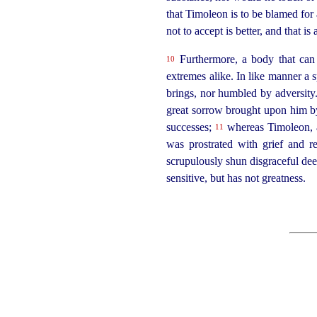
that Timoleon is to be blamed for 
not to accept is better, and that 
Furthermore, a body that can 
10
extremes alike. In like manner a s
brings, nor humbled by adversity
great sorrow brought upon him by 
successes;
whereas Timoleon, a
11
was prostrated with grief and 
scrupulously shun disgraceful dee
sensitive, but has not greatness.