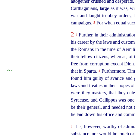
altogether crushed and desperate
Carthaginians, large as it was, w
war and taught to obey orders, b
campaigns.
For when equal succe
5
2
Further, in their administrati
1
his career by the laws and custom
the Romans in the time of Aemiliu
their fellow citizens; whereas, of
free from corruption except Dion
277
that in Sparta.
Furthermore, Tima
4
found him guilty of avarice and
laws and treaties in their hopes of
were they masters, that they ent
Syracuse, and Callippus was one 
be their general, and needed not 
he laid down his office and comm
It is, however, worthy of admir
8
substance, nor would he touch or 