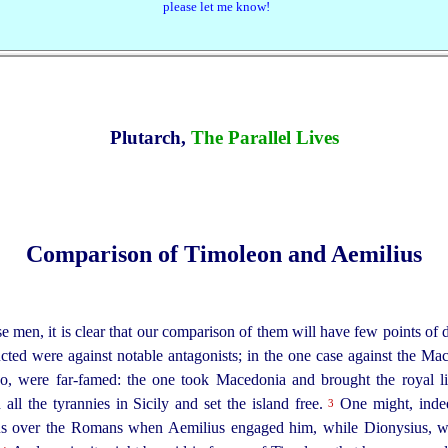
please let me know!
Plutarch,
The Parallel Lives
Comparison of Timoleon and Aemilius
e men, it is clear that our comparison of them will have few points of d
ed were against notable antagonists; in the one case against the Mace
 too, were far-famed: the one took Macedonia and
brought the royal l
 all the tyrannies in Sicily and set the island free.
One might, indee
3
ous over the Romans when Aemilius engaged him, while Dionysius,