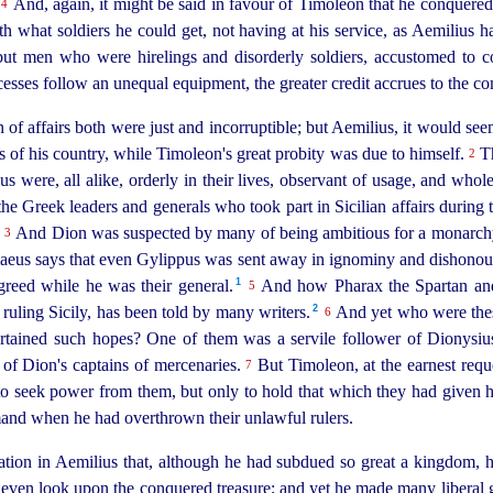
.
And, again, it might be said in favour of Timoleon that he conquered
4
ith what soldiers he could get, not having at his service, as Aemiliu
ut men who were hirelings and disorderly soldiers, accustomed to co
sses follow an unequal equipment, the greater credit accrues to the 
on of affairs both were just and incorruptible; but Aemilius, it would s
s of his country, while Timoleon's great probity was due to himself.
Th
2
s were, all alike, orderly in their lives, observant of usage, and whol
 the Greek leaders and generals who took part in Sicilian affairs durin
.
And Dion was suspected by many of being ambitious for a monarch
3
eus says that even Gylippus was sent away in ignominy and dishonour
1
 greed while
he was their general.⁠
And how Pharax the Spartan and 
5
2
 ruling Sicily, has been told by many writers.⁠
And yet who were thes
6
ertained such hopes? One of them was a servile follower of Dionysiu
of Dion's captains of mercenaries.
But Timoleon, at the earnest requ
7
to seek power from them, but only to hold that which they had given h
and when he had overthrown their unlawful rulers.
ation in Aemilius that, although he had subdued so great a kingdom, 
even look upon the conquered treasure; and yet he made many liberal gi