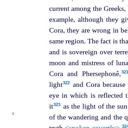
current among the Greeks, b
example, although they gi
Cora, they are wrong in bel
same region. The fact is tha
and is sovereign over terres
moon and mistress of luna
Cora and Phersephonê,⁠
32
light⁠
and Cora because th
322
eye in which is reflected 
it⁠
as the light of the sun
323
E
of the wandering and the 
truth
<spoken covertly>
,⁠
32