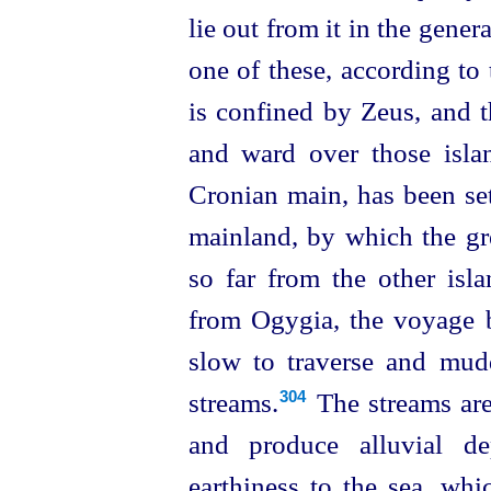
lie out from it in the gener
one of these, according to 
is confined by Zeus, and 
and ward over those isla
Cronian main, has been set
mainland, by which the gre
so far from the other isla
from Ogygia, the voyage b
slow to traverse and mudd
streams.⁠
The streams are
304
and produce alluvial de
earthiness to the sea, whi