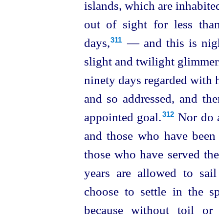
islands, which are inhabite
out of
sight for less tha
days,⁠
— and this is nigh
311
slight and twilight glimme
ninety days regarded with 
and so addressed, and the
appointed goal.⁠
Nor do a
312
and those who have been d
those who have served the 
years are allowed to sai
choose to settle in the s
because without toil or