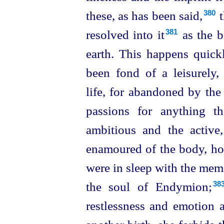
these, as has been said,⁠
t
380
resolved into it⁠
as the b
381
earth. This happens quick
been fond of a leisurely
life, for abandoned by the
passions for anything t
ambitious and the active
enamoured of the body, how
were in sleep with the memo
the soul of Endymion;⁠
38
restlessness and emotion