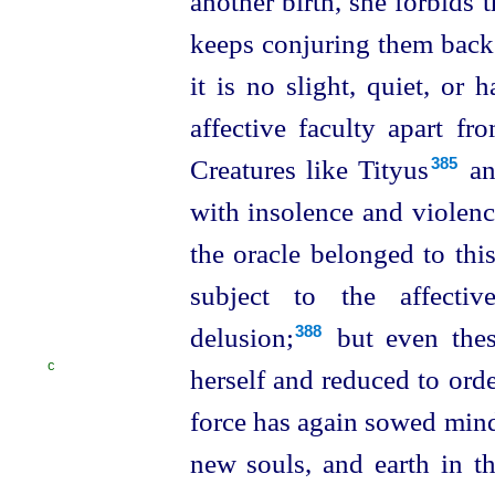
another birth, she
forbids
keeps conjuring them back
it is no slight, quiet, or
affective faculty apart f
Creatures like Tityus⁠
an
385
with insolence and violen
the oracle belonged to thi
subject to the affecti
delusion;⁠
but even thes
388
C
herself and reduced to ord
force has again sowed mind
new souls, and earth in th