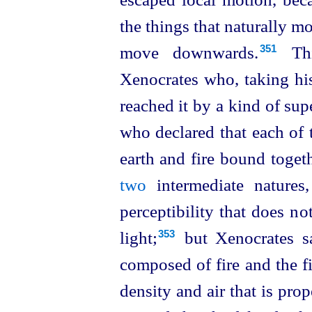
the things that naturally m
move downwards.⁠
Th
351
Xenocrates who, taking his
reached it by a kind of su
who declared that each of 
earth and fire bound toget
two
intermediate natures,
perceptibility that does n
light;⁠
but Xenocrates sa
353
composed of fire and the f
density and air that is prop