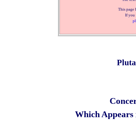
This page 
If you
pl
Plut
Concer
Which Appears 