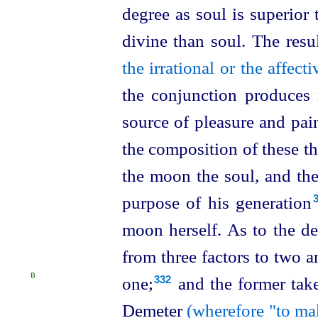
degree as soul is superior
divine than soul. The resu
the irrational or the affec
the conjunction produces 
source of pleasure and pain,
the composition of these th
the moon the soul, and th
purpose of his generation⁠
moon herself. As to the d
from three factors to two 
B
one;⁠
and the former tak
332
Demeter
(wherefore "to mak