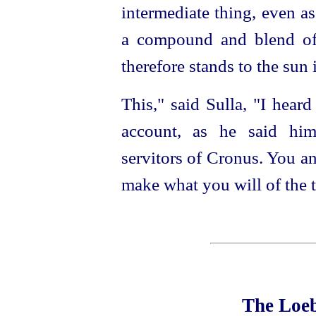
intermediate thing, even a
a compound and blend of
therefore stands to the sun 
This," said Sulla, "I heard
account, as he said him
servitors of Cronus. You 
make what you will of the t
The Loeb