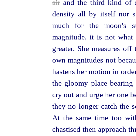
air
and the third kind of d
density all by itself nor su
much for the moon's su
magnitude, it is not what
greater. She measures off 
own magnitudes not because
hastens her motion in orde
the gloomy place bearin
cry out and urge her one b
they no longer catch the
At the same time too wi
chastised then approach t