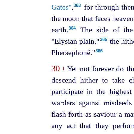
Gates"
,⁠
for through them
363
the moon that faces heaven
earth.⁠
The side of the
364
"Elysian plain,"⁠
the hith
365
Phersephonê."
366
30
Yet not forever do th
1
descend hither to take c
participate in the highest
warders against misdeeds
flash forth as saviour a ma
any act that they perfor