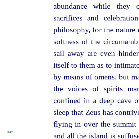
abundance while they c
sacrifices and celebrati
philosophy, for the nature 
softness of the circumamb
sail away are even hinder
itself to them as to intima
by means of omens, but ma
the voices of spirits ma
confined in a deep cave o
sleep that Zeus has contri
flying in over the summit
942
and all the island is suffu