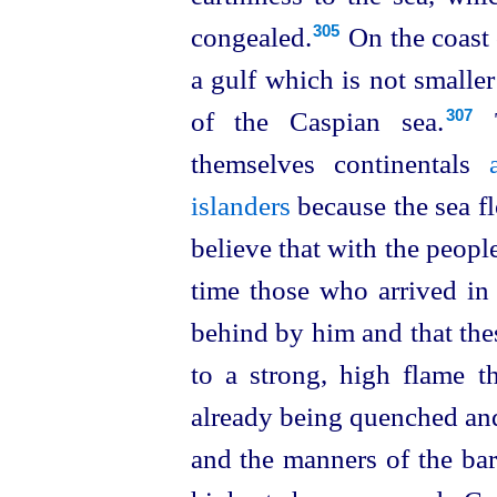
congealed.⁠
On the coast 
305
a gulf which is not smaller
of the Caspian sea.⁠
T
307
themselves continentals
islanders
because the sea fl
believe that with the peopl
time those who arrived in 
behind by him and that thes
to a strong, high flame t
already being quenched and
and the manners of the bar