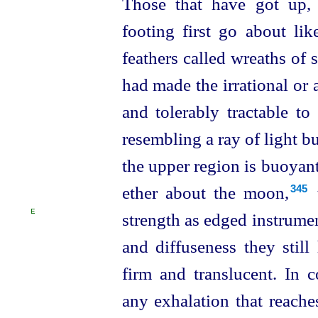
Those that have got up,
footing first go about li
feathers called wreaths of s
had made the irrational or 
and tolerably tractable to 
resembling a ray of light bu
the upper region is buoyant 
ether about the moon,⁠
t
345
E
strength
as edged instrumen
and diffuseness they stil
firm and translucent. In 
any exhalation that reache