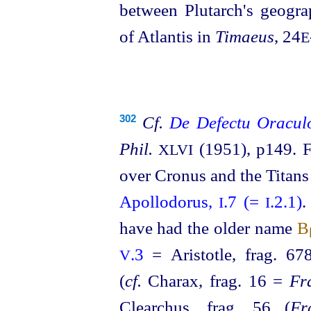
between Plutarch's geogra
of Atlantis in
Timaeus
, 24
E
Cf.
De Defectu Oracu
302
Phil.
(1951), p149. F
XLVI
over Cronus and the Titan
Apollodorus,
.7 (=
.2.1)
.
I
I
have had the older name
Β
.3
= Aristotle, frag. 67
V
(
cf.
Charax, frag. 16 =
Fr
Clearchus, frag. 56 (
Fr