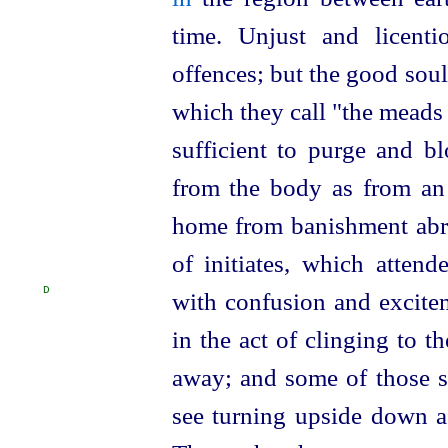
time. Unjust and licenti
offences; but the good souls
which they call "the meads 
sufficient to purge and 
from the body as from an 
home from banishment abro
of initiates, which atten
D
with confusion
and excitem
in the act of clinging to 
away; and some of those s
see turning upside down as