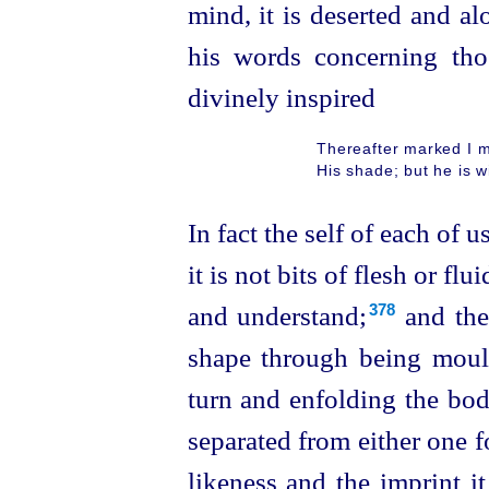
mind, it is deserted and a
his words concerning th
divinely inspired
Thereafter marked I 
His shade; but he is wi
In fact the self of each of u
it is not bits of flesh or fl
and understand;⁠
and
the
378
shape through being mou
turn and enfolding the body
separated from either one fo
likeness and the imprint it