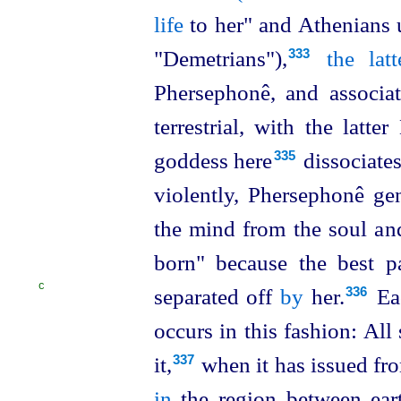
life
to her" and Athenians u
"Demetrians"),⁠
the latt
333
Phersephonê, and associa
terrestrial, with the latter
goddess here⁠
dissociates
335
violently, Phersephonê ge
the mind from the soul and
born
" because the best p
C
separated off
by
her.⁠
Ea
336
occurs in this
fashion: All
it,⁠
when it has issued fro
337
in
the region between ear