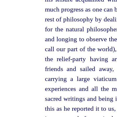
much progress as one can 
rest of philosophy by deali
for the natural philosopher
and longing to observe the 
call our part of the world)
the
relief-party
having ar
friends and sailed away, 
carrying a large viaticum
experiences and all the 
sacred writings and being in
this as he reported it to us,