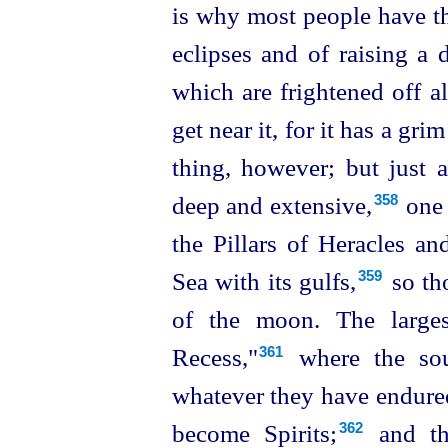
is why most people have th
eclipses and of raising a d
which are frightened off a
get near it, for it has a grim
thing, however; but just a
deep and extensive,⁠
one 
358
the Pillars of Heracles a
Sea with its gulfs,⁠
so tho
359
of the moon. The larges
Recess,"⁠
where the soul
361
whatever they have endured
become
Spirits;⁠
and th
362