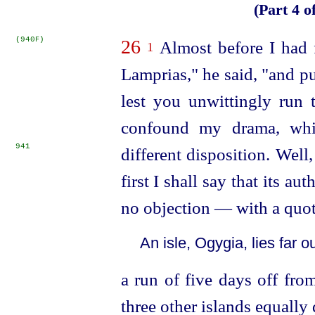
(Part 4 o
(940
)
F
26
Almost before I had f
1
Lamprias," he said, "and pu
lest you unwittingly run 
confound my drama, whic
941
different disposition.
Well,
first I shall say that its a
no objection — with a quo
An isle, Ogygia, lies far ou
a run of five days off fro
three other islands equally