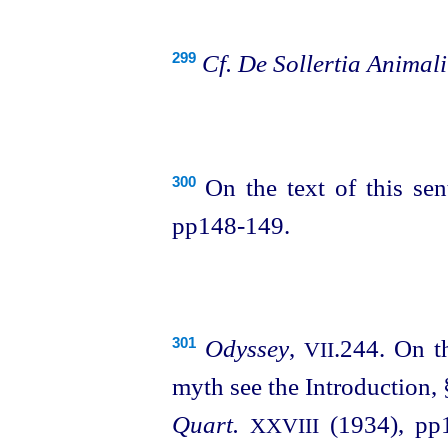
Cf.
De Sollertia Animal
299
On the text of this se
300
pp148‑149.
Odyssey
,
.244. On t
301
VII
myth see the Introduction,
Quart.
(1934), pp1
XXVIII