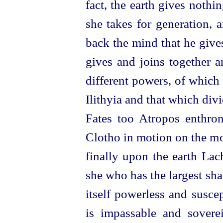
fact, the earth gives nothi
she takes for generation, 
back the
mind that he give
gives and joins together a
different powers, of which 
Ilithyia and that which div
Fates too Atropos enthrone
Clotho in motion on the mo
finally upon the earth Lac
she who has the largest shar
itself powerless and susce
is impassable and sovere