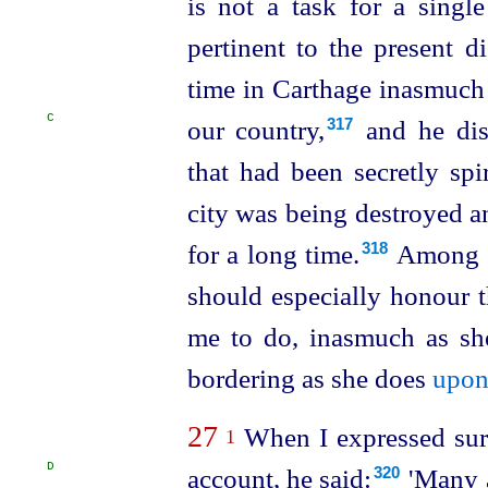
is not a task for a singl
pertinent to the present d
time in Carthage inasmuch
C
our country,⁠
and he dis
317
that had been secretly spi
city was being destroyed a
for a long time.⁠
Among th
318
should especially honour 
me to do, inasmuch as s
bordering as she does
upon
27
When I expressed surpr
1
D
account,
he said:⁠
'Many a
320