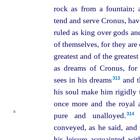
rock as from a fountain; 
tend and serve Cronus, hav
ruled as king over gods an
of themselves, for they are 
greatest and of the greate
as dreams of Cronus, for 
sees in his dreams⁠
and th
313
his soul make him rigidly
once more and the royal an
B
pure and unalloyed.⁠
314
conveyed, as he said, and
his leisure acquainted wi