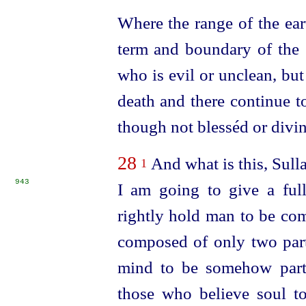
Where the range of the ear
term and boundary of the e
who is evil or unclean, bu
death and there continue to
though not blesséd or divin
28
And what is this, Sulla
1
943
I am going to give a ful
rightly hold man to be co
composed of only two part
mind to be somehow part 
those who believe soul to