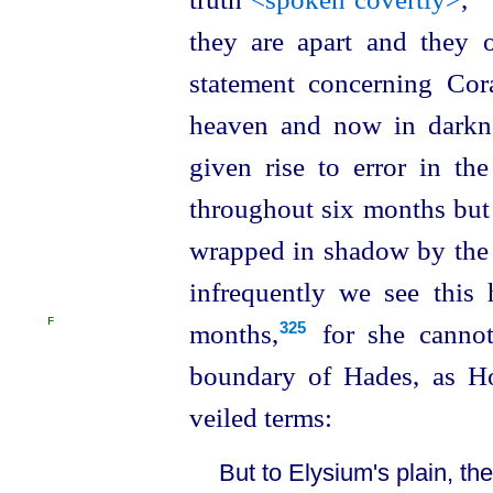
they are apart and they 
statement concerning Cor
heaven and now in darkne
given rise to error in th
throughout six months but
wrapped in shadow by the e
infrequently we see this 
F
months,⁠
for she canno
325
boundary of Hades, as Ho
veiled terms:
But to Elysium's plain, the