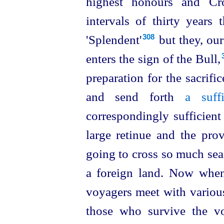
highest honours and C
intervals of thirty years
'Splendent'⁠
but they, our 
308
enters the sign of the Bull,⁠
preparation for the sacrifi
and send forth
a suff
correspondingly sufficient
large retinue and the pro
going to cross so much sea
a foreign land. Now when
voyagers meet with various
those who survive the vo