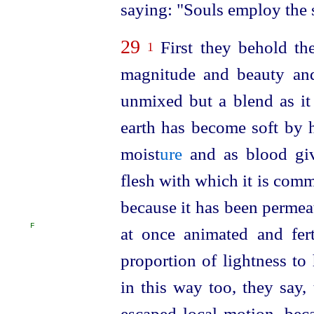
saying: "Souls employ the 
29
First they behold the
1
magnitude and beauty and
unmixed but a blend as it 
earth has become soft by 
moist
ure
and as blood giv
flesh with which it is comm
because it has been permea
F
at once animated and fer
proportion of lightness to 
in this way too, they say, 
escaped local motion, beca