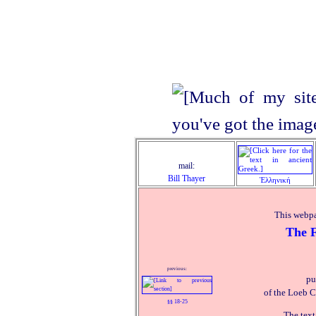
mail:
Bill Thayer
Ἑλληνική
This webpa
The F
previous:
pu
of the Loeb C
§§ 18‑25
The text