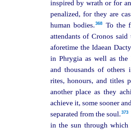
inspired by wrath or for a
penalized, for they are c
human bodies.⁠
To the fo
368
attendants of Cronos said 
aforetime the Idaean Dactyl
in Phrygia as well as the
and thousands of others 
rites, honours, and titles
another place as they achi
achieve it, some sooner an
separated from the soul.⁠
373
in the sun through which s