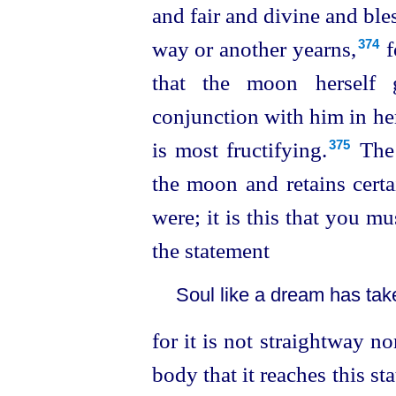
and fair and divine and ble
way or another yearns,⁠
f
374
that the moon herself 
conjunction
with him in h
is most fructifying.⁠
The 
375
the moon and retains certa
were; it is this that you mu
the statement
Soul like a dream has tak
for it is not straightway n
body that it reaches this st