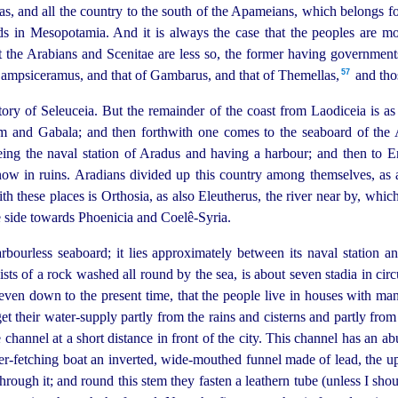
 and all the country to the south of the Apameians, which belongs for
ds in Mesopotamia. And it is always the case that the peoples are more
t the Arabians and Scenitae are less so, the former having governments 
57
Sampsiceramus, and that of Gambarus, and that of Themellas,⁠
and thos
ritory of Seleuceia. But the remainder of the coast from Laodiceia is as
 and Gabala; and then forthwith one comes to the seaboard of the A
eing the naval station of Aradus and having a harbour; and then to E
 now in ruins. Aradians divided up this country among themselves, as 
ith these places is Orthosia, as also Eleutherus, the river near by, wh
he side towards Phoenicia and Coelê-Syria.
rbourless seaboard; it lies approximately between its naval station a
sts of a rock washed all round by the sea, is about seven stadia in circu
even down to the present time, that the people live in houses with man
t their water-supply partly from the rains and cisterns and partly from
channel at a short distance in front of the city. This channel has an ab
r-fetching boat an inverted, wide-mouthed funnel made of lead, the up
rough it; and round this stem they fasten a leathern tube (unless I shou