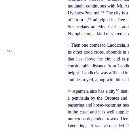
mountain continuous with Mt. Ama
49
Hydatos-Potamoi.⁠
The city is a
50
off from it,⁠
adjudged it a free c
Seleuceians are Mts. Casius and 
Nymphaeum, a kind of sacred cave
Then one comes to Laodiceia, situ
9
752
its other good crops, abounds in
that lies above the city and is
considerable distance from Laodic
height. Laodiceia was afflicted in
and destroyed, along with himself,
52
Apameia also has a city⁠
that 
10
a peninsula by the Orontes and 
pasturing and horse-pasturing me
in the case; and it is well suppli
numerous dependent towns.
Here
later kings.
It was also called 