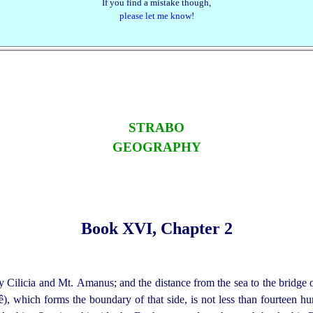
If you find a mistake though,
please let me know!
STRABO
GEOGRAPHY
Book XVI, Chapter 2
y Cilicia and Mt. Amanus; and the distance from the sea to the bridge 
, which forms the boundary of that side, is not less than fourteen hu