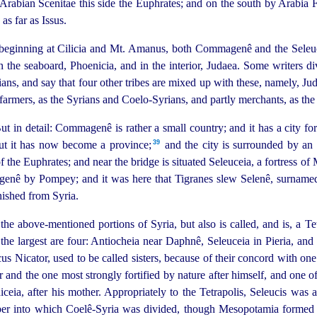
 Arabian Scenitae this side the Euphrates; and on the south by Arabia 
as far as Issus.
beginning at Cilicia and Mt. Amanus, both Commagenê and the Seleucis o
n the seaboard, Phoenicia, and in the interior, Judaea. Some writers d
ns, and say that four other tribes are mixed up with these, namely, J
 farmers, as the Syrians and Coelo-Syrians, and partly merchants, as th
ut in detail:
Commagenê is rather a small country; and it has a city fo
39
but it has now become a province;⁠
and the city is surrounded by an e
of the Euphrates; and near the bridge is situated Seleuceia, a fortress
enê by Pompey; and it was here that Tigranes slew Selenê, surnamed 
nished from Syria.
 the above-mentioned portions of Syria, but also is called, and is, a Te
But the largest are four: Antiocheia near Daphnê, Seleuceia in Pieria, 
cus Nicator, used to be called sisters, because of their concord with on
 and the one most strongly fortified by nature after himself,
and one of
eia, after his mother. Appropriately to the Tetrapolis, Seleucis was al
er into which Coelê-Syria was divided, though Mesopotamia formed o