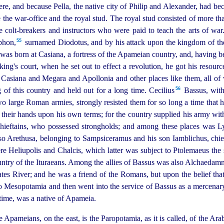
ere, and because Pella, the native city of Philip and Alexander, had bec
 the war-office and the royal stud.
The royal stud consisted of more th
e colt-breakers and instructors who were paid to teach the arts of war
55
hon,⁠
surnamed Diodotus, and by his attack upon the kingdom of the
was born at Casiana, a fortress of the Apameian country, and, having 
ing's court, when he set out to effect a revolution, he got his resourc
Casiana and Megara and Apollonia and other places like them, all of
56
f this country and held out for a long time. Cecilius⁠
Bassus, with
wo large Roman armies, strongly resisted them for so long a time that 
in their hands upon his own terms; for the country supplied his army wit
chieftains, who possessed strongholds; and among these places was Ly
lso Arethusa, belonging to Sampsiceramus and his son Iamblichus, chief
were Heliupolis and Chalcis, which latter was subject to Ptolemaeus t
try of the Ituraeans.
Among the allies of Bassus was also Alchaedam
tes River; and he was a friend of the Romans, but upon the belief that
to Mesopotamia and then went into the service of Bassus as a mercenar
 time, was a native of Apameia.
Apameians, on the east, is the Paropotamia, as it is called, of the Arab