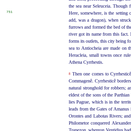
the sea near Seleuceia. Though f
751
Here, somewhere, is the setting 
add, was a dragon), when struck 
furrows and formed the bed of the
river got its name from this fact
forms its outlets, this city being
sea to Antiocheia are made on t
Heracleia,
small towns once rule
Athena Cyrrhestis.
Then one comes to Cyrrhesticê, 
8
Commagenê. Cyrrhesticê borders o
natural stronghold for robbers; an
eldest of the sons of the Parthia
lies Pagrae, which is in the terr
leads from the Gates of Amanus 
Orontes and Labotas Rivers; and i
Philometor conquered Alexander
Trapezon, whereon Ventidius had 