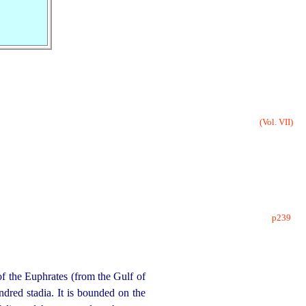
(Vol. VII)
p239
of the Euphrates (from the Gulf of
ndred stadia. It is bounded on the