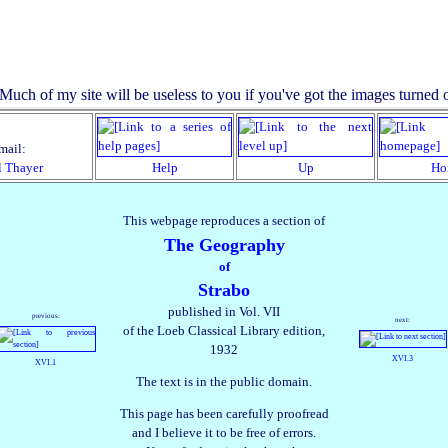
mail:
l Thayer
Help
Up
Ho
This webpage reproduces a section of
The Geography
of
Strabo
published in Vol. VII
previous:
next:
of the Loeb Classical Library edition,
1932
XVI.3
XVI.1
The text is in the public domain.
This page has been carefully proofread
and I believe it to be free of errors.