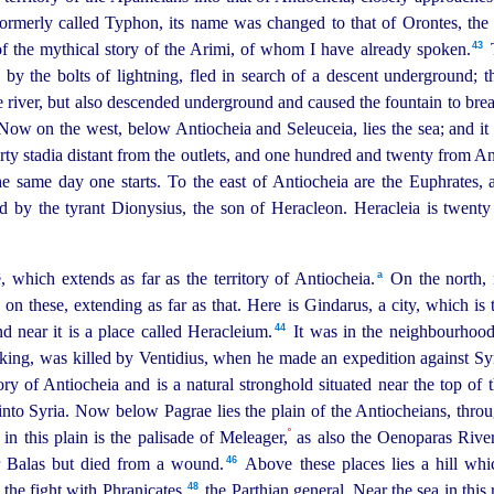
ormerly called Typhon, its name was changed to that of Orontes, the 
43
of the mythical story of the Arimi, of whom I have already spoken.⁠
by the bolts of lightning, fled in search of a descent
under
­ground; t
 river, but also descended
under
­ground and caused the fountain to break
. Now on the west, below Antiocheia and Seleuceia, lies the sea; and it 
 forty stadia distant from the outlets, and one hundred and twenty from 
he same day one starts. To the east of Antiocheia are the Euphrates
d by the tyrant Dionysius, the son of Heracleon. Heracleia is twenty 
a
which extends as far as the territory of Antiocheia.⁠
On the north, 
n these, extending as far as that.
Here is Gindarus, a city, which is 
44
d near it is a place called Heracleium.⁠
It was in the neighbourhood 
n king, was killed by Ventidius, when he made an expedition against Syr
itory of Antiocheia and is a natural stronghold situated near the top 
into Syria.
Now below Pagrae lies the plain of the Antiocheians, thro
º
n this plain is the palisade of Meleager,
as also the Oenoparas Rive
46
 Balas but died from a wound.⁠
Above these places lies a hill which
48
the fight with Phranicates,
the Parthian general.
Near the sea in this 