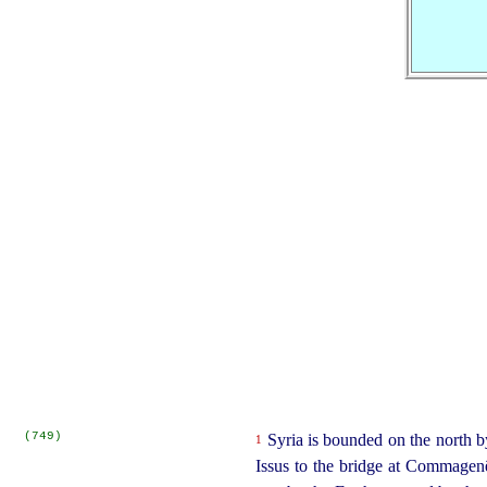
(749)
Syria is bounded on the north b
1
Issus to the bridge at Commagenê)