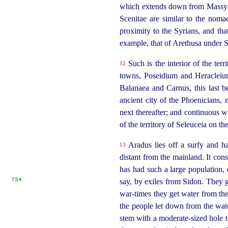
which extends down from Massyas,
Scenitae are similar to the noma
proximity to the Syrians, and tha
example, that of Arethusa under 
Such is the interior of the ter
12
towns, Poseidium and Heracleium
Balanaea and Carnus, this last b
ancient city of the Phoenicians,
next thereafter; and continuous w
of the
territory of Seleuceia on t
Aradus lies off a surfy and ha
13
distant from the mainland. It consi
has had such a large population, 
754
say, by exiles from Sidon. They ge
war-times they get water from the 
the people let down from the wate
stem with a moderate-sized hole th