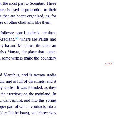
 the most part to Scenitae. These
 civilised in proportion to their
that are better organised, as, for
e of other chieftains like them.
 follows: near Laodiceia are three
58
radians,⁠
where are Paltus and
nydra and Marathus, the latter an
also Simyra, the place that comes
ich some writers make the boundary
p257
nd Marathus, and is twenty stadia
it, and is full of dwellings; and it
y stories. It was founded, as they
 their territory on the mainland.
In
undant spring; and into this spring
per part of which contracts into a
ld call it bellows), which receives