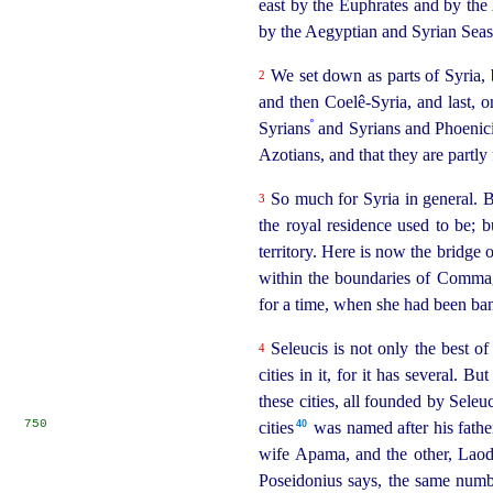
east by the Euphrates and by the
by the Aegyptian and Syrian Seas 
We set down as parts of Syria, 
2
and then Coelê-Syria, and last, o
º
Syrians
and Syrians and Phoenicia
Azotians, and that they are partly
So much for Syria in general. B
3
the royal residence used to be; 
territory. Here is now the bridge 
within the boundaries of Commag
for a time, when she had been ba
Seleucis is not only the best of
4
cities in it, for it has several. 
these cities, all founded by Seleu
750
40
cities⁠
was named after his father
wife Apama, and the other, Laodic
Poseidonius says, the same numb