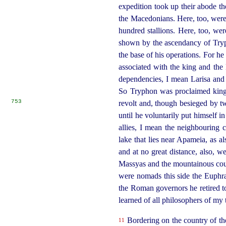
expedition took up their abode th
the Macedonians.
Here, too, were
hundred stallions.
Here, too, wer
shown by the ascendancy of Tryp
the base of his operations.
For he 
associated with the king and the k
dependencies, I mean Larisa and 
So Tryphon was proclaimed king o
753
revolt and, though besieged by t
until he voluntarily put himself 
allies, I mean the neighbouring 
lake that lies near Apameia, as a
and at no great distance, also, 
Massyas and the mountainous coun
were nomads this side the Euphra
the Roman governors
he retired 
learned of all philosophers of my
Bordering on the country of the 
11