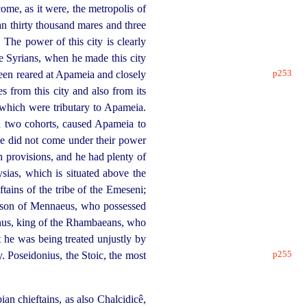
ome, as it were, the metropolis of
an thirty thousand mares and three
.
The power of this city is clearly
 Syrians, when he made this city
p253
been reared at Apameia and closely
es from this city and also from its
 which were tributary to Apameia.
 two cohorts, caused Apameia to
he did not come under their power
h provisions, and he had plenty of
sias, which is situated above the
tains of the tribe of the Emeseni;
he son of Mennaeus, who possessed
nus, king of the Rhambaeans, who
 he was being treated unjustly by
p255
y.
Poseidonius, the Stoic, the most
ian chieftains, as also Chalcidicê,