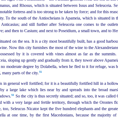
nus, and Rhosus, which is situated between Issus and Seleuceia. Sele
 notable fortress and is too strong to be taken by force; and for this rea
ity.
To the south of the Antiocheians is Apameia, which is situated in th
Anticasius; and still further after Seleuceia one comes to the outlet
; and then to Casium; and next to Poseidium, a small town, and to Her
ated on the sea. It is a city most beautifully built, has a good harbou
 wine.
Now this city furnishes the most of the wine to the Alexandreian
 possessed by it is covered with vines almost as far as the summits
eia, sloping up gently and gradually from it, they tower above Apamei
 no moderate degree by Dolabella, when he fled to it for refuge, was be
51
 many parts of the city.
is in general well fortified; for it is a beautifully fortified hill in a holl
by a large lake which lies near by and spreads into the broad marsh
53
adows.⁠
So the city is thus secretly situated; and so, too, it was called
ed with a very large and fertile territory, through which the Orontes flo
, too, Seleucus Nicator kept the five hundred elephants and the greater
Pella at one time, by the first Macedonians, because the majority