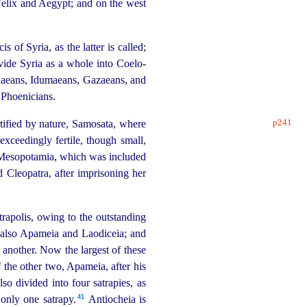
Felix and Aegypt; and on the west
f Syria, as the latter is called;
ivide Syria as a whole into Coelo-
udaeans, Idumaeans, Gazaeans, and
e Phoenicians.
p241
rtified by nature, Samosata, where
xceedingly fertile, though small,
 of Mesopotamia, which was included
Cleopatra, after imprisoning her
trapolis, owing to the outstanding
and also Apameia and Laodiceia; and
e another. Now the largest of these
 the other two, Apameia, after his
so divided into four satrapies, as
41
nly one satrapy.⁠
Antiocheia is