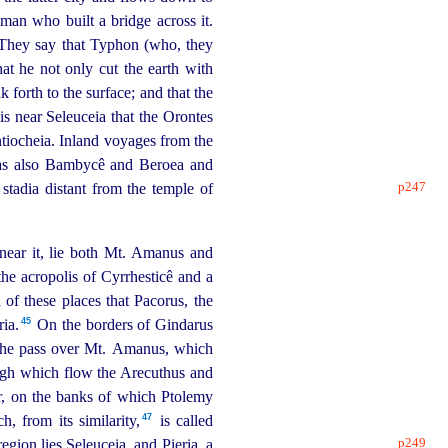
man who built a bridge across it.
They say that Typhon (who, they
hat he not only cut the earth with
 forth to the surface; and that the
is near Seleuceia that the Orontes
Antiocheia. Inland voyages from the
, as also Bambycê and Beroea and
p247
stadia distant from the temple of
near it, lie both Mt. Amanus and
the acropolis of Cyrrhesticê and a
of these places that Pacorus, the
45
ia.⁠
On the borders of Gindarus
of the pass over Mt. Amanus, which
ugh which flow the Arecuthus and
r, on the banks of which Ptolemy
47
, from its similarity,⁠
is called
p249
region lies Seleuceia, and Pieria, a