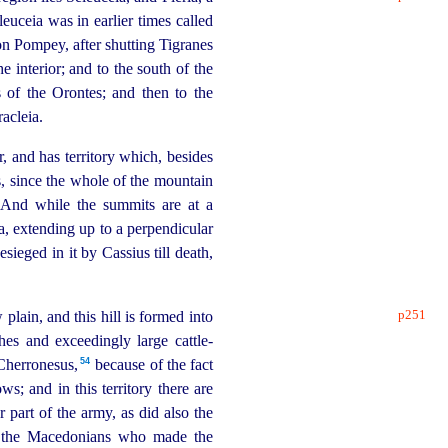
uceia was in earlier times called
son Pompey, after shutting Tigranes
e interior; and to the south of the
s of the Orontes; and then to the
acleia.
r, and has territory which, besides
s, since the whole of the mountain
. And while the summits are at a
a, extending up to a perpendicular
sieged in it by Cassius till death,
p251
ow plain, and this hill is formed into
es and exceedingly large cattle-
54
 Cherronesus,⁠
because of the fact
ws; and in this territory there are
 part of the army, as did also the
 of the Macedonians who made the