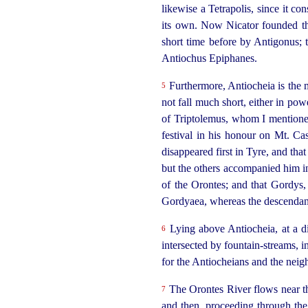
likewise
a Tetrapolis, since it co
its own. Now Nicator founded the 
short time before by Antigonus; t
Antiochus Epiphanes.
Furthermore, Antiocheia is the me
5
not fall much short, either in pow
of Triptolemus, whom I mentioned 
festival in his honour on Mt. Ca
disappeared first in Tyre, and th
but the others accompanied him in
of the Orontes; and that Gordys,
Gordyaea, whereas the descendants
Lying above Antiocheia, at a dis
6
intersected by fountain-streams, i
for the Antiocheians and the neigh
The Orontes River flows near the
7
and then, proceeding through the 