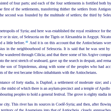
nsisted of four parts; and each of the four settlements is fortified bot
first of the settlements, transferring thither the settlers from Antigon
he second was founded by the multitude of settlers; the third by Sele
tropolis of Syria; and here was established the royal residence for the
er or in size, of Seleuceia on the Tigris or Alexandria in Aegypt. Nicato
42
a little before.⁠
And it is on this account that the Antiocheians wor
sius in the neighbourhood of Seleuceia. It is said that he was sent by
at he wandered through Cilicia; and that there some of his Argive compa
to the next stretch of seaboard, gave up the search in despair, and rema
 the son of Triptolemus, along with some of the peoples who had acc
 of the rest became fellow-inhabitants with the Antiocheians.
tance of forty stadia, is Daphnê, a settlement of moderate size; and 
n the midst of which there is an asylum-precinct and a temple of Apollo
bouring peoples to hold a general festival. The grove is eighty stadia in 
 city. This river has its sources in Coelê-Syria; and then, after flowi
territory of the Apameians into that of Antiocheia, closely approaches