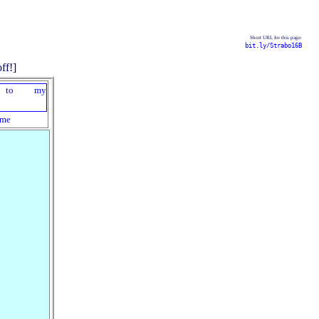
Short URL for this page:
bit.ly/Strabo16B
me