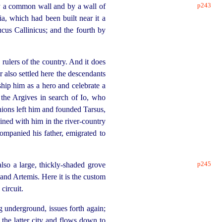
p243
h by a common wall and by a wall of
ia, which had been built near it a
ucus Callinicus; and the fourth by
 rulers of the country. And it does
r also settled here the descendants
ship him as a hero and celebrate a
 the Argives in search of Io, who
nions left him and founded Tarsus,
ined with him in the river-country
ompanied his father, emigrated to
p245
also a large, thickly-shaded grove
 and Artemis. Here it is the custom
circuit.
ng
under
­ground, issues forth again;
 the latter city and flows down to