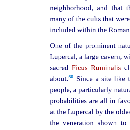
neighborhood, and that t
many of the cults that were
included within the Roman 
One of the prominent natur
Lupercal, a large cavern, wi
sacred
Ficus Ruminalis
cl
about.⁠
Since a site like 
50
people, a particularly natur
probabilities are all in fa
at the Lupercal by the oldest
the veneration shown to