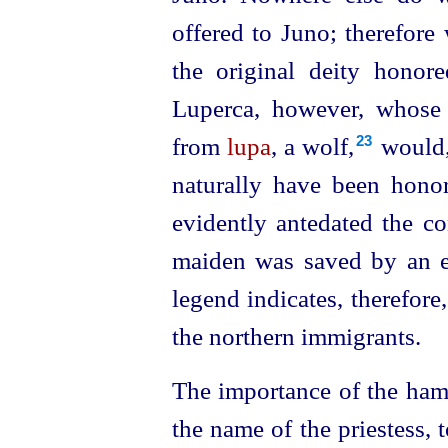
offered to Juno; therefore
the original deity honor
Luperca, however, whose
from
lupa
, a wolf,⁠
would,
23
naturally have been honor
evidently antedated the c
maiden was saved by an e
legend indicates, therefore
the northern immigrants.
The importance of the hamm
the name of the priestess, 