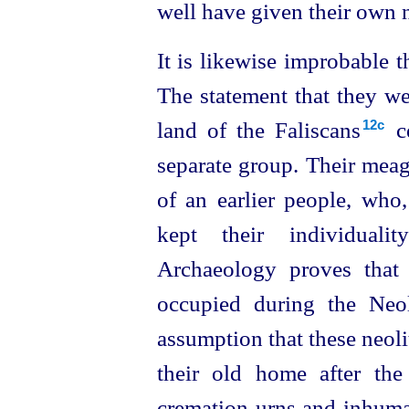
well have given their own n
It is likewise improbable t
The statement that they we
land of the Faliscans⁠
ce
12c
separate group. Their meag
of an earlier people, who,
kept their individualit
Archaeology proves that
occupied during the Neol
assumption that these neoli
their old home after th
cremation-urns and inhuma