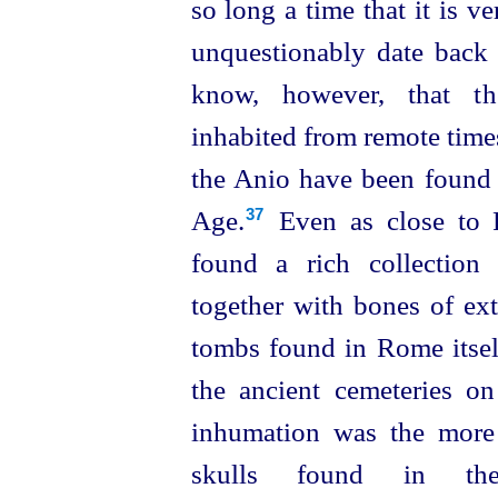
so long a time that it is ve
unquestionably date back e
know, however, that t
inhabited from remote times
the Anio have been found f
Age.⁠
Even as close to 
37
found a rich collection
together with bones of exti
tombs
found in Rome itsel
the ancient cemeteries o
inhumation was the more
skulls found in the