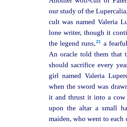
Another wolf-cult of Faler
our study of the Lupercalia,
cult was named Valeria Lu
lone writer, though it cont
the legend runs,⁠
a fearful
21
An oracle told them that 
should sacrifice every ye
girl named Valeria Luper
when the sword was drawn
it and thrust it into a co
upon the altar a small 
maiden, who went to each o