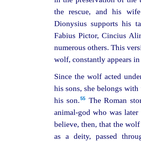
the rescue, and his wife
Dionysius supports his tal
Fabius Pictor, Cincius Ali
numerous others. This versi
wolf, constantly appears in 
Since the wolf acted under
his sons, she belongs with
his son.⁠
The Roman story
55
animal‑god who was later
believe, then, that the wol
as a deity, passed thro