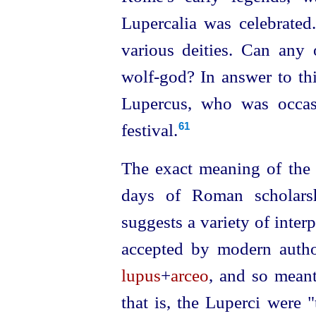
Lupercalia was celebrated.
various deities. Can any 
wolf‑god? In answer to thi
Lupercus, who was occas
festival.
61
The exact meaning of th
days of Roman
scholar
­
suggests a variety of interpr
accepted by modern autho
lupus
+
arceo
, and so meant
that is, the Luperci were "