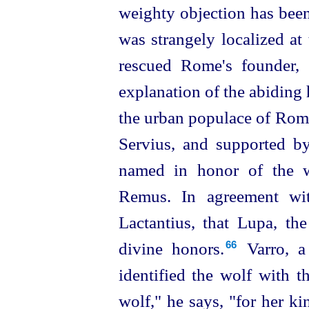
weighty objection has been 
was strangely localized at
rescued Rome's founder, 
explanation of the abiding
the urban populace of Rome
Servius, and supported by
named in honor of the 
Remus. In agreement wit
Lactantius, that Lupa, t
divine honors.⁠
Varro, a 
66
identified the wolf with t
wolf," he says, "for her k