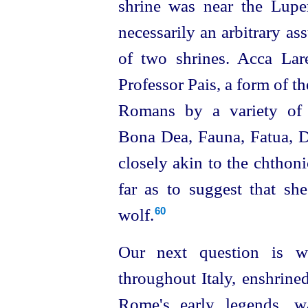
shrine was near the Luperc
necessarily an arbitrary a
of two shrines. Acca La
Professor Pais, a form of t
Romans by a variety of 
Bona Dea, Fauna, Fatua, D
closely akin to the chthon
far as to suggest that sh
wolf.
60
Our next question is wh
throughout Italy, enshrine
Rome's
early legends, 