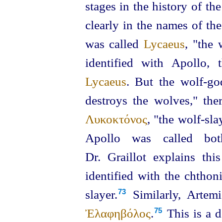
stages in the history of t
clearly in the names of th
was called
Lycaeus
, "the 
identified with Apoll
Lycaeus
. But the wolf‑go
destroys the wolves," the
Λυκοκτόνος
, "the wolf-slay
Apollo was called b
Dr. Graillot explains thi
identified with the chthoni
slayer.⁠
Similarly, Artem
73
Ἐλαφηβόλος
.⁠
This is a d
75