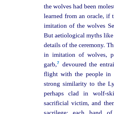
the wolves had been molest
learned from an oracle, if
imitation of the wolves Se
But aetiological myths like 
details of the ceremony. Thu
in imitation of wolves, 
garb,⁠
devoured the entrai
7
flight with the people in 
strong similarity to the Ly
perhaps clad in wolf-sk
sacrificial victim, and the
sacrilege; each band of