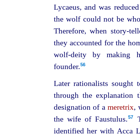
Lycaeus, and was reduced 
the wolf could not be whol
Therefore, when story-tel
they accounted for the ho
wolf-deity by making h
founder.
56
Later rationalists sought
through the explanation 
designation of a
meretrix
,
the wife of Faustulus.⁠
T
57
identified her with Acca 