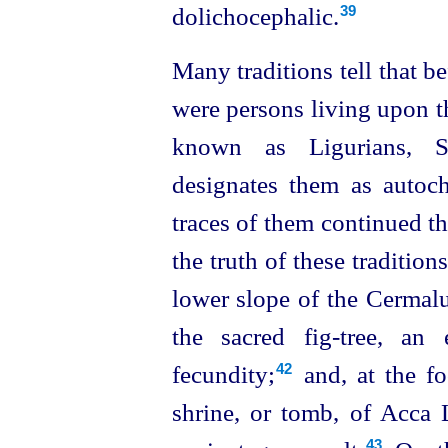
dolichocephalic.
39
Many traditions tell that b
were persons living upon th
known as Ligurians, Si
designates them as autoc
traces of them continued the
the truth of these tradition
lower slope of the Cermalu
the sacred fig‑tree, a
fecundity;⁠
and, at the fo
42
shrine, or tomb, of Acca 
43