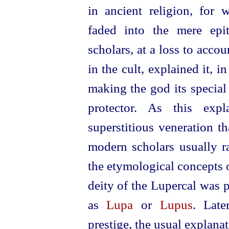
in ancient religion, for 
faded into the mere epi
scholars, at a loss to accou
in the cult, explained it, 
making the god its special 
protector. As this expl
superstitious veneration th
modern scholars usually r
the etymological concepts of
deity of the Lupercal was 
as
Lupa
or
Lupus
. Late
prestige, the usual explan