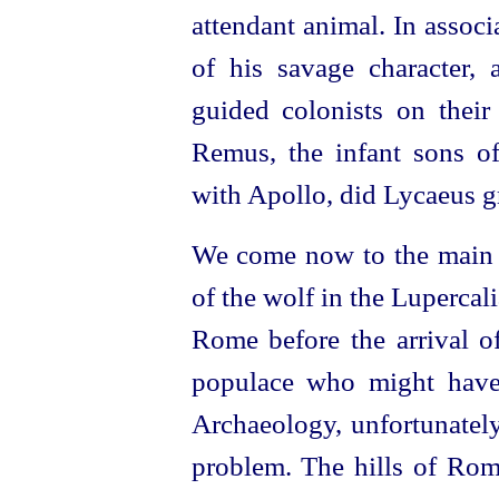
attendant animal. In assoc
of his savage character,
guided colonists on their 
Remus, the infant sons of
with Apollo, did Lycaeus g
We come now to the main po
of the wolf in the Lupercal
Rome before the arrival o
populace who might have 
Archaeology, unfortunately
problem. The hills of Rom