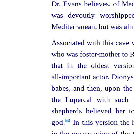
Dr. Evans believes, of Medi
was devoutly worshipped
Mediterranean, but was al
Associated with this cave 
who was foster-mother to R
that in the oldest versi
all‑important actor. Dionys
babes, and then, upon the 
the Lupercal with such d
shepherds believed her 
god.⁠
In this version the
53
in the preservation of the