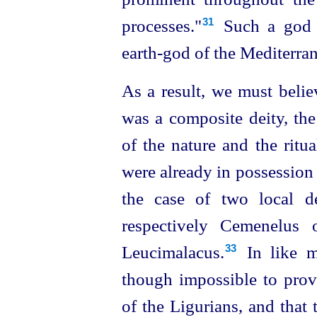
processes."⁠
Such a god c
31
earth‑god of the Mediterran
As a result, we must belie
was a composite deity, t
of the nature and the ritu
were already in possession 
the case of two local de
respectively Cemenelus 
Leucimalacus.⁠
In like ma
33
though impossible to prov
of the Ligurians, and that