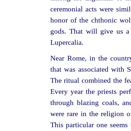
ceremonial acts were simil
honor of the chthonic wolf
gods. That will give us a 
Lupercalia.
Near Rome, in the country
that was associated with 
The ritual combined the fea
Every year the priests per
through blazing coals, an
were rare in the religion 
This particular one seems 