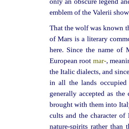
only an obscure legend an
emblem of the Valerii showe
That the wolf was known th
of Mars is a literary comm
here. Since the name of 
European root
mar‑
, mean
the Italic dialects, and si
in all the lands occupied
generally accepted as th
brought with them into Italy
cults and the character of
nature-spirits rather than