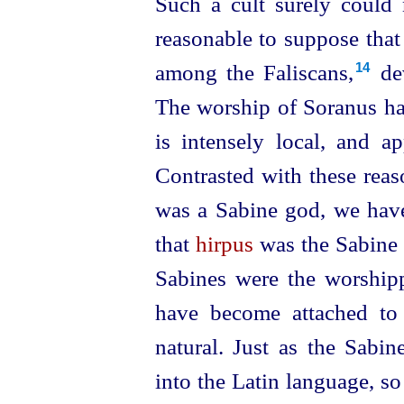
Such a cult surely could 
reasonable to suppose that
among the Faliscans,⁠
dev
14
The worship of Soranus has
is intensely local, and ap
Contrasted with these reas
was a Sabine god, we have 
that
hirpus
was the
Sabine 
Sabines were the worshippe
have become attached to 
natural. Just as the Sabi
into the Latin language, so