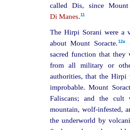
called Dis, since Mount
Di Manes
.
11
The Hirpi Sorani were a v
about Mount Soracte.⁠
S
12a
sacred function that they 
from all military or other
authorities, that the Hirpi
improbable. Mount Soract
Faliscans; and the cult
mountain, wolf-infested, 
the underworld by volcani