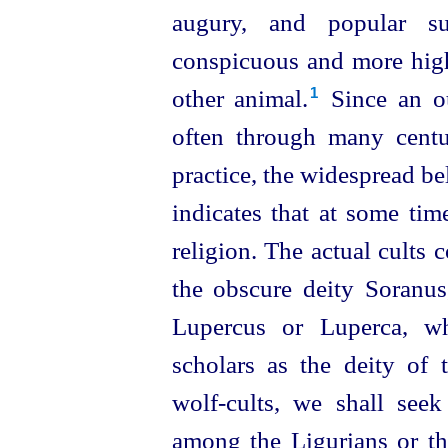
augury, and popular su
conspicuous and more high
other animal.⁠
Since an ou
1
often through many centur
practice, the widespread b
indicates that at some tim
religion. The actual cults 
the obscure deity Soranus
Lupercus or Luperca, 
scholars as the deity of t
wolf-cults, we shall seek
among the Ligurians or th