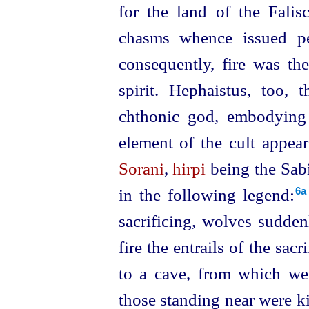
for the land of the Fali
chasms whence issued pes
consequently, fire was the
spirit. Hephaistus
, too, t
chthonic god, embodying t
element of the cult appear
Sorani
,
hirpi
being the Sab
in the following legend:⁠
6a
sacrifi­cing, wolves sudde
fire the entrails of the sa
to a cave, from which we
those
standing near were k