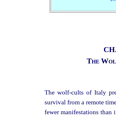
CH
The Wolf
The wolf-cults of Italy pr
survival from a remote time
fewer manifestations than i