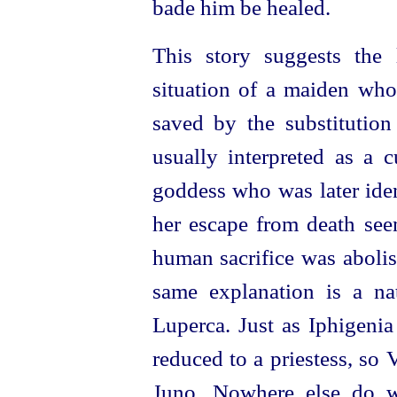
bade him be healed.
This story suggests the 
situation of a maiden who
saved by the
substitutio
usually interpreted as a c
goddess who was later iden
her escape from death see
human sacrifice was abolis
same explanation is a nat
Luperca. Just as Iphigenia
reduced to a priestess, so
Juno. Nowhere else do w