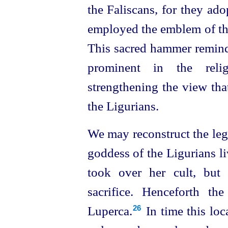
the Faliscans, for they ad
employed the emblem of th
This sacred hammer remind
prominent in the reli
strengthening the view tha
the Ligurians.
We may reconstruct the leg
goddess of the Ligurians li
took over her cult, but
sacrifice. Henceforth t
Luperca.⁠
In time this lo
26