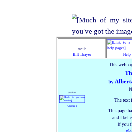
mail:
Bill Thayer
Help
This webpag
Th
Albert
by
N
previous:
The text 
Chapter 3
This page ha
and I belie
If you 
ple