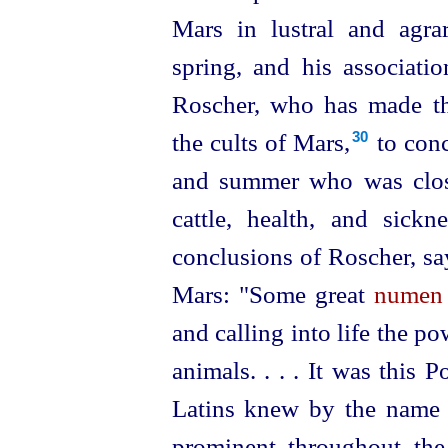
Mars in lustral and agrar
spring, and his associati
Roscher, who has made th
the cults of Mars,⁠
to conc
30
and summer who was close
cattle, health, and sick
conclusions of Roscher, sa
Mars: "Some great
numen
and calling into life the p
animals. . . . It was this 
Latins knew by the name 
prominent throughout the 