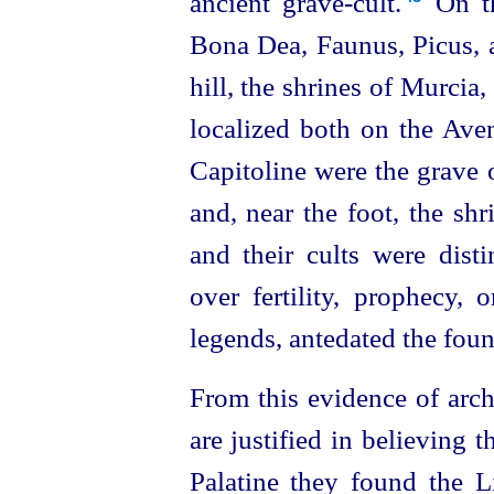
ancient grave-cult.⁠
On th
Bona Dea, Faunus, Picus, a
hill, the shrines of Murcia,
localized both on the Aven
Capitoline were the grave o
and, near the foot, the shr
and their cults were dist
over fertility, prophecy, 
legends, antedated the fou
From this evidence of arch
are justified in believing
Palatine they found the Li