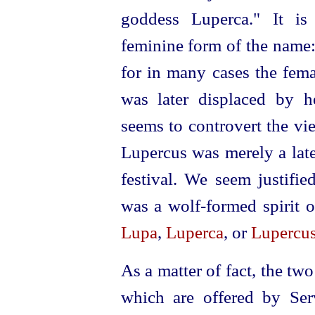
goddess Luperca." It is
feminine form of the name: 
for in many cases the fema
was later displaced by h
seems to controvert the vi
Lupercus was merely a late
festival. We seem justified
was a wolf-formed spirit 
Lupa
,
Luperca
, or
Lupercu
As a matter of fact, the t
which are offered by Serv