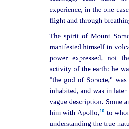
experience, in the one case
flight and through breathin
The spirit of Mount Sorac
manifested himself in volca
power expressed, not the
activity of the earth: he wa
"the god of Soracte," was
inhabited, and was in later
vague description. Some anc
him with Apollo,⁠
to whom
10
understanding the true natu