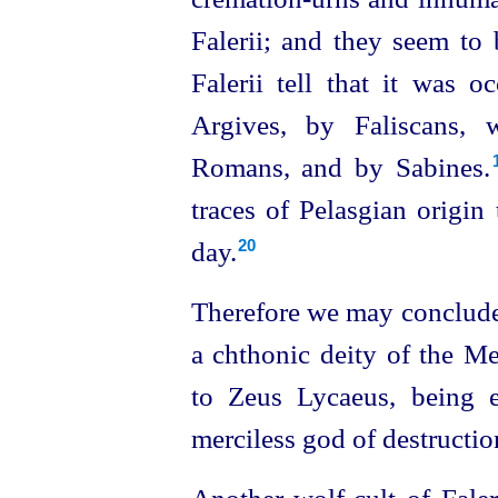
Falerii; and they seem to
Falerii tell that it was o
Argives, by Faliscans, 
Romans, and by Sabines.⁠
traces of Pelasgian origin 
day.
20
Therefore we may conclude
a chthonic deity of the Me
to Zeus Lycaeus, being 
merciless god of destructio