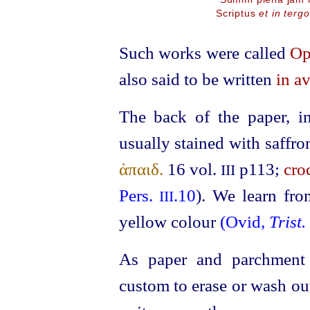
Scriptus
et in tergo
Such works were called
Op
also said to be written
in av
The back of the paper, i
usually stained with saffro
ἀπαιδ.
16
vol.
p113;
cro
III
Pers.
.10
). We learn fro
III
yellow colour
(Ovid,
Trist.
As paper and parchment 
custom to erase or wash out