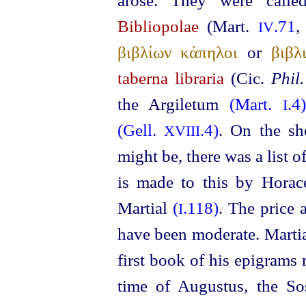
arose. They were call
Bibliopolae
(Mart.
.71
IV
βιβλίων κάπηλοι
or
βιβλ
taberna libraria
(Cic.
Phil.
the Argiletum
(Mart.
.4
I
(Gell.
.4)
. On the sho
XVIII
might be, there was a list of
is made to this by Hora
Martial
(
.118)
. The price 
I
have been moderate. Marti
first book of his epigrams 
time of Augustus, the So