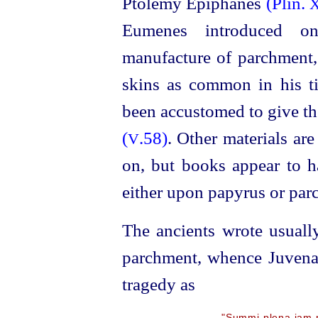
Ptolemy Epiphanes
(Plin.
X
Eumenes introduced o
manufacture of parchment,
skins as common in his ti
been accustomed to give th
(
.58)
. Other materials ar
V
on, but books appear to h
either upon papyrus or parc
The ancients wrote usuall
parchment, whence Juven
tragedy as
"Summi plena jam m