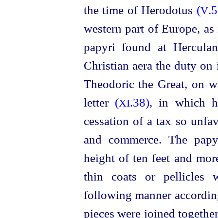
the time of Herodotus
(
.5
V
western part of Europe, as
papyri found at Herculan
Christian aera the duty on
Theodoric the Great, on w
letter
(
.38)
, in which h
XI
cessation of a tax so unfa
and commerce. The
papy
height of ten feet and mor
thin coats or pellicles
following manner accordin
pieces were joined together 