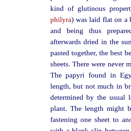
kind of glutinous proper
philyra
) was laid flat on a
and being thus prepare
afterwards dried in the su
pasted together, the best be
sheets. There were never 
The papyri found in Egy
length, but not much in br
determined by the usual l
plant. The length might b
fastening one sheet to an
with a blank slip between