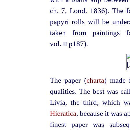
ch. 7, Lond. 1836). The f
papyri rolls will be unde
taken from paintings 
vol.
p187).
II
The paper (
charta
) made 
qualities. The best was cal
Livia, the third, which w
Hieratica
, because it was a
finest paper was subse