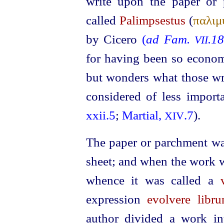
write upon the paper or
called
Palimpsestus
(
παλιμ
by Cicero
(
ad Fam.
.1
VII
for having been so economi
but wonders what those wr
considered of less import
xxii.5
;
Martial,
.7
).
XIV
The paper or parchment was
sheet; and when the work wa
whence it was called a
expression
evolvere libr
author divided a work in