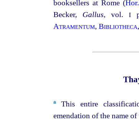
booksellers at Rome (
Hor
Becker,
Gallus
, vol.
p1
I
Atramentum
,
Bibliotheca
Thay
This entire classificat
a
emendation of the name of t