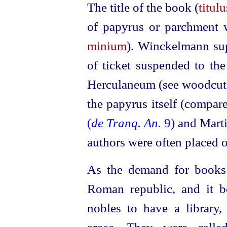
The title of the book (
titul
of papyrus or parchment w
minium
). Winckelmann sup
of ticket suspended to the 
Herculaneum (see woodcut),
the papyrus itself (compar
(
de Tranq. An.
9)
and Mart
authors were often placed o
As the demand for books 
Roman republic, and it 
nobles to have a library, 