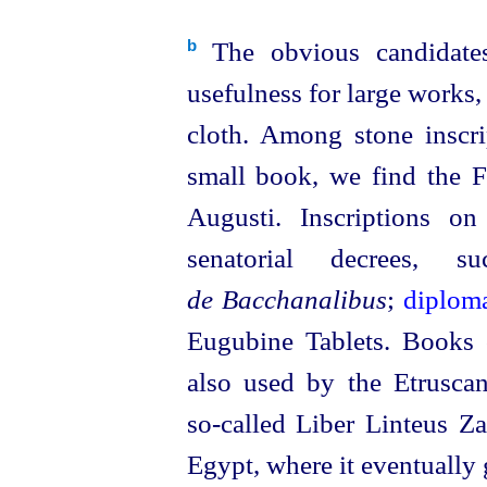
The obvious candidates
b
usefulness for large works,
cloth. Among stone inscr
small book, we find the F
Augusti. Inscriptions o
senatorial decrees
de Bacchanalibus
;
diplom
Eugubine Tablets. Books
also used by the
Etrusca
so‑called
Liber Linteus Zag
Egypt, where it eventuall