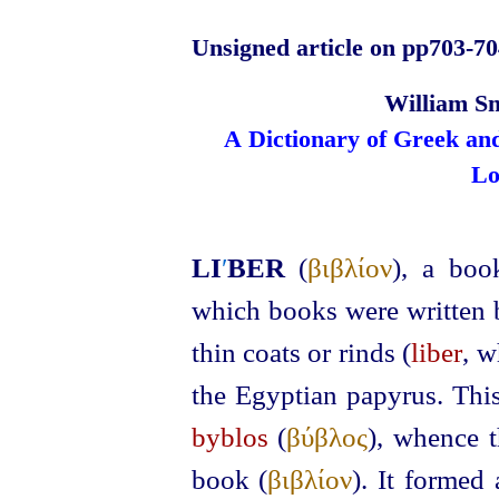
Unsigned article on pp703‑70
William Sm
A Dictionary of Greek an
Lo
LI
′
BER
(
βιβλίον
), a bo
which books were written 
thin coats or rinds (
liber
, w
the Egyptian papyrus. This
byblos
(
βύβλος
), whence t
book (
βιβλίον
). It formed