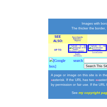
Images with bord
The thicker the border,
SEE
Encyclopedia
Britannica:
ALSO:
Papyrus
UP TO:
LacusCurtius
Smith's
Dictionary
A page or image on this site is in t
asterisk. If the URL has two
aster
*
**
by permission or fair use. If the URL
See
my copyright pa