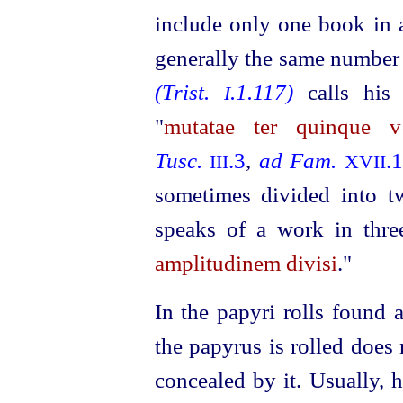
include only one book in a
generally the same number
(Trist.
.1.117)
calls his
I
"
mutatae ter quinque v
Tusc.
.3
,
ad Fam.
.
III
XVII
sometimes divided into 
speaks of a work in thre
amplitudinem divisi
."
In the papyri rolls found 
the papyrus is rolled does 
concealed by it. Usually, 