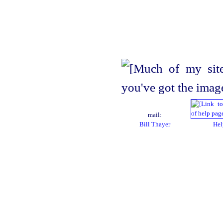
mail:
Bill Thayer
Hel