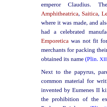
emperor Claudius. Th
Amphitheatrica
,
Saitica
,
Le
where it was made, and al
had a celebrated manufa
Emporetica
was not fit fo
merchants for packing thei
obtained its name
(Plin.
XII
Next to the papyrus, par
common material for wri
invented by Eumenes II ki
the prohibition of the 