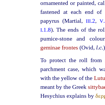
ornamented or painted, ca
fastened at each end of 
papyrus (Martial,
.2
,
III
V
.1.8
). The ends of the rol
I
pumice-stone
and coloure
geminae frontes
(Ovid,
l.c.
)
To protect the roll from 
parchment case, which wa
with the yellow of the
Lut
meant by the Greek
sittyba
Hesychius explains by
δερ