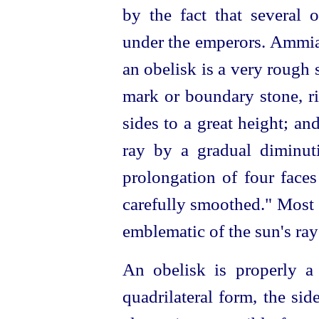
by the fact that several
under the emperors. Ammi
an obelisk is a very rough 
mark or boundary stone, ri
sides to a great height; and
ray by a gradual diminuti
prolongation of four faces
carefully smoothed." Most 
emblematic of the sun's ray
An obelisk is properly a 
quadrilateral form, the si