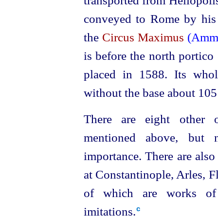
transported from Heliopoli
conveyed to Rome by his 
the
Circus Maximus
(Amm
is before the north portico
placed in 1588. Its who
without the base about 105 
There are eight other 
mentioned above, but n
importance. There are also 
at Constantinople, Arles
, F
of which are works of 
imitations.⁠
c