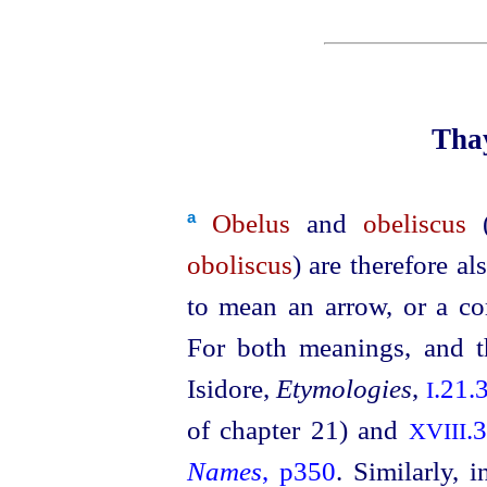
Thay
Obelus
and
obeliscus
(
a
oboliscus
) are therefore 
to mean an arrow, or a co
For both meanings, and t
Isidore,
Etymologies
,
.21.
I
of chapter 21) and
.
XVIII
Names
, p350
. Similarly, 