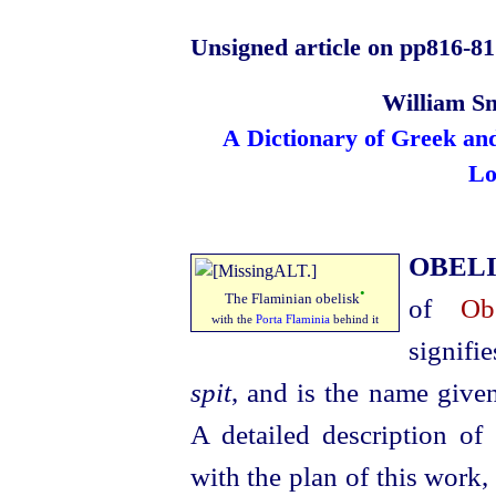
Unsigned article on pp816‑81
William Sm
A Dictionary of Greek an
Lo
OBEL
•
The Flaminian obelisk
of
Ob
with the
Porta Flaminia
behind it
signifi
spit
, and is the name given
A detailed description of
with the plan of this work,