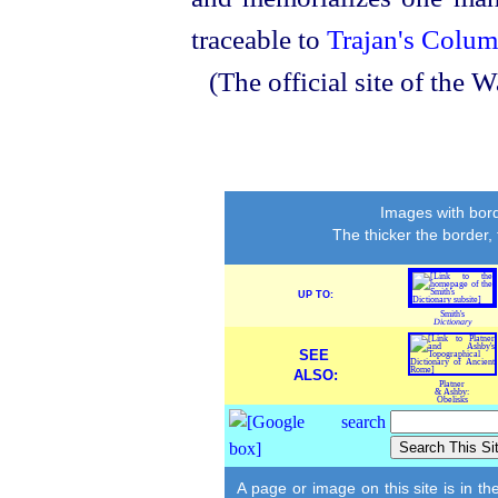
traceable to
Trajan's Colu
(The official site of th
Images with bord
The thicker the border,
UP TO:
Smith's
Dictionary
SEE
ALSO:
Platner
& Ashby:
Obelisks
A page or image on this site is in t