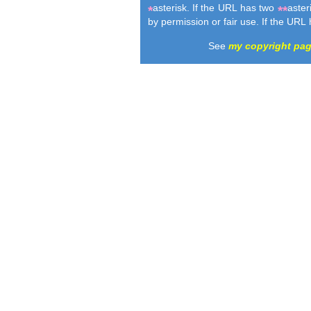
asterisk. If the URL has two
aster
*
**
by permission or fair use. If the URL
See
my copyright pa