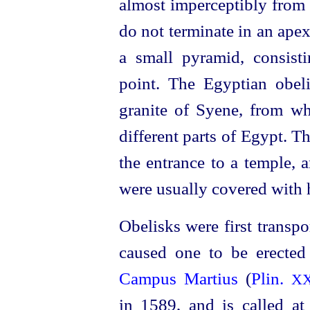
almost imperceptibly from t
do not terminate in an ape
a small pyramid, consisti
point. The Egyptian obel
granite of Syene, from wh
different parts of Egypt. T
the entrance to a temple, a
were usually covered with h
Obelisks were first trans
caused one to be erecte
Campus Martius
(
Plin.
X
in 1589, and is called at