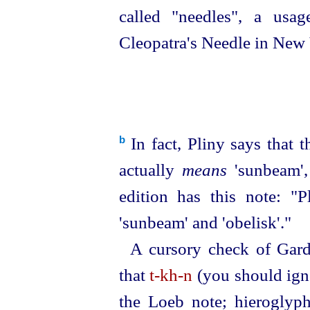
called "needles", a usa
Cleopatra's Needle in New 
In fact, Pliny says that 
b
actually
means
'sunbeam',
edition has this note: "P
'sunbeam' and 'obelisk'."
A cursory check of Gard
that
t‑kh‑n
(you should igno
the Loeb note; hieroglyphi