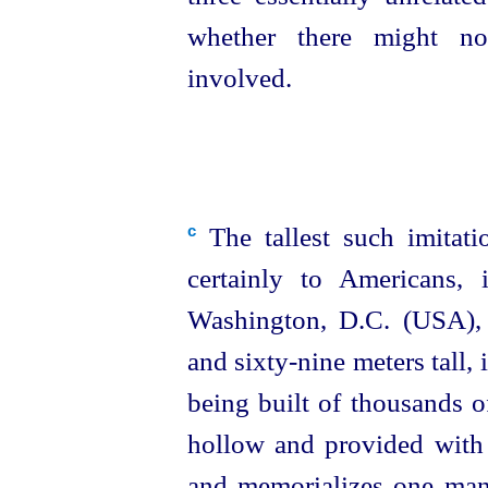
whether there might 
involved.
The tallest such imitat
c
certainly to Americans,
Washington, D.C. (USA),
and
sixty-nine
meters tall, i
being built of thousands of
hollow and provided with a
and memorializes one man