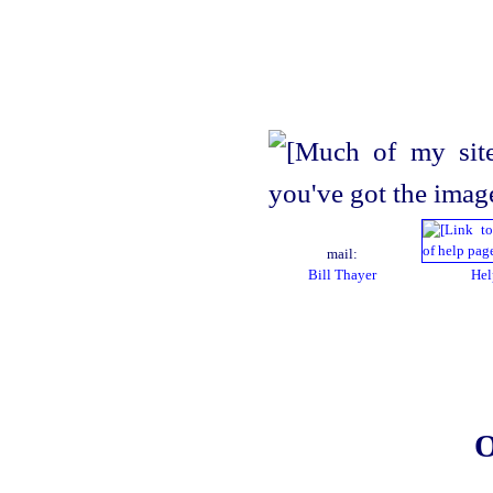
mail:
Bill Thayer
Hel
O