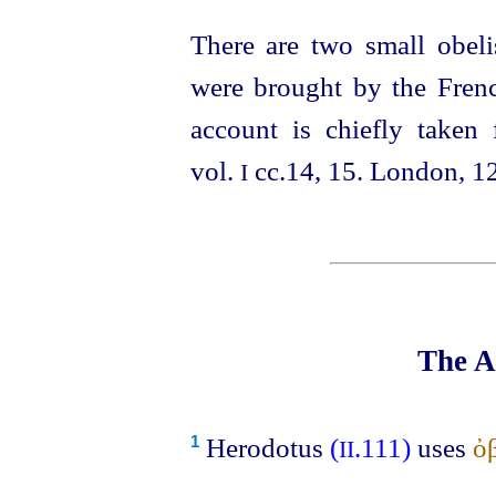
There are two small obel
were brought by the Frenc
account is chiefly take
vol.
cc.14, 15. London, 1
I
The A
Herodotus
(
.111)
uses
ὀ
1
II