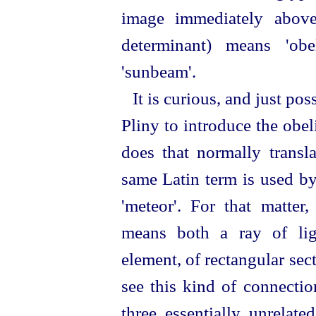
image immediately above
determinant) means 'obe
'sunbeam'.
It is curious, and just po
Pliny to introduce the obel
does that normally transla
same Latin term is used b
'meteor'. For that matte
means both a ray of ligh
element, of rectangular se
see this kind of connecti
three essentially unrelat