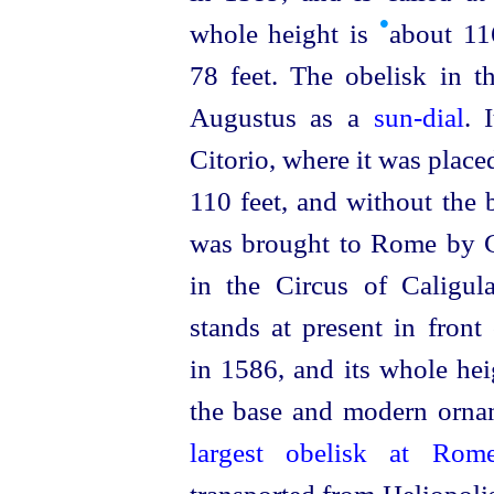
•
whole height is
about 11
78 feet. The obelisk in 
Augustus as a
sun-dial
. 
Citorio, where it was place
110 feet, and without the 
was brought to Rome by Ca
in the Circus of Caligul
stands at present in front
in 1586, and its whole he
the base and modern ornam
largest obelisk at Ro