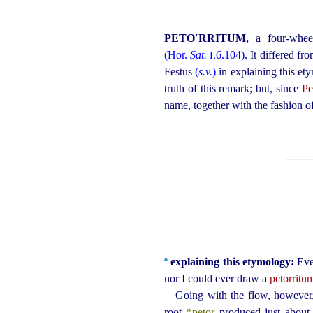
PETO′RRITUM,
a four-whee
(Hor.
Sat.
.6.104)
. It differed fr
I
Festus
(
s.v.
)
in explaining this et
truth of this remark; but, since
Pe
name, together with the fashion of
a
explaining this etymology:
Eve
nor I could ever draw a
petorritu
Going with the flow, however, 
root
*petor
produced just about 