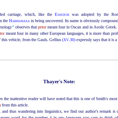
led carriage, which, like the
Essedum
was adopted by the Roma
om the
Harmamaxa
in being uncovered. Its name is obviously compoun
a
ymology⁠
observes that
petor
meant four in Oscan and in Aeolic Greek. T
tor
meant four in many other European languages, it is more than pro
 this vehicle, from the Gauls. Gellius
(
.30)
expressly says that it is 
XV
Thayer's Note:
n the inattentive reader will have noted that this is one of Smith's most 
m
from this article.
and thus wandering into linguistics, we find our author's remark is 
every word for the number 4 in any language you care to think of