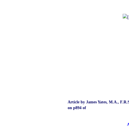
Article by James Yates, M.A., F.R.S
on p894 of
A