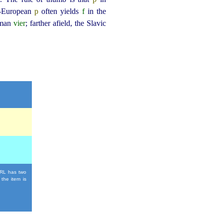
o-European
p
often yields
f
in the
rman
vier
; farther afield, the Slavic
 URL has two
 the item is