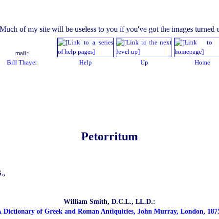
mail:
Bill Thayer
Help
Up
Home
Petorritum
.,
William Smith, D.C.L., LL.D.:
 Dictionary of Greek and Roman Antiquities, John Murray, London, 187