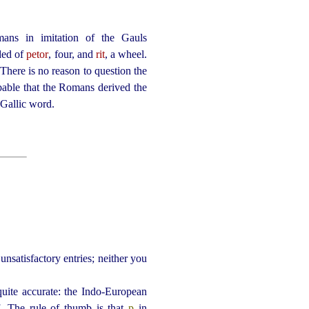
ns in imitation of the Gauls
ded of
petor
, four, and
rit
, a wheel.
here is no reason to question the
bable that the Romans derived the
a Gallic word.
unsatisfactory entries; neither you
quite accurate: the Indo-European
. The rule of thumb is that
p
in