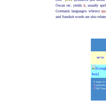
Oscan etc. yields
k
, usually spe
Germanic languages: whence
qua
and Sanskrit words are also relate
UP TO:
A page or i
asterisks
**
©
Bill Thaye