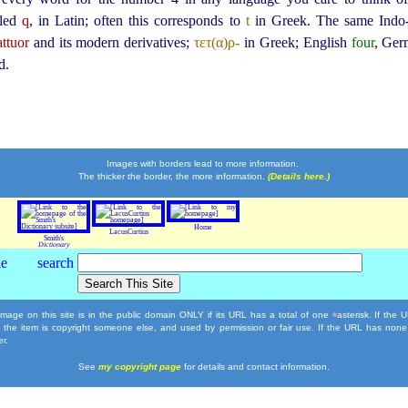
lled
q
, in Latin; often this corresponds to
t
in Greek. The same Ind
ttuor
and its modern derivatives;
τετ(α)ρ-
in Greek; English
four
, Ge
d.
Images with borders lead to more information.
The thicker the border, the more information.
(Details here.)
Home
LacusCurtius
Smith's
Dictionary
mage on this site is in the public domain ONLY if its URL has a total of one
asterisk. If the
*
, the item is copyright someone else, and used by permission or fair use. If the URL has none
r.
See
my copyright page
for details and contact information.